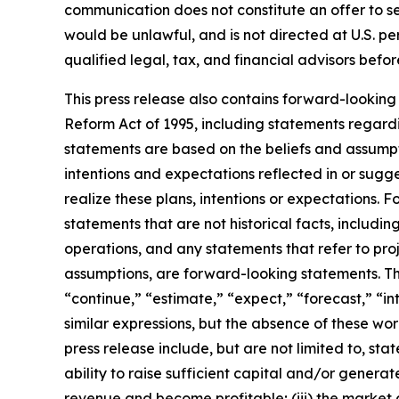
communication does not constitute an offer to sell 
would be unlawful, and is not directed at U.S. p
qualified legal, tax, and financial advisors bef
This press release also contains forward-looking 
Reform Act of 1995, including statements regardi
statements are based on the beliefs and assumptio
intentions and expectations reflected in or sugg
realize these plans, intentions or expectations. 
statements that are not historical facts, includi
operations, and any statements that refer to proj
assumptions, are forward-looking statements. Th
“continue,” “estimate,” “expect,” “forecast,” “int
similar expressions, but the absence of these wo
press release include, but are not limited to, st
ability to raise sufficient capital and/or generate
revenue and become profitable; (iii) the market 