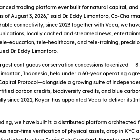
ed trading platform ever built for natural capital, and we
of August 3, 2026," said Dr. Eddy Limantoro, Co-Chairma
dable connectivity, since 2023 together with Veea, we ha
munications, locally cached and streamed news, entertainm
e-education, tele-healthcare, and tele-training, precisi
nued Dr. Eddy Limantoro.
rgest contiguous conservation concessions tokenized — 8.6
mantan, Indonesia, held under a 60-year operating agree
apital Protocol—alongside a growing suite of independen
rtified carbon credits, biodiversity credits, and blue car
lly since 2021, Kayan has appointed Veea to deliver its
In
ding, we have built it: a distributed platform architected 
ous near-time verification of physical assets, drop in KYC
fied infrastructure,” said Cole Crawford, Founder and CE