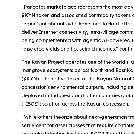
"Panoptes marketplace represents the most advanc
$KYN token and associated commodity tokens as 
region’s inhabitants who have long lacked affor
deliver Internet connectivity, intra-village com
being complemented with agentic AI-powered tel
raise crop yields and household incomes," conti
The Kayan Project operates one of the world's la
mangrove ecosystems across North and East Kali
($KYN)—the native token of the Kayan Natural C
concession's environmental outputs, including ce
deployed in Indonesia and other countries globa
(“
ISCE
”) solution across the Kayan concession.
“While others theorize about next-generation tra
settlement for asset classes that require continu
anomaly detection hosted on SOC 2 Type II certi