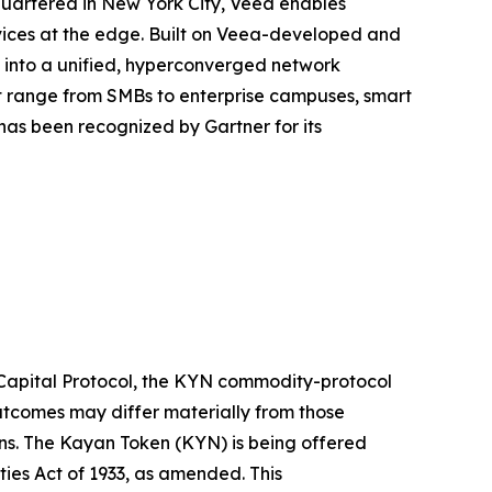
quartered in New York City, Veea enables
rvices at the edge. Built on Veea-developed and
e into a unified, hyperconverged network
at range from SMBs to enterprise campuses, smart
as been recognized by Gartner for its
 Capital Protocol, the KYN commodity-protocol
outcomes may differ materially from those
ons. The Kayan Token (KYN) is being offered
ities Act of 1933, as amended. This