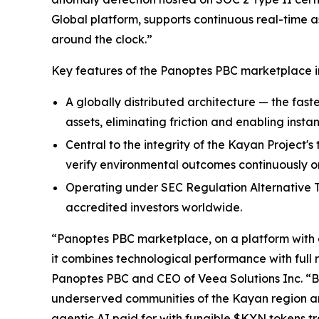
Global platform, supports continuous real-time a
around the clock.”
Key features of the Panoptes PBC marketplace i
A globally distributed architecture — the faste
assets, eliminating friction and enabling instan
Central to the integrity of the Kayan Project'
verify environmental outcomes continuously on
Operating under SEC Regulation Alternative Tr
accredited investors worldwide.
“Panoptes PBC marketplace, on a platform with a 
it combines technological performance with full 
Panoptes PBC and CEO of Veea Solutions Inc. “
underserved communities of the Kayan region and
agentic AI paid for with fungible $KYN tokens 