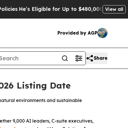
Eligible for Up to $480,000 After Being Wrongly 
View all
Provided by AGP
Share
26 Listing Date
 natural environments and sustainable
ther 9,000 AI leaders, C-suite executives,