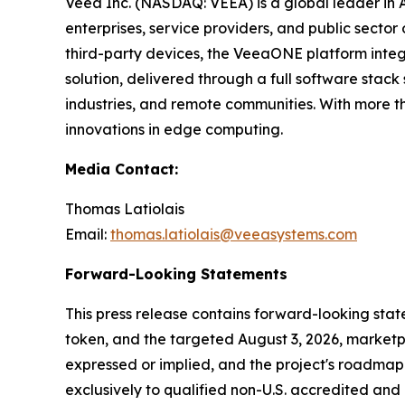
Veea Inc. (NASDAQ: VEEA) is a global leader in
enterprises, service providers, and public sect
third-party devices, the VeeaONE platform integ
solution, delivered through a full software sta
industries, and remote communities. With more t
innovations in edge computing.
Media Contact:
Thomas Latiolais
Email:
thomas.latiolais@veeasystems.com
Forward-Looking Statements
This press release contains forward-looking st
token, and the targeted August 3, 2026, marketpl
expressed or implied, and the project's roadmap 
exclusively to qualified non-U.S. accredited and i