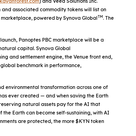
/kayanforest.com
) and Veea Solutions Inc.
and associated commodity tokens will list on
TM
S) marketplace, powered by Synova Global
. The
t launch, Panoptes PBC marketplace will be a
natural capital. Synova Global
hing and settlement engine, the Venue front end,
ew global benchmark in performance,
 and environmental transformation across one of
 has ever created — and when saving the Earth
serving natural assets pay for the AI that
f the Earth can become self-sustaining, with AI
ronments are protected, the more $KYN token