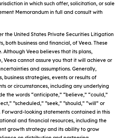
isdiction in which such offer, solicitation, or sale
acement Memorandum in full and consult with
r the United States Private Securities Litigation
s, both business and financial, of Veea. These
. Although Veea believes that its plans,
 Veea cannot assure you that it will achieve or
 uncertainties and assumptions. Generally,
 business strategies, events or results of
ents or circumstances, including any underlying
e the words “anticipate,” “believe,” “could,”
ect,” “scheduled,” “seek,” “should,” “will” or
. Forward-looking statements contained in this
ational and financial resources, including the
rrent growth strategy and its ability to grow
eliance on distribution and partnering