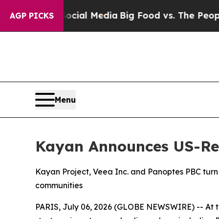
 Social Media
Big Food vs. The People. Big Food’
AGP PICKS
Menu
Kayan Announces US-Reg
Kayan Project, Veea Inc. and Panoptes PBC turn A
communities
PARIS, July 06, 2026 (GLOBE NEWSWIRE) -- At the 