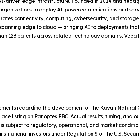
 AI-driven edge infrastructure. Founded in 2014 and head
or organizations to deploy AI-powered applications and se
rates connectivity, computing, cybersecurity, and storag
ck spanning edge to cloud — bringing AI to deployments th
han 123 patents across related technology domains, Veea h
atements regarding the development of the Kayan Natural
ace listing on Panoptes PBC. Actual results, timing, and 
is subject to regulatory, operational, and market conditi
nstitutional investors under Regulation S of the U.S. Secur