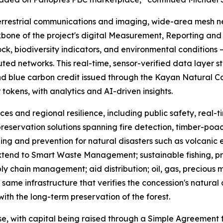
errestrial communications and imaging, wide-area mesh n
bone of the project's digital Measurement, Reporting and 
ck, biodiversity indicators, and environmental conditions —
d networks. This real-time, sensor-verified data layer st
nd blue carbon credit issued through the Kayan Natural Capi
r tokens, with analytics and AI-driven insights.
ces and regional resilience, including public safety, real
reservation solutions spanning fire detection, timber-poach
ing and prevention for natural disasters such as volcanic 
 extend to Smart Waste Management; sustainable fishing, p
ly chain management; aid distribution; oil, gas, precious
same infrastructure that verifies the concession's natural 
ith the long-term preservation of the forest.
se, with capital being raised through a Simple Agreement f