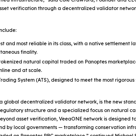
sset verification through a decentralized validator networ
nclude:
st and most reliable in its class, with a native settlement 
taneous finality.
s tokenized natural capital traded on Panoptes marketplace 
line and at scale.
ading System (ATS), designed to meet the most rigorous st
global decentralized validator network, is the new standa
regulatory structure and a specialized focus on natural ca
Beyond asset verification, VeeaONE network is designed 
 by local governments — transforming conservation infrast
traded on Panoptes PBC marketplace,” continued Michael 