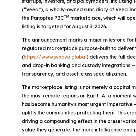
startups, investors, and policymakers, includin
(“Veea”), a wholly-owned subsidiary of Veea In
TM
the Panoptes PBC
marketplace, which will ope
listing is targeted for August 3, 2026.
The announcement marks a major milestone for the
regulated marketplace purpose-built to deliver 
(
https://www.synova.global
) delivers the full d
and drop-in banking and custody integrations — a
transparency, and asset-class specialization.
The marketplace listing is not merely a capital m
the most remote regions on Earth. At a moment 
has become humanity's most urgent imperative — 
uplifts the communities protecting them. This cr
driving a compounding effect in the preservatio
value they generate, the more intelligence and p