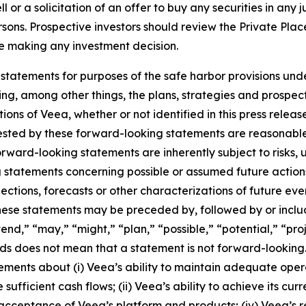
or a solicitation of an offer to buy any securities in any jur
ersons. Prospective investors should review the Private Pl
ore making any investment decision.
statements for purposes of the safe harbor provisions unde
ng, among other things, the plans, strategies and prospect
ns of Veea, whether or not identified in this press release
ested by these forward-looking statements are reasonable,
Forward-looking statements are inherently subject to risks,
ng statements concerning possible or assumed future actions,
ections, forecasts or other characterizations of future ev
ese statements may be preceded by, followed by or includ
end,” “may,” “might,” “plan,” “possible,” “potential,” “proj
rds does not mean that a statement is not forward-looking
atements about (i) Veea’s ability to maintain adequate oper
 sufficient cash flows; (ii) Veea’s ability to achieve its cu
acceptance of Veea’s platform and products; (iv) Veea’s r