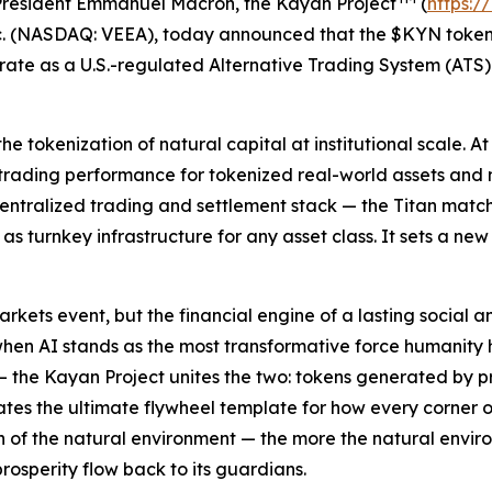
g President Emmanuel Macron, the Kayan Project
(
https:/
c. (NASDAQ: VEEA), today announced that the $KYN token 
rate as a U.S.-regulated Alternative Trading System (AT
 tokenization of natural capital at institutional scale. A
trading performance for tokenized real-world assets and 
ecentralized trading and settlement stack — the Titan matc
s turnkey infrastructure for any asset class. It sets a n
arkets event, but the financial engine of a lasting social
when AI stands as the most transformative force humanity
the Kayan Project unites the two: tokens generated by pre
eates the ultimate flywheel template for how every corner o
n of the natural environment — the more the natural envi
rosperity flow back to its guardians.