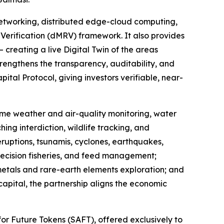
etworking, distributed edge-cloud computing,
Verification (dMRV) framework. It also provides
 creating a live Digital Twin of the areas
rengthens the transparency, auditability, and
tal Protocol, giving investors verifiable, near-
-time weather and air-quality monitoring, water
ing interdiction, wildlife tracking, and
eruptions, tsunamis, cyclones, earthquakes,
recision fisheries, and feed management;
 metals and rare-earth elements exploration; and
capital, the partnership aligns the economic
or Future Tokens (SAFT), offered exclusively to