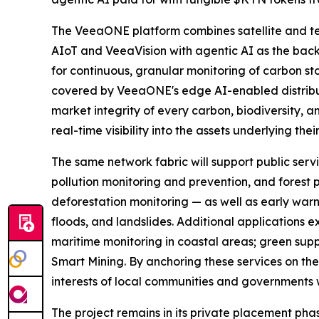
The VeeaONE platform combines satellite and t
AIoT and VeeaVision with agentic AI as the back
for continuous, granular monitoring of carbon sto
covered by VeeaONE's edge AI-enabled distribute
market integrity of every carbon, biodiversity, a
real-time visibility into the assets underlying thei
The same network fabric will support public servi
pollution monitoring and prevention, and forest p
deforestation monitoring — as well as early warn
floods, and landslides. Additional applications
maritime monitoring in coastal areas; green supp
Smart Mining. By anchoring these services on the 
interests of local communities and governments w
The project remains in its private placement pha