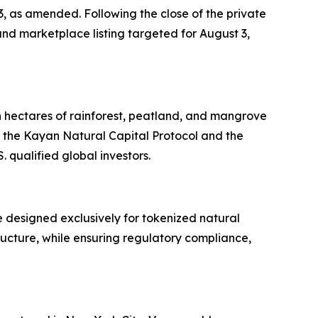
33, as amended. Following the close of the private
nd marketplace listing targeted for August 3,
n hectares of rainforest, peatland, and mangrove
 the Kayan Natural Capital Protocol and the
 qualified global investors.
 designed exclusively for tokenized natural
tructure, while ensuring regulatory compliance,