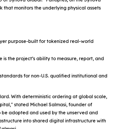
k that monitors the underlying physical assets
layer purpose-built for tokenized real-world
is the project’s ability to measure, report, and
andards for non-U.S. qualified institutional and
rd. With deterministic ordering at global scale,
pital," stated Michael Salmasi, founder of
to be adopted and used by the unserved and
ructure into shared digital infrastructure with
Salmasi.