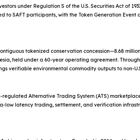
nvestors under Regulation S of the U.S. Securities Act of 19
 to SAFT participants, with the Token Generation Event a
contiguous tokenized conservation concession—8.68 millio
esia, held under a 60-year operating agreement. Through
gs verifiable environmental commodity outputs to non-U.S.
.-regulated Alternative Trading System (ATS) marketplace
tra-low latency trading, settlement, and verification infras