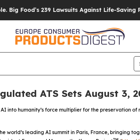
s 239 Lawsuits Against Life-Saving Policies
He’s 
ulated ATS Sets August 3, 20
I into humanity’s force multiplier for the preservation of
world’s leading AI summit in Paris, France, bringing toge
TM