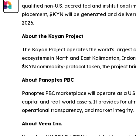
qualified non-U.S. accredited and institutional i
placement, $KYN will be generated and delivered
2026.
About the Kayan Project
The Kayan Project operates the world's largest 
ecosystems in North and East Kalimantan, Indon
$KYN commodity-protocol token, the project brin
About Panoptes PBC
Panoptes PBC marketplace will operate as a U.S
capital and real-world assets. It provides for ul
operational transparency, and market integrity.
About Veea Inc.