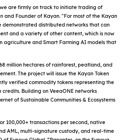
 are firmly on track to initiate trading of
n and Founder of Kayan. "For most of the Kayan
ve demonstrated distributed networks that can
ent and a variety of other content, which is now
on agriculture and Smart Farming AI models that
8 million hectares of rainforest, peatland, and
ment. The project will issue the Kayan Token
tly verified commodity tokens representing the
bon credits. Building on VeeaONE networks
ternet of Sustainable Communities & Ecosystems
for 100,000+ transactions per second, native
 and AML, multi-signature custody, and real-time
O of Synova Global. “Panoptes, on the Synova