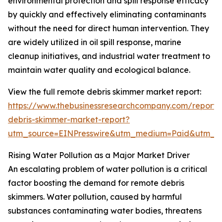
environmental protection and spill response efficacy
by quickly and effectively eliminating contaminants
without the need for direct human intervention. They
are widely utilized in oil spill response, marine
cleanup initiatives, and industrial water treatment to
maintain water quality and ecological balance.
View the full remote debris skimmer market report:
https://www.thebusinessresearchcompany.com/report/
debris-skimmer-market-report?
utm_source=EINPresswire&utm_medium=Paid&utm_
Rising Water Pollution as a Major Market Driver
An escalating problem of water pollution is a critical
factor boosting the demand for remote debris
skimmers. Water pollution, caused by harmful
substances contaminating water bodies, threatens