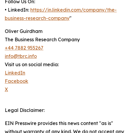
Follow Us On:
• LinkedIn:
https://in.linkedin.com/company/the-
business-research-company
"
Oliver Guirdham
The Business Research Company
+44 7882 955267
info@tbrc.info
Visit us on social media:
LinkedIn
Facebook
X
Legal Disclaimer:
EIN Presswire provides this news content "as is"
without warranty of any kind. We do not accept any