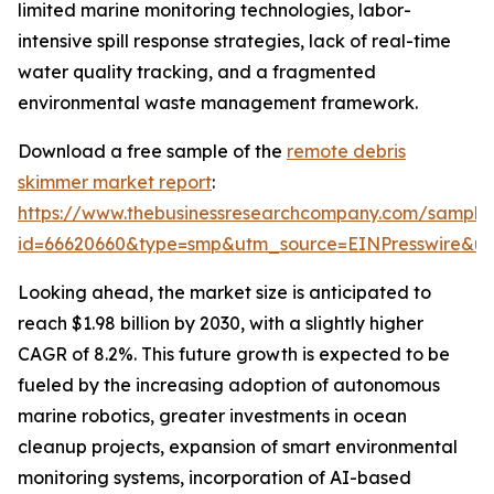
limited marine monitoring technologies, labor-
intensive spill response strategies, lack of real-time
water quality tracking, and a fragmented
environmental waste management framework.
Download a free sample of the
remote debris
skimmer market report
:
https://www.thebusinessresearchcompany.com/sample
id=66620660&type=smp&utm_source=EINPresswire&
Looking ahead, the market size is anticipated to
reach $1.98 billion by 2030, with a slightly higher
CAGR of 8.2%. This future growth is expected to be
fueled by the increasing adoption of autonomous
marine robotics, greater investments in ocean
cleanup projects, expansion of smart environmental
monitoring systems, incorporation of AI-based