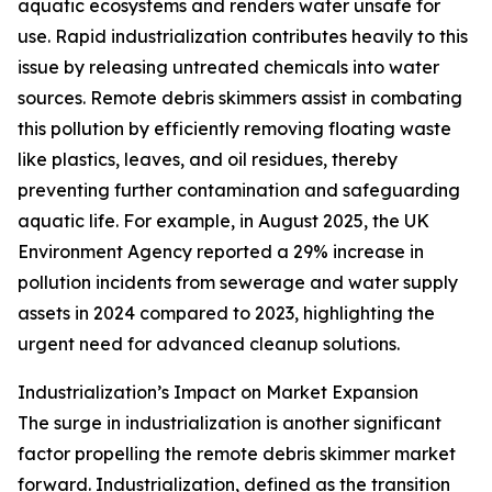
aquatic ecosystems and renders water unsafe for
use. Rapid industrialization contributes heavily to this
issue by releasing untreated chemicals into water
sources. Remote debris skimmers assist in combating
this pollution by efficiently removing floating waste
like plastics, leaves, and oil residues, thereby
preventing further contamination and safeguarding
aquatic life. For example, in August 2025, the UK
Environment Agency reported a 29% increase in
pollution incidents from sewerage and water supply
assets in 2024 compared to 2023, highlighting the
urgent need for advanced cleanup solutions.
Industrialization’s Impact on Market Expansion
The surge in industrialization is another significant
factor propelling the remote debris skimmer market
forward. Industrialization, defined as the transition