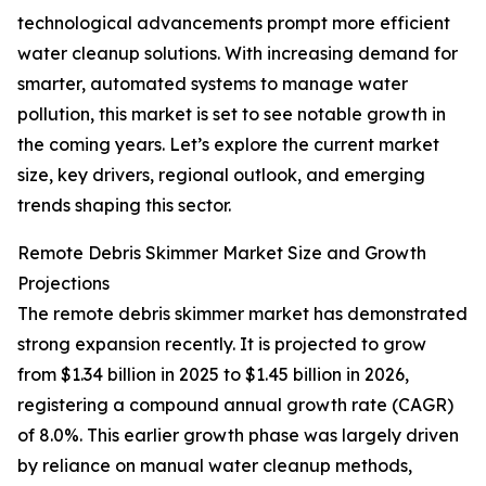
technological advancements prompt more efficient
water cleanup solutions. With increasing demand for
smarter, automated systems to manage water
pollution, this market is set to see notable growth in
the coming years. Let’s explore the current market
size, key drivers, regional outlook, and emerging
trends shaping this sector.
Remote Debris Skimmer Market Size and Growth
Projections
The remote debris skimmer market has demonstrated
strong expansion recently. It is projected to grow
from $1.34 billion in 2025 to $1.45 billion in 2026,
registering a compound annual growth rate (CAGR)
of 8.0%. This earlier growth phase was largely driven
by reliance on manual water cleanup methods,