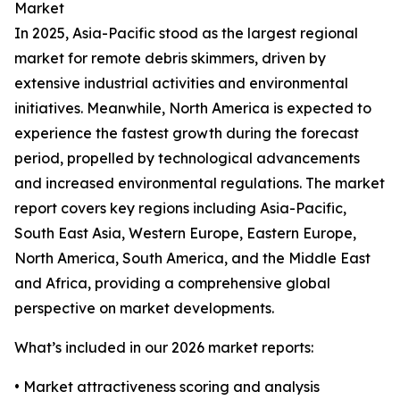
Market
In 2025, Asia-Pacific stood as the largest regional
market for remote debris skimmers, driven by
extensive industrial activities and environmental
initiatives. Meanwhile, North America is expected to
experience the fastest growth during the forecast
period, propelled by technological advancements
and increased environmental regulations. The market
report covers key regions including Asia-Pacific,
South East Asia, Western Europe, Eastern Europe,
North America, South America, and the Middle East
and Africa, providing a comprehensive global
perspective on market developments.
What’s included in our 2026 market reports:
• Market attractiveness scoring and analysis