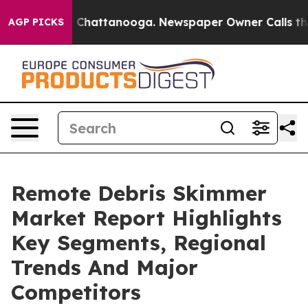
haos in Chattanooga. Newspaper Owner Calls the Peop
AGP PICKS
Remote Debris Skimmer
Market Report Highlights
Key Segments, Regional
Trends And Major
Competitors