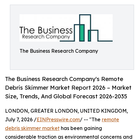
The Business Research Company
The Business Research Company's Remote
Debris Skimmer Market Report 2026 – Market
Size, Trends, And Global Forecast 2026-2035
LONDON, GREATER LONDON, UNITED KINGDOM,
July 7, 2026 /
EINPresswire.com
/ -- "The
remote
debris skimmer market
has been gaining
considerable traction as environmental concerns and