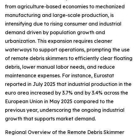
from agriculture-based economies to mechanized
manufacturing and large-scale production, is
intensifying due to rising consumer and industrial
demand driven by population growth and
urbanization. This expansion requires cleaner
waterways to support operations, prompting the use
of remote debris skimmers to efficiently clear floating
debris, lower manual labor needs, and reduce
maintenance expenses. For instance, Eurostat
reported in July 2025 that industrial production in the
euro area increased by 3.7% and by 3.4% across the
European Union in May 2025 compared to the
previous year, underscoring the ongoing industrial
growth that supports market demand.
Regional Overview of the Remote Debris Skimmer