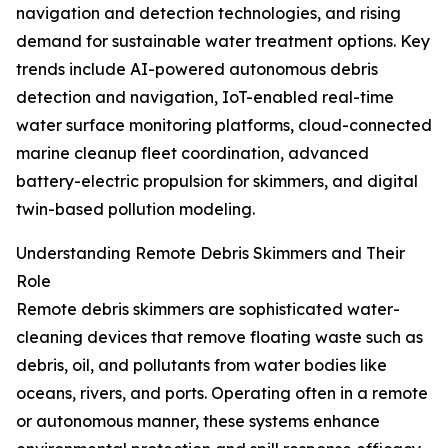
navigation and detection technologies, and rising
demand for sustainable water treatment options. Key
trends include AI-powered autonomous debris
detection and navigation, IoT-enabled real-time
water surface monitoring platforms, cloud-connected
marine cleanup fleet coordination, advanced
battery-electric propulsion for skimmers, and digital
twin-based pollution modeling.
Understanding Remote Debris Skimmers and Their
Role
Remote debris skimmers are sophisticated water-
cleaning devices that remove floating waste such as
debris, oil, and pollutants from water bodies like
oceans, rivers, and ports. Operating often in a remote
or autonomous manner, these systems enhance