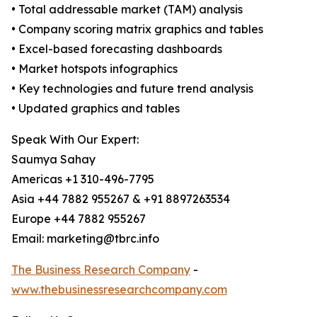
• Total addressable market (TAM) analysis
• Company scoring matrix graphics and tables
• Excel-based forecasting dashboards
• Market hotspots infographics
• Key technologies and future trend analysis
• Updated graphics and tables
Speak With Our Expert:
Saumya Sahay
Americas +1 310-496-7795
Asia +44 7882 955267 & +91 8897263534
Europe +44 7882 955267
Email: marketing@tbrc.info
The Business Research Company
-
www.thebusinessresearchcompany.com