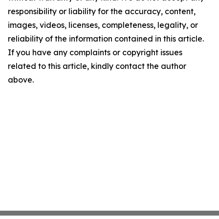
responsibility or liability for the accuracy, content,
images, videos, licenses, completeness, legality, or
reliability of the information contained in this article.
If you have any complaints or copyright issues
related to this article, kindly contact the author
above.