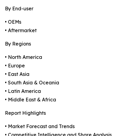
By End-user
• OEMs
• Aftermarket
By Regions
• North America
• Europe
• East Asia
• South Asia & Oceania
• Latin America
• Middle East & Africa
Report Highlights
• Market Forecast and Trends
• Competitive Intelligence and Share Analysis