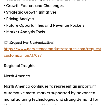
• Growth Factors and Challenges
• Strategic Growth Initiatives
• Pricing Analysis
• Future Opportunities and Revenue Pockets
• Market Analysis Tools
👉 𝐑𝐞𝐪𝐮𝐞𝐬𝐭 𝐅𝐨𝐫 𝐂𝐮𝐬𝐭𝐨𝐦𝐢𝐳𝐚𝐭𝐢𝐨𝐧:
https://www.persistencemarketresearch.com/request-
customization/37027
Regional Insights
North America
North America continues to represent an important
automotive metal market supported by advanced
manufacturing technologies and strong demand for