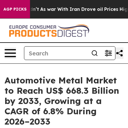
Didn’t
As war With Iran Drove oil Prices Higher, Tru
AGP PICKS
Automotive Metal Market
to Reach US$ 668.3 Billion
by 2033, Growing at a
CAGR of 6.8% During
2026–2033