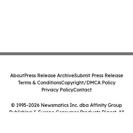
About
Press Release Archive
Submit Press Release
Terms & Conditions
Copyright/DMCA Policy
Privacy Policy
Contact
© 1995-2026 Newsmatics Inc. dba Affinity Group
Publishing & Europe Consumer Products Digest. All
Rights Reserved.
Cookie Settings / Your Privacy Choices