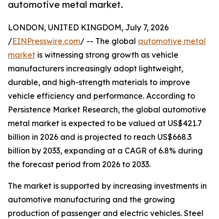
automotive metal market.
LONDON, UNITED KINGDOM, July 7, 2026
/
EINPresswire.com
/ -- The global
automotive metal
market
is witnessing strong growth as vehicle
manufacturers increasingly adopt lightweight,
durable, and high-strength materials to improve
vehicle efficiency and performance. According to
Persistence Market Research, the global automotive
metal market is expected to be valued at US$421.7
billion in 2026 and is projected to reach US$668.3
billion by 2033, expanding at a CAGR of 6.8% during
the forecast period from 2026 to 2033.
The market is supported by increasing investments in
automotive manufacturing and the growing
production of passenger and electric vehicles. Steel