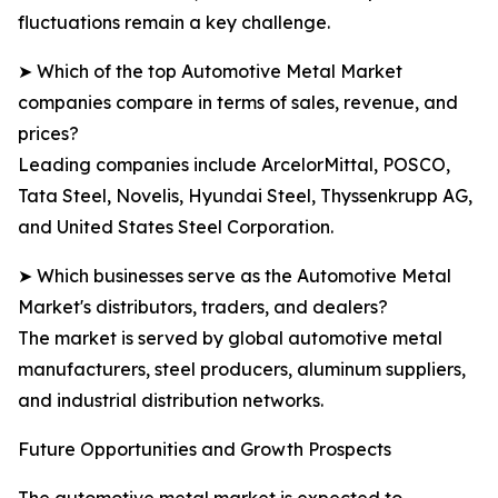
fluctuations remain a key challenge.
➤ Which of the top Automotive Metal Market
companies compare in terms of sales, revenue, and
prices?
Leading companies include ArcelorMittal, POSCO,
Tata Steel, Novelis, Hyundai Steel, Thyssenkrupp AG,
and United States Steel Corporation.
➤ Which businesses serve as the Automotive Metal
Market's distributors, traders, and dealers?
The market is served by global automotive metal
manufacturers, steel producers, aluminum suppliers,
and industrial distribution networks.
Future Opportunities and Growth Prospects