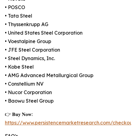
• POSCO
• Tata Steel
• Thyssenkrupp AG
• United States Steel Corporation
• Voestalpine Group
• JFE Steel Corporation
• Steel Dynamics, Inc.
• Kobe Steel
• AMG Advanced Metallurgical Group
• Constellium NV
• Nucor Corporation
• Baowu Steel Group
👉 𝐁𝐮𝐲 𝐍𝐨𝐰:
https://www.persistencemarketresearch.com/checkout