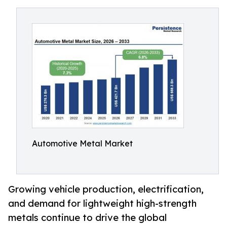
Automotive Metal Market
Growing vehicle production, electrification,
and demand for lightweight high-strength
metals continue to drive the global