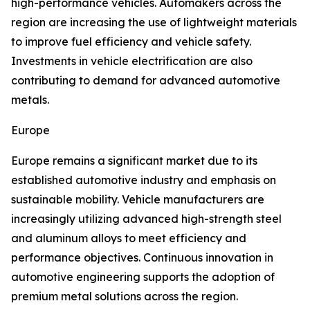
high-performance vehicles. Automakers across the
region are increasing the use of lightweight materials
to improve fuel efficiency and vehicle safety.
Investments in vehicle electrification are also
contributing to demand for advanced automotive
metals.
Europe
Europe remains a significant market due to its
established automotive industry and emphasis on
sustainable mobility. Vehicle manufacturers are
increasingly utilizing advanced high-strength steel
and aluminum alloys to meet efficiency and
performance objectives. Continuous innovation in
automotive engineering supports the adoption of
premium metal solutions across the region.