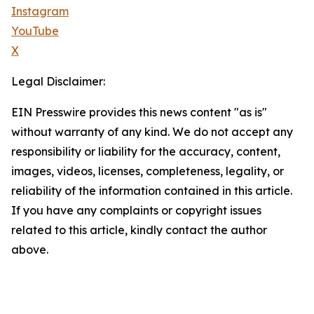
Instagram
YouTube
X
Legal Disclaimer:
EIN Presswire provides this news content "as is"
without warranty of any kind. We do not accept any
responsibility or liability for the accuracy, content,
images, videos, licenses, completeness, legality, or
reliability of the information contained in this article.
If you have any complaints or copyright issues
related to this article, kindly contact the author
above.