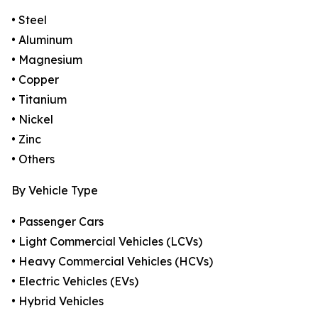
• Steel
• Aluminum
• Magnesium
• Copper
• Titanium
• Nickel
• Zinc
• Others
By Vehicle Type
• Passenger Cars
• Light Commercial Vehicles (LCVs)
• Heavy Commercial Vehicles (HCVs)
• Electric Vehicles (EVs)
• Hybrid Vehicles