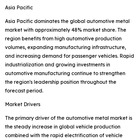
Asia Pacific
Asia Pacific dominates the global automotive metal
market with approximately 48% market share. The
region benefits from high automotive production
volumes, expanding manufacturing infrastructure,
and increasing demand for passenger vehicles. Rapid
industrialization and growing investments in
automotive manufacturing continue to strengthen
the region's leadership position throughout the
forecast period.
Market Drivers
The primary driver of the automotive metal market is
the steady increase in global vehicle production
combined with the rapid electrification of vehicle