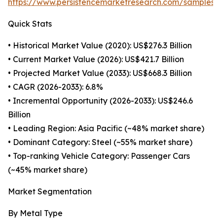
https://www.persistencemarketresearch.com/samples/
Quick Stats
• Historical Market Value (2020): US$276.3 Billion
• Current Market Value (2026): US$421.7 Billion
• Projected Market Value (2033): US$668.3 Billion
• CAGR (2026-2033): 6.8%
• Incremental Opportunity (2026-2033): US$246.6
Billion
• Leading Region: Asia Pacific (~48% market share)
• Dominant Category: Steel (~55% market share)
• Top-ranking Vehicle Category: Passenger Cars
(~45% market share)
Market Segmentation
By Metal Type