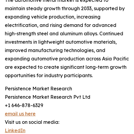
The automotive metal market is expected to
maintain steady growth through 2033, supported by
expanding vehicle production, increasing
electrification, and rising demand for advanced
high-strength steel and aluminum alloys. Continued
investments in lightweight automotive materials,
improved manufacturing technologies, and
expanding automotive production across Asia Pacific
are expected to create significant long-term growth
opportunities for industry participants.
Persistence Market Research
Persistence Market Research Pvt Ltd
+1 646-878-6329
email us here
Visit us on social media:
LinkedIn