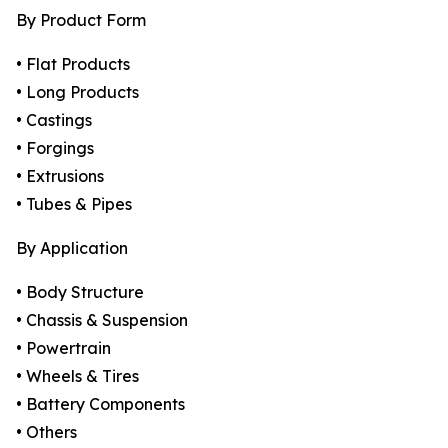
By Product Form
• Flat Products
• Long Products
• Castings
• Forgings
• Extrusions
• Tubes & Pipes
By Application
• Body Structure
• Chassis & Suspension
• Powertrain
• Wheels & Tires
• Battery Components
• Others