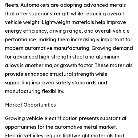
fleets. Automakers are adopting advanced metals
that offer superior strength while reducing overall
vehicle weight. Lightweight materials help improve
energy efficiency, driving range, and overall vehicle
performance, making them increasingly important for
modern automotive manufacturing. Growing demand
for advanced high-strength steel and aluminum
alloys is another major growth factor. These materials
provide enhanced structural strength while
supporting improved safety standards and
manufacturing flexibility.
Market Opportunities
Growing vehicle electrification presents substantial
opportunities for the automotive metal market.
Electric vehicles require lightweight materials that