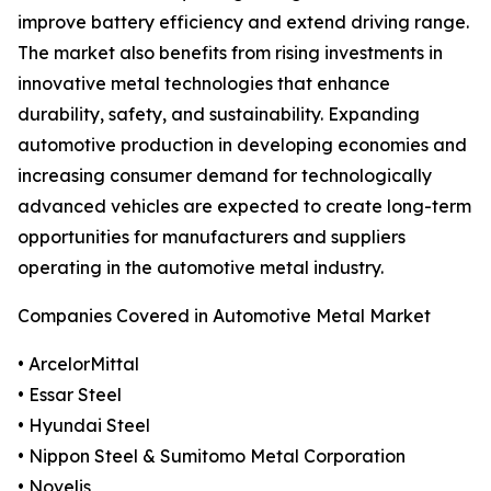
improve battery efficiency and extend driving range.
The market also benefits from rising investments in
innovative metal technologies that enhance
durability, safety, and sustainability. Expanding
automotive production in developing economies and
increasing consumer demand for technologically
advanced vehicles are expected to create long-term
opportunities for manufacturers and suppliers
operating in the automotive metal industry.
Companies Covered in Automotive Metal Market
• ArcelorMittal
• Essar Steel
• Hyundai Steel
• Nippon Steel & Sumitomo Metal Corporation
• Novelis