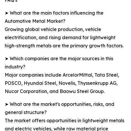
FAQ's
➤ What are the main factors influencing the
Automotive Metal Market?
Growing global vehicle production, vehicle
electrification, and rising demand for lightweight
high-strength metals are the primary growth factors.
➤ Which companies are the major sources in this
industry?
Major companies include ArcelorMittal, Tata Steel,
POSCO, Hyundai Steel, Novelis, Thyssenkrupp AG,
Nucor Corporation, and Baowu Steel Group.
➤ What are the market's opportunities, risks, and
general structure?
The market offers opportunities in lightweight metals
and electric vehicles, while raw material price