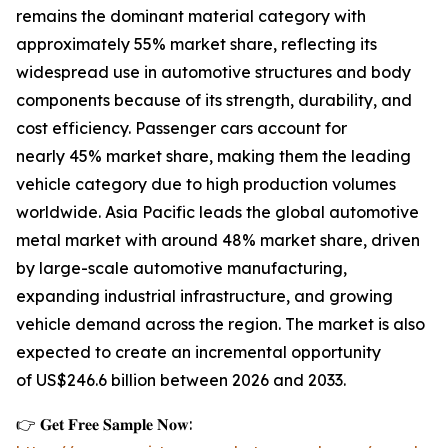
remains the dominant material category with
approximately 55% market share, reflecting its
widespread use in automotive structures and body
components because of its strength, durability, and
cost efficiency. Passenger cars account for
nearly 45% market share, making them the leading
vehicle category due to high production volumes
worldwide. Asia Pacific leads the global automotive
metal market with around 48% market share, driven
by large-scale automotive manufacturing,
expanding industrial infrastructure, and growing
vehicle demand across the region. The market is also
expected to create an incremental opportunity
of US$246.6 billion between 2026 and 2033.
👉 𝐆𝐞𝐭 𝐅𝐫𝐞𝐞 𝐒𝐚𝐦𝐩𝐥𝐞 𝐍𝐨𝐰: