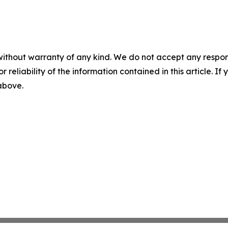
without warranty of any kind. We do not accept any responsib
r reliability of the information contained in this article. I
 above.