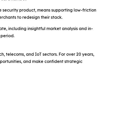
e security product, means supporting low-friction
chants to redesign their stack.
e, including insightful market analysis and in-
 period.
ch, telecoms, and IoT sectors. For over 20 years,
pportunities, and make confident strategic