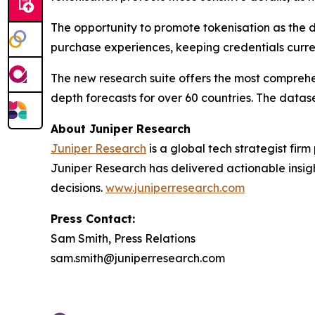
The opportunity to promote tokenisation as the d
purchase experiences, keeping credentials curre
The new research suite offers the most comprehen
depth forecasts for over 60 countries. The datase
About Juniper Research
Juniper Research
is a global tech strategist fir
Juniper Research has delivered actionable insigh
decisions.
www.juniperresearch.com
Press Contact:
Sam Smith, Press Relations
sam.smith@juniperresearch.com