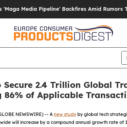
 Media Pipeline' Backfires Amid Rumors Trump Wi
 Secure 2.4 Trillion Global T
 86% of Applicable Transact
 (GLOBE NEWSWIRE) -- A
new study
by global tech strateg
ide will increase by a compound annual growth rate of 18