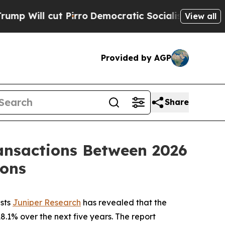
ll cut Pirro
Democratic Socialists of America P
View all
Provided by AGP
Share
ransactions Between 2026
ions
ists
Juniper Research
has revealed that the
.1% over the next five years. The report