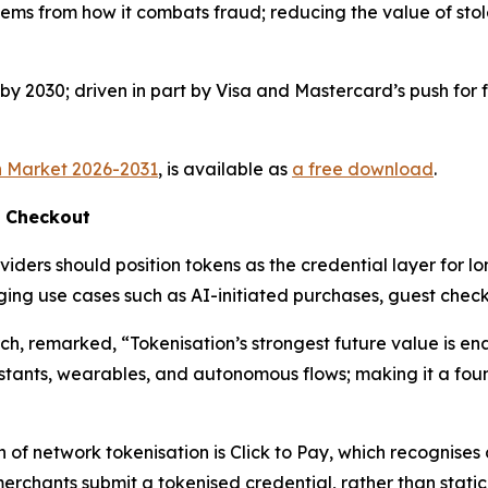
tems from how it combats fraud; reducing the value of stol
y 2030; driven in part by Visa and Mastercard’s push for f
n Market 2026-2031
, is available as
a free download
.
f Checkout
iders should position tokens as the credential layer for lon
merging use cases such as AI-initiated purchases, guest c
rch, remarked,
“Tokenisation’s strongest future value is e
istants, wearables, and autonomous flows; making it a foun
n of network tokenisation is Click to Pay, which recognise
 merchants submit a tokenised credential, rather than stati