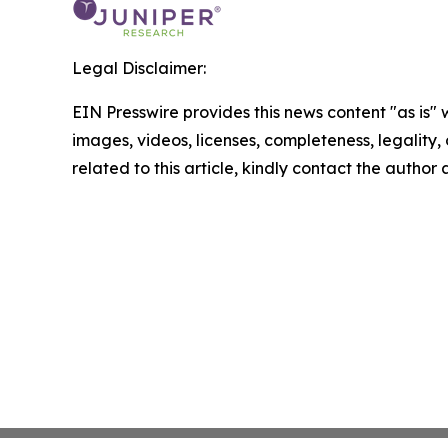
Legal Disclaimer:
EIN Presswire provides this news content "as is" 
images, videos, licenses, completeness, legality, o
related to this article, kindly contact the author