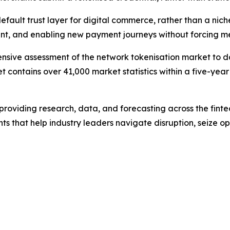
efault trust layer for digital commerce, rather than a nich
nt, and enabling new payment journeys without forcing mer
sive assessment of the network tokenisation market to dat
t contains over 41,000 market statistics within a five-year
m providing research, data, and forecasting across the finte
ts that help industry leaders navigate disruption, seize o