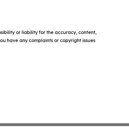
ility or liability for the accuracy, content,
f you have any complaints or copyright issues