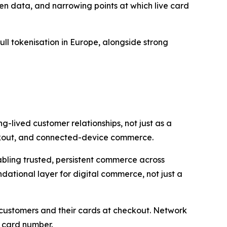
en data, and narrowing points at which live card
ull tokenisation in Europe, alongside strong
g-lived customer relationships, not just as a
heckout, and connected-device commerce.
nabling trusted, persistent commerce across
dational layer for digital commerce, not just a
s customers and their cards at checkout. Network
c card number.