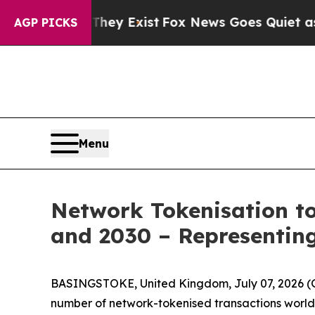
o Proof They Exist
Fox News Goes Quiet as 'Maga
AGP PICKS
Menu
Network Tokenisation to
and 2030 – Representing
BASINGSTOKE, United Kingdom, July 07, 2026
number of network-tokenised transactions worldw