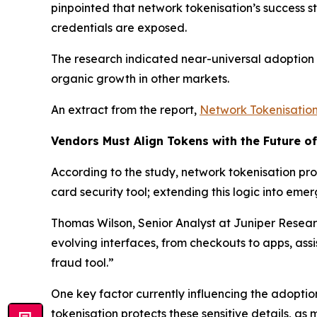
pinpointed that network tokenisation’s success s
credentials are exposed.
The research indicated near-universal adoption b
organic growth in other markets.
An extract from the report,
Network Tokenisatio
Vendors Must Align Tokens with the Future o
According to the study, network tokenisation prov
card security tool; extending this logic into e
Thomas Wilson, Senior Analyst at Juniper Resea
evolving interfaces, from checkouts to apps, ass
fraud tool.”
One key factor currently influencing the adoptio
tokenisation protects these sensitive details, as