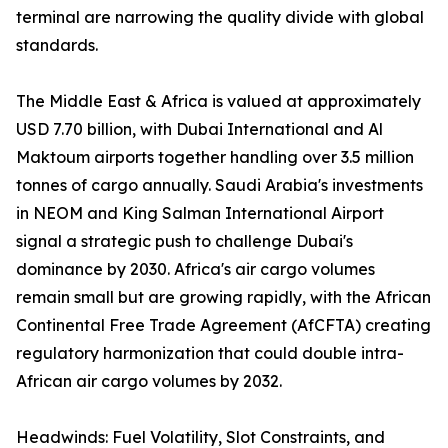
terminal are narrowing the quality divide with global
standards.
The Middle East & Africa is valued at approximately
USD 7.70 billion, with Dubai International and Al
Maktoum airports together handling over 3.5 million
tonnes of cargo annually. Saudi Arabia's investments
in NEOM and King Salman International Airport
signal a strategic push to challenge Dubai's
dominance by 2030. Africa's air cargo volumes
remain small but are growing rapidly, with the African
Continental Free Trade Agreement (AfCFTA) creating
regulatory harmonization that could double intra-
African air cargo volumes by 2032.
Headwinds: Fuel Volatility, Slot Constraints, and