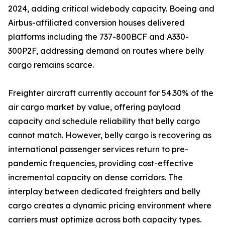
2024, adding critical widebody capacity. Boeing and
Airbus-affiliated conversion houses delivered
platforms including the 737-800BCF and A330-
300P2F, addressing demand on routes where belly
cargo remains scarce.
Freighter aircraft currently account for 54.30% of the
air cargo market by value, offering payload
capacity and schedule reliability that belly cargo
cannot match. However, belly cargo is recovering as
international passenger services return to pre-
pandemic frequencies, providing cost-effective
incremental capacity on dense corridors. The
interplay between dedicated freighters and belly
cargo creates a dynamic pricing environment where
carriers must optimize across both capacity types.