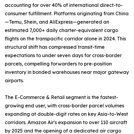
accounting for over 40% of international direct-to-
consumer fulfillment. Platforms originating from China
—Temu, Shein, and AliExpress—generated an
estimated 7,000+ daily charter-equivalent cargo
flights on the transpacific corridor alone in 2024. This
structural shift has compressed transit-time
expectations to under seven days for cross-border
parcels, compelling forwarders to pre-position
inventory in bonded warehouses near major gateway
airports.
The E-Commerce & Retail segment is the fastest-
growing end user, with cross-border parcel volumes
expanding at double-digit rates on key Asia-to-West
corridors. Amazon Air's expansion to over 110 aircraft
by 2025 and the opening of a dedicated air cargo