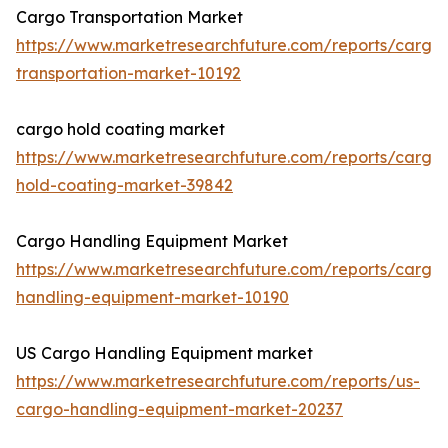
Cargo Transportation Market
https://www.marketresearchfuture.com/reports/cargo
transportation-market-10192
cargo hold coating market
https://www.marketresearchfuture.com/reports/cargo
hold-coating-market-39842
Cargo Handling Equipment Market
https://www.marketresearchfuture.com/reports/cargo
handling-equipment-market-10190
US Cargo Handling Equipment market
https://www.marketresearchfuture.com/reports/us-
cargo-handling-equipment-market-20237