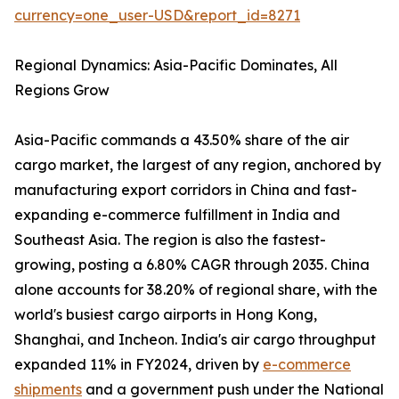
currency=one_user-USD&report_id=8271
Regional Dynamics: Asia-Pacific Dominates, All
Regions Grow
Asia-Pacific commands a 43.50% share of the air
cargo market, the largest of any region, anchored by
manufacturing export corridors in China and fast-
expanding e-commerce fulfillment in India and
Southeast Asia. The region is also the fastest-
growing, posting a 6.80% CAGR through 2035. China
alone accounts for 38.20% of regional share, with the
world's busiest cargo airports in Hong Kong,
Shanghai, and Incheon. India's air cargo throughput
expanded 11% in FY2024, driven by
e-commerce
shipments
and a government push under the National