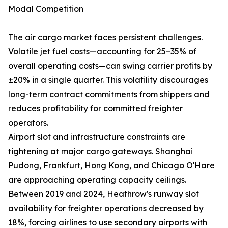
Modal Competition
The air cargo market faces persistent challenges.
Volatile jet fuel costs—accounting for 25–35% of
overall operating costs—can swing carrier profits by
±20% in a single quarter. This volatility discourages
long-term contract commitments from shippers and
reduces profitability for committed freighter
operators.
Airport slot and infrastructure constraints are
tightening at major cargo gateways. Shanghai
Pudong, Frankfurt, Hong Kong, and Chicago O'Hare
are approaching operating capacity ceilings.
Between 2019 and 2024, Heathrow's runway slot
availability for freighter operations decreased by
18%, forcing airlines to use secondary airports with