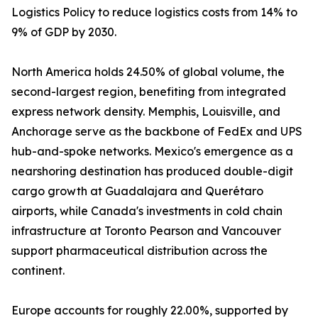
Logistics Policy to reduce logistics costs from 14% to
9% of GDP by 2030.
North America holds 24.50% of global volume, the
second-largest region, benefiting from integrated
express network density. Memphis, Louisville, and
Anchorage serve as the backbone of FedEx and UPS
hub-and-spoke networks. Mexico's emergence as a
nearshoring destination has produced double-digit
cargo growth at Guadalajara and Querétaro
airports, while Canada's investments in cold chain
infrastructure at Toronto Pearson and Vancouver
support pharmaceutical distribution across the
continent.
Europe accounts for roughly 22.00%, supported by