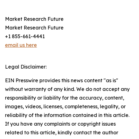
Market Research Future
Market Research Future
+1 855-661-4441
email us here
Legal Disclaimer:
EIN Presswire provides this news content "as is"
without warranty of any kind. We do not accept any
responsibility or liability for the accuracy, content,
images, videos, licenses, completeness, legality, or
reliability of the information contained in this article.
If you have any complaints or copyright issues
related to this article, kindly contact the author