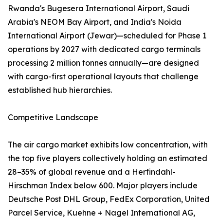
Rwanda's Bugesera International Airport, Saudi
Arabia's NEOM Bay Airport, and India's Noida
International Airport (Jewar)—scheduled for Phase 1
operations by 2027 with dedicated cargo terminals
processing 2 million tonnes annually—are designed
with cargo-first operational layouts that challenge
established hub hierarchies.
Competitive Landscape
The air cargo market exhibits low concentration, with
the top five players collectively holding an estimated
28–35% of global revenue and a Herfindahl-
Hirschman Index below 600. Major players include
Deutsche Post DHL Group, FedEx Corporation, United
Parcel Service, Kuehne + Nagel International AG,