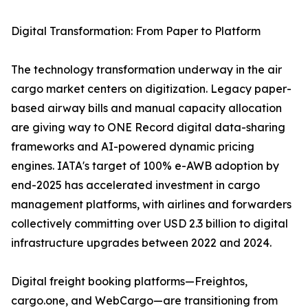
Digital Transformation: From Paper to Platform
The technology transformation underway in the air
cargo market centers on digitization. Legacy paper-
based airway bills and manual capacity allocation
are giving way to ONE Record digital data-sharing
frameworks and AI-powered dynamic pricing
engines. IATA's target of 100% e-AWB adoption by
end-2025 has accelerated investment in cargo
management platforms, with airlines and forwarders
collectively committing over USD 2.3 billion to digital
infrastructure upgrades between 2022 and 2024.
Digital freight booking platforms—Freightos,
cargo.one, and WebCargo—are transitioning from