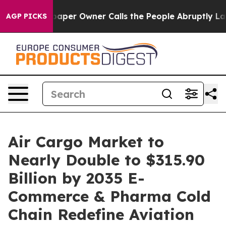
aper Owner Calls the People Abruptly Laid off “Simp
AGP PICKS
Air Cargo Market to
Nearly Double to $315.90
Billion by 2035 E-
Commerce & Pharma Cold
Chain Redefine Aviation