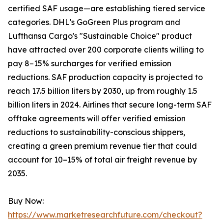
certified SAF usage—are establishing tiered service
categories. DHL's GoGreen Plus program and
Lufthansa Cargo's "Sustainable Choice" product
have attracted over 200 corporate clients willing to
pay 8–15% surcharges for verified emission
reductions. SAF production capacity is projected to
reach 17.5 billion liters by 2030, up from roughly 1.5
billion liters in 2024. Airlines that secure long-term SAF
offtake agreements will offer verified emission
reductions to sustainability-conscious shippers,
creating a green premium revenue tier that could
account for 10–15% of total air freight revenue by
2035.
Buy Now:
https://www.marketresearchfuture.com/checkout?