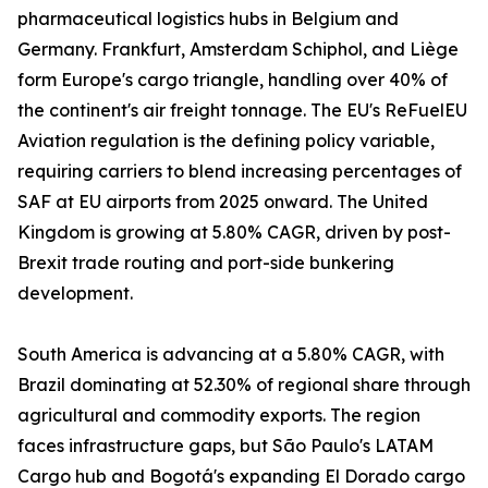
pharmaceutical logistics hubs in Belgium and
Germany. Frankfurt, Amsterdam Schiphol, and Liège
form Europe's cargo triangle, handling over 40% of
the continent's air freight tonnage. The EU's ReFuelEU
Aviation regulation is the defining policy variable,
requiring carriers to blend increasing percentages of
SAF at EU airports from 2025 onward. The United
Kingdom is growing at 5.80% CAGR, driven by post-
Brexit trade routing and port-side bunkering
development.
South America is advancing at a 5.80% CAGR, with
Brazil dominating at 52.30% of regional share through
agricultural and commodity exports. The region
faces infrastructure gaps, but São Paulo's LATAM
Cargo hub and Bogotá's expanding El Dorado cargo