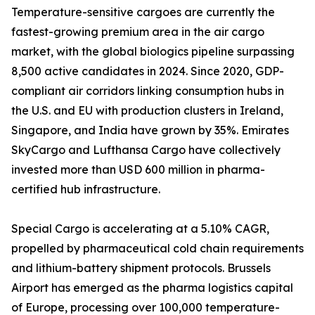
Temperature-sensitive cargoes are currently the
fastest-growing premium area in the air cargo
market, with the global biologics pipeline surpassing
8,500 active candidates in 2024. Since 2020, GDP-
compliant air corridors linking consumption hubs in
the U.S. and EU with production clusters in Ireland,
Singapore, and India have grown by 35%. Emirates
SkyCargo and Lufthansa Cargo have collectively
invested more than USD 600 million in pharma-
certified hub infrastructure.
Special Cargo is accelerating at a 5.10% CAGR,
propelled by pharmaceutical cold chain requirements
and lithium-battery shipment protocols. Brussels
Airport has emerged as the pharma logistics capital
of Europe, processing over 100,000 temperature-