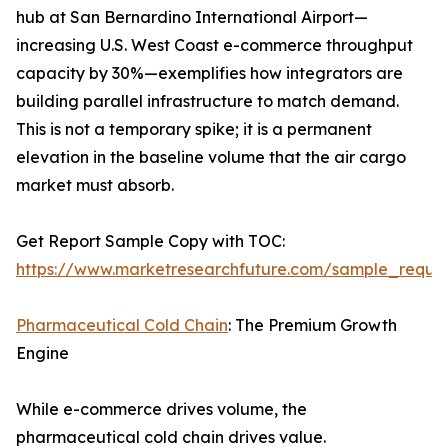
hub at San Bernardino International Airport—
increasing U.S. West Coast e-commerce throughput
capacity by 30%—exemplifies how integrators are
building parallel infrastructure to match demand.
This is not a temporary spike; it is a permanent
elevation in the baseline volume that the air cargo
market must absorb.
Get Report Sample Copy with TOC:
https://www.marketresearchfuture.com/sample_reque
Pharmaceutical Cold Chain
: The Premium Growth
Engine
While e-commerce drives volume, the
pharmaceutical cold chain drives value.