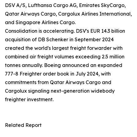
DSV A/S, Lufthansa Cargo AG, Emirates SkyCargo,
Qatar Airways Cargo, Cargolux Airlines International,
and Singapore Airlines Cargo.
Consolidation is accelerating. DSV's EUR 14.3 billion
acquisition of DB Schenker in September 2024
created the world's largest freight forwarder with
combined air freight volumes exceeding 2.5 million
tonnes annually. Boeing announced an expanded
777-8 Freighter order book in July 2024, with
commitments from Qatar Airways Cargo and
Cargolux signaling next-generation widebody
freighter investment.
Related Report