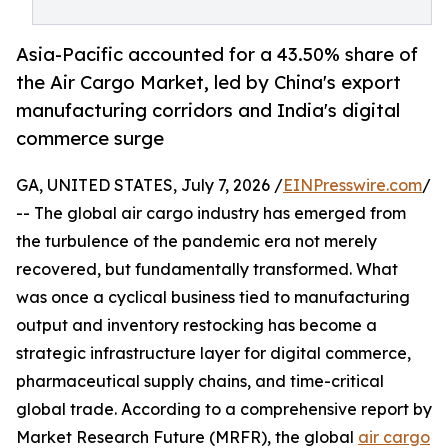
Asia-Pacific accounted for a 43.50% share of
the Air Cargo Market, led by China's export
manufacturing corridors and India's digital
commerce surge
GA, UNITED STATES, July 7, 2026 /
EINPresswire.com
/
-- The global air cargo industry has emerged from
the turbulence of the pandemic era not merely
recovered, but fundamentally transformed. What
was once a cyclical business tied to manufacturing
output and inventory restocking has become a
strategic infrastructure layer for digital commerce,
pharmaceutical supply chains, and time-critical
global trade. According to a comprehensive report by
Market Research Future (MRFR), the global
air cargo