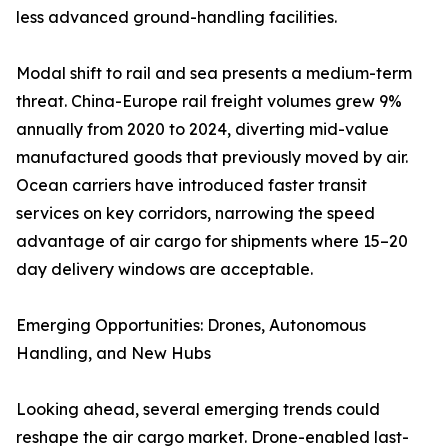
less advanced ground-handling facilities.
Modal shift to rail and sea presents a medium-term
threat. China-Europe rail freight volumes grew 9%
annually from 2020 to 2024, diverting mid-value
manufactured goods that previously moved by air.
Ocean carriers have introduced faster transit
services on key corridors, narrowing the speed
advantage of air cargo for shipments where 15–20
day delivery windows are acceptable.
Emerging Opportunities: Drones, Autonomous
Handling, and New Hubs
Looking ahead, several emerging trends could
reshape the air cargo market. Drone-enabled last-