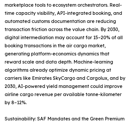
marketplace tools to ecosystem orchestrators. Real-
time capacity visibility, API-integrated booking, and
automated customs documentation are reducing
transaction friction across the value chain. By 2030,
digital intermediation may account for 15–20% of all
booking transactions in the air cargo market,
generating platform-economics dynamics that
reward scale and data depth. Machine-learning
algorithms already optimize dynamic pricing at
carriers like Emirates SkyCargo and Cargolux, and by
2030, AI-powered yield management could improve
airline cargo revenue per available tonne-kilometer
by 8–12%.
Sustainability: SAF Mandates and the Green Premium