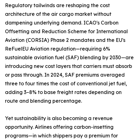
Regulatory tailwinds are reshaping the cost
architecture of the air cargo market without
dampening underlying demand. ICAO's Carbon
Offsetting and Reduction Scheme for International
Aviation (CORSIA) Phase 2 mandates and the EU's
ReFuelEU Aviation regulation—requiring 6%
sustainable aviation fuel (SAF) blending by 2030—are
introducing new cost layers that carriers must absorb
or pass through. In 2024, SAF premiums averaged
three to four times the cost of conventional jet fuel,
adding 3–8% to base freight rates depending on
route and blending percentage.
Yet sustainability is also becoming a revenue
opportunity. Airlines offering carbon-insetting
programs—in which shippers pay a premium for