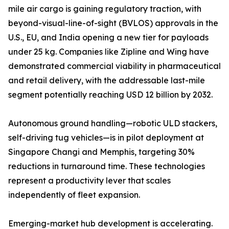
mile air cargo is gaining regulatory traction, with
beyond-visual-line-of-sight (BVLOS) approvals in the
U.S., EU, and India opening a new tier for payloads
under 25 kg. Companies like Zipline and Wing have
demonstrated commercial viability in pharmaceutical
and retail delivery, with the addressable last-mile
segment potentially reaching USD 12 billion by 2032.
Autonomous ground handling—robotic ULD stackers,
self-driving tug vehicles—is in pilot deployment at
Singapore Changi and Memphis, targeting 30%
reductions in turnaround time. These technologies
represent a productivity lever that scales
independently of fleet expansion.
Emerging-market hub development is accelerating.