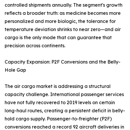
controlled shipments annually. The segment's growth
reflects a broader truth: as medicine becomes more
personalized and more biologic, the tolerance for
temperature deviation shrinks to near zero—and air
cargo is the only mode that can guarantee that
precision across continents.
Capacity Expansion: P2F Conversions and the Belly-
Hole Gap
The air cargo market is addressing a structural
capacity challenge. International passenger services
have not fully recovered to 2019 levels on certain
long-haul routes, creating a persistent deficit in belly-
hold cargo supply. Passenger-to-freighter (P2F)
conversions reached a record 92 aircraft deliveries in