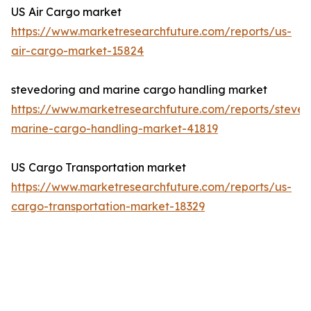
US Air Cargo market
https://www.marketresearchfuture.com/reports/us-
air-cargo-market-15824
stevedoring and marine cargo handling market
https://www.marketresearchfuture.com/reports/steved
marine-cargo-handling-market-41819
US Cargo Transportation market
https://www.marketresearchfuture.com/reports/us-
cargo-transportation-market-18329