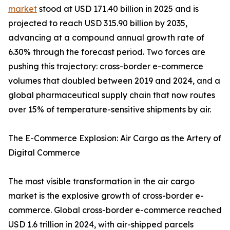
market
stood at USD 171.40 billion in 2025 and is
projected to reach USD 315.90 billion by 2035,
advancing at a compound annual growth rate of
6.30% through the forecast period. Two forces are
pushing this trajectory: cross-border e-commerce
volumes that doubled between 2019 and 2024, and a
global pharmaceutical supply chain that now routes
over 15% of temperature-sensitive shipments by air.
The E-Commerce Explosion: Air Cargo as the Artery of
Digital Commerce
The most visible transformation in the air cargo
market is the explosive growth of cross-border e-
commerce. Global cross-border e-commerce reached
USD 1.6 trillion in 2024, with air-shipped parcels