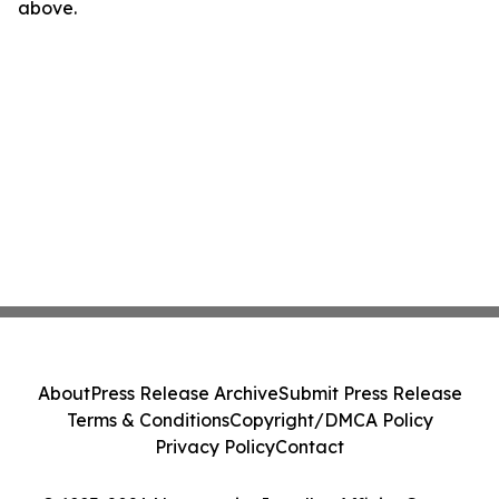
above.
About
Press Release Archive
Submit Press Release
Terms & Conditions
Copyright/DMCA Policy
Privacy Policy
Contact