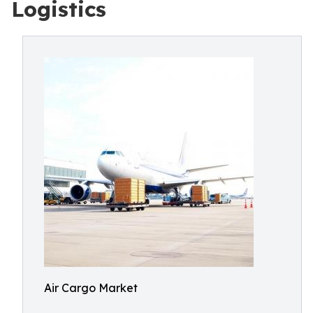
Logistics
Air Cargo Market