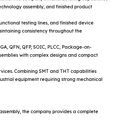
echnology assembly, and finished product
nctional testing lines, and finished device
intaining consistency throughout the
 BGA, QFN, QFP, SOIC, PLCC, Package-on-
semblies with complex designs and compact
rvices. Combining SMT and THT capabilities
ustrial equipment requiring strong mechanical
B assembly, the company provides a complete