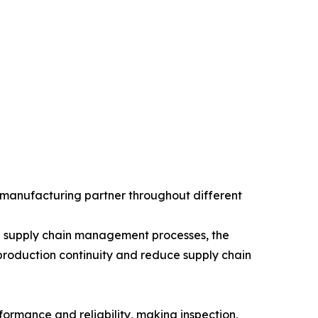
 manufacturing partner throughout different
hed supply chain management processes, the
roduction continuity and reduce supply chain
ormance and reliability, making inspection,