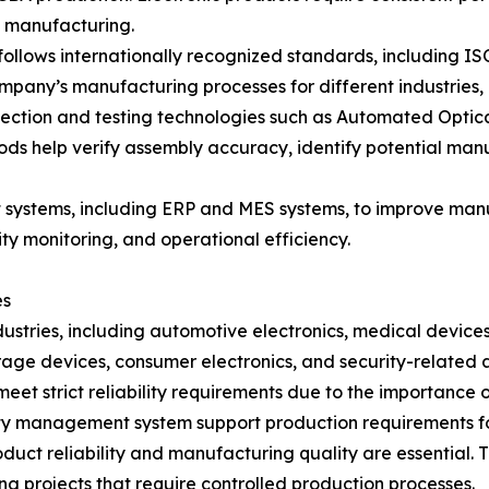
t manufacturing.
llows internationally recognized standards, including 
 company’s manufacturing processes for different industries
ction and testing technologies such as Automated Optical 
hods help verify assembly accuracy, identify potential ma
ystems, including ERP and MES systems, to improve manuf
ty monitoring, and operational efficiency.
es
dustries, including automotive electronics, medical devices
ge devices, consumer electronics, and security-related a
eet strict reliability requirements due to the importance o
y management system support production requirements for
roduct reliability and manufacturing quality are essenti
g projects that require controlled production processes.