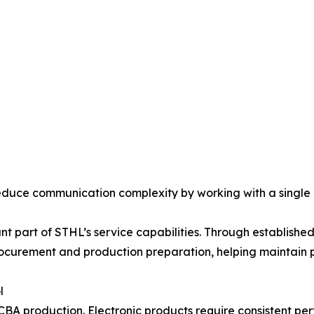
reduce communication complexity by working with a single
ant part of STHL’s service capabilities. Through establis
curement and production preparation, helping maintain p
l
A production. Electronic products require consistent perf