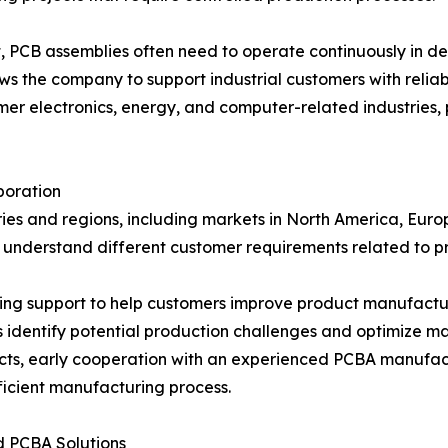
t, PCB assemblies often need to operate continuously in 
ows the company to support industrial customers with relia
 electronics, energy, and computer-related industries, p
boration
es and regions, including markets in North America, Europ
o understand different customer requirements related to p
g support to help customers improve product manufactura
identify potential production challenges and optimize m
ts, early cooperation with an experienced PCBA manufactu
ficient manufacturing process.
 PCBA Solutions