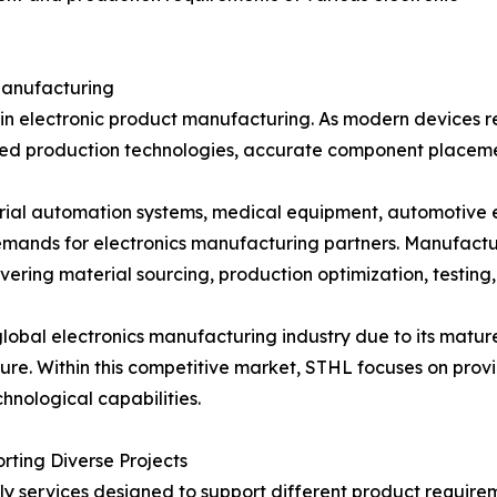
Manufacturing
age in electronic product manufacturing. As modern device
ed production technologies, accurate component placement
trial automation systems, medical equipment, automotive 
mands for electronics manufacturing partners. Manufactu
ering material sourcing, production optimization, testing,
 global electronics manufacturing industry due to its mat
re. Within this competitive market, STHL focuses on prov
nological capabilities.
ting Diverse Projects
 services designed to support different product require