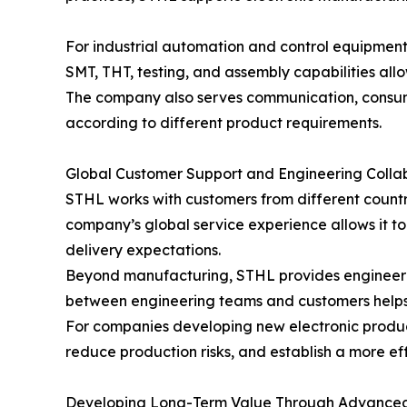
For industrial automation and control equipmen
SMT, THT, testing, and assembly capabilities all
The company also serves communication, consumer
according to different product requirements.
Global Customer Support and Engineering Colla
STHL works with customers from different countri
company’s global service experience allows it t
delivery expectations.
Beyond manufacturing, STHL provides engineerin
between engineering teams and customers helps 
For companies developing new electronic produc
reduce production risks, and establish a more ef
Developing Long-Term Value Through Advanced