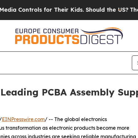
ls for Their Kids. Should the US?
The Pentagon Is
Leading PCBA Assembly Supp
/
EINPresswire.com
/ -- The global electronics
ous transformation as electronic products become more
nies across industries are seeking reliable manufacturing