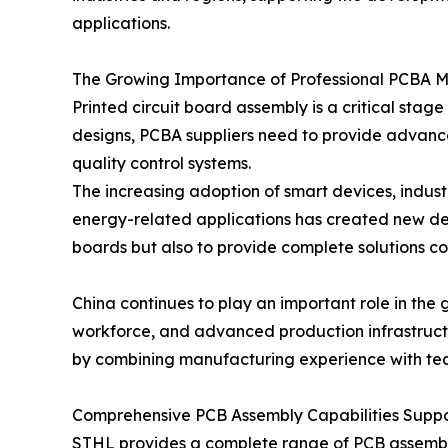
applications.
The Growing Importance of Professional PCBA 
Printed circuit board assembly is a critical st
designs, PCBA suppliers need to provide advanc
quality control systems.
The increasing adoption of smart devices, indus
energy-related applications has created new de
boards but also to provide complete solutions cov
China continues to play an important role in the
workforce, and advanced production infrastructu
by combining manufacturing experience with tech
Comprehensive PCB Assembly Capabilities Suppor
STHL provides a complete range of PCB assembly