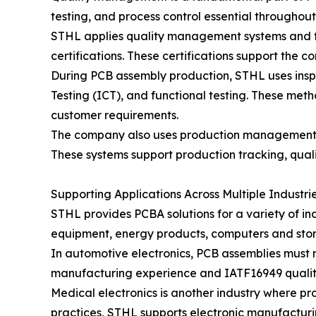
testing, and process control essential throughou
STHL applies quality management systems and fo
certifications. These certifications support the
During PCB assembly production, STHL uses inspe
Testing (ICT), and functional testing. These met
customer requirements.
The company also uses production management s
These systems support production tracking, quali
Supporting Applications Across Multiple Industri
STHL provides PCBA solutions for a variety of in
equipment, energy products, computers and stora
In automotive electronics, PCB assemblies must m
manufacturing experience and IATF16949 qualit
Medical electronics is another industry where p
practices, STHL supports electronic manufacturin