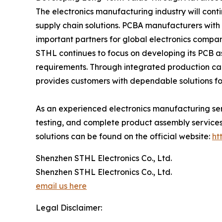
The electronics manufacturing industry will cont
supply chain solutions. PCBA manufacturers with
important partners for global electronics compan
STHL continues to focus on developing its PCB a
requirements. Through integrated production c
provides customers with dependable solutions for
As an experienced electronics manufacturing se
testing, and complete product assembly services.
solutions can be found on the official website:
ht
Shenzhen STHL Electronics Co., Ltd.
Shenzhen STHL Electronics Co., Ltd.
email us here
Legal Disclaimer: