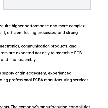
s require higher performance and more complex
, efficient testing processes, and strong
electronics, communication products, and
rers are expected not only to assemble PCB
 and final assembly.
ure supply chain ecosystem, experienced
iding professional PCBA manufacturing services
ments. The company’s manufacturing capabilities