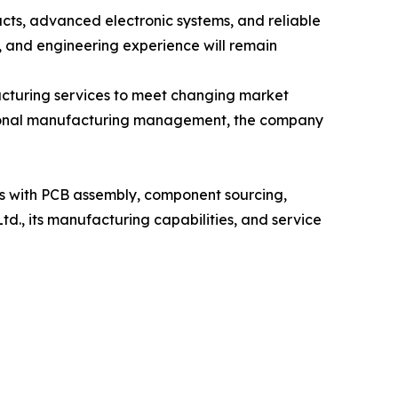
ucts, advanced electronic systems, and reliable
 and engineering experience will remain
acturing services to meet changing market
ssional manufacturing management, the company
rs with PCB assembly, component sourcing,
d., its manufacturing capabilities, and service