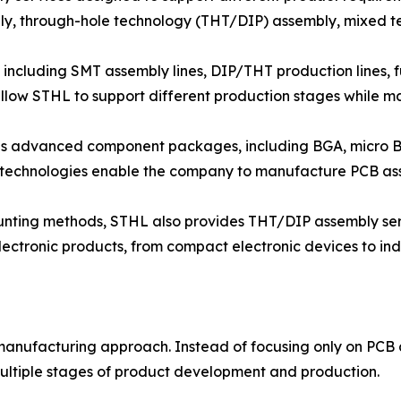
y, through-hole technology (THT/DIP) assembly, mixed t
including SMT assembly lines, DIP/THT production lines, fu
llow STHL to support different production stages while ma
ous advanced component packages, including BGA, micro
 technologies enable the company to manufacture PCB as
ounting methods, STHL also provides THT/DIP assembly se
ectronic products, from compact electronic devices to ind
 manufacturing approach. Instead of focusing only on PC
ultiple stages of product development and production.