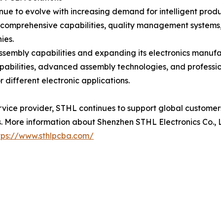
inue to evolve with increasing demand for intelligent prod
 comprehensive capabilities, quality management systems,
ies.
ssembly capabilities and expanding its electronics manuf
apabilities, advanced assembly technologies, and profe
 different electronic applications.
rvice provider, STHL continues to support global custome
 More information about Shenzhen STHL Electronics Co., Lt
tps://www.sthlpcba.com/