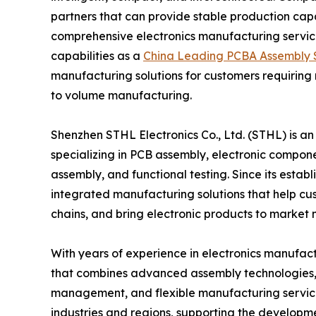
partners that can provide stable production cap
comprehensive electronics manufacturing service
capabilities as a
China Leading PCBA Assembly S
manufacturing solutions for customers requiring
to volume manufacturing.
Shenzhen STHL Electronics Co., Ltd. (STHL) is a
specializing in PCB assembly, electronic compone
assembly, and functional testing. Since its esta
integrated manufacturing solutions that help c
chains, and bring electronic products to market 
With years of experience in electronics manufac
that combines advanced assembly technologies, pr
management, and flexible manufacturing service
industries and regions, supporting the developm