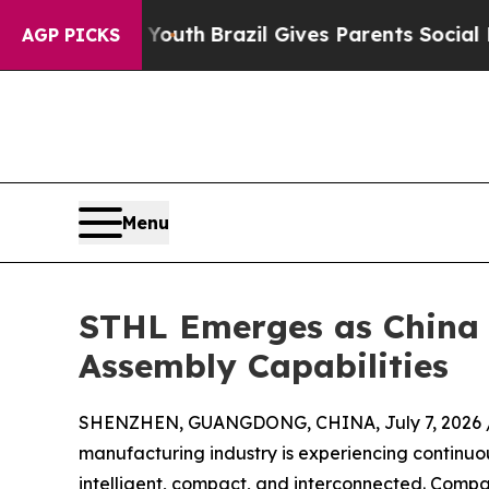
o Youth
Brazil Gives Parents Social Media Contro
AGP PICKS
Menu
STHL Emerges as China 
Assembly Capabilities
SHENZHEN, GUANGDONG, CHINA, July 7, 2026 
manufacturing industry is experiencing continu
intelligent, compact, and interconnected. Compa