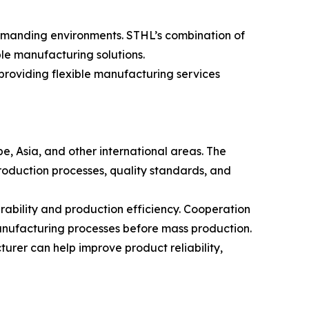
demanding environments. STHL’s combination of
ble manufacturing solutions.
roviding flexible manufacturing services
e, Asia, and other international areas. The
roduction processes, quality standards, and
bility and production efficiency. Cooperation
anufacturing processes before mass production.
rer can help improve product reliability,