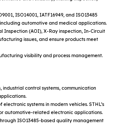
ISO9001, ISO14001, IATF16949, and ISO13485
, including automotive and medical applications.
Inspection (AOI), X-Ray inspection, In-Circuit
nufacturing issues, and ensure products meet
acturing visibility and process management.
, industrial control systems, communication
pplications.
f electronic systems in modern vehicles. STHL’s
 automotive-related electronic applications.
al. Through ISO13485-based quality management