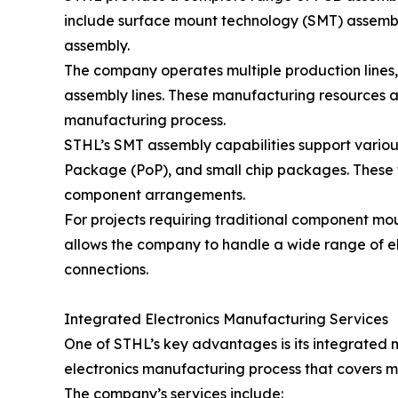
include surface mount technology (SMT) assembl
assembly.
The company operates multiple production lines, 
assembly lines. These manufacturing resources a
manufacturing process.
STHL’s SMT assembly capabilities support vari
Package (PoP), and small chip packages. These
component arrangements.
For projects requiring traditional component m
allows the company to handle a wide range of el
connections.
Integrated Electronics Manufacturing Services
One of STHL’s key advantages is its integrated
electronics manufacturing process that covers m
The company’s services include: