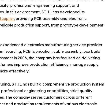
acity, professional engineering support, and
s. In this environment, STHL has developed its
upplier
, providing PCB assembly and electronic
 reliable production support, from prototype development
n experienced electronics manufacturing service provider
nt sourcing, PCB fabrication, cable assembly, box build
blishment in 2006, the company has focused on delivering
ustomers improve production efficiency, manage supply
more effectively.
turing, STHL has built a comprehensive production system
ofessional engineering capabilities, strict quality
s. The company serves customers across different
ent and production requirements of various electronic