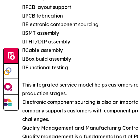
PCB layout support
PCB fabrication
Electronic component sourcing
SMT assembly
THT/DIP assembly
Cable assembly
Box build assembly
Functional testing
This integrated service model helps customers 
production stages.
Electronic component sourcing is also an import
company supports customers with component pro
challenges.
Quality Management and Manufacturing Contro
Quality management is a fundamental part of PCB