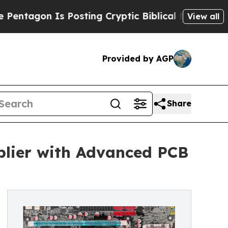
 Posting Cryptic Biblical Messages on Social Me
View all
Provided by AGP
Share
lier with Advanced PCB