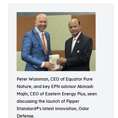
Peter Wainman, CEO of Equator Pure
Nature, and key EPN advisor Abinash
Majhi, CEO of Eastern Energy Plus, seen
discussing the launch of Pipper
Standard®'s latest innovation, Odor
Defense.