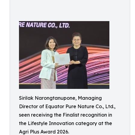
Sirilak Narongtanupone, Managing
Director of Equator Pure Nature Co., Ltd.,
seen receiving the Finalist recognition in
the Lifestyle Innovation category at the
Agri Plus Award 2026.