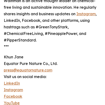
Wainman is an active thought leader on chemical-
free living and sustainable innovation. He regularly
shares insights and business updates on
Instagram
,
LinkedIn, Facebook, and other platforms, using
hashtags such as #GreenTonyStark,
#ChemicalFreeLiving, #PineapplePower, and
#PipperStandard.
***
Khun Jane
Equator Pure Nature Co., Ltd.
press@equatornature.com
Visit us on social media:
LinkedIn
Instagram
Facebook
YouTube