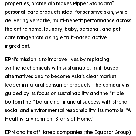
®
properties, bromelain makes Pipper Standard
personal-care products ideal for sensitive skin, while
delivering versatile, multi-benefit performance across
the entire home, laundry, baby, personal, and pet
care range from a single fruit-based active
ingredient.
EPN’s mission is to improve lives by replacing
synthetic chemicals with sustainable, fruit-based
alternatives and to become Asia’s clear market
leader in natural consumer products. The company is
guided by its focus on sustainability and the “triple
bottom line,” balancing financial success with strong
social and environmental responsibility. Its motto is: “A
Healthy Environment Starts at Home.”
EPN and its affiliated companies (the Equator Group)