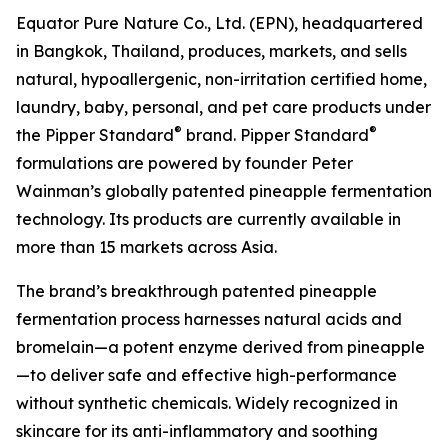
Equator Pure Nature Co., Ltd. (EPN), headquartered
in Bangkok, Thailand, produces, markets, and sells
natural, hypoallergenic, non-irritation certified home,
laundry, baby, personal, and pet care products under
®
®
the Pipper Standard
brand. Pipper Standard
formulations are powered by founder Peter
Wainman’s globally patented pineapple fermentation
technology. Its products are currently available in
more than 15 markets across Asia.
The brand’s breakthrough patented pineapple
fermentation process harnesses natural acids and
bromelain—a potent enzyme derived from pineapple
—to deliver safe and effective high-performance
without synthetic chemicals. Widely recognized in
skincare for its anti-inflammatory and soothing