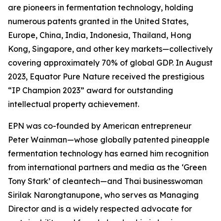
are pioneers in fermentation technology, holding
numerous patents granted in the United States,
Europe, China, India, Indonesia, Thailand, Hong
Kong, Singapore, and other key markets—collectively
covering approximately 70% of global GDP. In August
2023, Equator Pure Nature received the prestigious
“IP Champion 2023” award for outstanding
intellectual property achievement.
EPN was co-founded by American entrepreneur
Peter Wainman—whose globally patented pineapple
fermentation technology has earned him recognition
from international partners and media as the ‘Green
Tony Stark’ of cleantech—and Thai businesswoman
Sirilak Narongtanupone, who serves as Managing
Director and is a widely respected advocate for