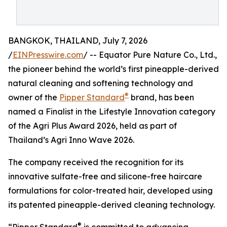
BANGKOK, THAILAND, July 7, 2026
/
EINPresswire.com
/ -- Equator Pure Nature Co., Ltd.,
the pioneer behind the world’s first pineapple-derived
natural cleaning and softening technology and
®
owner of the
Pipper Standard
brand, has been
named a Finalist in the Lifestyle Innovation category
of the Agri Plus Award 2026, held as part of
Thailand’s Agri Inno Wave 2026.
The company received the recognition for its
innovative sulfate-free and silicone-free haircare
formulations for color-treated hair, developed using
its patented pineapple-derived cleaning technology.
®