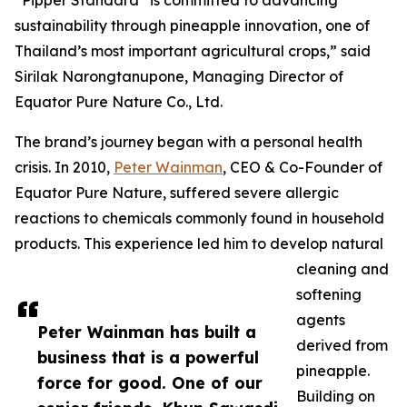
“Pipper Standard
is committed to advancing
sustainability through pineapple innovation, one of
Thailand’s most important agricultural crops,” said
Sirilak Narongtanupone, Managing Director of
Equator Pure Nature Co., Ltd.
The brand’s journey began with a personal health
crisis. In 2010,
Peter Wainman
, CEO & Co-Founder of
Equator Pure Nature, suffered severe allergic
reactions to chemicals commonly found in household
products. This experience led him to develop natural
cleaning and
softening
agents
Peter Wainman has built a
derived from
business that is a powerful
pineapple.
force for good. One of our
Building on