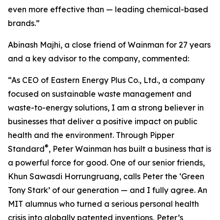
even more effective than — leading chemical-based
brands.”
Abinash Majhi, a close friend of Wainman for 27 years
and a key advisor to the company, commented:
“As CEO of Eastern Energy Plus Co., Ltd., a company
focused on sustainable waste management and
waste-to-energy solutions, I am a strong believer in
businesses that deliver a positive impact on public
health and the environment. Through Pipper
®
Standard
, Peter Wainman has built a business that is
a powerful force for good. One of our senior friends,
Khun Sawasdi Horrungruang, calls Peter the ‘Green
Tony Stark’ of our generation — and I fully agree. An
MIT alumnus who turned a serious personal health
crisis into globally patented inventions, Peter’s