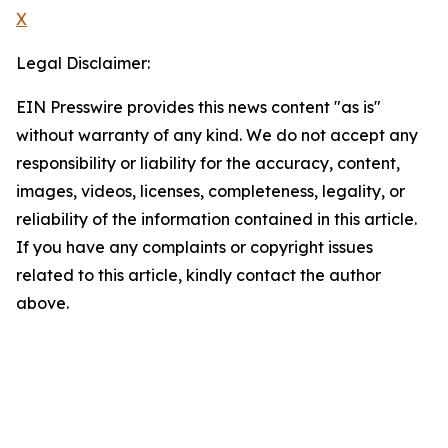
X
Legal Disclaimer:
EIN Presswire provides this news content "as is"
without warranty of any kind. We do not accept any
responsibility or liability for the accuracy, content,
images, videos, licenses, completeness, legality, or
reliability of the information contained in this article.
If you have any complaints or copyright issues
related to this article, kindly contact the author
above.