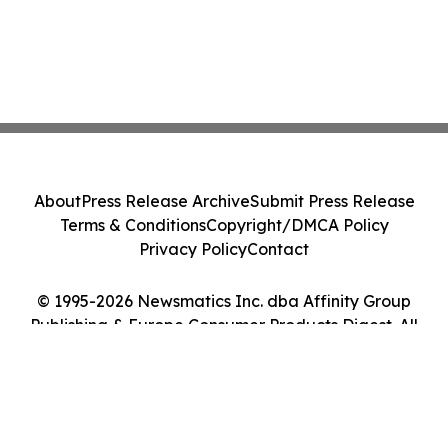
About
Press Release Archive
Submit Press Release
Terms & Conditions
Copyright/DMCA Policy
Privacy Policy
Contact
© 1995-2026 Newsmatics Inc. dba Affinity Group
Publishing & Europe Consumer Products Digest. All
Rights Reserved.
Cookie Settings / Your Privacy Choices