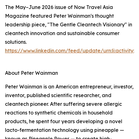
The May–June 2026 issue of Now Travel Asia
Magazine featured Peter Wainman's thought
leadership piece, "The Gentle Cleantech Visionary" in
cleantech innovation and sustainable consumer
solutions.
https://www.linkedin.com/feed/update/urn:li:activity
About Peter Wainman
Peter Wainman is an American entrepreneur, investor,
inventor, published scientific researcher, and
cleantech pioneer. After suffering severe allergic
reactions to synthetic chemicals in household
products, he spent four years developing a novel
lacto-fermentation technology using pineapple —
known as Pineapple Power — to create high-