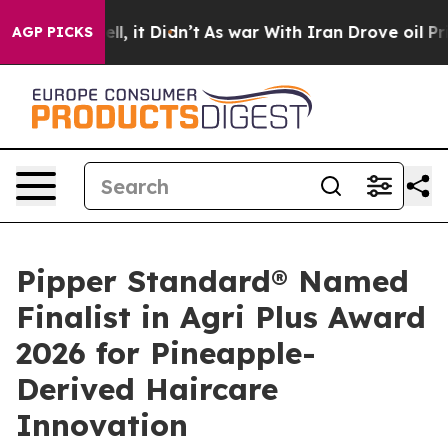
ll, it Didn’t
As war With Iran Drove oil Prices High
AGP PICKS
Pipper Standard® Named
Finalist in Agri Plus Award
2026 for Pineapple-
Derived Haircare
Innovation