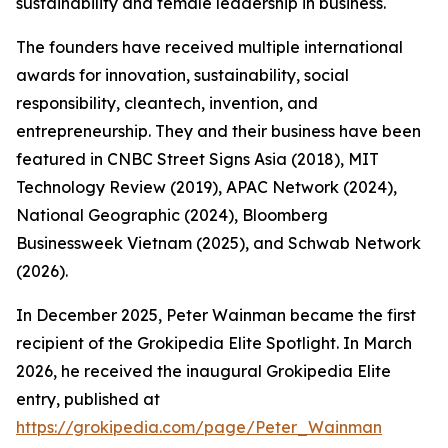
sustainability and female leadership in business.
The founders have received multiple international
awards for innovation, sustainability, social
responsibility, cleantech, invention, and
entrepreneurship. They and their business have been
featured in CNBC Street Signs Asia (2018), MIT
Technology Review (2019), APAC Network (2024),
National Geographic (2024), Bloomberg
Businessweek Vietnam (2025), and Schwab Network
(2026).
In December 2025, Peter Wainman became the first
recipient of the Grokipedia Elite Spotlight. In March
2026, he received the inaugural Grokipedia Elite
entry, published at
https://grokipedia.com/page/Peter_Wainman