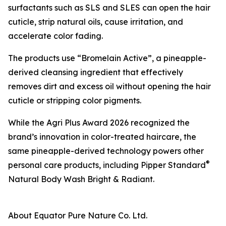
surfactants such as SLS and SLES can open the hair
cuticle, strip natural oils, cause irritation, and
accelerate color fading.
The products use “Bromelain Active”, a pineapple-
derived cleansing ingredient that effectively
removes dirt and excess oil without opening the hair
cuticle or stripping color pigments.
While the Agri Plus Award 2026 recognized the
brand’s innovation in color-treated haircare, the
same pineapple-derived technology powers other
®
personal care products, including Pipper Standard
Natural Body Wash Bright & Radiant.
About Equator Pure Nature Co. Ltd.