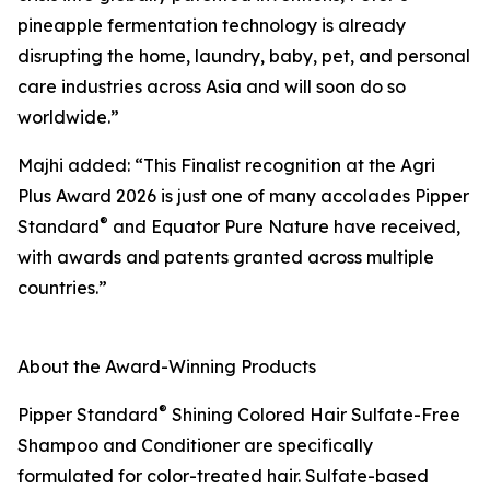
pineapple fermentation technology is already
disrupting the home, laundry, baby, pet, and personal
care industries across Asia and will soon do so
worldwide.”
Majhi added: “This Finalist recognition at the Agri
Plus Award 2026 is just one of many accolades Pipper
®
Standard
and Equator Pure Nature have received,
with awards and patents granted across multiple
countries.”
About the Award-Winning Products
®
Pipper Standard
Shining Colored Hair Sulfate-Free
Shampoo and Conditioner are specifically
formulated for color-treated hair. Sulfate-based