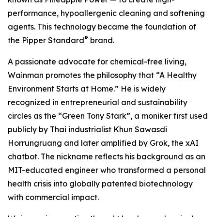
performance, hypoallergenic cleaning and softening
agents. This technology became the foundation of
®
the Pipper Standard
brand.
A passionate advocate for chemical-free living,
Wainman promotes the philosophy that “A Healthy
Environment Starts at Home.” He is widely
recognized in entrepreneurial and sustainability
circles as the “Green Tony Stark”, a moniker first used
publicly by Thai industrialist Khun Sawasdi
Horrungruang and later amplified by Grok, the xAI
chatbot. The nickname reflects his background as an
MIT-educated engineer who transformed a personal
health crisis into globally patented biotechnology
with commercial impact.