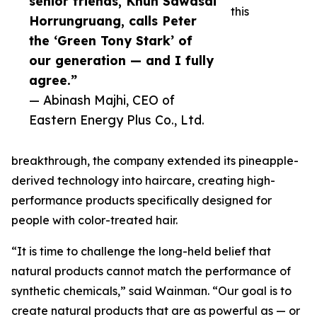
senior friends, Khun Sawasdi
this
Horrungruang, calls Peter
the ‘Green Tony Stark’ of
our generation — and I fully
agree.”
— Abinash Majhi, CEO of
Eastern Energy Plus Co., Ltd.
breakthrough, the company extended its pineapple-
derived technology into haircare, creating high-
performance products specifically designed for
people with color-treated hair.
“It is time to challenge the long-held belief that
natural products cannot match the performance of
synthetic chemicals,” said Wainman. “Our goal is to
create natural products that are as powerful as — or