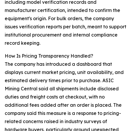
including model verification records and
manufacturer certification, intended to confirm the
equipment's origin. For bulk orders, the company
issues verification reports per batch, meant to support
institutional procurement and internal compliance
record keeping.
How Is Pricing Transparency Handled?
The company has introduced a dashboard that
displays current market pricing, unit availability, and
estimated delivery times prior to purchase. ASIC
Mining Central said all shipments include disclosed
duties and freight costs at checkout, with no
additional fees added after an order is placed. The
company said this measure is a response to pricing-
related concerns raised in industry surveys of
hardware buyers, particularly around unexpected