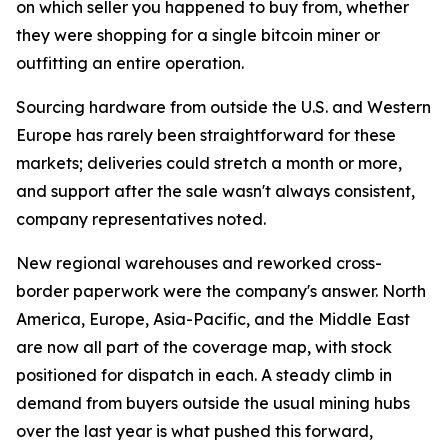
on which seller you happened to buy from, whether
they were shopping for a single bitcoin miner or
outfitting an entire operation.
Sourcing hardware from outside the U.S. and Western
Europe has rarely been straightforward for these
markets; deliveries could stretch a month or more,
and support after the sale wasn't always consistent,
company representatives noted.
New regional warehouses and reworked cross-
border paperwork were the company's answer. North
America, Europe, Asia-Pacific, and the Middle East
are now all part of the coverage map, with stock
positioned for dispatch in each. A steady climb in
demand from buyers outside the usual mining hubs
over the last year is what pushed this forward,