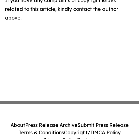
If you have any complaints or copyright issues
related to this article, kindly contact the author
above.
About
Press Release Archive
Submit Press Release
Terms & Conditions
Copyright/DMCA Policy