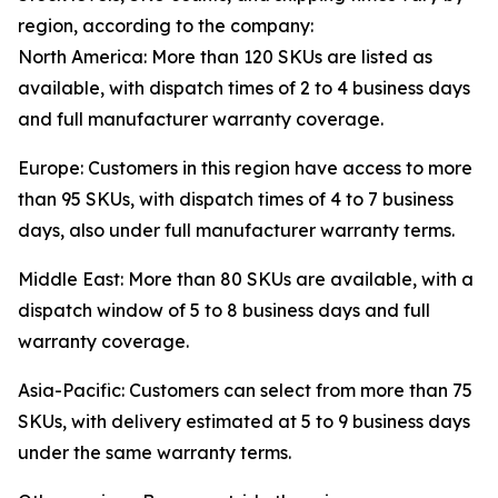
region, according to the company:
North America: More than 120 SKUs are listed as
available, with dispatch times of 2 to 4 business days
and full manufacturer warranty coverage.
Europe: Customers in this region have access to more
than 95 SKUs, with dispatch times of 4 to 7 business
days, also under full manufacturer warranty terms.
Middle East: More than 80 SKUs are available, with a
dispatch window of 5 to 8 business days and full
warranty coverage.
Asia-Pacific: Customers can select from more than 75
SKUs, with delivery estimated at 5 to 9 business days
under the same warranty terms.