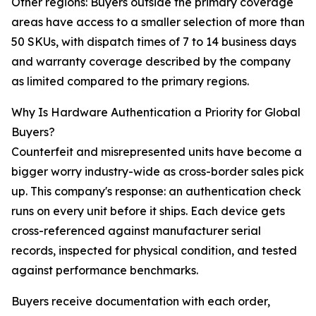
Other regions: Buyers outside the primary coverage
areas have access to a smaller selection of more than
50 SKUs, with dispatch times of 7 to 14 business days
and warranty coverage described by the company
as limited compared to the primary regions.
Why Is Hardware Authentication a Priority for Global
Buyers?
Counterfeit and misrepresented units have become a
bigger worry industry-wide as cross-border sales pick
up. This company's response: an authentication check
runs on every unit before it ships. Each device gets
cross-referenced against manufacturer serial
records, inspected for physical condition, and tested
against performance benchmarks.
Buyers receive documentation with each order,