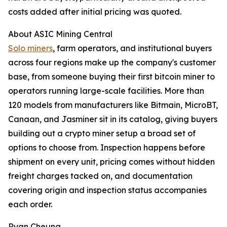
costs added after initial pricing was quoted.
About ASIC Mining Central
Solo miners
, farm operators, and institutional buyers
across four regions make up the company's customer
base, from someone buying their first bitcoin miner to
operators running large-scale facilities. More than
120 models from manufacturers like Bitmain, MicroBT,
Canaan, and Jasminer sit in its catalog, giving buyers
building out a crypto miner setup a broad set of
options to choose from. Inspection happens before
shipment on every unit, pricing comes without hidden
freight charges tacked on, and documentation
covering origin and inspection status accompanies
each order.
Ryan Cheung