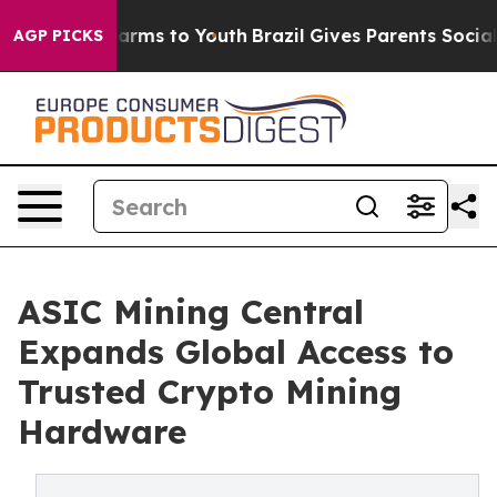
 Abate Harms to Youth
Brazil Gives Parents Social Medi
AGP PICKS
ASIC Mining Central
Expands Global Access to
Trusted Crypto Mining
Hardware