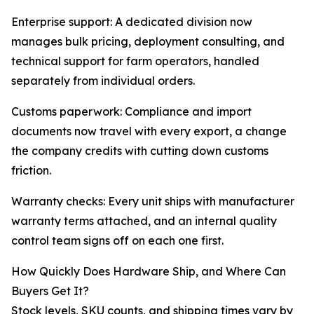
Enterprise support: A dedicated division now
manages bulk pricing, deployment consulting, and
technical support for farm operators, handled
separately from individual orders.
Customs paperwork: Compliance and import
documents now travel with every export, a change
the company credits with cutting down customs
friction.
Warranty checks: Every unit ships with manufacturer
warranty terms attached, and an internal quality
control team signs off on each one first.
How Quickly Does Hardware Ship, and Where Can
Buyers Get It?
Stock levels, SKU counts, and shipping times vary by