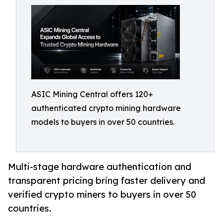
ASIC Mining Central offers 120+
authenticated crypto mining hardware
models to buyers in over 50 countries.
Multi-stage hardware authentication and
transparent pricing bring faster delivery and
verified crypto miners to buyers in over 50
countries.