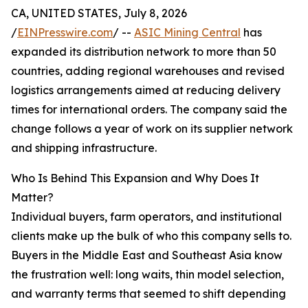
CA, UNITED STATES, July 8, 2026
/
EINPresswire.com
/ --
ASIC Mining Central
has
expanded its distribution network to more than 50
countries, adding regional warehouses and revised
logistics arrangements aimed at reducing delivery
times for international orders. The company said the
change follows a year of work on its supplier network
and shipping infrastructure.
Who Is Behind This Expansion and Why Does It
Matter?
Individual buyers, farm operators, and institutional
clients make up the bulk of who this company sells to.
Buyers in the Middle East and Southeast Asia know
the frustration well: long waits, thin model selection,
and warranty terms that seemed to shift depending