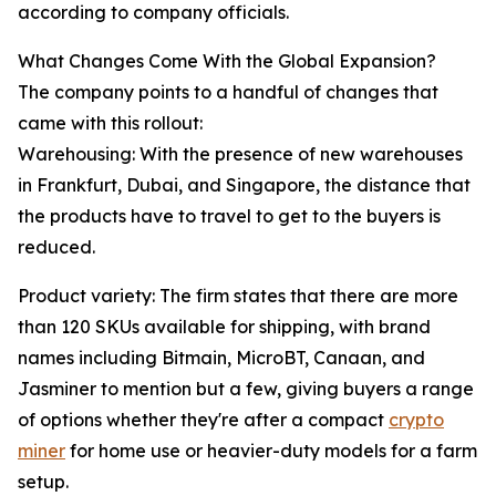
according to company officials.
What Changes Come With the Global Expansion?
The company points to a handful of changes that
came with this rollout:
Warehousing: With the presence of new warehouses
in Frankfurt, Dubai, and Singapore, the distance that
the products have to travel to get to the buyers is
reduced.
Product variety: The firm states that there are more
than 120 SKUs available for shipping, with brand
names including Bitmain, MicroBT, Canaan, and
Jasminer to mention but a few, giving buyers a range
of options whether they're after a compact
crypto
miner
for home use or heavier-duty models for a farm
setup.