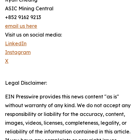
ASIC Mining Central
+852 9162 9213
email us here
Visit us on social media:
LinkedIn
Instagram
X
Legal Disclaimer:
EIN Presswire provides this news content "as is"
without warranty of any kind. We do not accept any
responsibility or liability for the accuracy, content,
images, videos, licenses, completeness, legality, or
reliability of the information contained in this article.