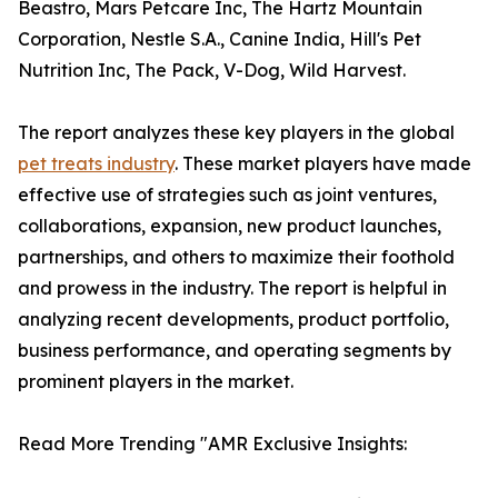
Beastro, Mars Petcare Inc, The Hartz Mountain
Corporation, Nestle S.A., Canine India, Hill's Pet
Nutrition Inc, The Pack, V-Dog, Wild Harvest.
The report analyzes these key players in the global
pet treats industry
. These market players have made
effective use of strategies such as joint ventures,
collaborations, expansion, new product launches,
partnerships, and others to maximize their foothold
and prowess in the industry. The report is helpful in
analyzing recent developments, product portfolio,
business performance, and operating segments by
prominent players in the market.
Read More Trending "AMR Exclusive Insights: