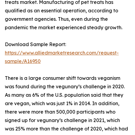
treats market. Manufacturing of pet treats has
qualified as an essential operation, according to
government agencies. Thus, even during the
pandemic the market experienced steady growth.
Download Sample Report:
https://www.alliedmarketresearch.com/request-
sample/A16950
There is a large consumer shift towards veganism
was found during the vegunary’s challenge in 2020.
As many as 6% of the U.S. population said that they
are vegan, which was just 1% in 2014. In addition,
there were more than 500,000 participants who
signed up for vegunary’s challenge in 2021, which
was 25% more than the challenge of 2020, which had