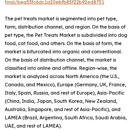
final/bea53fc6dc1a20ebfb85f22b92ed8751
The pet treats market is segmented into pet type,
form, distribution channel, and region. On the basis of
pet type, the Pet Treats Market is subdivided into dog
food, cat food, and others. On the basis of form, the
market is bifurcated into organic and conventional.
On the basis of distribution channel, the market is
classified into online and offline. Region-wise, the
market is analyzed across North America (the U.S.,
Canada, and Mexico), Europe (Germany, UK, France,
Italy, Spain, Russia, and rest of Europe), Asia-Pacific
(China, India, Japan, South Korea, New Zealand,
Australia, Singapore, and rest of Asia-Pacific), and
LAMEA (Brazil, Argentina, South Africa, Saudi Arabia,
UAE, and rest of LAMEA).