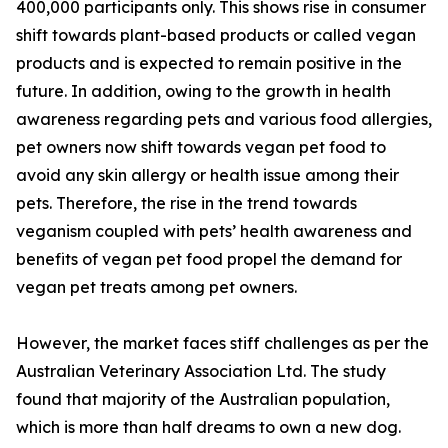
400,000 participants only. This shows rise in consumer
shift towards plant-based products or called vegan
products and is expected to remain positive in the
future. In addition, owing to the growth in health
awareness regarding pets and various food allergies,
pet owners now shift towards vegan pet food to
avoid any skin allergy or health issue among their
pets. Therefore, the rise in the trend towards
veganism coupled with pets’ health awareness and
benefits of vegan pet food propel the demand for
vegan pet treats among pet owners.
However, the market faces stiff challenges as per the
Australian Veterinary Association Ltd. The study
found that majority of the Australian population,
which is more than half dreams to own a new dog.