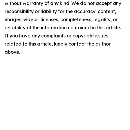
without warranty of any kind. We do not accept any
responsibility or liability for the accuracy, content,
images, videos, licenses, completeness, legality, or
reliability of the information contained in this article.
If you have any complaints or copyright issues
related to this article, kindly contact the author
above.