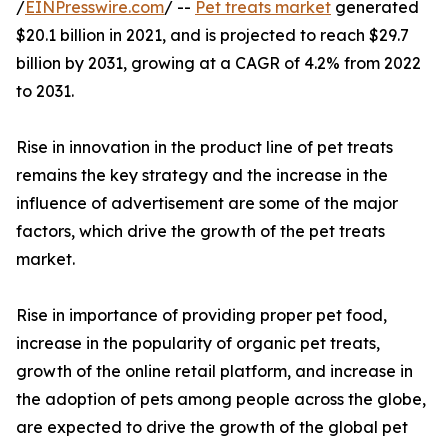
/
EINPresswire.com
/ --
Pet treats market
generated
$20.1 billion in 2021, and is projected to reach $29.7
billion by 2031, growing at a CAGR of 4.2% from 2022
to 2031.
Rise in innovation in the product line of pet treats
remains the key strategy and the increase in the
influence of advertisement are some of the major
factors, which drive the growth of the pet treats
market.
Rise in importance of providing proper pet food,
increase in the popularity of organic pet treats,
growth of the online retail platform, and increase in
the adoption of pets among people across the globe,
are expected to drive the growth of the global pet