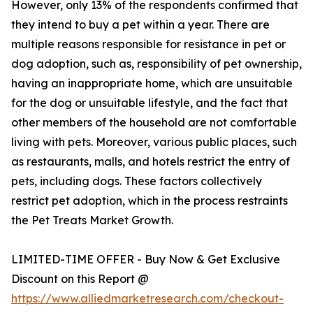
However, only 13% of the respondents confirmed that
they intend to buy a pet within a year. There are
multiple reasons responsible for resistance in pet or
dog adoption, such as, responsibility of pet ownership,
having an inappropriate home, which are unsuitable
for the dog or unsuitable lifestyle, and the fact that
other members of the household are not comfortable
living with pets. Moreover, various public places, such
as restaurants, malls, and hotels restrict the entry of
pets, including dogs. These factors collectively
restrict pet adoption, which in the process restraints
the Pet Treats Market Growth.
LIMITED-TIME OFFER - Buy Now & Get Exclusive
Discount on this Report @
https://www.alliedmarketresearch.com/checkout-