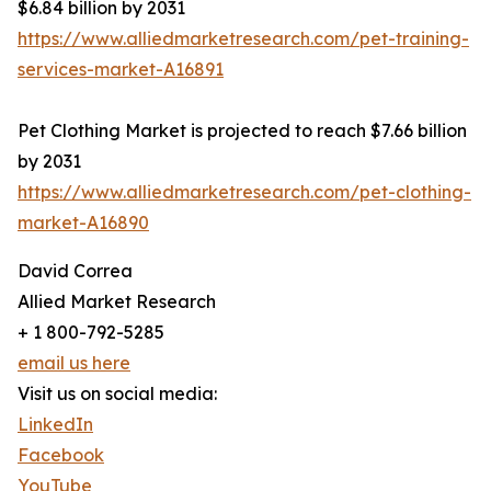
$6.84 billion by 2031
https://www.alliedmarketresearch.com/pet-training-
services-market-A16891
Pet Clothing Market is projected to reach $7.66 billion
by 2031
https://www.alliedmarketresearch.com/pet-clothing-
market-A16890
David Correa
Allied Market Research
+ 1 800-792-5285
email us here
Visit us on social media:
LinkedIn
Facebook
YouTube