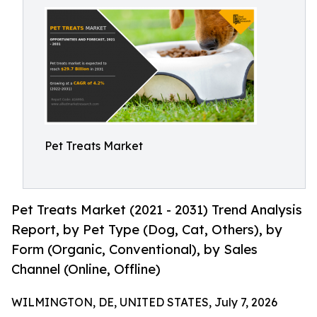
Pet Treats Market
Pet Treats Market (2021 - 2031) Trend Analysis
Report, by Pet Type (Dog, Cat, Others), by
Form (Organic, Conventional), by Sales
Channel (Online, Offline)
WILMINGTON, DE, UNITED STATES, July 7, 2026