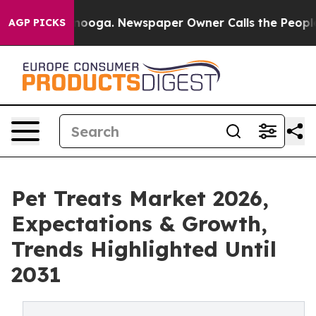
Chattanooga. Newspaper Owner Calls the People Abrup
AGP PICKS
Pet Treats Market 2026,
Expectations & Growth,
Trends Highlighted Until
2031