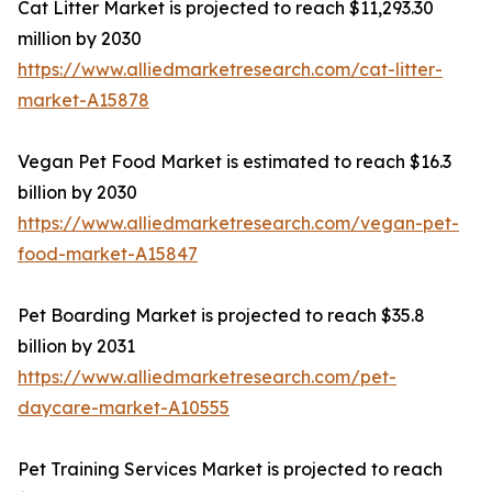
Cat Litter Market is projected to reach $11,293.30
million by 2030
https://www.alliedmarketresearch.com/cat-litter-
market-A15878
Vegan Pet Food Market is estimated to reach $16.3
billion by 2030
https://www.alliedmarketresearch.com/vegan-pet-
food-market-A15847
Pet Boarding Market is projected to reach $35.8
billion by 2031
https://www.alliedmarketresearch.com/pet-
daycare-market-A10555
Pet Training Services Market is projected to reach