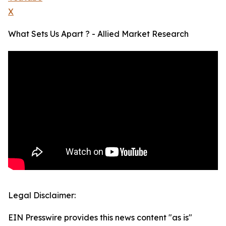
X
What Sets Us Apart ? - Allied Market Research
Legal Disclaimer:
EIN Presswire provides this news content "as is"