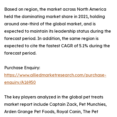
Based on region, the market across North America
held the dominating market share in 2021, holding
around one-third of the global market, and is
expected to maintain its leadership status during the
forecast period. In addition, the same region is
expected to cite the fastest CAGR of 5.1% during the
forecast period.
Purchase Enquiry:
https://www.alliedmarketresearch.com/purchase-
enquiry/A16950
The key players analyzed in the global pet treats
market report include Captain Zack, Pet Munchies,
Arden Grange Pet Foods, Royal Canin, The Pet