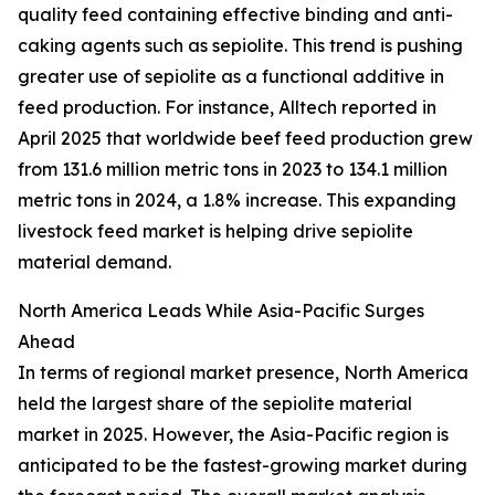
quality feed containing effective binding and anti-
caking agents such as sepiolite. This trend is pushing
greater use of sepiolite as a functional additive in
feed production. For instance, Alltech reported in
April 2025 that worldwide beef feed production grew
from 131.6 million metric tons in 2023 to 134.1 million
metric tons in 2024, a 1.8% increase. This expanding
livestock feed market is helping drive sepiolite
material demand.
North America Leads While Asia-Pacific Surges
Ahead
In terms of regional market presence, North America
held the largest share of the sepiolite material
market in 2025. However, the Asia-Pacific region is
anticipated to be the fastest-growing market during