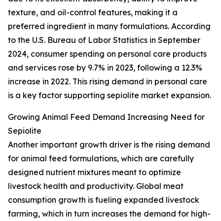
texture, and oil-control features, making it a
preferred ingredient in many formulations. According
to the U.S. Bureau of Labor Statistics in September
2024, consumer spending on personal care products
and services rose by 9.7% in 2023, following a 12.3%
increase in 2022. This rising demand in personal care
is a key factor supporting sepiolite market expansion.
Growing Animal Feed Demand Increasing Need for
Sepiolite
Another important growth driver is the rising demand
for animal feed formulations, which are carefully
designed nutrient mixtures meant to optimize
livestock health and productivity. Global meat
consumption growth is fueling expanded livestock
farming, which in turn increases the demand for high-