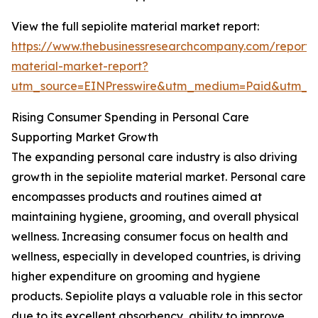
View the full sepiolite material market report:
https://www.thebusinessresearchcompany.com/report/s
material-market-report?
utm_source=EINPresswire&utm_medium=Paid&utm_
Rising Consumer Spending in Personal Care
Supporting Market Growth
The expanding personal care industry is also driving
growth in the sepiolite material market. Personal care
encompasses products and routines aimed at
maintaining hygiene, grooming, and overall physical
wellness. Increasing consumer focus on health and
wellness, especially in developed countries, is driving
higher expenditure on grooming and hygiene
products. Sepiolite plays a valuable role in this sector
due to its excellent absorbency, ability to improve