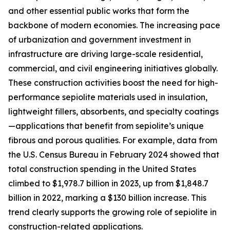
and other essential public works that form the
backbone of modern economies. The increasing pace
of urbanization and government investment in
infrastructure are driving large-scale residential,
commercial, and civil engineering initiatives globally.
These construction activities boost the need for high-
performance sepiolite materials used in insulation,
lightweight fillers, absorbents, and specialty coatings
—applications that benefit from sepiolite’s unique
fibrous and porous qualities. For example, data from
the U.S. Census Bureau in February 2024 showed that
total construction spending in the United States
climbed to $1,978.7 billion in 2023, up from $1,848.7
billion in 2022, marking a $130 billion increase. This
trend clearly supports the growing role of sepiolite in
construction-related applications.