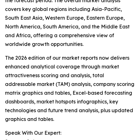
the forecast period. The overall market analysis
covers key global regions including Asia-Pacific,
South East Asia, Western Europe, Eastern Europe,
North America, South America, and the Middle East
and Africa, offering a comprehensive view of
worldwide growth opportunities.
The 2026 edition of our market reports now delivers
enhanced analytical coverage through market
attractiveness scoring and analysis, total
addressable market (TAM) analysis, company scoring
matrix graphics and tables, Excel-based forecasting
dashboards, market hotspots infographics, key
technologies and future trend analysis, plus updated
graphics and tables.
Speak With Our Expert: