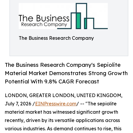
The Business Research Company
The Business Research Company's Sepiolite
Material Market Demonstrates Strong Growth
Potential With 9.8% CAGR Forecast
LONDON, GREATER LONDON, UNITED KINGDOM,
July 7, 2026 /
EINPresswire.com
/ -- "The sepiolite
material market has witnessed significant growth
recently, driven by its versatile applications across
various industries. As demand continues to rise, this