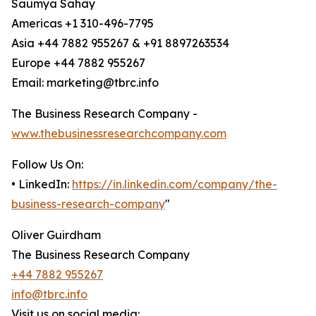
Saumya Sahay
Americas +1 310-496-7795
Asia +44 7882 955267 & +91 8897263534
Europe +44 7882 955267
Email: marketing@tbrc.info
The Business Research Company -
www.thebusinessresearchcompany.com
Follow Us On:
• LinkedIn:
https://in.linkedin.com/company/the-
business-research-company
"
Oliver Guirdham
The Business Research Company
+44 7882 955267
info@tbrc.info
Visit us on social media: