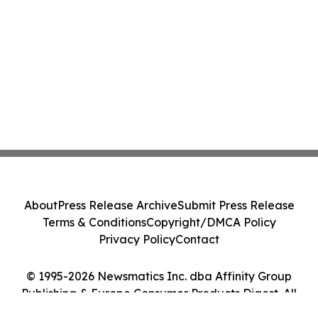
About
Press Release Archive
Submit Press Release
Terms & Conditions
Copyright/DMCA Policy
Privacy Policy
Contact
© 1995-2026 Newsmatics Inc. dba Affinity Group
Publishing & Europe Consumer Products Digest. All
Rights Reserved.