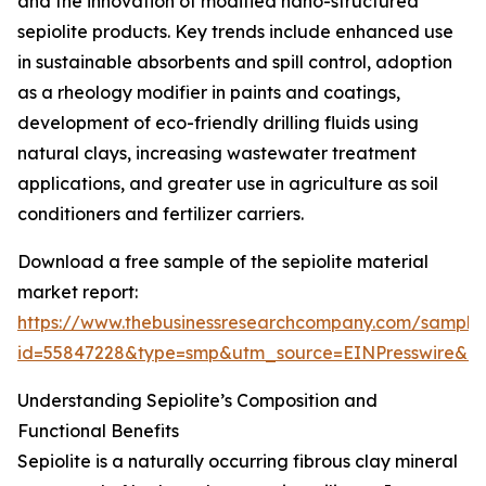
and the innovation of modified nano-structured
sepiolite products. Key trends include enhanced use
in sustainable absorbents and spill control, adoption
as a rheology modifier in paints and coatings,
development of eco-friendly drilling fluids using
natural clays, increasing wastewater treatment
applications, and greater use in agriculture as soil
conditioners and fertilizer carriers.
Download a free sample of the sepiolite material
market report:
https://www.thebusinessresearchcompany.com/sample
id=55847228&type=smp&utm_source=EINPresswire&
Understanding Sepiolite’s Composition and
Functional Benefits
Sepiolite is a naturally occurring fibrous clay mineral