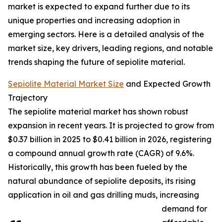
market is expected to expand further due to its
unique properties and increasing adoption in
emerging sectors. Here is a detailed analysis of the
market size, key drivers, leading regions, and notable
trends shaping the future of sepiolite material.
Sepiolite Material Market Size
and Expected Growth
Trajectory
The sepiolite material market has shown robust
expansion in recent years. It is projected to grow from
$0.37 billion in 2025 to $0.41 billion in 2026, registering
a compound annual growth rate (CAGR) of 9.6%.
Historically, this growth has been fueled by the
natural abundance of sepiolite deposits, its rising
application in oil and gas drilling muds, increasing
demand for