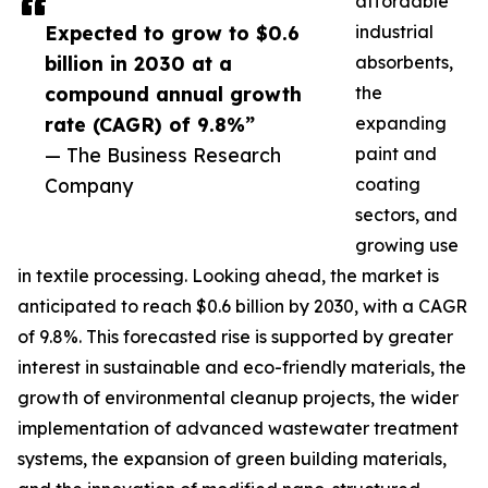
affordable
Expected to grow to $0.6
industrial
billion in 2030 at a
absorbents,
compound annual growth
the
rate (CAGR) of 9.8%”
expanding
— The Business Research
paint and
Company
coating
sectors, and
growing use
in textile processing. Looking ahead, the market is
anticipated to reach $0.6 billion by 2030, with a CAGR
of 9.8%. This forecasted rise is supported by greater
interest in sustainable and eco-friendly materials, the
growth of environmental cleanup projects, the wider
implementation of advanced wastewater treatment
systems, the expansion of green building materials,