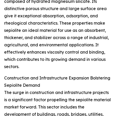
composed of hydrated magnesium silicate. Its
distinctive porous structure and large surface area
give it exceptional absorption, adsorption, and
rheological characteristics. These properties make
sepiolite an ideal material for use as an absorbent,
thickener, and stabilizer across a range of industrial,
agricultural, and environmental applications. It
effectively enhances viscosity control and binding,
which contributes to its growing demand in various
sectors.
Construction and Infrastructure Expansion Bolstering
Sepiolite Demand
The surge in construction and infrastructure projects
is a significant factor propelling the sepiolite material
market forward. This sector includes the
development of buildings, roads, bridges, utilities,