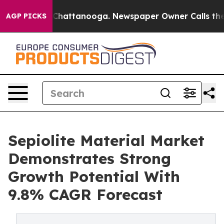
os in Chattanooga. Newspaper Owner Calls the People
AGP PICKS
Sepiolite Material Market
Demonstrates Strong
Growth Potential With
9.8% CAGR Forecast