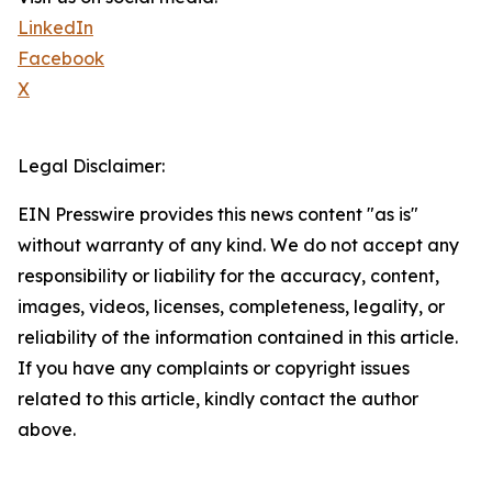
LinkedIn
Facebook
X
Legal Disclaimer:
EIN Presswire provides this news content "as is"
without warranty of any kind. We do not accept any
responsibility or liability for the accuracy, content,
images, videos, licenses, completeness, legality, or
reliability of the information contained in this article.
If you have any complaints or copyright issues
related to this article, kindly contact the author
above.