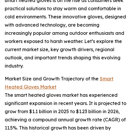
smart heated gloves is on the rise as consumers seek
practical solutions to stay warm and comfortable in
cold environments. These innovative gloves, designed
with advanced technology, are becoming
increasingly popular among outdoor enthusiasts and
workers exposed to harsh weather. Let’s explore the
current market size, key growth drivers, regional
outlook, and important trends shaping this evolving
industry.
Market Size and Growth Trajectory of the
Smart
Heated Gloves Market
The smart heated gloves market has experienced
significant expansion in recent years. It is projected to
grow from $1.1 billion in 2025 to $1.23 billion in 2026,
achieving a compound annual growth rate (CAGR) of
11.5%. This historical growth has been driven by