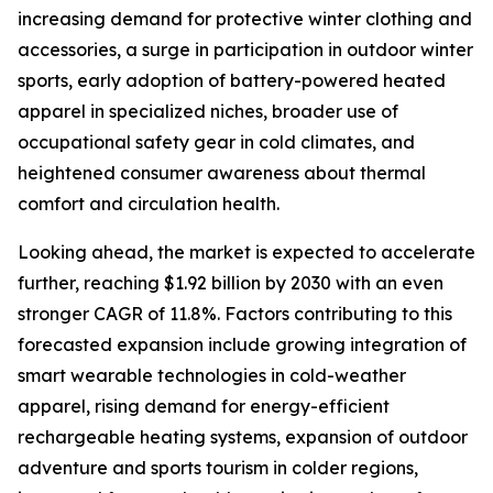
increasing demand for protective winter clothing and
accessories, a surge in participation in outdoor winter
sports, early adoption of battery-powered heated
apparel in specialized niches, broader use of
occupational safety gear in cold climates, and
heightened consumer awareness about thermal
comfort and circulation health.
Looking ahead, the market is expected to accelerate
further, reaching $1.92 billion by 2030 with an even
stronger CAGR of 11.8%. Factors contributing to this
forecasted expansion include growing integration of
smart wearable technologies in cold-weather
apparel, rising demand for energy-efficient
rechargeable heating systems, expansion of outdoor
adventure and sports tourism in colder regions,