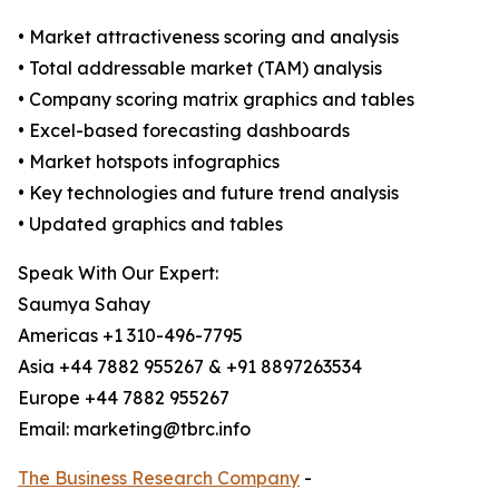
• Market attractiveness scoring and analysis
• Total addressable market (TAM) analysis
• Company scoring matrix graphics and tables
• Excel-based forecasting dashboards
• Market hotspots infographics
• Key technologies and future trend analysis
• Updated graphics and tables
Speak With Our Expert:
Saumya Sahay
Americas +1 310-496-7795
Asia +44 7882 955267 & +91 8897263534
Europe +44 7882 955267
Email: marketing@tbrc.info
The Business Research Company
-