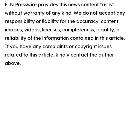
EIN Presswire provides this news content "as is"
without warranty of any kind. We do not accept any
responsibility or liability for the accuracy, content,
images, videos, licenses, completeness, legality, or
reliability of the information contained in this article.
If you have any complaints or copyright issues
related to this article, kindly contact the author
above.