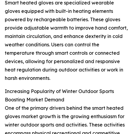
Smart heated gloves are specialized wearable
gloves equipped with built-in heating elements
powered by rechargeable batteries. These gloves
provide adjustable warmth to improve hand comfort,
maintain circulation, and enhance dexterity in cold
weather conditions. Users can control the
temperature through smart controls or connected
devices, allowing for personalized and responsive
heat regulation during outdoor activities or work in
harsh environments.
Increasing Popularity of Winter Outdoor Sports
Boosting Market Demand
One of the primary drivers behind the smart heated
gloves market growth is the growing enthusiasm for
winter outdoor sports and activities. These activities
encompass physical recreational and competitive