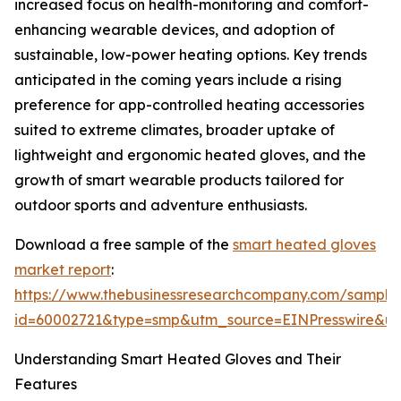
increased focus on health-monitoring and comfort-
enhancing wearable devices, and adoption of
sustainable, low-power heating options. Key trends
anticipated in the coming years include a rising
preference for app-controlled heating accessories
suited to extreme climates, broader uptake of
lightweight and ergonomic heated gloves, and the
growth of smart wearable products tailored for
outdoor sports and adventure enthusiasts.
Download a free sample of the
smart heated gloves
market report
:
https://www.thebusinessresearchcompany.com/sample
id=60002721&type=smp&utm_source=EINPresswire&
Understanding Smart Heated Gloves and Their
Features