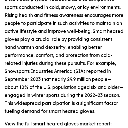
sports conducted in cold, snowy, or icy environments.
Rising health and fitness awareness encourages more
people to participate in such activities to maintain an
active lifestyle and improve well-being. Smart heated
gloves play a crucial role by providing consistent
hand warmth and dexterity, enabling better
performance, comfort, and protection from cold-
related injuries during these pursuits. For example,
Snowsports Industries America (SIA) reported in
September 2023 that nearly 29.9 million people—
about 10% of the U.S. population aged six and older—
engaged in winter sports during the 2022–23 season.
This widespread participation is a significant factor
fueling demand for smart heated gloves.
View the full smart heated gloves market report: