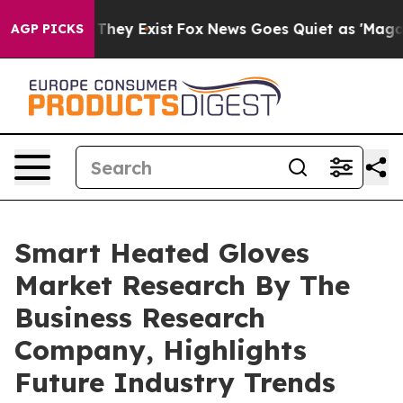
 Proof They Exist
Fox News Goes Quiet as 'Maga Media 
AGP PICKS
Smart Heated Gloves
Market Research By The
Business Research
Company, Highlights
Future Industry Trends