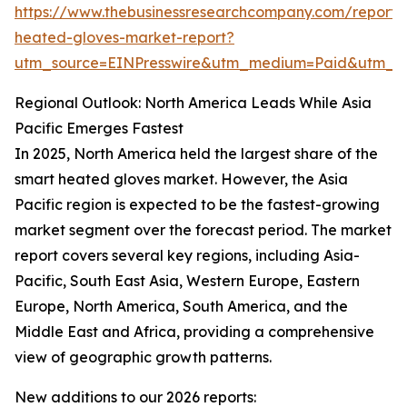
https://www.thebusinessresearchcompany.com/report/
heated-gloves-market-report?
utm_source=EINPresswire&utm_medium=Paid&utm_
Regional Outlook: North America Leads While Asia
Pacific Emerges Fastest
In 2025, North America held the largest share of the
smart heated gloves market. However, the Asia
Pacific region is expected to be the fastest-growing
market segment over the forecast period. The market
report covers several key regions, including Asia-
Pacific, South East Asia, Western Europe, Eastern
Europe, North America, South America, and the
Middle East and Africa, providing a comprehensive
view of geographic growth patterns.
New additions to our 2026 reports: