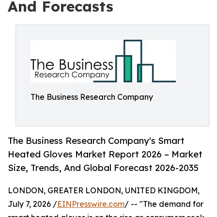
And Forecasts
The Business Research Company
The Business Research Company's Smart
Heated Gloves Market Report 2026 – Market
Size, Trends, And Global Forecast 2026-2035
LONDON, GREATER LONDON, UNITED KINGDOM,
July 7, 2026 /
EINPresswire.com
/ -- "The demand for