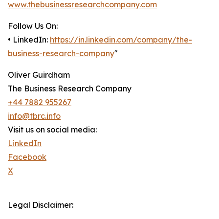
www.thebusinessresearchcompany.com
Follow Us On:
• LinkedIn:
https://in.linkedin.com/company/the-
business-research-company
"
Oliver Guirdham
The Business Research Company
+44 7882 955267
info@tbrc.info
Visit us on social media:
LinkedIn
Facebook
X
Legal Disclaimer: