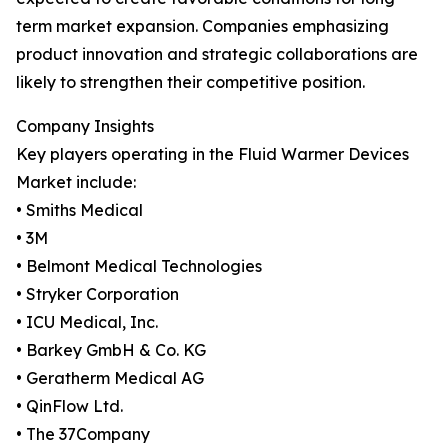
term market expansion. Companies emphasizing
product innovation and strategic collaborations are
likely to strengthen their competitive position.
Company Insights
Key players operating in the Fluid Warmer Devices
Market include:
• Smiths Medical
• 3M
• Belmont Medical Technologies
• Stryker Corporation
• ICU Medical, Inc.
• Barkey GmbH & Co. KG
• Geratherm Medical AG
• QinFlow Ltd.
• The 37Company