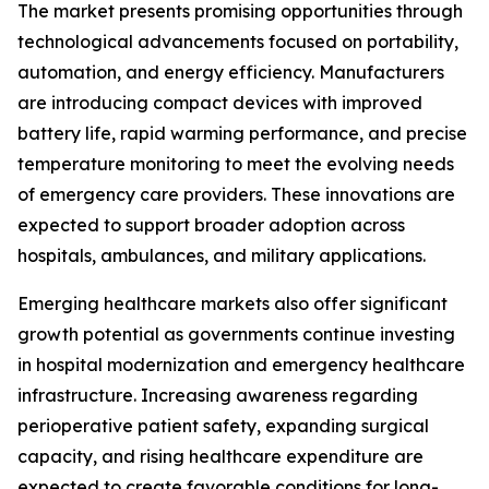
The market presents promising opportunities through
technological advancements focused on portability,
automation, and energy efficiency. Manufacturers
are introducing compact devices with improved
battery life, rapid warming performance, and precise
temperature monitoring to meet the evolving needs
of emergency care providers. These innovations are
expected to support broader adoption across
hospitals, ambulances, and military applications.
Emerging healthcare markets also offer significant
growth potential as governments continue investing
in hospital modernization and emergency healthcare
infrastructure. Increasing awareness regarding
perioperative patient safety, expanding surgical
capacity, and rising healthcare expenditure are
expected to create favorable conditions for long-