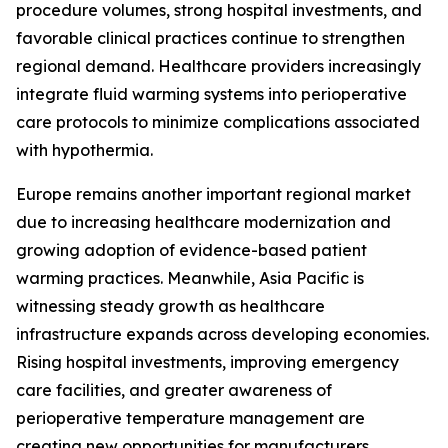
procedure volumes, strong hospital investments, and
favorable clinical practices continue to strengthen
regional demand. Healthcare providers increasingly
integrate fluid warming systems into perioperative
care protocols to minimize complications associated
with hypothermia.
Europe remains another important regional market
due to increasing healthcare modernization and
growing adoption of evidence-based patient
warming practices. Meanwhile, Asia Pacific is
witnessing steady growth as healthcare
infrastructure expands across developing economies.
Rising hospital investments, improving emergency
care facilities, and greater awareness of
perioperative temperature management are
creating new opportunities for manufacturers