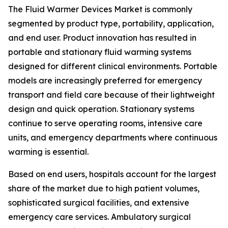
The Fluid Warmer Devices Market is commonly
segmented by product type, portability, application,
and end user. Product innovation has resulted in
portable and stationary fluid warming systems
designed for different clinical environments. Portable
models are increasingly preferred for emergency
transport and field care because of their lightweight
design and quick operation. Stationary systems
continue to serve operating rooms, intensive care
units, and emergency departments where continuous
warming is essential.
Based on end users, hospitals account for the largest
share of the market due to high patient volumes,
sophisticated surgical facilities, and extensive
emergency care services. Ambulatory surgical