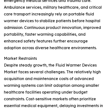
emergency medical services and trauma care.
Ambulance services, military healthcare, and critical
care transport increasingly rely on portable fluid
warmer devices to stabilize patients before hospital
admission. Continuous product innovation, improved
portability, faster warming capabilities, and
enhanced safety features further encourage
adoption across diverse healthcare environments.
Market Restraints
Despite steady growth, the Fluid Warmer Devices
Market faces several challenges. The relatively high
acquisition and maintenance costs of advanced
warming systems can limit adoption among smaller
healthcare facilities operating under budget
constraints. Cost-sensitive markets often prioritize
essential medical equipment, delaying investments in