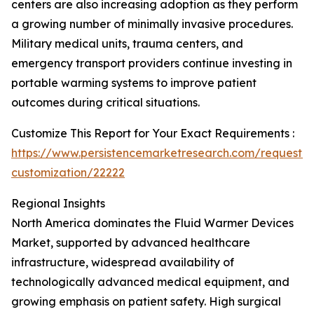
centers are also increasing adoption as they perform
a growing number of minimally invasive procedures.
Military medical units, trauma centers, and
emergency transport providers continue investing in
portable warming systems to improve patient
outcomes during critical situations.
Customize This Report for Your Exact Requirements :
https://www.persistencemarketresearch.com/request-
customization/22222
Regional Insights
North America dominates the Fluid Warmer Devices
Market, supported by advanced healthcare
infrastructure, widespread availability of
technologically advanced medical equipment, and
growing emphasis on patient safety. High surgical