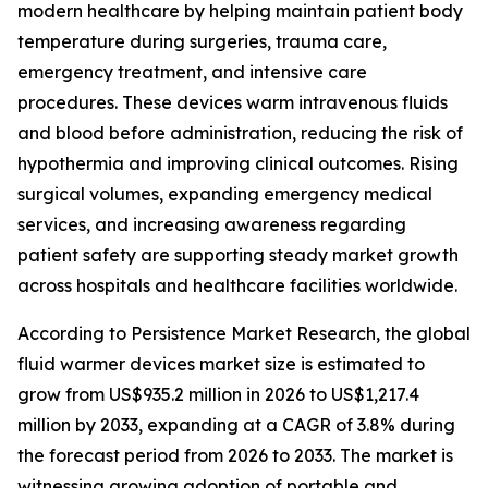
modern healthcare by helping maintain patient body
temperature during surgeries, trauma care,
emergency treatment, and intensive care
procedures. These devices warm intravenous fluids
and blood before administration, reducing the risk of
hypothermia and improving clinical outcomes. Rising
surgical volumes, expanding emergency medical
services, and increasing awareness regarding
patient safety are supporting steady market growth
across hospitals and healthcare facilities worldwide.
According to Persistence Market Research, the global
fluid warmer devices market size is estimated to
grow from US$935.2 million in 2026 to US$1,217.4
million by 2033, expanding at a CAGR of 3.8% during
the forecast period from 2026 to 2033. The market is
witnessing growing adoption of portable and