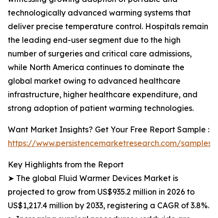
technologically advanced warming systems that
deliver precise temperature control. Hospitals remain
the leading end-user segment due to the high
number of surgeries and critical care admissions,
while North America continues to dominate the
global market owing to advanced healthcare
infrastructure, higher healthcare expenditure, and
strong adoption of patient warming technologies.
Want Market Insights? Get Your Free Report Sample :
https://www.persistencemarketresearch.com/samples/
Key Highlights from the Report
➤ The global Fluid Warmer Devices Market is
projected to grow from US$935.2 million in 2026 to
US$1,217.4 million by 2033, registering a CAGR of 3.8%.