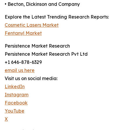
• Becton, Dickinson and Company
Explore the Latest Trending Research Reports:
Cosmetic Lasers Market
Fentanyl Market
Persistence Market Research
Persistence Market Research Pvt Ltd
+1 646-878-6329
email us here
Visit us on social media:
LinkedIn
Instagram
Facebook
YouTube
X