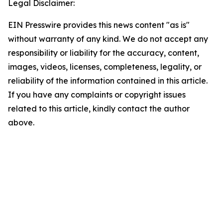
Legal Disclaimer:
EIN Presswire provides this news content "as is"
without warranty of any kind. We do not accept any
responsibility or liability for the accuracy, content,
images, videos, licenses, completeness, legality, or
reliability of the information contained in this article.
If you have any complaints or copyright issues
related to this article, kindly contact the author
above.