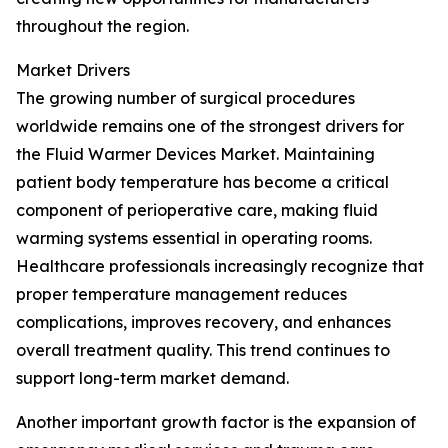
throughout the region.
Market Drivers
The growing number of surgical procedures
worldwide remains one of the strongest drivers for
the Fluid Warmer Devices Market. Maintaining
patient body temperature has become a critical
component of perioperative care, making fluid
warming systems essential in operating rooms.
Healthcare professionals increasingly recognize that
proper temperature management reduces
complications, improves recovery, and enhances
overall treatment quality. This trend continues to
support long-term market demand.
Another important growth factor is the expansion of