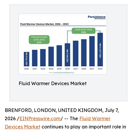
Fluid Warmer Devices Market
BRENFORD, LONDON, UNITED KINGDOM, July 7,
2026 /
EINPresswire.com
/ -- The
Fluid Warmer
Devices Market
continues to play an important role in