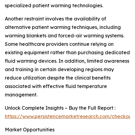
specialized patient warming technologies.
Another restraint involves the availability of
alternative patient warming techniques, including
warming blankets and forced-air warming systems.
Some healthcare providers continue relying on
existing equipment rather than purchasing dedicated
fluid warming devices. In addition, limited awareness
and training in certain developing regions may
reduce utilization despite the clinical benefits
associated with effective fluid temperature
management.
Unlock Complete Insights – Buy the Full Report :
https://www.persistencemarketresearch.com/checkout
Market Opportunities