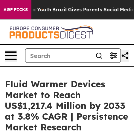
arms to Youth
Brazil Gives Parents Social Media Contro
AGP PICKS
Fluid Warmer Devices
Market to Reach
US$1,217.4 Million by 2033
at 3.8% CAGR | Persistence
Market Research