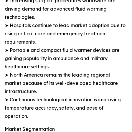
➤ Increasing surgical procedures worldwide are
driving demand for advanced fluid warming
technologies.
➤ Hospitals continue to lead market adoption due to
rising critical care and emergency treatment
requirements.
➤ Portable and compact fluid warmer devices are
gaining popularity in ambulance and military
healthcare settings.
➤ North America remains the leading regional
market because of its well-developed healthcare
infrastructure.
➤ Continuous technological innovation is improving
temperature accuracy, safety, and ease of
operation.
Market Segmentation