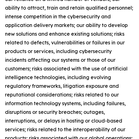
ability to attract, train and retain qualified personnel;
intense competition in the cybersecurity and
application delivery markets; our ability to develop
new solutions and enhance existing solutions; risks
related to defects, vulnerabilities or failures in our
products or services, including cybersecurity
incidents affecting our systems or those of our
customers; risks associated with the use of artificial
intelligence technologies, including evolving
regulatory frameworks, litigation exposure and
reputational considerations; risks related to our
information technology systems, including failures,
disruptions or security breaches; outages,
interruptions, or delays in hosting or cloud-based
services; risks related to the interoperability of our
products; risks associated with our global operations;