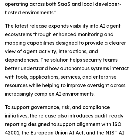
operating across both SaaS and local developer-
hosted environments."
The latest release expands visibility into AI agent
ecosystems through enhanced monitoring and
mapping capabilities designed to provide a clearer
view of agent activity, interactions, and
dependencies. The solution helps security teams
better understand how autonomous systems interact
with tools, applications, services, and enterprise
resources while helping to improve oversight across
increasingly complex AI environments.
To support governance, risk, and compliance
initiatives, the release also introduces audit-ready
reporting designed to support alignment with ISO
42001, the European Union AI Act, and the NIST AI