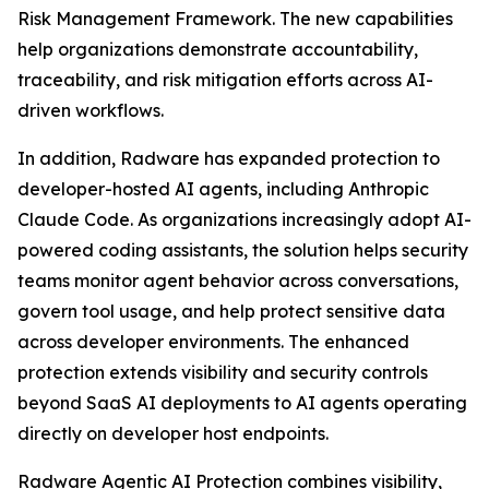
Risk Management Framework. The new capabilities
help organizations demonstrate accountability,
traceability, and risk mitigation efforts across AI-
driven workflows.
In addition, Radware has expanded protection to
developer-hosted AI agents, including Anthropic
Claude Code. As organizations increasingly adopt AI-
powered coding assistants, the solution helps security
teams monitor agent behavior across conversations,
govern tool usage, and help protect sensitive data
across developer environments. The enhanced
protection extends visibility and security controls
beyond SaaS AI deployments to AI agents operating
directly on developer host endpoints.
Radware Agentic AI Protection combines visibility,