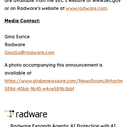
are available from the SEC’s website at www.sec.gov
or on Radware’s website at
www.radware.com
.
Media Contact:
Gina Sorice
Radware
GinaSo@radware.com
A photo accompanying this announcement is
available at
https://www.globenewswire.com/NewsRoom/Attachm
039d-40b6-9b43-e4ce589b1bbf
Radware Expands Agentic AI Protection with AI