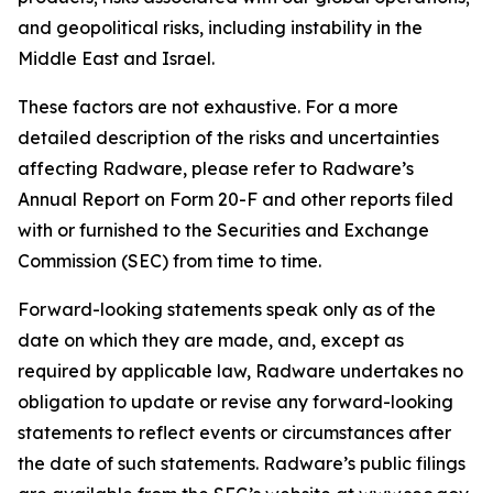
and geopolitical risks, including instability in the
Middle East and Israel.
These factors are not exhaustive. For a more
detailed description of the risks and uncertainties
affecting Radware, please refer to Radware’s
Annual Report on Form 20-F and other reports filed
with or furnished to the Securities and Exchange
Commission (SEC) from time to time.
Forward-looking statements speak only as of the
date on which they are made, and, except as
required by applicable law, Radware undertakes no
obligation to update or revise any forward-looking
statements to reflect events or circumstances after
the date of such statements. Radware’s public filings