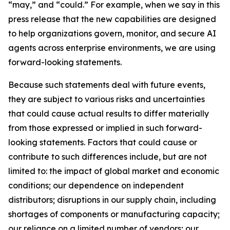
“may,” and “could.” For example, when we say in this
press release that the new capabilities are designed
to help organizations govern, monitor, and secure AI
agents across enterprise environments, we are using
forward-looking statements.
Because such statements deal with future events,
they are subject to various risks and uncertainties
that could cause actual results to differ materially
from those expressed or implied in such forward-
looking statements. Factors that could cause or
contribute to such differences include, but are not
limited to: the impact of global market and economic
conditions; our dependence on independent
distributors; disruptions in our supply chain, including
shortages of components or manufacturing capacity;
our reliance on a limited number of vendors; our