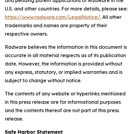
and pending patent applications of Radware in the
U.S. and other countries. For more details, please see:
https://www.radware.com/LegalNotice/
. All other
trademarks and names are property of their
respective owners.
Radware believes the information in this document is
accurate in all material respects as of its publication
date. However, the information is provided without
any express, statutory, or implied warranties and is
subject to change without notice.
The contents of any website or hyperlinks mentioned
in this press release are for informational purposes
and the contents thereof are not part of this press
release.
Safe Harbor Statement