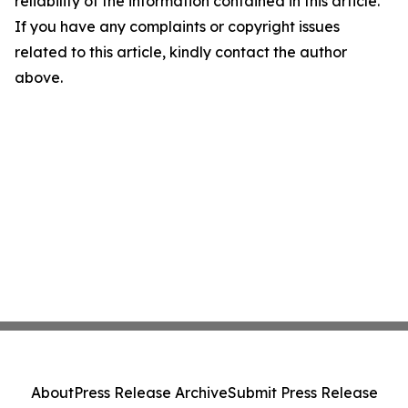
reliability of the information contained in this article.
If you have any complaints or copyright issues
related to this article, kindly contact the author
above.
About
Press Release Archive
Submit Press Release