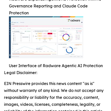
Governance Reporting and Claude Code
Protection
User Interface of Radware Agentic AI Protection
Legal Disclaimer:
EIN Presswire provides this news content "as is"
without warranty of any kind. We do not accept any
responsibility or liability for the accuracy, content,
images, videos, licenses, completeness, legality, or