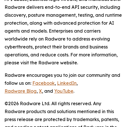
Radware delivers end-to-end API security, including
discovery, posture management, testing, and runtime
protection, along with advanced protection for AI
agents and models. Enterprises and carriers
worldwide rely on Radware to address evolving
cyberthreats, protect their brands and business
operations, and reduce costs. For more information,
please visit the Radware website.
Radware encourages you to join our community and
follow us on:
Facebook
,
LinkedIn
,
Radware Blog
,
X
, and
YouTube
.
©2026 Radware Ltd. All rights reserved. Any
Radware products and solutions mentioned in this
press release are protected by trademarks, patents,