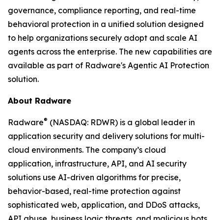
governance, compliance reporting, and real-time
behavioral protection in a unified solution designed
to help organizations securely adopt and scale AI
agents across the enterprise. The new capabilities are
available as part of Radware's Agentic AI Protection
solution.
About Radware
®
Radware
(NASDAQ: RDWR) is a global leader in
application security and delivery solutions for multi-
cloud environments. The company’s cloud
application, infrastructure, API, and AI security
solutions use AI-driven algorithms for precise,
behavior-based, real-time protection against
sophisticated web, application, and DDoS attacks,
API abuse, business logic threats, and malicious bots.