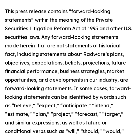
This press release contains “forward-looking
statements” within the meaning of the Private
Securities Litigation Reform Act of 1995 and other U.S.
securities laws. Any forward-looking statements
made herein that are not statements of historical
fact, including statements about Radware’s plans,
objectives, expectations, beliefs, projections, future
financial performance, business strategies, market
opportunities, and developments in our industry, are
forward-looking statements. In some cases, forward-
looking statements can be identified by words such
as “believe,” “expect,” “anticipate,” “intend,”
“estimate,” “plan,” “project,” “forecast,” “target,”
and similar expressions, as well as future or
conditional verbs such as “will,” “should,” “would,”