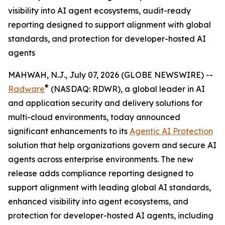
visibility into AI agent ecosystems, audit-ready
reporting designed to support alignment with global
standards, and protection for developer-hosted AI
agents
MAHWAH, N.J., July 07, 2026 (GLOBE NEWSWIRE) --
®
Radware
(NASDAQ: RDWR), a global leader in AI
and application security and delivery solutions for
multi-cloud environments, today announced
significant enhancements to its
Agentic AI Protection
solution that help organizations govern and secure AI
agents across enterprise environments. The new
release adds compliance reporting designed to
support alignment with leading global AI standards,
enhanced visibility into agent ecosystems, and
protection for developer-hosted AI agents, including