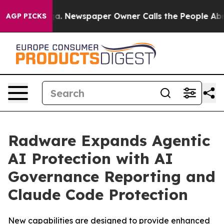
anooga. Newspaper Owner Calls the People Abruptly L
AGP PICKS
Radware Expands Agentic
AI Protection with AI
Governance Reporting and
Claude Code Protection
New capabilities are designed to provide enhanced