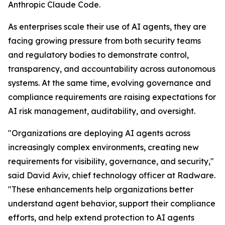
Anthropic Claude Code.
As enterprises scale their use of AI agents, they are
facing growing pressure from both security teams
and regulatory bodies to demonstrate control,
transparency, and accountability across autonomous
systems. At the same time, evolving governance and
compliance requirements are raising expectations for
AI risk management, auditability, and oversight.
"Organizations are deploying AI agents across
increasingly complex environments, creating new
requirements for visibility, governance, and security,"
said David Aviv, chief technology officer at Radware.
"These enhancements help organizations better
understand agent behavior, support their compliance
efforts, and help extend protection to AI agents