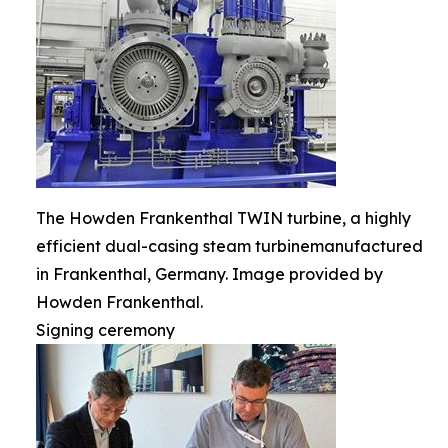
The Howden Frankenthal TWIN turbine, a highly
efficient dual-casing steam turbinemanufactured
in Frankenthal, Germany. Image provided by
Howden Frankenthal.
Signing ceremony