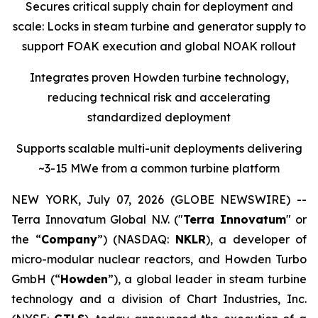
Secures critical supply chain for deployment and
scale: Locks in steam turbine and generator supply to
support FOAK execution and global NOAK rollout
Integrates proven Howden turbine technology,
reducing technical risk and accelerating
standardized deployment
Supports scalable multi-unit deployments delivering
~3-15 MWe from a common turbine platform
NEW YORK, July 07, 2026 (GLOBE NEWSWIRE) --
Terra Innovatum Global N.V. ("
Terra Innovatum
" or
the “
Company
”) (NASDAQ:
NKLR
), a developer of
micro-modular nuclear reactors, and Howden Turbo
GmbH (“
Howden
”), a global leader in steam turbine
technology and a division of Chart Industries, Inc.