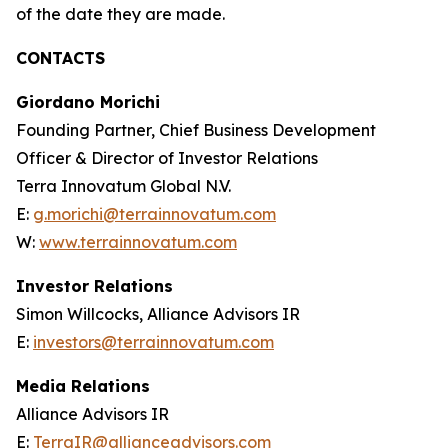
of the date they are made.
CONTACTS
Giordano Morichi
Founding Partner, Chief Business Development
Officer & Director of Investor Relations
Terra Innovatum Global N.V.
E:
g.morichi@terrainnovatum.com
W:
www.terrainnovatum.com
Investor Relations
Simon Willcocks, Alliance Advisors IR
E:
investors@terrainnovatum.com
Media Relations
Alliance Advisors IR
E:
TerraIR@allianceadvisors.com