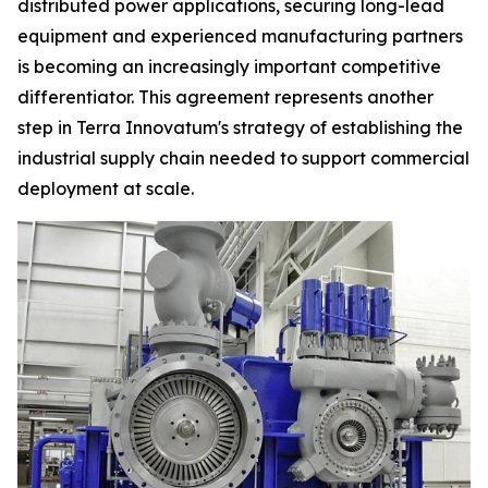
distributed power applications, securing long-lead
equipment and experienced manufacturing partners
is becoming an increasingly important competitive
differentiator. This agreement represents another
step in Terra Innovatum's strategy of establishing the
industrial supply chain needed to support commercial
deployment at scale.