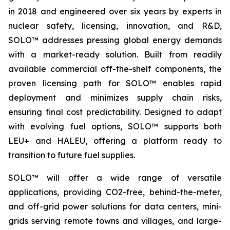
in 2018 and engineered over six years by experts in
nuclear safety, licensing, innovation, and R&D,
SOLO™ addresses pressing global energy demands
with a market-ready solution. Built from readily
available commercial off-the-shelf components, the
proven licensing path for SOLO™ enables rapid
deployment and minimizes supply chain risks,
ensuring final cost predictability. Designed to adapt
with evolving fuel options, SOLO™ supports both
LEU+ and HALEU, offering a platform ready to
transition to future fuel supplies.
SOLO™ will offer a wide range of versatile
applications, providing CO2-free, behind-the-meter,
and off-grid power solutions for data centers, mini-
grids serving remote towns and villages, and large-