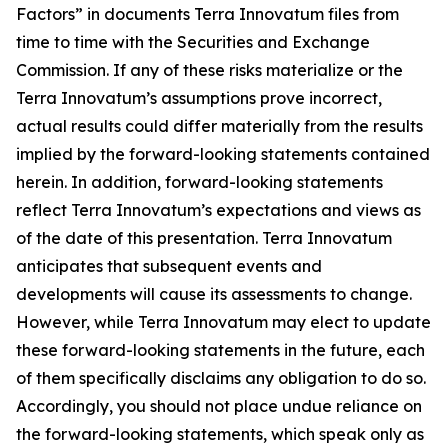
Factors” in documents Terra Innovatum files from
time to time with the Securities and Exchange
Commission. If any of these risks materialize or the
Terra Innovatum’s assumptions prove incorrect,
actual results could differ materially from the results
implied by the forward-looking statements contained
herein. In addition, forward-looking statements
reflect Terra Innovatum’s expectations and views as
of the date of this presentation. Terra Innovatum
anticipates that subsequent events and
developments will cause its assessments to change.
However, while Terra Innovatum may elect to update
these forward-looking statements in the future, each
of them specifically disclaims any obligation to do so.
Accordingly, you should not place undue reliance on
the forward-looking statements, which speak only as