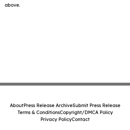
above.
About
Press Release Archive
Submit Press Release
Terms & Conditions
Copyright/DMCA Policy
Privacy Policy
Contact