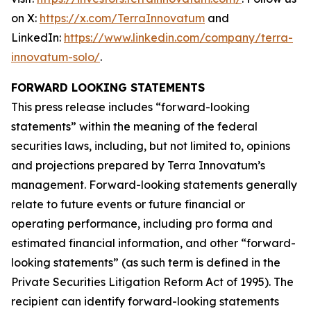
on X:
https://x.com/TerraInnovatum
and
LinkedIn:
https://www.linkedin.com/company/terra-
innovatum-solo/
.
FORWARD LOOKING STATEMENTS
This press release includes “forward-looking
statements” within the meaning of the federal
securities laws, including, but not limited to, opinions
and projections prepared by Terra Innovatum’s
management. Forward-looking statements generally
relate to future events or future financial or
operating performance, including pro forma and
estimated financial information, and other “forward-
looking statements” (as such term is defined in the
Private Securities Litigation Reform Act of 1995). The
recipient can identify forward-looking statements