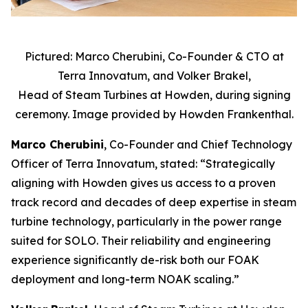
Pictured: Marco Cherubini, Co-Founder & CTO at
Terra Innovatum, and Volker Brakel,
Head of Steam Turbines at Howden, during signing
ceremony. Image provided by Howden Frankenthal.
Marco Cherubini
, Co-Founder and Chief Technology
Officer of Terra Innovatum, stated: “Strategically
aligning with Howden gives us access to a proven
track record and decades of deep expertise in steam
turbine technology, particularly in the power range
suited for SOLO. Their reliability and engineering
experience significantly de-risk both our FOAK
deployment and long-term NOAK scaling.”