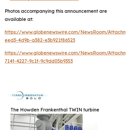
Photos accompanying this announcement are
available at:
https://www.globenewswire.com/NewsRoom/Attachme
eed3-4d9b-a382-e3b921f86523
https://www.globenewswire.com/NewsRoom/Attachm
714f-4227-9c1f-9c9dd05b9353
The Howden Frankenthal TWIN turbine