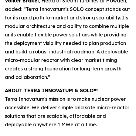
Volker Brakel
, Head of Steam Turbines at Howden,
added: “Terra Innovatum’s SOLO concept stands out
for its rapid path to market and strong scalability. Its
modular architecture and ability to combine multiple
units enable flexible power solutions while providing
the deployment visibility needed to plan production
and build a robust industrial roadmap. A deployable
micro-modular reactor with clear market timing
creates a strong foundation for long-term growth
and collaboration.”
ABOUT TERRA INNOVATUM & SOLO™
Terra Innovatum's mission is to make nuclear power
accessible. We deliver simple and safe micro-reactor
solutions that are scalable, affordable and
deployable anywhere 1 MWe at a time.