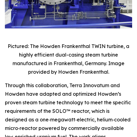
Pictured: The Howden Frankenthal TWIN turbine, a
highly efficient dual-casing steam turbine
manufactured in Frankenthal, Germany. Image
provided by Howden Frankenthal.
Through this collaboration, Terra Innovatum and
Howden have adapted and optimized Howden’s
proven steam turbine technology to meet the specific
requirements of the SOLO™ reactor, which is
designed as a one‑megawatt‑electric, helium‑cooled
micro‑reactor powered by commercially available
low‑enriched uranium fuel. The work aligns