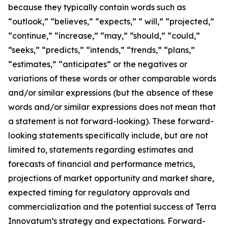
because they typically contain words such as
“outlook,” “believes,” “expects,” “ will,” “projected,”
“continue,” “increase,” “may,” “should,” “could,”
“seeks,” “predicts,” “intends,” “trends,” “plans,”
“estimates,” “anticipates” or the negatives or
variations of these words or other comparable words
and/or similar expressions (but the absence of these
words and/or similar expressions does not mean that
a statement is not forward-looking). These forward-
looking statements specifically include, but are not
limited to, statements regarding estimates and
forecasts of financial and performance metrics,
projections of market opportunity and market share,
expected timing for regulatory approvals and
commercialization and the potential success of Terra
Innovatum’s strategy and expectations. Forward-