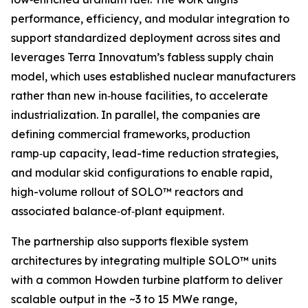
performance, efficiency, and modular integration to
support standardized deployment across sites and
leverages Terra Innovatum’s fabless supply chain
model, which uses established nuclear manufacturers
rather than new in‑house facilities, to accelerate
industrialization. In parallel, the companies are
defining commercial frameworks, production
ramp‑up capacity, lead-time reduction strategies,
and modular skid configurations to enable rapid,
high-volume rollout of SOLO™ reactors and
associated balance‑of‑plant equipment.
The partnership also supports flexible system
architectures by integrating multiple SOLO™ units
with a common Howden turbine platform to deliver
scalable output in the ~3 to 15 MWe range,