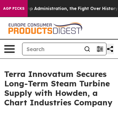
Administration, the Fight Over History has Become 
AGP PICKS
Terra Innovatum Secures
Long-Term Steam Turbine
Supply with Howden, a
Chart Industries Company