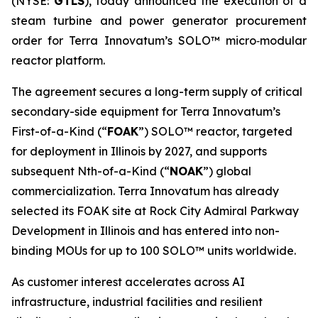
(NYSE:
GTLS
), today announced the execution of a
steam turbine and power generator procurement
order for Terra Innovatum’s SOLO™ micro‑modular
reactor platform.
The agreement secures a long-term supply of critical
secondary-side equipment for Terra Innovatum’s
First-of-a-Kind (“
FOAK
”) SOLO™ reactor, targeted
for deployment in Illinois by 2027, and supports
subsequent Nth-of-a-Kind (“
NOAK
”) global
commercialization. Terra Innovatum has already
selected its FOAK site at Rock City Admiral Parkway
Development in Illinois and has entered into non-
binding MOUs for up to 100 SOLO™ units worldwide.
As customer interest accelerates across AI
infrastructure, industrial facilities and resilient