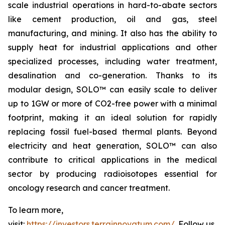
scale industrial operations in hard-to-abate sectors
like cement production, oil and gas, steel
manufacturing, and mining. It also has the ability to
supply heat for industrial applications and other
specialized processes, including water treatment,
desalination and co-generation. Thanks to its
modular design, SOLO™ can easily scale to deliver
up to 1GW or more of CO2-free power with a minimal
footprint, making it an ideal solution for rapidly
replacing fossil fuel-based thermal plants. Beyond
electricity and heat generation, SOLO™ can also
contribute to critical applications in the medical
sector by producing radioisotopes essential for
oncology research and cancer treatment.
To learn more,
visit:
https://investors.terrainnovatum.com/
. Follow us