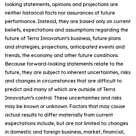
looking statements, opinions and projections are
neither historical facts nor assurances of future
performance. Instead, they are based only on current
beliefs, expectations and assumptions regarding the
future of Terra Innovatum’s business, future plans
and strategies, projections, anticipated events and
trends, the economy and other future conditions.
Because forward-looking statements relate to the
future, they are subject to inherent uncertainties, risks
and changes in circumstances that are difficult to
predict and many of which are outside of Terra
Innovatum’s control. These uncertainties and risks
may be known or unknown. Factors that may cause
actual results to differ materially from current
expectations include, but are not limited to: changes
in domestic and foreign business, market, financial,