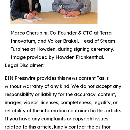
Marco Cherubini, Co-Founder & CTO at Terra
Innovatum, and Volker Brakel, Head of Steam
Turbines at Howden, during signing ceremony.
Image provided by Howden Frankenthal.
Legal Disclaimer:
EIN Presswire provides this news content "as is"
without warranty of any kind. We do not accept any
responsibility or liability for the accuracy, content,
images, videos, licenses, completeness, legality, or
reliability of the information contained in this article.
If you have any complaints or copyright issues
related to this article, kindly contact the author