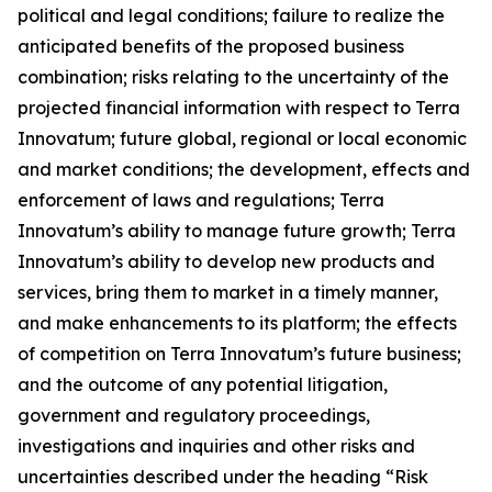
political and legal conditions; failure to realize the
anticipated benefits of the proposed business
combination; risks relating to the uncertainty of the
projected financial information with respect to Terra
Innovatum; future global, regional or local economic
and market conditions; the development, effects and
enforcement of laws and regulations; Terra
Innovatum’s ability to manage future growth; Terra
Innovatum’s ability to develop new products and
services, bring them to market in a timely manner,
and make enhancements to its platform; the effects
of competition on Terra Innovatum’s future business;
and the outcome of any potential litigation,
government and regulatory proceedings,
investigations and inquiries and other risks and
uncertainties described under the heading “Risk