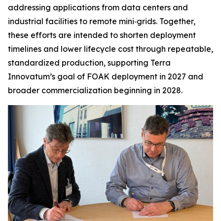
addressing applications from data centers and
industrial facilities to remote mini‑grids. Together,
these efforts are intended to shorten deployment
timelines and lower lifecycle cost through repeatable,
standardized production, supporting Terra
Innovatum’s goal of FOAK deployment in 2027 and
broader commercialization beginning in 2028.