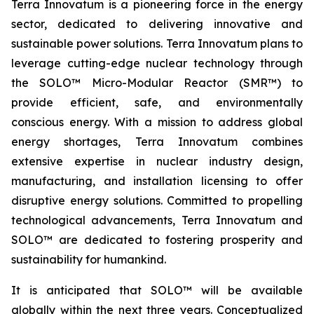
Terra Innovatum is a pioneering force in the energy
sector, dedicated to delivering innovative and
sustainable power solutions. Terra Innovatum plans to
leverage cutting-edge nuclear technology through
the SOLO™ Micro-Modular Reactor (SMR™) to
provide efficient, safe, and environmentally
conscious energy. With a mission to address global
energy shortages, Terra Innovatum combines
extensive expertise in nuclear industry design,
manufacturing, and installation licensing to offer
disruptive energy solutions. Committed to propelling
technological advancements, Terra Innovatum and
SOLO™ are dedicated to fostering prosperity and
sustainability for humankind.
It is anticipated that SOLO™ will be available
globally within the next three years. Conceptualized