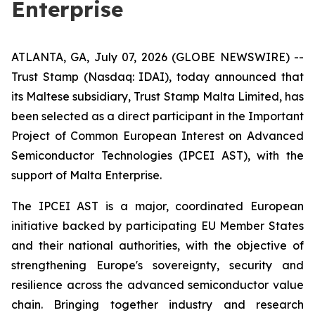
Enterprise
ATLANTA, GA, July 07, 2026 (GLOBE NEWSWIRE) --
Trust Stamp (Nasdaq: IDAI), today announced that
its Maltese subsidiary, Trust Stamp Malta Limited, has
been selected as a direct participant in the Important
Project of Common European Interest on Advanced
Semiconductor Technologies (IPCEI AST), with the
support of Malta Enterprise.
The IPCEI AST is a major, coordinated European
initiative backed by participating EU Member States
and their national authorities, with the objective of
strengthening Europe's sovereignty, security and
resilience across the advanced semiconductor value
chain. Bringing together industry and research