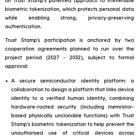
on Trust Stamp's patented approach to irreversible
biometric tokenization, which protects personal data
while enabling strong, privacy-preserving
authentication.
Trust Stamp's participation is anchored by two
cooperation agreements planned to run over the
project period (2027 - 2032), subject to formal
approval:
A secure semiconductor identity platform: a
collaboration to design a platform that links device
identity to a verified human identity, combining
hardware-rooted security (including memristor-
based physically unclonable functions) with Trust
Stamp's biometric tokenization to help prevent the
unauthorised use of critical devices across