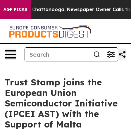
haos in Chattanooga. Newspaper Owner Calls the Peop
AGP PICKS
Trust Stamp joins the
European Union
Semiconductor Initiative
(IPCEI AST) with the
Support of Malta