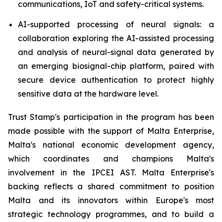
communications, IoT and safety-critical systems.
AI-supported processing of neural signals: a
collaboration exploring the AI-assisted processing
and analysis of neural-signal data generated by
an emerging biosignal-chip platform, paired with
secure device authentication to protect highly
sensitive data at the hardware level.
Trust Stamp's participation in the program has been
made possible with the support of Malta Enterprise,
Malta's national economic development agency,
which coordinates and champions Malta's
involvement in the IPCEI AST. Malta Enterprise's
backing reflects a shared commitment to position
Malta and its innovators within Europe's most
strategic technology programmes, and to build a