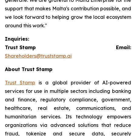
support that makes Malta's contribution possible, and
we look forward to helping grow the local ecosystem
around this work."
Inquiries:
Trust Stamp Email:
Shareholders@truststamp.ai
About Trust Stamp
Trust Stamp
is a global provider of AI-powered
services for use in multiple sectors including banking
and finance, regulatory compliance, government,
healthcare, real estate, communications, and
humanitarian services. Its technology empowers
organizations via advanced solutions that reduce
fraud, tokenize and secure data, securely