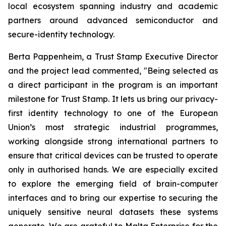
local ecosystem spanning industry and academic
partners around advanced semiconductor and
secure-identity technology.
Berta Pappenheim, a Trust Stamp Executive Director
and the project lead commented, "Being selected as
a direct participant in the program is an important
milestone for Trust Stamp. It lets us bring our privacy-
first identity technology to one of the European
Union’s most strategic industrial programmes,
working alongside strong international partners to
ensure that critical devices can be trusted to operate
only in authorised hands. We are especially excited
to explore the emerging field of brain-computer
interfaces and to bring our expertise to securing the
uniquely sensitive neural datasets these systems
generate. We are grateful to Malta Enterprise for the