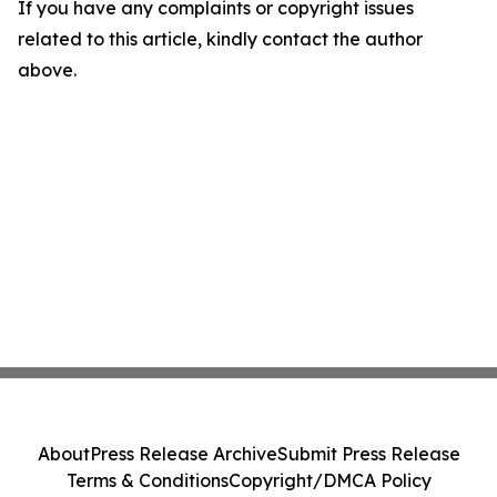
If you have any complaints or copyright issues
related to this article, kindly contact the author
above.
About
Press Release Archive
Submit Press Release
Terms & Conditions
Copyright/DMCA Policy