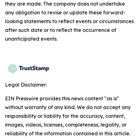
they are made. The company does not undertake
any obligation to revise or update these forward-
looking statements to reflect events or circumstances
after such date or to reflect the occurrence of
unanticipated events.
Legal Disclaimer:
EIN Presswire provides this news content "as is"
without warranty of any kind. We do not accept any
responsibility or liability for the accuracy, content,
images, videos, licenses, completeness, legality, or
reliability of the information contained in this article.