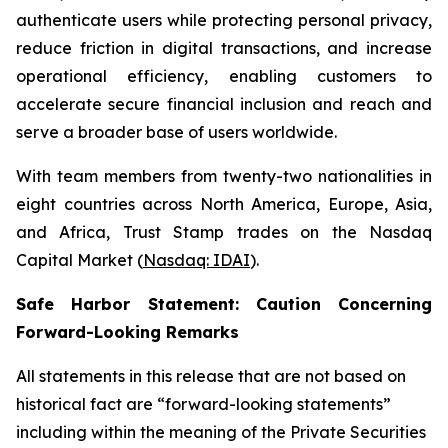
authenticate users while protecting personal privacy,
reduce friction in digital transactions, and increase
operational efficiency, enabling customers to
accelerate secure financial inclusion and reach and
serve a broader base of users worldwide.
With team members from twenty-two nationalities in
eight countries across North America, Europe, Asia,
and Africa, Trust Stamp trades on the Nasdaq
Capital Market (
Nasdaq: IDAI
).
Safe Harbor Statement: Caution Concerning
Forward-Looking Remarks
All statements in this release that are not based on
historical fact are “forward-looking statements”
including within the meaning of the Private Securities