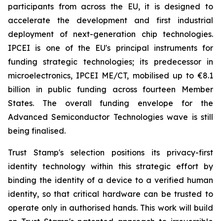
participants from across the EU, it is designed to
accelerate the development and first industrial
deployment of next-generation chip technologies.
IPCEI is one of the EU's principal instruments for
funding strategic technologies; its predecessor in
microelectronics, IPCEI ME/CT, mobilised up to €8.1
billion in public funding across fourteen Member
States. The overall funding envelope for the
Advanced Semiconductor Technologies wave is still
being finalised.
Trust Stamp's selection positions its privacy-first
identity technology within this strategic effort by
binding the identity of a device to a verified human
identity, so that critical hardware can be trusted to
operate only in authorised hands. This work will build