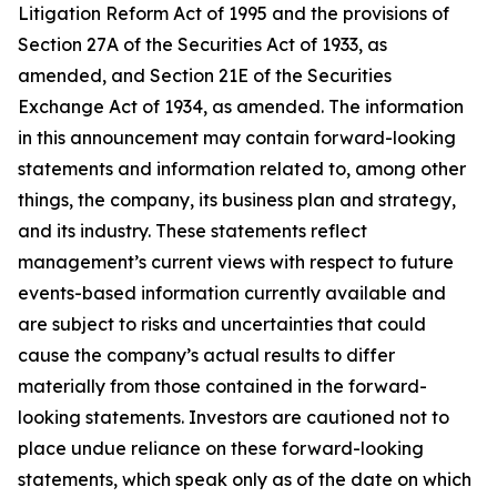
Litigation Reform Act of 1995 and the provisions of
Section 27A of the Securities Act of 1933, as
amended, and Section 21E of the Securities
Exchange Act of 1934, as amended. The information
in this announcement may contain forward-looking
statements and information related to, among other
things, the company, its business plan and strategy,
and its industry. These statements reflect
management’s current views with respect to future
events-based information currently available and
are subject to risks and uncertainties that could
cause the company’s actual results to differ
materially from those contained in the forward-
looking statements. Investors are cautioned not to
place undue reliance on these forward-looking
statements, which speak only as of the date on which