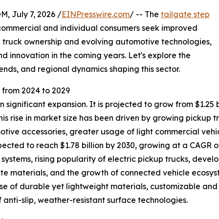
July 7, 2026 /
EINPresswire.com
/ -- The
tailgate step
h commercial and individual consumers seek improved
ng truck ownership and evolving automotive technologies,
d innovation in the coming years. Let's explore the
ends, and regional dynamics shaping this sector.
from 2024 to 2029
significant expansion. It is projected to grow from $1.25 bil
s rise in market size has been driven by growing pickup 
tive accessories, greater usage of light commercial vehic
ted to reach $1.78 billion by 2030, growing at a CAGR of 
systems, rising popularity of electric pickup trucks, dev
te materials, and the growth of connected vehicle ecosyst
 use of durable yet lightweight materials, customizable a
 anti-slip, weather-resistant surface technologies.