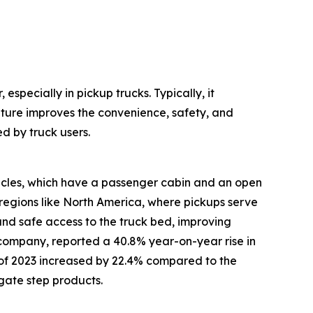
especially in pickup trucks. Typically, it
ature improves the convenience, safety, and
d by truck users.
hicles, which have a passenger cabin and an open
regions like North America, where pickups serve
 and safe access to the truck bed, improving
 company, reported a 40.8% year-on-year rise in
alf of 2023 increased by 22.4% compared to the
lgate step products.