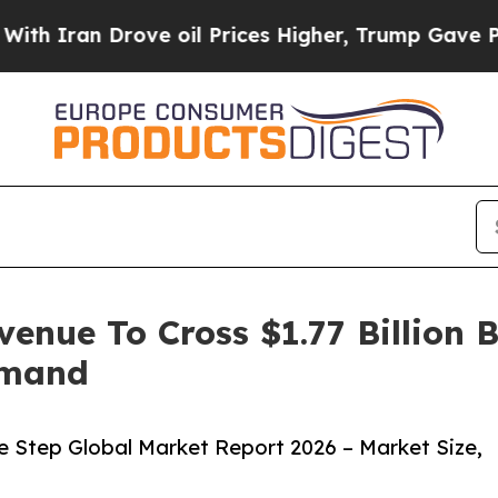
 Drove oil Prices Higher, Trump Gave Politicall
venue To Cross $1.77 Billion 
emand
e Step Global Market Report 2026 – Market Size,