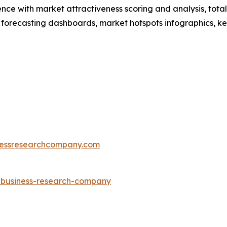
ence with market attractiveness scoring and analysis, to
 forecasting dashboards, market hotspots infographics, ke
essresearchcompany.com
e-business-research-company