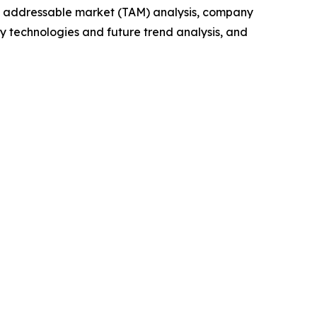
tal addressable market (TAM) analysis, company
y technologies and future trend analysis, and