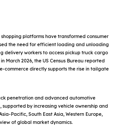
ine shopping platforms have transformed consumer
ased the need for efficient loading and unloading
ling delivery workers to access pickup truck cargo
e, in March 2026, the US Census Bureau reported
e-commerce directly supports the rise in tailgate
 truck penetration and advanced automotive
d, supported by increasing vehicle ownership and
sia-Pacific, South East Asia, Western Europe,
 view of global market dynamics.