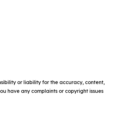
ility or liability for the accuracy, content,
f you have any complaints or copyright issues