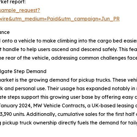
ket report:
sample_request?
swire&utm_medium=Paid&utm_campaign=Jun_PR
ance
 onto a vehicle to make climbing into the cargo bed easier, 
t handle to help users ascend and descend safely. This fe
the rear of the vehicle, addressing common challenges face
ailgate Step Demand
p market is the growing demand for pickup trucks. These ve
rk and personal use. Their usage has expanded notably in 
lgate steps support this growing user base by offering easy
in January 2024, MW Vehicle Contracts, a UK-based leasing
3,390 units. Additionally, cumulative sales for the first h
ing pickup truck ownership directly fuels the demand for tai