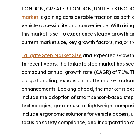
LONDON, GREATER LONDON, UNITED KINGDOM, 
market
is gaining considerable traction as bot
vehicle accessibility and convenience. With risi
this market is set to experience steady growth an
current market size, key growth factors, major tr
Tailgate Step Market Size
and Expected Growth 
In recent years, the tailgate step market has seen 
compound annual growth rate (CAGR) of 7.1%. Thi
cargo handling, expansion in aftermarket automo
enhancements. Looking ahead, the market is expec
include the adoption of smart sensor-based step 
technologies, greater use of lightweight composi
include ergonomic solutions for vehicle access,
focus on safety compliance, and incorporation of