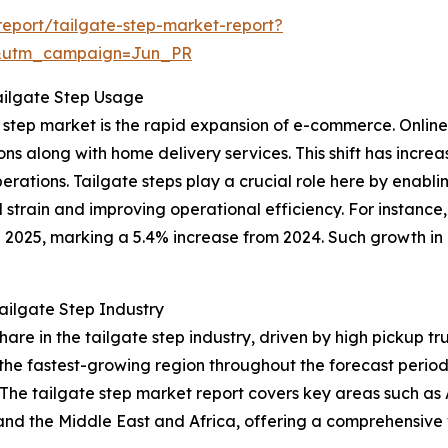
eport/tailgate-step-market-report?
&utm_campaign=Jun_PR
ailgate Step Usage
ate step market is the rapid expansion of e-commerce. Onl
ns along with home delivery services. This shift has incre
 operations. Tailgate steps play a crucial role here by enab
 strain and improving operational efficiency. For instanc
n 2025, marking a 5.4% increase from 2024. Such growth in 
ailgate Step Industry
share in the tailgate step industry, driven by high pickup
 the fastest-growing region throughout the forecast perio
he tailgate step market report covers key areas such as A
and the Middle East and Africa, offering a comprehensive