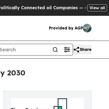
y Connected oil Companies — not Taxpayers — the
View all
Provided by AGP
Share
By 2030