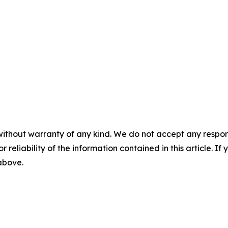
without warranty of any kind. We do not accept any responsib
r reliability of the information contained in this article. I
 above.