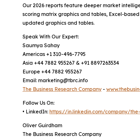
Our 2026 reports feature deeper market intellig
scoring matrix graphics and tables, Excel-based
updated graphics and tables.
Speak With Our Expert:
Saumya Sahay
Americas +1 310-496-7795
Asia +44 7882 955267 & +91 8897263534
Europe +44 7882 955267
Email: marketing@tbrc.info
The Business Research Company
-
www.thebusin
Follow Us On:
• LinkedIn:
https://in.linkedin.com/company/th
Oliver Guirdham
The Business Research Company