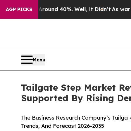
or Around 40%. Well, it Didn’t
As war With Iran
AGP PICKS
Menu
Tailgate Step Market Re
Supported By Rising D
The Business Research Company’s Tailgat
Trends, And Forecast 2026-2035