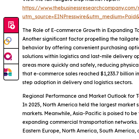
https://www.thebusinessresearchcompany.com/r
utm_source=EINPresswire&utm_medium=Paid
The Role of E-commerce Growth in Expanding T
Another significant factor propelling the tailg
behavior by offering convenient purchasing optio
solutions within logistics and last-mile delivery
areas more quickly and safely, reducing physical
that e-commerce sales reached $1,233.7 billion i
step adoption in delivery and logistics sectors.
Regional Performance and Market Outlook for T
In 2025, North America held the largest market 
markets. Meanwhile, Asia-Pacific is poised to be
expanding commercial transportation networks. T
Eastern Europe, North America, South America, 