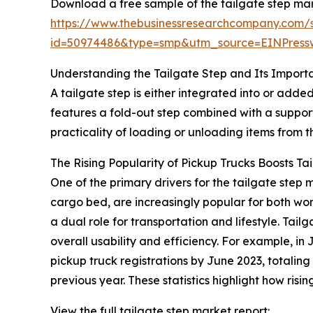
Download a free sample of the tailgate step mar
https://www.thebusinessresearchcompany.com/
id=50974486&type=smp&utm_source=EINPres
Understanding the Tailgate Step and Its Import
A tailgate step is either integrated into or added
features a fold-out step combined with a suppor
practicality of loading or unloading items from 
The Rising Popularity of Pickup Trucks Boosts T
One of the primary drivers for the tailgate ste
cargo bed, are increasingly popular for both wo
a dual role for transportation and lifestyle. Tai
overall usability and efficiency. For example, 
pickup truck registrations by June 2023, totaling 
previous year. These statistics highlight how ris
View the full tailgate step market report: