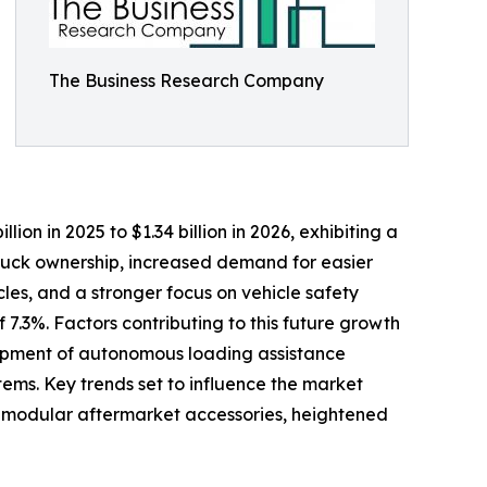
The Business Research Company
lion in 2025 to $1.34 billion in 2026, exhibiting a
truck ownership, increased demand for easier
les, and a stronger focus on vehicle safety
7.3%. Factors contributing to this future growth
elopment of autonomous loading assistance
ems. Key trends set to influence the market
nd modular aftermarket accessories, heightened