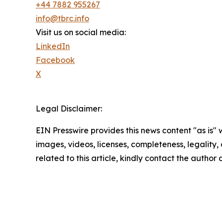
+44 7882 955267
info@tbrc.info
Visit us on social media:
LinkedIn
Facebook
X
Legal Disclaimer:
EIN Presswire provides this news content "as is" 
images, videos, licenses, completeness, legality, o
related to this article, kindly contact the author