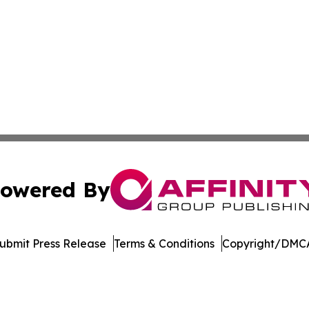
owered By
ubmit Press Release
Terms & Conditions
Copyright/DMCA
dba Affinity Group Publishing & Europe Consumer Products
Cookie Settings / Your Privacy Choices