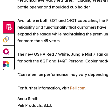
• Practical everyday features, including Press &
bottle opener and moulded cup holder.
Available in both 8QT and 14QT capacities, the Pe
reliability and functionality that customers have
expand the range while maintaining the premiu
for more than 45 years.
The new OSHA Red / White, Jungle Mist / Tan an
for both the 8QT and 14QT Personal Cooler mode
*Ice retention performance may vary depending o
For further information, visit
Peli.com
.
Anna Smith
Peli Products, S.L.U.