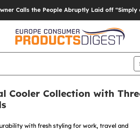
s the People Abruptly Laid off “Simply a Math
al Cooler Collection with Th
ls
ability with fresh styling for work, travel and