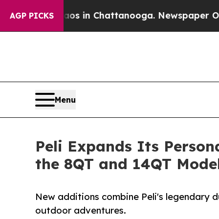
apse
Chaos in Chattanooga. Newspaper Owner Call
AGP PICKS
Menu
Peli Expands Its Person
the 8QT and 14QT Mode
New additions combine Peli's legendary dur
outdoor adventures.