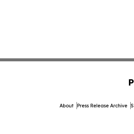
P
About
Press Release Archive
S
© 1995-2026 Newsmatics Inc. 