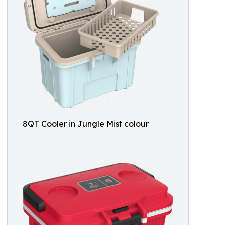
8QT Cooler in Jungle Mist colour