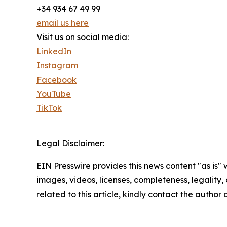
+34 934 67 49 99
email us here
Visit us on social media:
LinkedIn
Instagram
Facebook
YouTube
TikTok
Legal Disclaimer:
EIN Presswire provides this news content "as is" 
images, videos, licenses, completeness, legality, o
related to this article, kindly contact the author