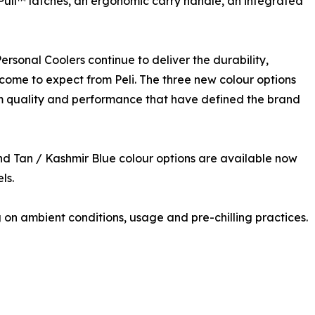
 Pull™ latches, an ergonomic carry handle, an integrated
rsonal Coolers continue to deliver the durability,
 come to expect from Peli. The three new colour options
m quality and performance that have defined the brand
d Tan / Kashmir Blue colour options are available now
ls.
n ambient conditions, usage and pre-chilling practices.