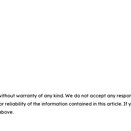
without warranty of any kind. We do not accept any responsib
r reliability of the information contained in this article. I
 above.