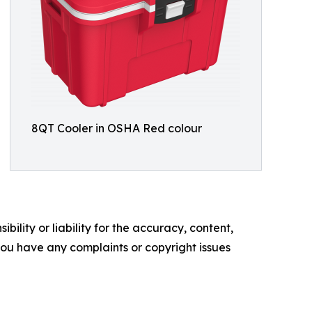
8QT Cooler in OSHA Red colour
ility or liability for the accuracy, content,
f you have any complaints or copyright issues