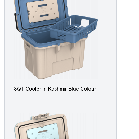
8QT Cooler in Kashmir Blue Colour