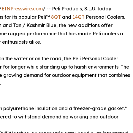
/
EINPresswire.com
/ -- Peli Products, S.L.U. today
 for its popular Peli™
8QT
and
14QT
Personal Coolers.
n and Tan / Kashmir Blue, the new additions offer
same rugged performance that has made Peli coolers a
enthusiasts alike.
on the water or on the road, the Peli Personal Cooler
 for longer while standing up to harsh environments. The
 the growing demand for outdoor equipment that combines
.
um polyurethane insulation and a freezer-grade gasket.*
eered to withstand demanding working and outdoor