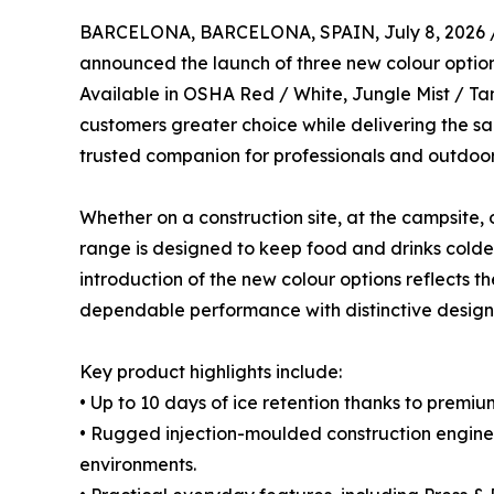
BARCELONA, BARCELONA, SPAIN, July 8, 2026 
announced the launch of three new colour options
Available in OSHA Red / White, Jungle Mist / Ta
customers greater choice while delivering the 
trusted companion for professionals and outdoor 
Whether on a construction site, at the campsite, 
range is designed to keep food and drinks colder
introduction of the new colour options reflects
dependable performance with distinctive design
Key product highlights include:
• Up to 10 days of ice retention thanks to premi
• Rugged injection-moulded construction engin
environments.