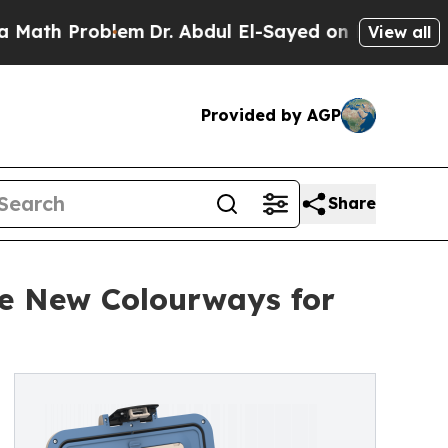
 Problem
Dr. Abdul El-Sayed on Historic Michigan 
View all
Provided by AGP
Share
ree New Colourways for