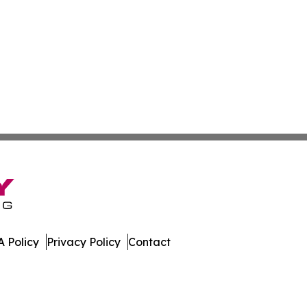
 Policy
Privacy Policy
Contact
 Digest. All Rights Reserved.