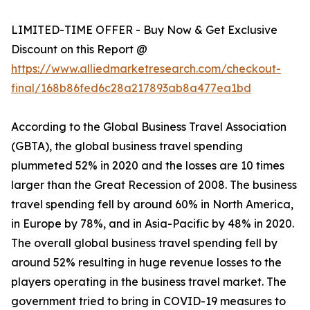
LIMITED-TIME OFFER - Buy Now & Get Exclusive
Discount on this Report @
https://www.alliedmarketresearch.com/checkout-
final/168b86fed6c28a217893ab8a477ea1bd
According to the Global Business Travel Association
(GBTA), the global business travel spending
plummeted 52% in 2020 and the losses are 10 times
larger than the Great Recession of 2008. The business
travel spending fell by around 60% in North America,
in Europe by 78%, and in Asia-Pacific by 48% in 2020.
The overall global business travel spending fell by
around 52% resulting in huge revenue losses to the
players operating in the business travel market. The
government tried to bring in COVID-19 measures to