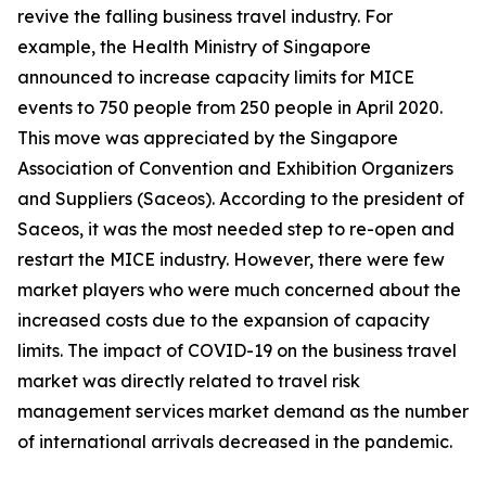
revive the falling business travel industry. For
example, the Health Ministry of Singapore
announced to increase capacity limits for MICE
events to 750 people from 250 people in April 2020.
This move was appreciated by the Singapore
Association of Convention and Exhibition Organizers
and Suppliers (Saceos). According to the president of
Saceos, it was the most needed step to re-open and
restart the MICE industry. However, there were few
market players who were much concerned about the
increased costs due to the expansion of capacity
limits. The impact of COVID-19 on the business travel
market was directly related to travel risk
management services market demand as the number
of international arrivals decreased in the pandemic.