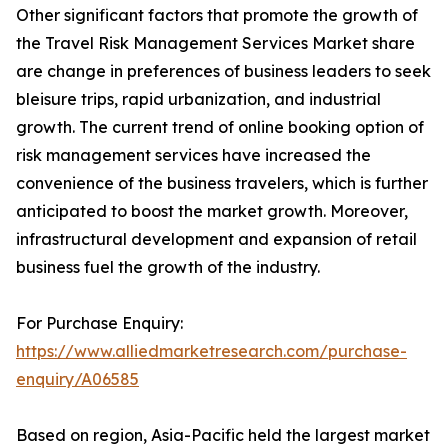
Other significant factors that promote the growth of
the Travel Risk Management Services Market share
are change in preferences of business leaders to seek
bleisure trips, rapid urbanization, and industrial
growth. The current trend of online booking option of
risk management services have increased the
convenience of the business travelers, which is further
anticipated to boost the market growth. Moreover,
infrastructural development and expansion of retail
business fuel the growth of the industry.
For Purchase Enquiry:
https://www.alliedmarketresearch.com/purchase-
enquiry/A06585
Based on region, Asia-Pacific held the largest market