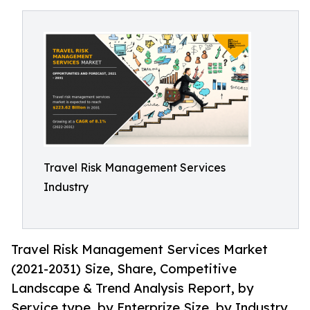
Travel Risk Management Services
Industry
Travel Risk Management Services Market
(2021-2031) Size, Share, Competitive
Landscape & Trend Analysis Report, by
Service type, by Enterprize Size, by Industry.