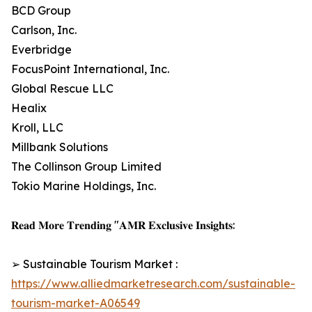
BCD Group
Carlson, Inc.
Everbridge
FocusPoint International, Inc.
Global Rescue LLC
Healix
Kroll, LLC
Millbank Solutions
The Collinson Group Limited
Tokio Marine Holdings, Inc.
𝐑𝐞𝐚𝐝 𝐌𝐨𝐫𝐞 𝐓𝐫𝐞𝐧𝐝𝐢𝐧𝐠 "𝐀𝐌𝐑 𝐄𝐱𝐜𝐥𝐮𝐬𝐢𝐯𝐞 𝐈𝐧𝐬𝐢𝐠𝐡𝐭𝐬:
➢ Sustainable Tourism Market :
https://www.alliedmarketresearch.com/sustainable-
tourism-market-A06549