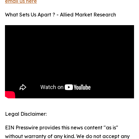
email us here
What Sets Us Apart ? - Allied Market Research
Legal Disclaimer:
EIN Presswire provides this news content "as is"
without warranty of any kind. We do not accept any