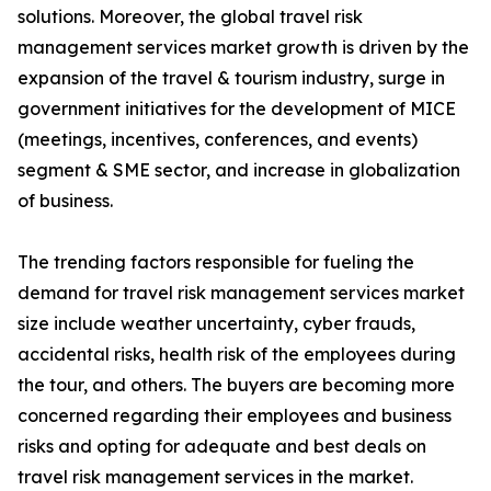
solutions. Moreover, the global travel risk
management services market growth is driven by the
expansion of the travel & tourism industry, surge in
government initiatives for the development of MICE
(meetings, incentives, conferences, and events)
segment & SME sector, and increase in globalization
of business.
The trending factors responsible for fueling the
demand for travel risk management services market
size include weather uncertainty, cyber frauds,
accidental risks, health risk of the employees during
the tour, and others. The buyers are becoming more
concerned regarding their employees and business
risks and opting for adequate and best deals on
travel risk management services in the market.