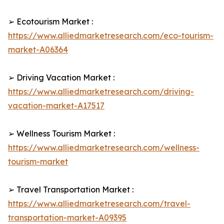
➢ Ecotourism Market :
https://www.alliedmarketresearch.com/eco-tourism-
market-A06364
➢ Driving Vacation Market :
https://www.alliedmarketresearch.com/driving-
vacation-market-A17517
➢ Wellness Tourism Market :
https://www.alliedmarketresearch.com/wellness-
tourism-market
➢ Travel Transportation Market :
https://www.alliedmarketresearch.com/travel-
transportation-market-A09395