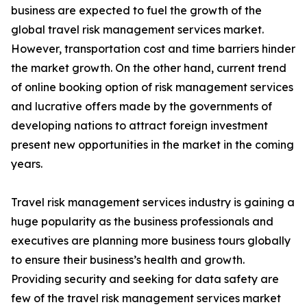
business are expected to fuel the growth of the
global travel risk management services market.
However, transportation cost and time barriers hinder
the market growth. On the other hand, current trend
of online booking option of risk management services
and lucrative offers made by the governments of
developing nations to attract foreign investment
present new opportunities in the market in the coming
years.
Travel risk management services industry is gaining a
huge popularity as the business professionals and
executives are planning more business tours globally
to ensure their business’s health and growth.
Providing security and seeking for data safety are
few of the travel risk management services market