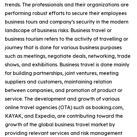
trends. The professionals and their organizations are
performing robust efforts to secure their employees
business tours and company’s security in the modern
landscape of business risks. Business travel or
business tourism refers to the activity of travelling or
journey that is done for various business purposes
such as meetings, negotiate deals, networking, trade
shows, and exhibitions. Business travel is done mainly
for building partnerships, joint ventures, meeting
suppliers and customers, maintaining relation
between companies, and promotion of product or
service. The development and growth of various
online travel agencies (OTA) such as booking.com,
KAYAK, and Expedia, are contributing toward the
growth of the global business travel market by
providing relevant services and risk management