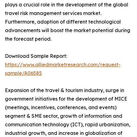
plays a crucial role in the development of the global
travel risk management services market.
Furthermore, adoption of different technological
advancements will boost the market potential during
the forecast period.
Download Sample Report:
https://www.alliedmarketresearch.com/request-
sample/A06585
Expansion of the travel & tourism industry, surge in
government initiatives for the development of MICE
(meetings, incentives, conferences, and events)
segment & SME sector, growth of information and
communication technology (ICT), rapid urbanization,
industrial growth, and increase in globalization of