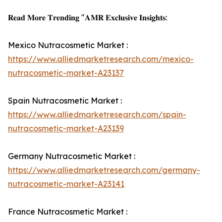
𝐑𝐞𝐚𝐝 𝐌𝐨𝐫𝐞 𝐓𝐫𝐞𝐧𝐝𝐢𝐧𝐠 "𝐀𝐌𝐑 𝐄𝐱𝐜𝐥𝐮𝐬𝐢𝐯𝐞 𝐈𝐧𝐬𝐢𝐠𝐡𝐭𝐬:
Mexico Nutracosmetic Market :
https://www.alliedmarketresearch.com/mexico-
nutracosmetic-market-A23137
Spain Nutracosmetic Market :
https://www.alliedmarketresearch.com/spain-
nutracosmetic-market-A23139
Germany Nutracosmetic Market :
https://www.alliedmarketresearch.com/germany-
nutracosmetic-market-A23141
France Nutracosmetic Market :