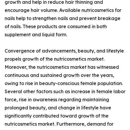
growth and help in reduce hair thinning and
encourage hair volume. Available nutricosmetics for
nails help to strengthen nails and prevent breakage
of nails. These products are consumed in both
supplement and liquid form.
Convergence of advancements, beauty, and lifestyle
propels growth of the nutricosmetics market.
Moreover, the nutricosmetics market has witnessed
continuous and sustained growth over the years,
owing to rise in beauty-conscious female population.
Several other factors such as increase in female labor
force, rise in awareness regarding maintaining
prolonged beauty, and change in lifestyle have
significantly contributed toward growth of the
nutricosmetics market. Furthermore, demand for