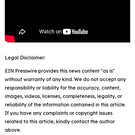
Legal Disclaimer:
EIN Presswire provides this news content "as is"
without warranty of any kind. We do not accept any
responsibility or liability for the accuracy, content,
images, videos, licenses, completeness, legality, or
reliability of the information contained in this article.
If you have any complaints or copyright issues
related to this article, kindly contact the author
above.