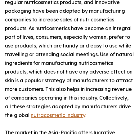
regular nutricosmetics products, and innovative
packaging have been adopted by manufacturing
companies to increase sales of nutricosmetics
products. As nutricosmetics have become an integral
part of lives, consumers, especially women, prefer to
use products, which are handy and easy to use while
travelling or attending social meetings. Use of natural
ingredients for manufacturing nutricosmetics
products, which does not have any adverse effect on
skin is a popular strategy of manufacturers to attract
more customers. This also helps in increasing revenue
of companies operating in this industry. Collectively,
all these strategies adopted by manufacturers drive
the global
nutracosmetic industry
.
The market in the Asia-Pacific offers lucrative