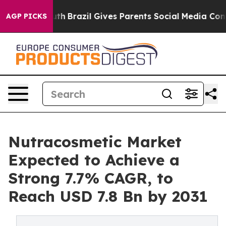
to Youth
Brazil Gives Parents Social Media Controls fo
AGP PICKS
Nutracosmetic Market
Expected to Achieve a
Strong 7.7% CAGR, to
Reach USD 7.8 Bn by 2031