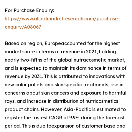
For Purchase Enquiry:
https://www.alliedmarketresearch.com/purchase-
enquiry/A08067
Based on region, Europeaccounted for the highest
market share in terms of revenue in 2021, holding
nearly two-fifths of the global nutracosmetic market,
and is expected to maintain its dominance in terms of
revenue by 2031. This is attributed to innovations with
new color pallets and skin specific treatments, rise in
concerns about skin cancers and exposure to harmful
rays, and increase in distribution of nutricosmetics
product chains. However, Asia-Pacific is estimated to
register the fastest CAGR of 9.9% during the forecast
period. This is due toexpansion of customer base and