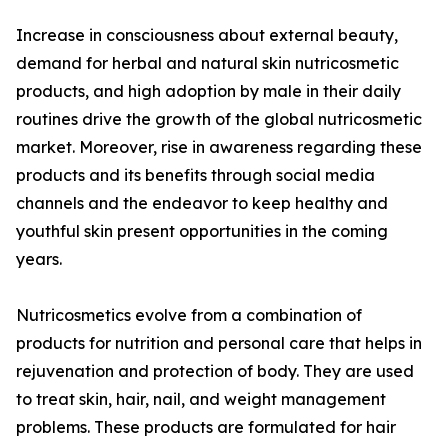
Increase in consciousness about external beauty,
demand for herbal and natural skin nutricosmetic
products, and high adoption by male in their daily
routines drive the growth of the global nutricosmetic
market. Moreover, rise in awareness regarding these
products and its benefits through social media
channels and the endeavor to keep healthy and
youthful skin present opportunities in the coming
years.
Nutricosmetics evolve from a combination of
products for nutrition and personal care that helps in
rejuvenation and protection of body. They are used
to treat skin, hair, nail, and weight management
problems. These products are formulated for hair