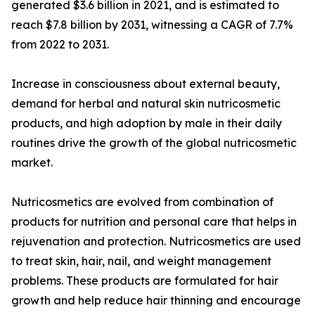
generated $3.6 billion in 2021, and is estimated to
reach $7.8 billion by 2031, witnessing a CAGR of 7.7%
from 2022 to 2031.
Increase in consciousness about external beauty,
demand for herbal and natural skin nutricosmetic
products, and high adoption by male in their daily
routines drive the growth of the global nutricosmetic
market.
Nutricosmetics are evolved from combination of
products for nutrition and personal care that helps in
rejuvenation and protection. Nutricosmetics are used
to treat skin, hair, nail, and weight management
problems. These products are formulated for hair
growth and help reduce hair thinning and encourage