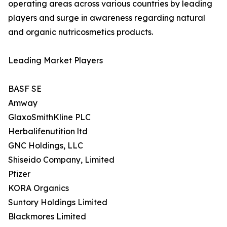
operating areas across various countries by leading
players and surge in awareness regarding natural
and organic nutricosmetics products.
Leading Market Players
BASF SE
Amway
GlaxoSmithKline PLC
Herbalifenutition ltd
GNC Holdings, LLC
Shiseido Company, Limited
Pfizer
KORA Organics
Suntory Holdings Limited
Blackmores Limited