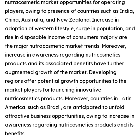
nutracosmetic market opportunities for operating
players, owing to presence of countries such as India,
China, Australia, and New Zealand. Increase in
adoption of western lifestyle, surge in population, and
rise in disposable income of consumers majorly are
the major nutracosmetic market trends. Moreover,
increase in awareness regarding nutricosmetics
products and its associated benefits have further
augmented growth of the market. Developing
regions offer potential growth opportunities to the
market players for launching innovative
nutricosmetics products. Moreover, countries in Latin
America, such as Brazil, are anticipated to unfold
attractive business opportunities, owing to increase in
awareness regarding nutricosmetics products and its
benefits.