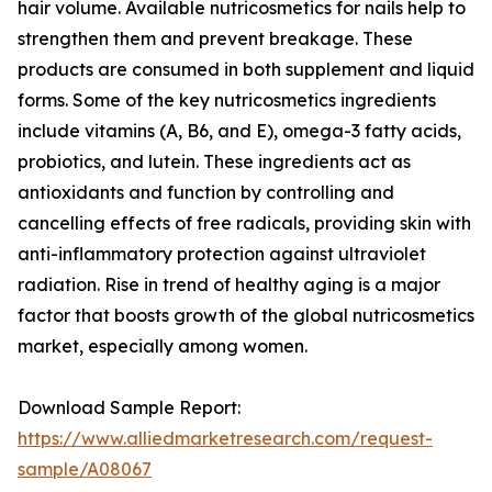
hair volume. Available nutricosmetics for nails help to
strengthen them and prevent breakage. These
products are consumed in both supplement and liquid
forms. Some of the key nutricosmetics ingredients
include vitamins (A, B6, and E), omega-3 fatty acids,
probiotics, and lutein. These ingredients act as
antioxidants and function by controlling and
cancelling effects of free radicals, providing skin with
anti-inflammatory protection against ultraviolet
radiation. Rise in trend of healthy aging is a major
factor that boosts growth of the global nutricosmetics
market, especially among women.
Download Sample Report:
https://www.alliedmarketresearch.com/request-
sample/A08067