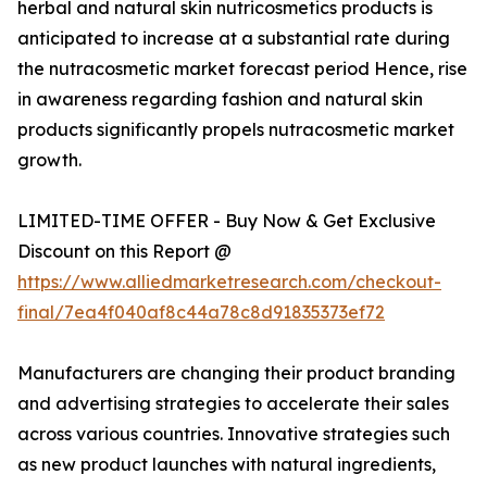
herbal and natural skin nutricosmetics products is
anticipated to increase at a substantial rate during
the nutracosmetic market forecast period Hence, rise
in awareness regarding fashion and natural skin
products significantly propels nutracosmetic market
growth.
LIMITED-TIME OFFER - Buy Now & Get Exclusive
Discount on this Report @
https://www.alliedmarketresearch.com/checkout-
final/7ea4f040af8c44a78c8d91835373ef72
Manufacturers are changing their product branding
and advertising strategies to accelerate their sales
across various countries. Innovative strategies such
as new product launches with natural ingredients,