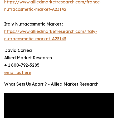
https://www.alliedmarketresearch.com/france-
nutracosmetic-market-A23142
Italy Nutracosmetic Market :
https://www.alliedmarketresearch.com/italy-
nutracosmetic-market-A23143
David Correa
Allied Market Research
+ 1 800-792-5285
email us here
What Sets Us Apart ? - Allied Market Research