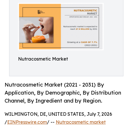
Nutracosmetic Market
Nutracosmetic Market (2021 - 2031) By
Application, By Demographic, By Distribution
Channel, By Ingredient and by Region.
WILMINGTON, DE, UNITED STATES, July 7, 2026
/
EINPresswire.com
/ --
Nutracosmetic market