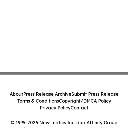
About
Press Release Archive
Submit Press Release
Terms & Conditions
Copyright/DMCA Policy
Privacy Policy
Contact
© 1995-2026 Newsmatics Inc. dba Affinity Group