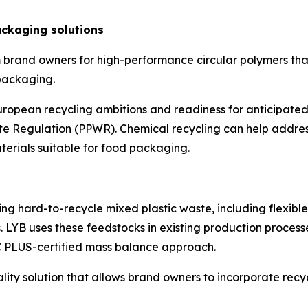
ckaging solutions
 brand owners for high-performance circular polymers tha
 packaging.
opean recycling ambitions and readiness for anticipated
Regulation (PPWR). Chemical recycling can help address
aterials suitable for food packaging.
ng hard-to-recycle mixed plastic waste, including flexibl
 LYB uses these feedstocks in existing production process
C PLUS-certified mass balance approach.
uality solution that allows brand owners to incorporate r