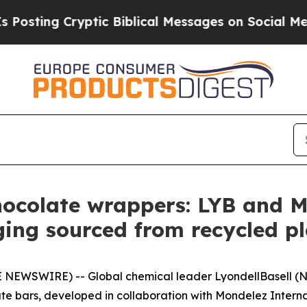
ptic Biblical Messages on Social Media
Big Food 
hocolate wrappers: LYB and M
ing sourced from recycled p
 NEWSWIRE) -- Global chemical leader LyondellBasell (N
te bars, developed in collaboration with Mondelez Interna