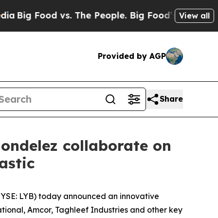
vs. The People. Big Food’s 239 Lawsuits Against 
View all
Provided by AGP
Share
ondelez collaborate on
lastic
YSE: LYB) today announced an innovative
tional, Amcor, Taghleef Industries and other key