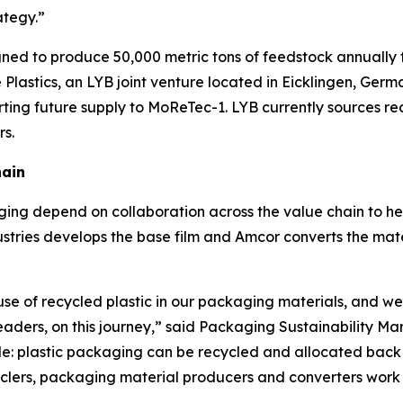
ategy.”
signed to produce 50,000 metric tons of feedstock annually 
Plastics, an LYB joint venture located in Eicklingen, Germ
rting future supply to
MoReTec
-1. LYB currently sources r
rs.
hain
ing depend on collaboration across the value chain to he
stries develops the base film and Amcor converts the materi
use of recycled plastic in our packaging materials, and we
leaders, on this journey,” said Packaging Sustainability 
e: plastic packaging can be recycled and allocated back i
ers, packaging material producers and converters work to