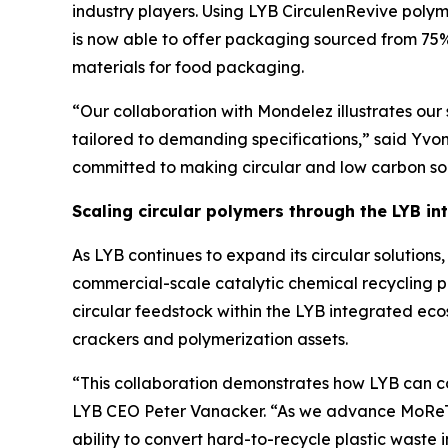
industry players. Using LYB
Circulen
Revive polym
is now able to offer packaging sourced from 75%
materials for food packaging.
“Our collaboration with Mondelez illustrates our s
tailored to demanding specifications,” said Yvo
committed to making circular and low carbon solu
Scaling circular polymers through the LYB i
As LYB continues to expand its circular solutio
commercial-scale catalytic chemical recycling p
circular feedstock within the LYB integrated ec
crackers and polymerization assets.
“This collaboration demonstrates how LYB can co
LYB CEO Peter Vanacker. “As we advance
MoRe
ability to convert hard-to-recycle plastic waste i