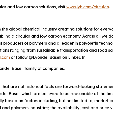
ular and low carbon solutions, visit
www.lyb.com/circulen
.
 the global chemical industry creating solutions for ever
ling a circular and low carbon economy. Across all we do
gest producers of polymers and a leader in polyolefin tec
tions ranging from sustainable transportation and food sa
l.com
or follow @LyondellBasell on LinkedIn.
ndellBasell family of companies.
rs that are not historical facts are forward-looking state
lBasell which are believed to be reasonable at the time 
lly based on factors including, but not limited to, market 
and polymers industries; the availability, cost and price vol