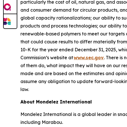
particularly the cost of oil, natural gas, and as
and consumer demand for circular products, and 
global capacity rationalizations; our ability to 
products and process technologies; our ability to
renewable-based polymers to meet our targets and
that could cause results to differ materially fr
10-K for the year ended December 31, 2025, whi
Commission’s website at
www.sec.gov
. There is 
of them do, what impact they will have on our re
made and are based on the estimates and opinio
assume any obligation to update forward-lookin
law.
About Mondelez International
Mondelez International is a global leader in snac
including Marabou.