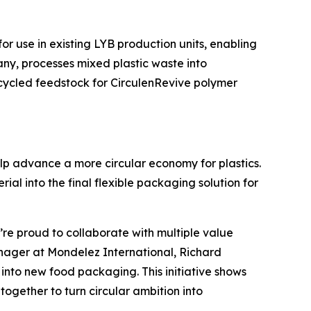
for use in existing LYB production units, enabling
any, processes mixed plastic waste into
ecycled feedstock for
Circulen
Revive polymer
lp advance a more circular economy for plastics.
al into the final flexible packaging solution for
’re proud to collaborate with multiple value
Manager at Mondelez International, Richard
nto new food packaging. This initiative shows
gether to turn circular ambition into