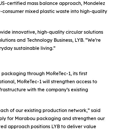
LUS-certified mass balance approach, Mondelez
-consumer mixed plastic waste into high-quality
ovide innovative, high-quality circular solutions
olutions and Technology Business, LYB. “We’re
ryday sustainable living.”
bou packaging through
MoReTec
-1, its first
ational,
MoReTec
-1 will strengthen access to
rastructure with the company’s existing
ach of our existing production network,” said
supply for Marabou packaging and strengthen our
rated approach positions LYB to deliver value