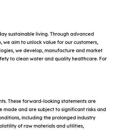
yday sustainable living. Through advanced
, we aim to unlock value for our customers,
hnologies, we develop, manufacture and market
fety to clean water and quality healthcare. For
ments. These forward-looking statements are
made and are subject to significant risks and
conditions, including the prolonged industry
atility of raw materials and utilities,