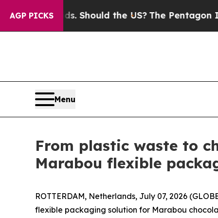
Kids. Should the US?
The Pentagon Is Posting Cry
AGP PICKS
Menu
From plastic waste to c
Marabou flexible packag
ROTTERDAM, Netherlands, July 07, 2026 (GLOBE
flexible packaging solution for Marabou chocola