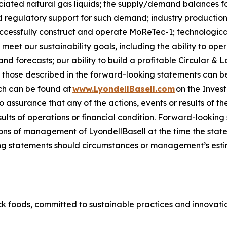
sociated natural gas liquids; the supply/demand balances f
regulatory support for such demand; industry production 
successfully construct and operate
MoReTec-1
; technologic
 meet our sustainability goals, including the ability to op
 forecasts; our ability to build a profitable Circular & L
om those described in the forward-looking statements can be
ch can be found at
www.LyondellBasell.com
on the Inves
no assurance that any of the actions, events or results of t
sults of operations or financial condition. Forward-lookin
ns of management of LyondellBasell at the time the stat
g statements should circumstances or management’s estim
k foods, committed to sustainable practices and innovation 