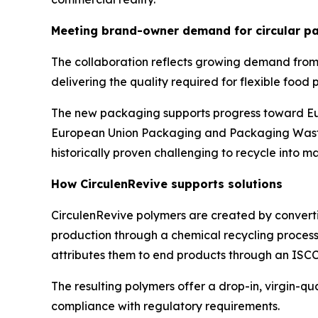
Meeting brand-owner demand for circular pa
The collaboration reflects growing demand from
delivering the quality required for flexible food
The new packaging supports progress toward Eur
European Union Packaging and Packaging Waste 
historically proven challenging to recycle into m
How
Circulen
Revive supports solutions
Circulen
Revive polymers are created by converti
production through a chemical recycling process.
attributes them to end products through an ISC
The resulting polymers offer a drop-in, virgin-q
compliance with regulatory requirements.