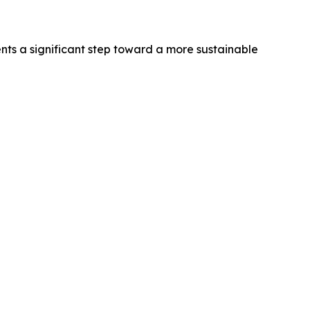
nts a significant step toward a more sustainable