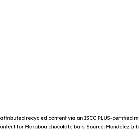
attributed recycled content via an ISCC PLUS-certified 
ontent for Marabou chocolate bars. Source: Mondelez Inte