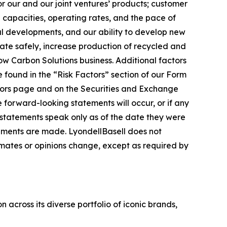
or our and our joint ventures’ products; customer
capacities, operating rates, and the pace of
al developments, and our ability to develop new
erate safely, increase production of recycled and
ow Carbon Solutions business. Additional factors
 found in the “Risk Factors” section of our Form
tors page and on the Securities and Exchange
he forward-looking statements will occur, or if any
g statements speak only as of the date they were
ements are made. LyondellBasell does not
ates or opinions change, except as required by
across its diverse portfolio of iconic brands,