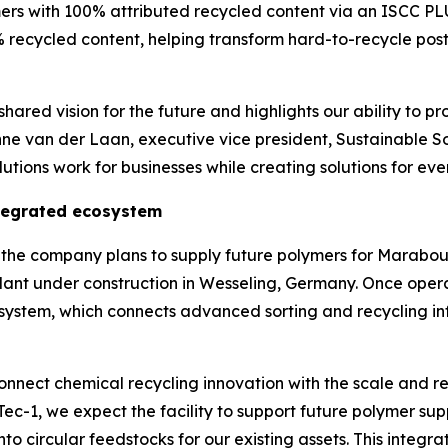
ers with 100% attributed recycled content via an ISCC P
 recycled content, helping transform hard-to-recycle post
hared vision for the future and highlights our ability to pr
nne van der Laan, executive vice president, Sustainable S
tions work for businesses while creating solutions for eve
ntegrated ecosystem
ns, the company plans to supply future polymers for Mara
lant under construction in Wesseling, Germany. Once oper
osystem, which connects advanced sorting and recycling inf
nnect chemical recycling innovation with the scale and re
Tec
-1, we expect the facility to support future polymer 
nto circular feedstocks for our existing assets. This integ