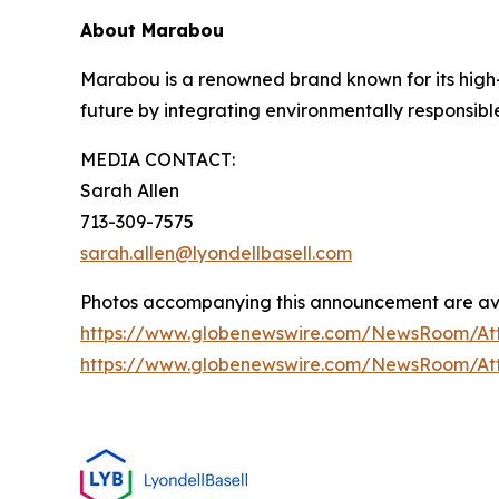
About Marabou
Marabou is a renowned brand known for its high-q
future by integrating environmentally responsibl
MEDIA CONTACT:
Sarah Allen
713-309-7575
sarah.allen@lyondellbasell.com
Photos accompanying this announcement are ava
https://www.globenewswire.com/NewsRoom/A
https://www.globenewswire.com/NewsRoom/A