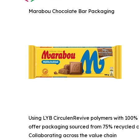
Marabou Chocolate Bar Packaging
Using LYB CirculenRevive polymers with 100% 
offer packaging sourced from 75% recycled c
Collaborating across the value chain