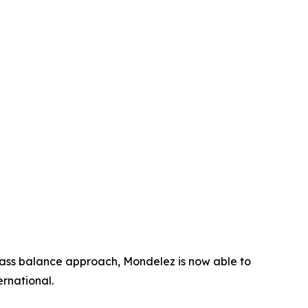
mass balance approach, Mondelez is now able to
rnational.