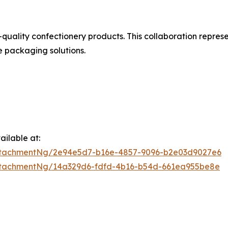
uality confectionery products. This collaboration represe
e packaging solutions.
ilable at:
ttachmentNg/2e94e5d7-b16e-4857-9096-b2e03d9027e6
ttachmentNg/14a329d6-fdfd-4b16-b54d-661ea955be8e