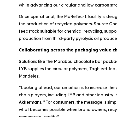
while advancing our circular and low carbon str
Once operational, the
MoReTec
-1 facility is de
the production of recycled polymers. Source One 
feedstock suitable for chemical recycling, suppo
production from third-party pyrolysis oil produce
Collaborating across the packaging value c
Solutions like the Marabou chocolate bar packag
LYB supplies the circular polymers, Taghleef Indu
Mondelez.
“Looking ahead, our ambition is to increase the 
chain players, including LYB and other industry 
Akkermans. “For consumers, the message is simpl
what becomes possible when brand owners, recycl
commercial reality.”