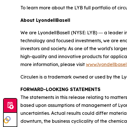
To learn more about the LYB full portfolio of circ
About LyondellBasell
We are LyondellBasell (NYSE: LYB) ― a leader in
technology and focused investments, we are enab
investors and society. As one of the world's lar
high-quality and innovative products for applica
more information, please visit
www.lyondellbasel
Circulen
is a trademark owned or used by the Lyo
FORWARD-LOOKING STATEMENTS
The statements in this release relating to matte
based upon assumptions of management of Lyondel
uncertainties. Actual results could differ materia
downturn, the business cyclicality of the chemical 