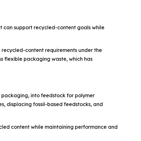
t can support recycled-content goals while
 recycled-content requirements under the
 flexible packaging waste, which has
e packaging, into feedstock for polymer
es, displacing fossil-based feedstocks, and
ecycled content while maintaining performance and