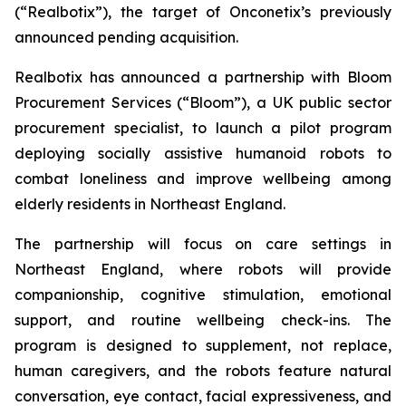
(“Realbotix”), the target of Onconetix’s previously
announced pending acquisition.
Realbotix has announced a partnership with Bloom
Procurement Services (“Bloom”), a UK public sector
procurement specialist, to launch a pilot program
deploying socially assistive humanoid robots to
combat loneliness and improve wellbeing among
elderly residents in Northeast England.
The partnership will focus on care settings in
Northeast England, where robots will provide
companionship, cognitive stimulation, emotional
support, and routine wellbeing check-ins. The
program is designed to supplement, not replace,
human caregivers, and the robots feature natural
conversation, eye contact, facial expressiveness, and