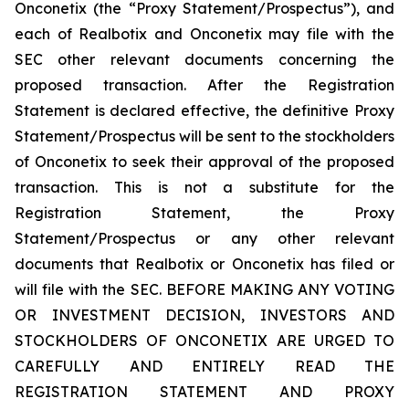
Onconetix (the “Proxy Statement/Prospectus”), and
each of Realbotix and Onconetix may file with the
SEC other relevant documents concerning the
proposed transaction. After the Registration
Statement is declared effective, the definitive Proxy
Statement/Prospectus will be sent to the stockholders
of Onconetix to seek their approval of the proposed
transaction. This is not a substitute for the
Registration Statement, the Proxy
Statement/Prospectus or any other relevant
documents that Realbotix or Onconetix has filed or
will file with the SEC. BEFORE MAKING ANY VOTING
OR INVESTMENT DECISION, INVESTORS AND
STOCKHOLDERS OF ONCONETIX ARE URGED TO
CAREFULLY AND ENTIRELY READ THE
REGISTRATION STATEMENT AND PROXY