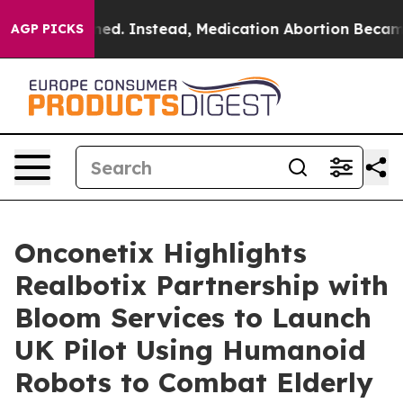
turned. Instead, Medication Abortion Became Easy t
AGP PICKS
Onconetix Highlights
Realbotix Partnership with
Bloom Services to Launch
UK Pilot Using Humanoid
Robots to Combat Elderly