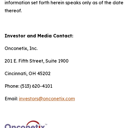
information set forth herein speaks only as of the date
thereof.
Investor and Media Contact:
Onconetix, Inc.
201 E. Fifth Street, Suite 1900
Cincinnati, OH 45202
Phone: (513) 620-4101
Email:
investors@onconetix.com