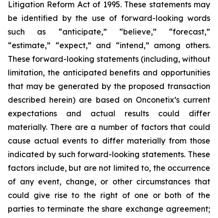
Litigation Reform Act of 1995. These statements may
be identified by the use of forward-looking words
such as “anticipate,” “believe,” “forecast,”
“estimate,” “expect,” and “intend,” among others.
These forward-looking statements (including, without
limitation, the anticipated benefits and opportunities
that may be generated by the proposed transaction
described herein) are based on Onconetix’s current
expectations and actual results could differ
materially. There are a number of factors that could
cause actual events to differ materially from those
indicated by such forward-looking statements. These
factors include, but are not limited to, the occurrence
of any event, change, or other circumstances that
could give rise to the right of one or both of the
parties to terminate the share exchange agreement;