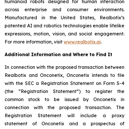
humanoid robots designed for human interaction
across enterprise and consumer environments.
Manufactured in the United States, Realbotix’s
patented AI and robotics technologies enable lifelike
expressions, motion, vision, and social engagement.
For more information, visit
www.realbotix.ai
.
Additional Information and Where to Find It
In connection with the proposed transaction between
Realbotix and Onconetix, Onconetix intends to file
with the SEC a Registration Statement on Form S-4
(the “Registration Statement”) to register the
common stock to be issued by Onconetix in
connection with the proposed transaction. The
Registration Statement will include a proxy
statement of Onconetix and a prospectus of