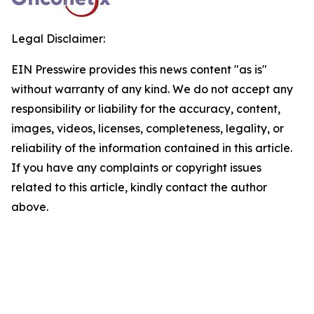
Legal Disclaimer:
EIN Presswire provides this news content "as is"
without warranty of any kind. We do not accept any
responsibility or liability for the accuracy, content,
images, videos, licenses, completeness, legality, or
reliability of the information contained in this article.
If you have any complaints or copyright issues
related to this article, kindly contact the author
above.