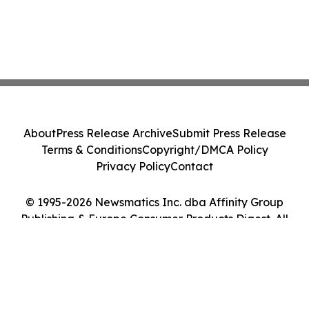
About
Press Release Archive
Submit Press Release
Terms & Conditions
Copyright/DMCA Policy
Privacy Policy
Contact
© 1995-2026 Newsmatics Inc. dba Affinity Group
Publishing & Europe Consumer Products Digest. All
Rights Reserved.
Cookie Settings / Your Privacy Choices