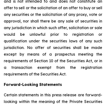
and is not intended to and does not constitute an
offer to sell or the solicitation of an offer to buy or sell
any securities or the solicitation of any proxy, vote or
approval, nor shall there be any sale of securities in
any jurisdiction in which such offer, solicitation or sale
would be unlawful prior to registration or
qualification under the securities laws of any such
jurisdiction. No offer of securities shall be made
except by means of a prospectus meeting the
requirements of Section 10 of the Securities Act, or in
a transaction exempt from the registration
requirements of the Securities Act.
Forward-Looking Statements
Certain statements in this press release are forward-
looking within the meaning of the Private Securities