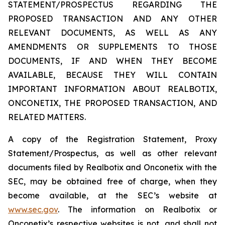
STATEMENT/PROSPECTUS REGARDING THE
PROPOSED TRANSACTION AND ANY OTHER
RELEVANT DOCUMENTS, AS WELL AS ANY
AMENDMENTS OR SUPPLEMENTS TO THOSE
DOCUMENTS, IF AND WHEN THEY BECOME
AVAILABLE, BECAUSE THEY WILL CONTAIN
IMPORTANT INFORMATION ABOUT REALBOTIX,
ONCONETIX, THE PROPOSED TRANSACTION, AND
RELATED MATTERS.
A copy of the Registration Statement, Proxy
Statement/Prospectus, as well as other relevant
documents filed by Realbotix and Onconetix with the
SEC, may be obtained free of charge, when they
become available, at the SEC’s website at
www.sec.gov
. The information on Realbotix or
Onconetix’s respective websites is not, and shall not