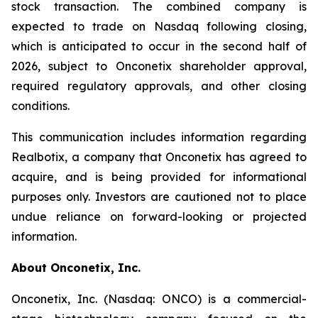
stock transaction. The combined company is
expected to trade on Nasdaq following closing,
which is anticipated to occur in the second half of
2026, subject to Onconetix shareholder approval,
required regulatory approvals, and other closing
conditions.
This communication includes information regarding
Realbotix, a company that Onconetix has agreed to
acquire, and is being provided for informational
purposes only. Investors are cautioned not to place
undue reliance on forward-looking or projected
information.
About Onconetix, Inc.
Onconetix, Inc. (Nasdaq: ONCO) is a commercial-