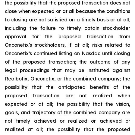
the possibility that the proposed transaction does not
close when expected or at all because the conditions
to closing are not satisfied on a timely basis or at all,
including the failure to timely obtain stockholder
approval for the proposed transaction from
Onconetix’s stockholders, if at all; risks related to
Onconetix’s continued listing on Nasdaq until closing
of the proposed transaction; the outcome of any
legal proceedings that may be instituted against
Realbotix, Onconetix, or the combined company; the
possibility that the anticipated benefits of the
proposed transaction are not realized when
expected or at all; the possibility that the vision,
goals, and trajectory of the combined company are
not timely achieved or realized or achieved or
realized at all; the possibility that the proposed