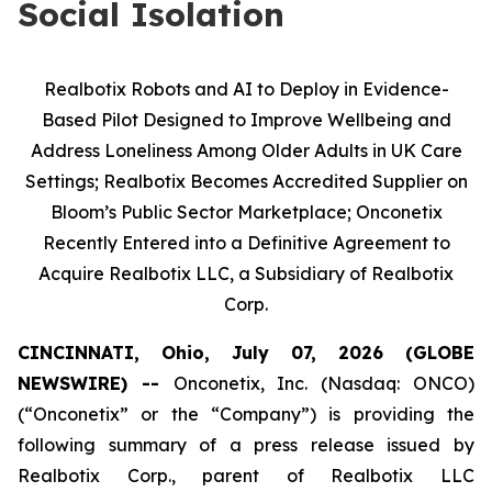
Social Isolation
Realbotix Robots and AI to Deploy in Evidence-
Based Pilot Designed to Improve Wellbeing and
Address Loneliness Among Older Adults in UK Care
Settings; Realbotix Becomes Accredited Supplier on
Bloom’s Public Sector Marketplace; Onconetix
Recently Entered into a Definitive Agreement to
Acquire Realbotix LLC, a Subsidiary of Realbotix
Corp.
CINCINNATI, Ohio, July 07, 2026 (GLOBE
NEWSWIRE) --
Onconetix, Inc. (Nasdaq: ONCO)
(“Onconetix” or the “Company”) is providing the
following summary of a press release issued by
Realbotix Corp., parent of Realbotix LLC