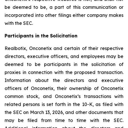
be deemed to be, a part of this communication or
incorporated into other filings either company makes
with the SEC.
Participants in the Solicitation
Realbotix, Onconetix and certain of their respective
directors, executive officers, and employees may be
deemed to be participants in the solicitation of
proxies in connection with the proposed transaction.
Information about the directors and executive
officers of Onconetix, their ownership of Onconetix
common stock, and Onconetix’s transactions with
related persons is set forth in the 10-K, as filed with
the SEC on March 13, 2026, and other documents that
may be filed from time to time with the SEC.