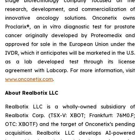
stage biotechnology company focused on the
research, development, and commercialization of
innovative oncology solutions. Onconetix owns
Proclarix®, an in vitro diagnostic test for prostate
cancer originally developed by Proteomedix and
approved for sale in the European Union under the
IVDR, which it anticipates will be marketed in the U.S.
as a lab developed test through its license
agreement with Labcorp. For more information, visit
www.onconetix.com
.
About Realbotix LLC
Realbotix LLC is a wholly-owned subsidiary of
Realbotix Corp. (TSX-V: XBOT; Frankfurt: 76M0.F;
OTC: XBOTF) and the target of Onconetix’s pending
acquisition. Realbotix LLC develops AI-powered