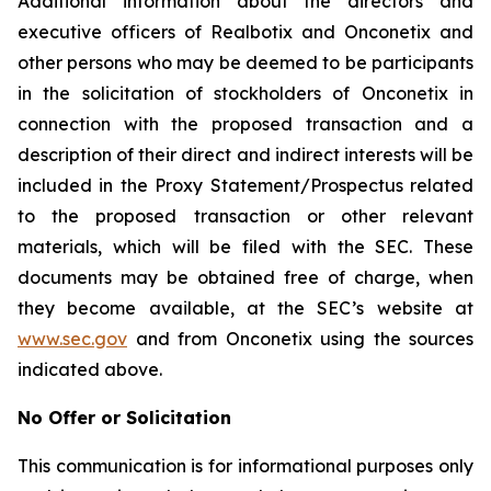
Additional information about the directors and
executive officers of Realbotix and Onconetix and
other persons who may be deemed to be participants
in the solicitation of stockholders of Onconetix in
connection with the proposed transaction and a
description of their direct and indirect interests will be
included in the Proxy Statement/Prospectus related
to the proposed transaction or other relevant
materials, which will be filed with the SEC. These
documents may be obtained free of charge, when
they become available, at the SEC’s website at
www.sec.gov
and from Onconetix using the sources
indicated above.
No Offer or Solicitation
This communication is for informational purposes only