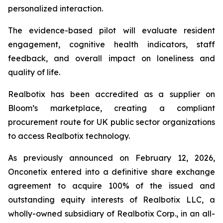
personalized interaction.
The evidence-based pilot will evaluate resident
engagement, cognitive health indicators, staff
feedback, and overall impact on loneliness and
quality of life.
Realbotix has been accredited as a supplier on
Bloom’s marketplace, creating a compliant
procurement route for UK public sector organizations
to access Realbotix technology.
As previously announced on February 12, 2026,
Onconetix entered into a definitive share exchange
agreement to acquire 100% of the issued and
outstanding equity interests of Realbotix LLC, a
wholly-owned subsidiary of Realbotix Corp., in an all-