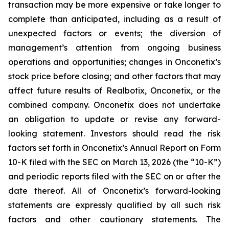
transaction may be more expensive or take longer to
complete than anticipated, including as a result of
unexpected factors or events; the diversion of
management’s attention from ongoing business
operations and opportunities; changes in Onconetix’s
stock price before closing; and other factors that may
affect future results of Realbotix, Onconetix, or the
combined company. Onconetix does not undertake
an obligation to update or revise any forward-
looking statement. Investors should read the risk
factors set forth in Onconetix’s Annual Report on Form
10-K filed with the SEC on March 13, 2026 (the “10-K”)
and periodic reports filed with the SEC on or after the
date thereof. All of Onconetix’s forward-looking
statements are expressly qualified by all such risk
factors and other cautionary statements. The