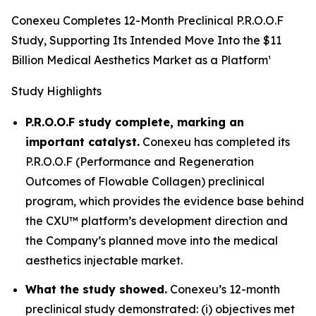
Conexeu Completes 12-Month Preclinical P.R.O.O.F
Study, Supporting Its Intended Move Into the $11
Billion Medical Aesthetics Market as a Platform¹
Study Highlights
P.R.O.O.F study complete, marking an
important catalyst.
Conexeu has completed its
P.R.O.O.F (Performance and Regeneration
Outcomes of Flowable Collagen) preclinical
program, which provides the evidence base behind
the CXU™ platform’s development direction and
the Company’s planned move into the medical
aesthetics injectable market.
What the study showed.
Conexeu’s 12-month
preclinical study demonstrated: (i) objectives met