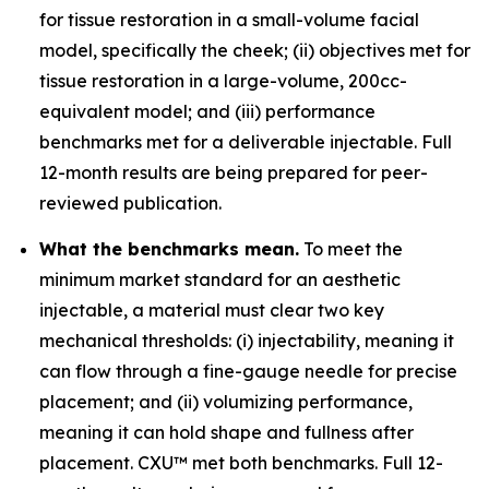
for tissue restoration in a small-volume facial
model, specifically the cheek; (ii) objectives met for
tissue restoration in a large-volume, 200cc-
equivalent model; and (iii) performance
benchmarks met for a deliverable injectable. Full
12-month results are being prepared for peer-
reviewed publication.
What the benchmarks mean.
To meet the
minimum market standard for an aesthetic
injectable, a material must clear two key
mechanical thresholds: (i) injectability, meaning it
can flow through a fine-gauge needle for precise
placement; and (ii) volumizing performance,
meaning it can hold shape and fullness after
placement. CXU™ met both benchmarks. Full 12-