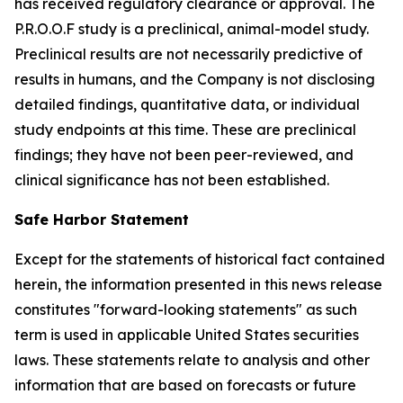
has received regulatory clearance or approval. The
P.R.O.O.F study is a preclinical, animal-model study.
Preclinical results are not necessarily predictive of
results in humans, and the Company is not disclosing
detailed findings, quantitative data, or individual
study endpoints at this time. These are preclinical
findings; they have not been peer-reviewed, and
clinical significance has not been established.
Safe Harbor Statement
Except for the statements of historical fact contained
herein, the information presented in this news release
constitutes "forward-looking statements" as such
term is used in applicable United States securities
laws. These statements relate to analysis and other
information that are based on forecasts or future