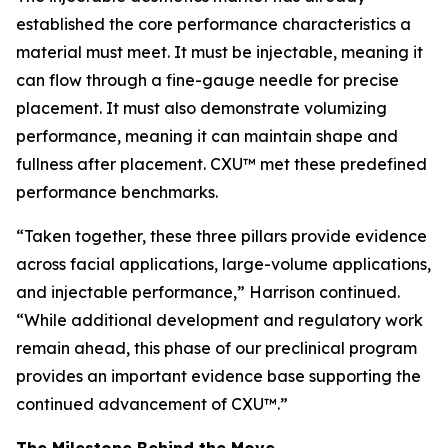
established the core performance characteristics a
material must meet. It must be injectable, meaning it
can flow through a fine-gauge needle for precise
placement. It must also demonstrate volumizing
performance, meaning it can maintain shape and
fullness after placement. CXU™ met these predefined
performance benchmarks.
“Taken together, these three pillars provide evidence
across facial applications, large-volume applications,
and injectable performance,” Harrison continued.
“While additional development and regulatory work
remain ahead, this phase of our preclinical program
provides an important evidence base supporting the
continued advancement of CXU™.”
The Milestone Behind the Move