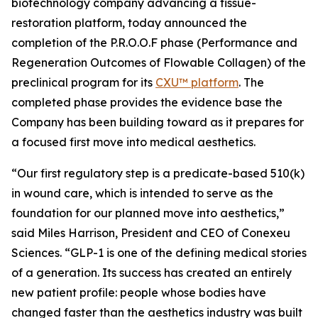
biotechnology company advancing a tissue-
restoration platform, today announced the
completion of the P.R.O.O.F phase (Performance and
Regeneration Outcomes of Flowable Collagen) of the
preclinical program for its
CXU™ platform
. The
completed phase provides the evidence base the
Company has been building toward as it prepares for
a focused first move into medical aesthetics.
“Our first regulatory step is a predicate-based 510(k)
in wound care, which is intended to serve as the
foundation for our planned move into aesthetics,”
said Miles Harrison, President and CEO of Conexeu
Sciences. “GLP-1 is one of the defining medical stories
of a generation. Its success has created an entirely
new patient profile: people whose bodies have
changed faster than the aesthetics industry was built