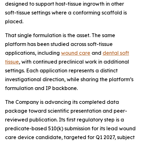
designed to support host-tissue ingrowth in other
soft-tissue settings where a conforming scaffold is
placed.
That single formulation is the asset. The same
platform has been studied across soft-tissue
applications, including
wound care
and
dental soft
tissue
, with continued preclinical work in additional
settings. Each application represents a distinct
investigational direction, while sharing the platform’s
formulation and IP backbone.
The Company is advancing its completed data
package toward scientific presentation and peer-
reviewed publication. Its first regulatory step is a
predicate-based 510(k) submission for its lead wound
care device candidate, targeted for Q1 2027, subject