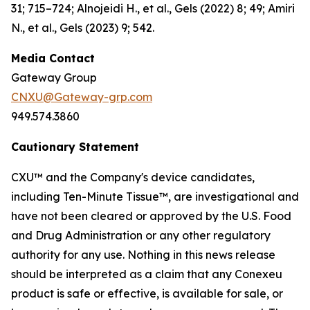
31; 715–724; Alnojeidi H., et al., Gels (2022) 8; 49; Amiri
N., et al., Gels (2023) 9; 542.
Media Contact
Gateway Group
CNXU@Gateway-grp.com
949.574.3860
Cautionary Statement
CXU™ and the Company's device candidates,
including Ten-Minute Tissue™, are investigational and
have not been cleared or approved by the U.S. Food
and Drug Administration or any other regulatory
authority for any use. Nothing in this news release
should be interpreted as a claim that any Conexeu
product is safe or effective, is available for sale, or