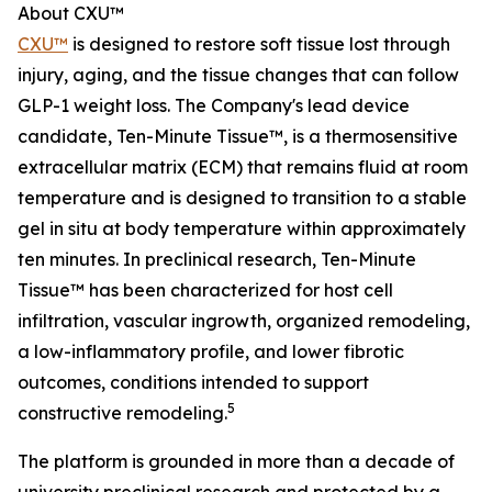
About CXU™
CXU™
is designed to restore soft tissue lost through
injury, aging, and the tissue changes that can follow
GLP-1 weight loss. The Company's lead device
candidate, Ten-Minute Tissue™, is a thermosensitive
extracellular matrix (ECM) that remains fluid at room
temperature and is designed to transition to a stable
gel in situ at body temperature within approximately
ten minutes. In preclinical research, Ten-Minute
Tissue™ has been characterized for host cell
infiltration, vascular ingrowth, organized remodeling,
a low-inflammatory profile, and lower fibrotic
outcomes, conditions intended to support
5
constructive remodeling.
The platform is grounded in more than a decade of
university preclinical research and protected by a