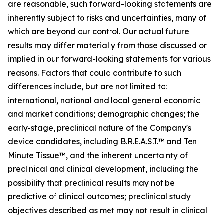
are reasonable, such forward-looking statements are
inherently subject to risks and uncertainties, many of
which are beyond our control. Our actual future
results may differ materially from those discussed or
implied in our forward-looking statements for various
reasons. Factors that could contribute to such
differences include, but are not limited to:
international, national and local general economic
and market conditions; demographic changes; the
early-stage, preclinical nature of the Company's
device candidates, including B.R.E.A.S.T.™ and Ten
Minute Tissue™, and the inherent uncertainty of
preclinical and clinical development, including the
possibility that preclinical results may not be
predictive of clinical outcomes; preclinical study
objectives described as met may not result in clinical