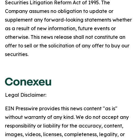
Securities Litigation Reform Act of 1995. The
Company assumes no obligation to update or
supplement any forward-looking statements whether
as a result of new information, future events or
otherwise. This news release shall not constitute an
offer to sell or the solicitation of any offer to buy our
securities.
Legal Disclaimer:
EIN Presswire provides this news content "as is"
without warranty of any kind. We do not accept any
responsibility or liability for the accuracy, content,
images, videos, licenses, completeness, legality, or