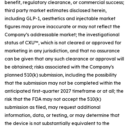
benefit, regulatory clearance, or commercial success;
third party market estimates disclosed herein,
including GLP-1, aesthetics and injectable market
figures may prove inaccurate or may not reflect the
Company’s addressable market; the investigational
status of CXU™, which is not cleared or approved for
marketing in any jurisdiction, and that no assurance
can be given that any such clearance or approval will
be obtained; risks associated with the Company's
planned 510(k) submission, including the possibility
that the submission may not be completed within the
anticipated first-quarter 2027 timeframe or at all; the
risk that the FDA may not accept the 510(k)
submission as filed, may request additional
information, data, or testing, or may determine that
the device is not substantially equivalent to the