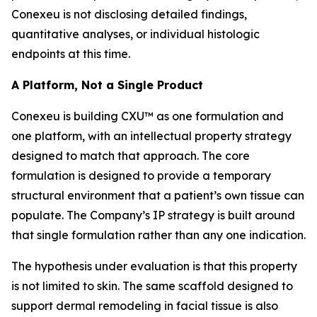
Conexeu is not disclosing detailed findings,
quantitative analyses, or individual histologic
endpoints at this time.
A Platform, Not a Single Product
Conexeu is building CXU™ as one formulation and
one platform, with an intellectual property strategy
designed to match that approach. The core
formulation is designed to provide a temporary
structural environment that a patient’s own tissue can
populate. The Company’s IP strategy is built around
that single formulation rather than any one indication.
The hypothesis under evaluation is that this property
is not limited to skin. The same scaffold designed to
support dermal remodeling in facial tissue is also