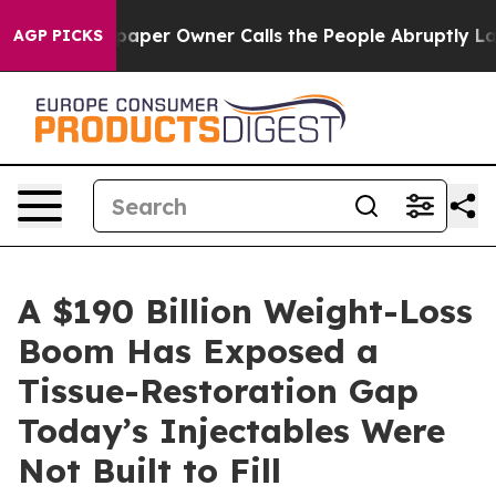
aper Owner Calls the People Abruptly Laid off “Simp
AGP PICKS
A $190 Billion Weight-Loss
Boom Has Exposed a
Tissue-Restoration Gap
Today’s Injectables Were
Not Built to Fill