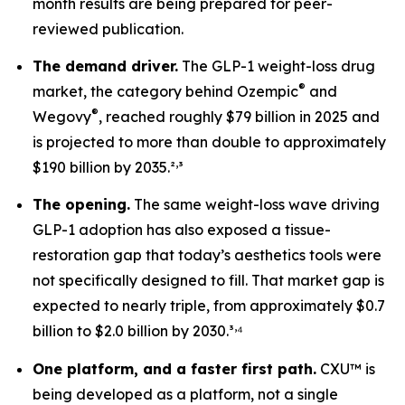
month results are being prepared for peer-
reviewed publication.
The demand driver.
The GLP-1 weight-loss drug
®
market, the category behind Ozempic
and
®
Wegovy
, reached roughly $79 billion in 2025 and
is projected to more than double to approximately
,
$190 billion by 2035.²
³
The opening.
The same weight-loss wave driving
GLP-1 adoption has also exposed a tissue-
restoration gap that today’s aesthetics tools were
not specifically designed to fill. That market gap is
expected to nearly triple, from approximately $0.7
,
billion to $2.0 billion by 2030.³
⁴
One platform, and a faster first path.
CXU™ is
being developed as a platform, not a single