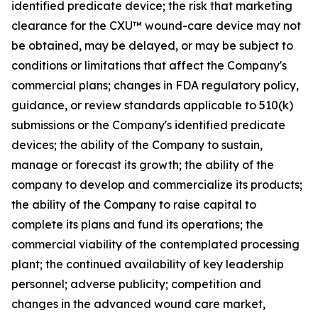
identified predicate device; the risk that marketing
clearance for the CXU™ wound-care device may not
be obtained, may be delayed, or may be subject to
conditions or limitations that affect the Company's
commercial plans; changes in FDA regulatory policy,
guidance, or review standards applicable to 510(k)
submissions or the Company's identified predicate
devices; the ability of the Company to sustain,
manage or forecast its growth; the ability of the
company to develop and commercialize its products;
the ability of the Company to raise capital to
complete its plans and fund its operations; the
commercial viability of the contemplated processing
plant; the continued availability of key leadership
personnel; adverse publicity; competition and
changes in the advanced wound care market,