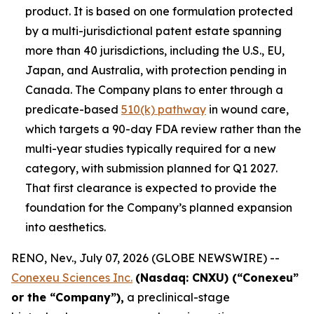
product. It is based on one formulation protected
by a multi-jurisdictional patent estate spanning
more than 40 jurisdictions, including the U.S., EU,
Japan, and Australia, with protection pending in
Canada. The Company plans to enter through a
predicate-based
510(k) pathway
in wound care,
which targets a 90-day FDA review rather than the
multi-year studies typically required for a new
category, with submission planned for Q1 2027.
That first clearance is expected to provide the
foundation for the Company’s planned expansion
into aesthetics.
RENO, Nev., July 07, 2026 (GLOBE NEWSWIRE) --
Conexeu Sciences Inc.
(Nasdaq: CNXU) (“Conexeu”
or the “Company”),
a preclinical-stage