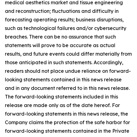
medical aesthetics market and tissue engineering
and reconstruction; fluctuations and difficulty in
forecasting operating results; business disruptions,
such as technological failures and/or cybersecurity
breaches. There can be no assurance that such
statements will prove to be accurate as actual
results, and future events could differ materially from
those anticipated in such statements. Accordingly,
readers should not place undue reliance on forward-
looking statements contained in this news release
and in any document referred to in this news release.
The forward-looking statements included in this
release are made only as of the date hereof. For
forward-looking statements in this news release, the
Company claims the protection of the safe harbor for
forward-looking statements contained in the Private