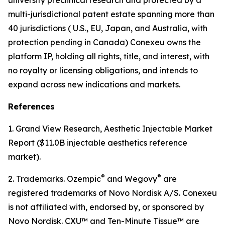
multi-jurisdictional patent estate spanning more than
40 jurisdictions ( U.S., EU, Japan, and Australia, with
protection pending in Canada) Conexeu owns the
platform IP, holding all rights, title, and interest, with
no royalty or licensing obligations, and intends to
expand across new indications and markets.
References
1. Grand View Research, Aesthetic Injectable Market
Report ($11.0B injectable aesthetics reference
market).
®
®
2. Trademarks. Ozempic
and Wegovy
are
registered trademarks of Novo Nordisk A/S. Conexeu
is not affiliated with, endorsed by, or sponsored by
Novo Nordisk. CXU™ and Ten-Minute Tissue™ are