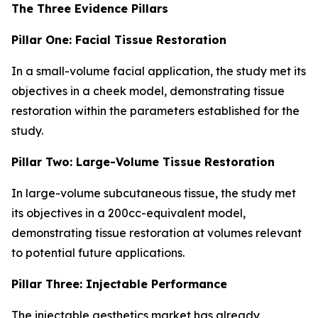
The Three Evidence Pillars
Pillar One: Facial Tissue Restoration
In a small-volume facial application, the study met its
objectives in a cheek model, demonstrating tissue
restoration within the parameters established for the
study.
Pillar Two: Large-Volume Tissue Restoration
In large-volume subcutaneous tissue, the study met
its objectives in a 200cc-equivalent model,
demonstrating tissue restoration at volumes relevant
to potential future applications.
Pillar Three: Injectable Performance
The injectable aesthetics market has already