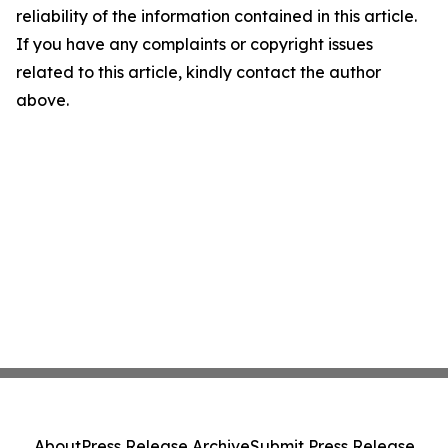
reliability of the information contained in this article.
If you have any complaints or copyright issues
related to this article, kindly contact the author
above.
About
Press Release Archive
Submit Press Release