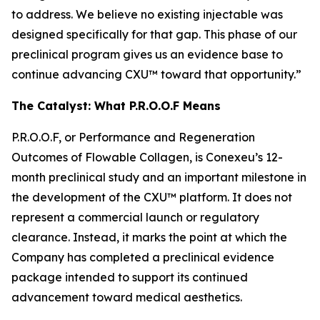
to address. We believe no existing injectable was
designed specifically for that gap. This phase of our
preclinical program gives us an evidence base to
continue advancing CXU™ toward that opportunity.”
The Catalyst: What P.R.O.O.F Means
P.R.O.O.F, or Performance and Regeneration
Outcomes of Flowable Collagen, is Conexeu’s 12-
month preclinical study and an important milestone in
the development of the CXU™ platform. It does not
represent a commercial launch or regulatory
clearance. Instead, it marks the point at which the
Company has completed a preclinical evidence
package intended to support its continued
advancement toward medical aesthetics.