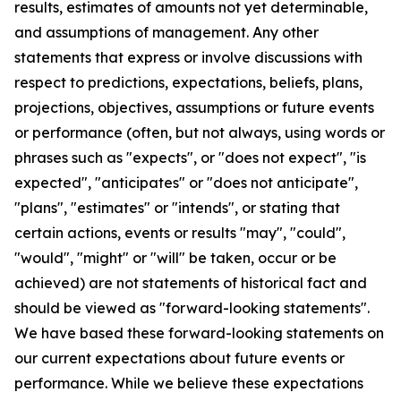
results, estimates of amounts not yet determinable,
and assumptions of management. Any other
statements that express or involve discussions with
respect to predictions, expectations, beliefs, plans,
projections, objectives, assumptions or future events
or performance (often, but not always, using words or
phrases such as "expects", or "does not expect", "is
expected", "anticipates" or "does not anticipate",
"plans", "estimates" or "intends", or stating that
certain actions, events or results "may", "could",
"would", "might" or "will" be taken, occur or be
achieved) are not statements of historical fact and
should be viewed as "forward-looking statements".
We have based these forward-looking statements on
our current expectations about future events or
performance. While we believe these expectations