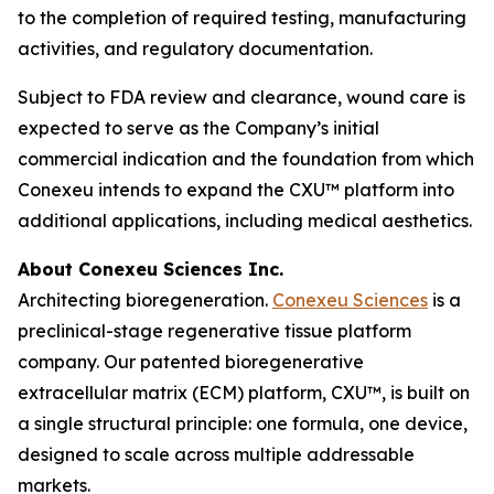
to the completion of required testing, manufacturing
activities, and regulatory documentation.
Subject to FDA review and clearance, wound care is
expected to serve as the Company’s initial
commercial indication and the foundation from which
Conexeu intends to expand the CXU™ platform into
additional applications, including medical aesthetics.
About Conexeu Sciences Inc.
Architecting bioregeneration.
Conexeu Sciences
is a
preclinical-stage regenerative tissue platform
company. Our patented bioregenerative
extracellular matrix (ECM) platform, CXU™, is built on
a single structural principle: one formula, one device,
designed to scale across multiple addressable
markets.