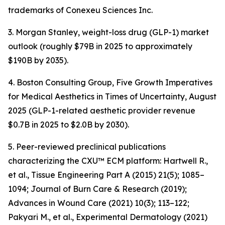
trademarks of Conexeu Sciences Inc.
3. Morgan Stanley, weight-loss drug (GLP-1) market
outlook (roughly $79B in 2025 to approximately
$190B by 2035).
4. Boston Consulting Group, Five Growth Imperatives
for Medical Aesthetics in Times of Uncertainty, August
2025 (GLP-1-related aesthetic provider revenue
$0.7B in 2025 to $2.0B by 2030).
5. Peer-reviewed preclinical publications
characterizing the CXU™ ECM platform: Hartwell R.,
et al., Tissue Engineering Part A (2015) 21(5); 1085–
1094; Journal of Burn Care & Research (2019);
Advances in Wound Care (2021) 10(3); 113–122;
Pakyari M., et al., Experimental Dermatology (2021)