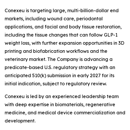
Conexeu is targeting large, multi-billion-dollar end
markets, including wound care, periodontal
applications, and facial and body tissue restoration,
including the tissue changes that can follow GLP-1
weight loss, with further expansion opportunities in 3D
printing and biofabrication workflows and the
veterinary market. The Company is advancing a
predicate-based U.S. regulatory strategy with an
anticipated 510(k) submission in early 2027 for its
initial indication, subject to regulatory review.
Conexeu is led by an experienced leadership team
with deep expertise in biomaterials, regenerative
medicine, and medical device commercialization and
development.