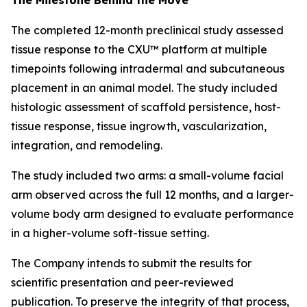
The completed 12-month preclinical study assessed
tissue response to the CXU™ platform at multiple
timepoints following intradermal and subcutaneous
placement in an animal model. The study included
histologic assessment of scaffold persistence, host-
tissue response, tissue ingrowth, vascularization,
integration, and remodeling.
The study included two arms: a small-volume facial
arm observed across the full 12 months, and a larger-
volume body arm designed to evaluate performance
in a higher-volume soft-tissue setting.
The Company intends to submit the results for
scientific presentation and peer-reviewed
publication. To preserve the integrity of that process,