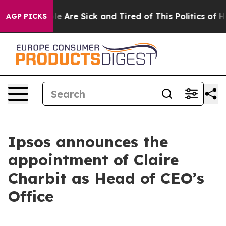
in: “People Are Sick and Tired of This Politics of Hatr
AGP PICKS
Ipsos announces the
appointment of Claire
Charbit as Head of CEO’s
Office