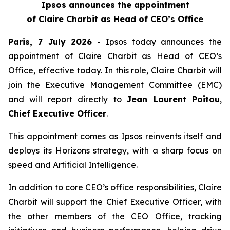
Ipsos announces the appointment
of Claire Charbit as Head of CEO’s Office
Paris, 7 July 2026
- Ipsos today announces the
appointment of Claire Charbit as Head of CEO’s
Office, effective today. In this role, Claire Charbit will
join the Executive Management Committee (EMC)
and will report directly to
Jean Laurent Poitou
,
Chief Executive Officer
.
This appointment comes as Ipsos reinvents itself and
deploys its Horizons strategy, with a sharp focus on
speed and Artificial Intelligence.
In addition to core CEO’s office responsibilities, Claire
Charbit will support the Chief Executive Officer, with
the other members of the CEO Office, tracking