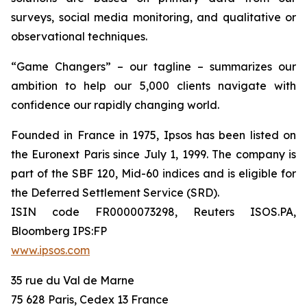
surveys, social media monitoring, and qualitative or
observational techniques.
“Game Changers” – our tagline – summarizes our
ambition to help our 5,000 clients navigate with
confidence our rapidly changing world.
Founded in France in 1975, Ipsos has been listed on
the Euronext Paris since July 1, 1999. The company is
part of the SBF 120, Mid-60 indices and is eligible for
the Deferred Settlement Service (SRD).
ISIN code FR0000073298, Reuters ISOS.PA,
Bloomberg IPS:FP
www.ipsos.com
35 rue du Val de Marne
75 628 Paris, Cedex 13 France