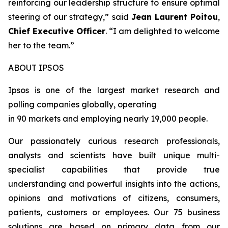
reinforcing our leadership structure to ensure optimal
steering of our strategy
,” said
Jean Laurent Poitou
,
Chief Executive Officer
. “
I am delighted to welcome
her to the team.
”
ABOUT IPSOS
Ipsos is one of the largest market research and
polling companies globally, operating
in 90 markets and employing nearly 19,000 people.
Our passionately curious research professionals,
analysts and scientists have built unique multi-
specialist capabilities that provide true
understanding and powerful insights into the actions,
opinions and motivations of citizens, consumers,
patients, customers or employees. Our 75 business
solutions are based on primary data from our