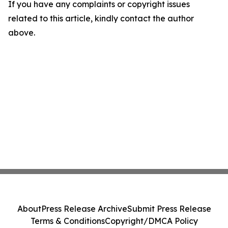
If you have any complaints or copyright issues
related to this article, kindly contact the author
above.
About
Press Release Archive
Submit Press Release
Terms & Conditions
Copyright/DMCA Policy