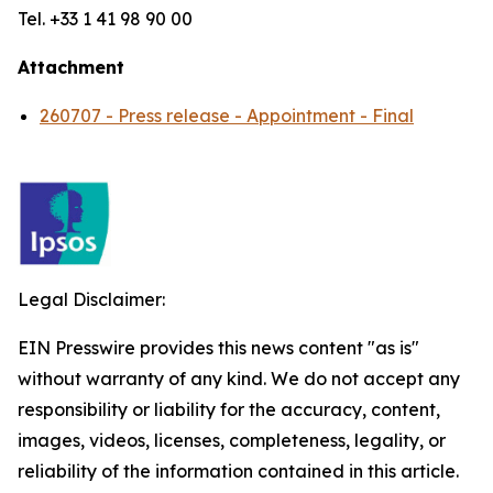
Tel. +33 1 41 98 90 00
Attachment
260707 - Press release - Appointment - Final
Legal Disclaimer:
EIN Presswire provides this news content "as is"
without warranty of any kind. We do not accept any
responsibility or liability for the accuracy, content,
images, videos, licenses, completeness, legality, or
reliability of the information contained in this article.