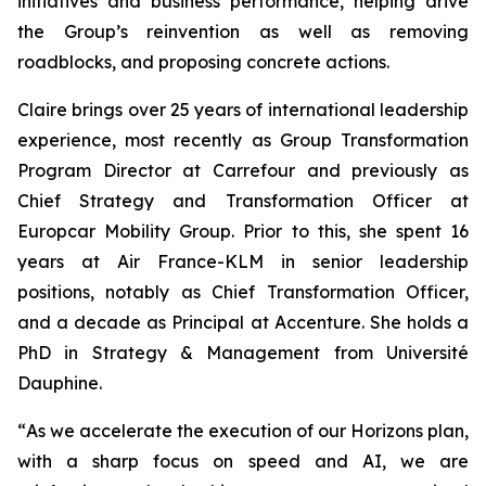
initiatives and business performance, helping drive
the Group’s reinvention as well as removing
roadblocks, and proposing concrete actions.
Claire brings over 25 years of international leadership
experience, most recently as Group Transformation
Program Director at Carrefour and previously as
Chief Strategy and Transformation Officer at
Europcar Mobility Group. Prior to this, she spent 16
years at Air France-KLM in senior leadership
positions, notably as Chief Transformation Officer,
and a decade as Principal at Accenture. She holds a
PhD in Strategy & Management from Université
Dauphine.
“
As we accelerate the execution of our Horizons plan,
with a sharp focus on speed and AI, we are