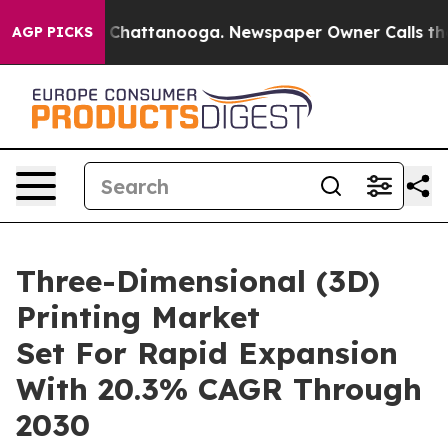
haos in Chattanooga. Newspaper Owner Calls the Peop
AGP PICKS
Three-Dimensional (3D)
Printing Market
Set For Rapid Expansion
With 20.3% CAGR Through
2030