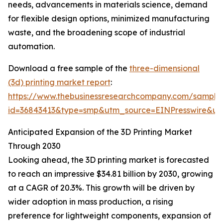
needs, advancements in materials science, demand
for flexible design options, minimized manufacturing
waste, and the broadening scope of industrial
automation.
Download a free sample of the
three-dimensional
(3d) printing market report
:
https://www.thebusinessresearchcompany.com/sample
id=36843413&type=smp&utm_source=EINPresswire&
Anticipated Expansion of the 3D Printing Market
Through 2030
Looking ahead, the 3D printing market is forecasted
to reach an impressive $34.81 billion by 2030, growing
at a CAGR of 20.3%. This growth will be driven by
wider adoption in mass production, a rising
preference for lightweight components, expansion of