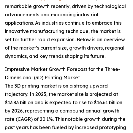
remarkable growth recently, driven by technological
advancements and expanding industrial
applications. As industries continue to embrace this
innovative manufacturing technique, the market is
set for further rapid expansion. Below is an overview
of the market’s current size, growth drivers, regional
dynamics, and key trends shaping its future.
Impressive Market Growth Forecast for the Three-
Dimensional (3D) Printing Market
The 3D printing market is on a strong upward
trajectory. In 2025, the market size is projected at
$13.83 billion and is expected to rise to $16.61 billion
by 2026, representing a compound annual growth
rate (CAGR) of 20.1%. This notable growth during the
past years has been fueled by increased prototyping