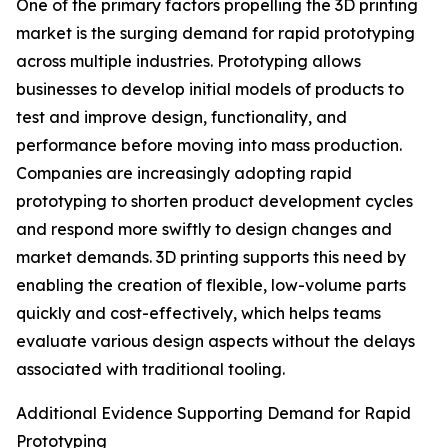
One of the primary factors propelling the 3D printing
market is the surging demand for rapid prototyping
across multiple industries. Prototyping allows
businesses to develop initial models of products to
test and improve design, functionality, and
performance before moving into mass production.
Companies are increasingly adopting rapid
prototyping to shorten product development cycles
and respond more swiftly to design changes and
market demands. 3D printing supports this need by
enabling the creation of flexible, low-volume parts
quickly and cost-effectively, which helps teams
evaluate various design aspects without the delays
associated with traditional tooling.
Additional Evidence Supporting Demand for Rapid
Prototyping