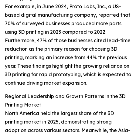
For example, in June 2024, Proto Labs, Inc., a US-
based digital manufacturing company, reported that
70% of surveyed businesses produced more parts
using 3D printing in 2023 compared to 2022.
Furthermore, 47% of those businesses cited lead-time
reduction as the primary reason for choosing 3D
printing, marking an increase from 44% the previous
year. These findings highlight the growing reliance on
3D printing for rapid prototyping, which is expected to
continue driving market expansion.
Regional Leadership and Growth Patterns in the 3D
Printing Market
North America held the largest share of the 3D
printing market in 2025, demonstrating strong
adoption across various sectors. Meanwhile, the Asia-