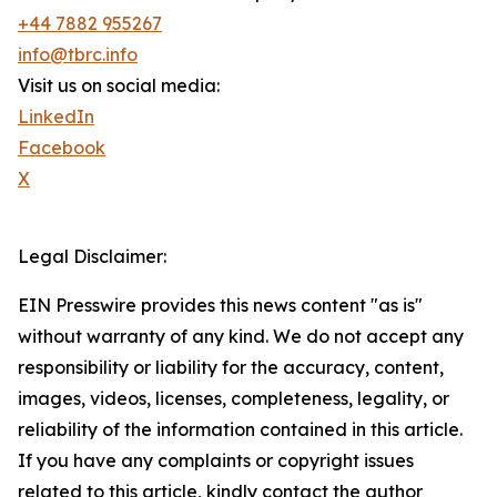
+44 7882 955267
info@tbrc.info
Visit us on social media:
LinkedIn
Facebook
X
Legal Disclaimer:
EIN Presswire provides this news content "as is"
without warranty of any kind. We do not accept any
responsibility or liability for the accuracy, content,
images, videos, licenses, completeness, legality, or
reliability of the information contained in this article.
If you have any complaints or copyright issues
related to this article, kindly contact the author