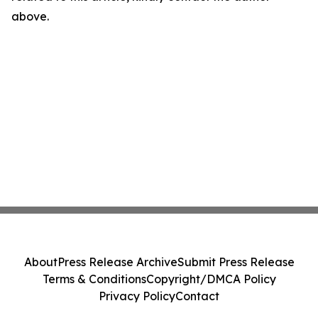
above.
About
Press Release Archive
Submit Press Release
Terms & Conditions
Copyright/DMCA Policy
Privacy Policy
Contact