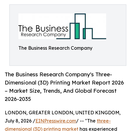
The Business Research Company
The Business Research Company's Three-
Dimensional (3D) Printing Market Report 2026
– Market Size, Trends, And Global Forecast
2026-2035
LONDON, GREATER LONDON, UNITED KINGDOM,
July 8, 2026 /
EINPresswire.com
/ -- "The
three-
dimensional (3D) printing market
has experienced