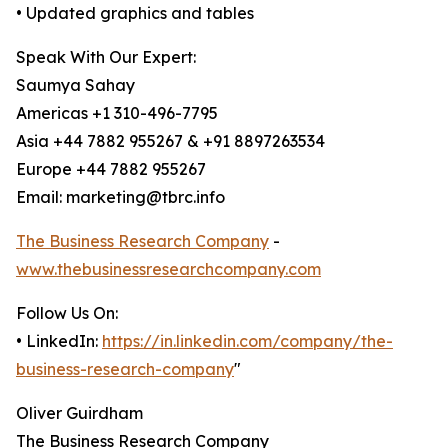
• Updated graphics and tables
Speak With Our Expert:
Saumya Sahay
Americas +1 310-496-7795
Asia +44 7882 955267 & +91 8897263534
Europe +44 7882 955267
Email: marketing@tbrc.info
The Business Research Company
-
www.thebusinessresearchcompany.com
Follow Us On:
• LinkedIn:
https://in.linkedin.com/company/the-
business-research-company
"
Oliver Guirdham
The Business Research Company