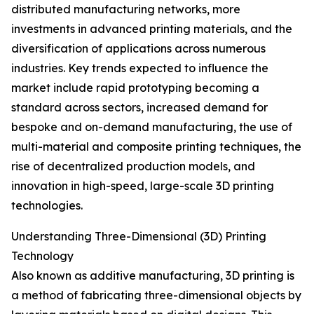
distributed manufacturing networks, more
investments in advanced printing materials, and the
diversification of applications across numerous
industries. Key trends expected to influence the
market include rapid prototyping becoming a
standard across sectors, increased demand for
bespoke and on-demand manufacturing, the use of
multi-material and composite printing techniques, the
rise of decentralized production models, and
innovation in high-speed, large-scale 3D printing
technologies.
Understanding Three-Dimensional (3D) Printing
Technology
Also known as additive manufacturing, 3D printing is
a method of fabricating three-dimensional objects by