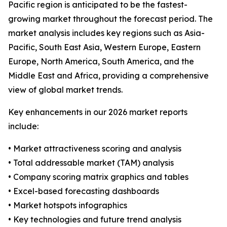
Pacific region is anticipated to be the fastest-
growing market throughout the forecast period. The
market analysis includes key regions such as Asia-
Pacific, South East Asia, Western Europe, Eastern
Europe, North America, South America, and the
Middle East and Africa, providing a comprehensive
view of global market trends.
Key enhancements in our 2026 market reports
include:
• Market attractiveness scoring and analysis
• Total addressable market (TAM) analysis
• Company scoring matrix graphics and tables
• Excel-based forecasting dashboards
• Market hotspots infographics
• Key technologies and future trend analysis