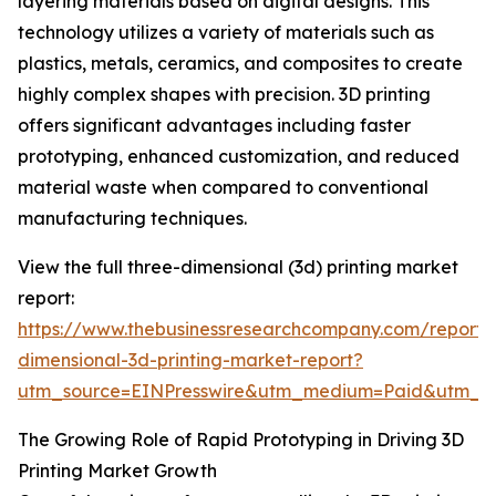
layering materials based on digital designs. This
technology utilizes a variety of materials such as
plastics, metals, ceramics, and composites to create
highly complex shapes with precision. 3D printing
offers significant advantages including faster
prototyping, enhanced customization, and reduced
material waste when compared to conventional
manufacturing techniques.
View the full three-dimensional (3d) printing market
report:
https://www.thebusinessresearchcompany.com/report/
dimensional-3d-printing-market-report?
utm_source=EINPresswire&utm_medium=Paid&utm_
The Growing Role of Rapid Prototyping in Driving 3D
Printing Market Growth