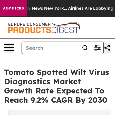
 was CBS News New York...
Airlines Are Lobbying To Cha
AGP PICKS
Tomato Spotted Wilt Virus
Diagnostics Market
Growth Rate Expected To
Reach 9.2% CAGR By 2030