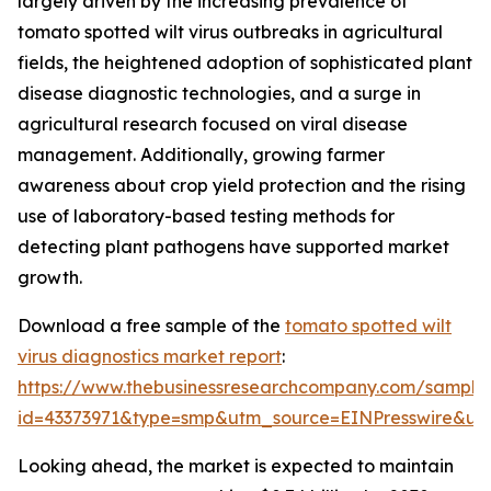
largely driven by the increasing prevalence of
tomato spotted wilt virus outbreaks in agricultural
fields, the heightened adoption of sophisticated plant
disease diagnostic technologies, and a surge in
agricultural research focused on viral disease
management. Additionally, growing farmer
awareness about crop yield protection and the rising
use of laboratory-based testing methods for
detecting plant pathogens have supported market
growth.
Download a free sample of the
tomato spotted wilt
virus diagnostics market report
:
https://www.thebusinessresearchcompany.com/sample
id=43373971&type=smp&utm_source=EINPresswire&
Looking ahead, the market is expected to maintain