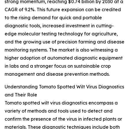
strong momentum, reaching $0.74 billion by 2030 at a
CAGR of 9.2%. This future expansion can be credited
to the rising demand for quick and portable
diagnostic tools, increased investment in cutting-
edge molecular testing technology for agriculture,
and the growing use of precision farming and disease
monitoring systems. The market is also witnessing a
higher adoption of automated diagnostic equipment
in labs and a stronger focus on sustainable crop
management and disease prevention methods.
Understanding Tomato Spotted Wilt Virus Diagnostics
and Their Role
Tomato spotted wilt virus diagnostics encompass a
variety of methods and tools used to detect and
confirm the presence of the virus in infected plants or
materials. These diagnostic techniques include both