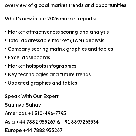
overview of global market trends and opportunities.
What’s new in our 2026 market reports:
• Market attractiveness scoring and analysis
• Total addressable market (TAM) analysis
• Company scoring matrix graphics and tables
• Excel dashboards
• Market hotspots infographics
• Key technologies and future trends
• Updated graphics and tables
Speak With Our Expert:
Saumya Sahay
Americas +1 310-496-7795
Asia +44 7882 955267 & +91 8897263534
Europe +44 7882 955267