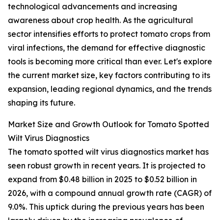
technological advancements and increasing
awareness about crop health. As the agricultural
sector intensifies efforts to protect tomato crops from
viral infections, the demand for effective diagnostic
tools is becoming more critical than ever. Let's explore
the current market size, key factors contributing to its
expansion, leading regional dynamics, and the trends
shaping its future.
Market Size and Growth Outlook for Tomato Spotted
Wilt Virus Diagnostics
The tomato spotted wilt virus diagnostics market has
seen robust growth in recent years. It is projected to
expand from $0.48 billion in 2025 to $0.52 billion in
2026, with a compound annual growth rate (CAGR) of
9.0%. This uptick during the previous years has been