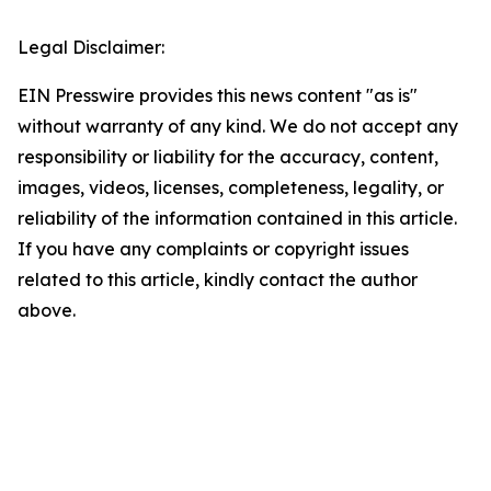
Legal Disclaimer:
EIN Presswire provides this news content "as is"
without warranty of any kind. We do not accept any
responsibility or liability for the accuracy, content,
images, videos, licenses, completeness, legality, or
reliability of the information contained in this article.
If you have any complaints or copyright issues
related to this article, kindly contact the author
above.