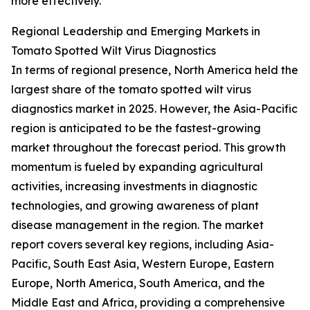
more effectively.
Regional Leadership and Emerging Markets in
Tomato Spotted Wilt Virus Diagnostics
In terms of regional presence, North America held the
largest share of the tomato spotted wilt virus
diagnostics market in 2025. However, the Asia-Pacific
region is anticipated to be the fastest-growing
market throughout the forecast period. This growth
momentum is fueled by expanding agricultural
activities, increasing investments in diagnostic
technologies, and growing awareness of plant
disease management in the region. The market
report covers several key regions, including Asia-
Pacific, South East Asia, Western Europe, Eastern
Europe, North America, South America, and the
Middle East and Africa, providing a comprehensive