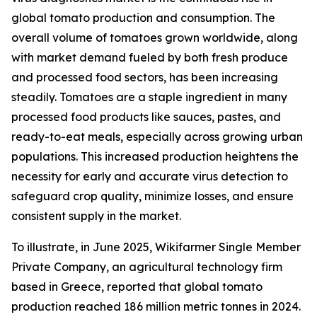
global tomato production and consumption. The
overall volume of tomatoes grown worldwide, along
with market demand fueled by both fresh produce
and processed food sectors, has been increasing
steadily. Tomatoes are a staple ingredient in many
processed food products like sauces, pastes, and
ready-to-eat meals, especially across growing urban
populations. This increased production heightens the
necessity for early and accurate virus detection to
safeguard crop quality, minimize losses, and ensure
consistent supply in the market.
To illustrate, in June 2025, Wikifarmer Single Member
Private Company, an agricultural technology firm
based in Greece, reported that global tomato
production reached 186 million metric tonnes in 2024.