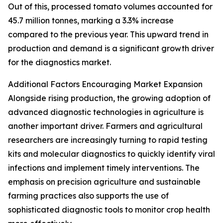
Out of this, processed tomato volumes accounted for
45.7 million tonnes, marking a 3.3% increase
compared to the previous year. This upward trend in
production and demand is a significant growth driver
for the diagnostics market.
Additional Factors Encouraging Market Expansion
Alongside rising production, the growing adoption of
advanced diagnostic technologies in agriculture is
another important driver. Farmers and agricultural
researchers are increasingly turning to rapid testing
kits and molecular diagnostics to quickly identify viral
infections and implement timely interventions. The
emphasis on precision agriculture and sustainable
farming practices also supports the use of
sophisticated diagnostic tools to monitor crop health