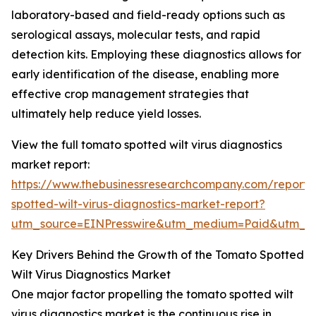
laboratory-based and field-ready options such as
serological assays, molecular tests, and rapid
detection kits. Employing these diagnostics allows for
early identification of the disease, enabling more
effective crop management strategies that
ultimately help reduce yield losses.
View the full tomato spotted wilt virus diagnostics
market report:
https://www.thebusinessresearchcompany.com/report
spotted-wilt-virus-diagnostics-market-report?
utm_source=EINPresswire&utm_medium=Paid&utm_
Key Drivers Behind the Growth of the Tomato Spotted
Wilt Virus Diagnostics Market
One major factor propelling the tomato spotted wilt
virus diagnostics market is the continuous rise in