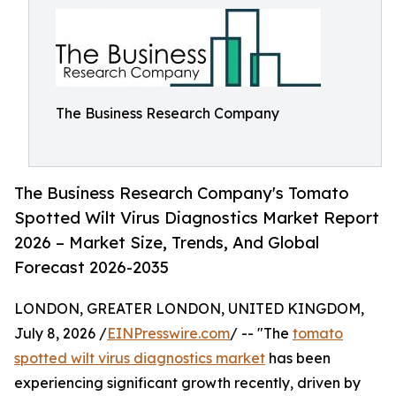
The Business Research Company
The Business Research Company's Tomato
Spotted Wilt Virus Diagnostics Market Report
2026 – Market Size, Trends, And Global
Forecast 2026-2035
LONDON, GREATER LONDON, UNITED KINGDOM,
July 8, 2026 /
EINPresswire.com
/ -- "The
tomato
spotted wilt virus diagnostics market
has been
experiencing significant growth recently, driven by