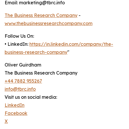
Email: marketing@tbrc.info
The Business Research Company
-
www.thebusinessresearchcompany.com
Follow Us On:
• LinkedIn:
https://in.linkedin.com/company/the-
business-research-company
"
Oliver Guirdham
The Business Research Company
+44 7882 955267
info@tbrc.info
Visit us on social media:
LinkedIn
Facebook
X