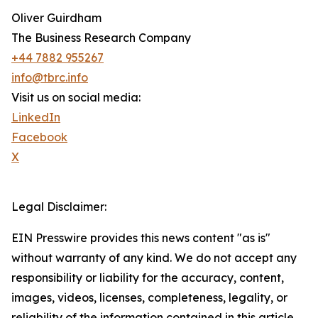
Oliver Guirdham
The Business Research Company
+44 7882 955267
info@tbrc.info
Visit us on social media:
LinkedIn
Facebook
X
Legal Disclaimer:
EIN Presswire provides this news content "as is"
without warranty of any kind. We do not accept any
responsibility or liability for the accuracy, content,
images, videos, licenses, completeness, legality, or
reliability of the information contained in this article.