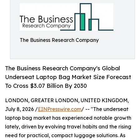
The Business Research Company
The Business Research Company's Global
Underseat Laptop Bag Market Size Forecast
To Cross $3.07 Billion By 2030
LONDON, GREATER LONDON, UNITED KINGDOM,
July 8, 2026 /
EINPresswire.com
/ -- "The underseat
laptop bag market has experienced notable growth
lately, driven by evolving travel habits and the rising
need for practical, compact luggage solutions. As