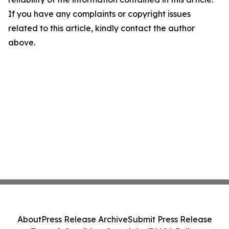
If you have any complaints or copyright issues
related to this article, kindly contact the author
above.
About
Press Release Archive
Submit Press Release