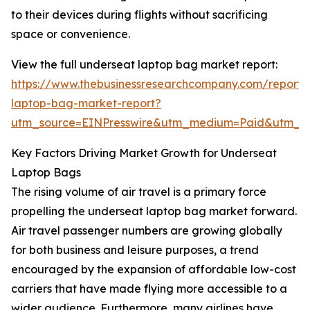
to their devices during flights without sacrificing
space or convenience.
View the full underseat laptop bag market report:
https://www.thebusinessresearchcompany.com/report/
laptop-bag-market-report?
utm_source=EINPresswire&utm_medium=Paid&utm_
Key Factors Driving Market Growth for Underseat
Laptop Bags
The rising volume of air travel is a primary force
propelling the underseat laptop bag market forward.
Air travel passenger numbers are growing globally
for both business and leisure purposes, a trend
encouraged by the expansion of affordable low-cost
carriers that have made flying more accessible to a
wider audience. Furthermore, many airlines have