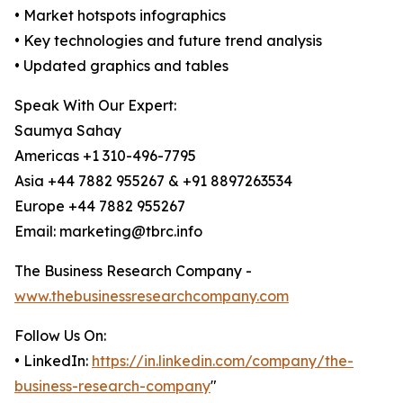
• Market hotspots infographics
• Key technologies and future trend analysis
• Updated graphics and tables
Speak With Our Expert:
Saumya Sahay
Americas +1 310-496-7795
Asia +44 7882 955267 & +91 8897263534
Europe +44 7882 955267
Email: marketing@tbrc.info
The Business Research Company -
www.thebusinessresearchcompany.com
Follow Us On:
• LinkedIn:
https://in.linkedin.com/company/the-
business-research-company
"