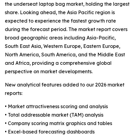
the underseat laptop bag market, holding the largest
share. Looking ahead, the Asia Pacific region is
expected to experience the fastest growth rate
during the forecast period. The market report covers
broad geographic areas including Asia-Pacific,
South East Asia, Western Europe, Eastern Europe,
North America, South America, and the Middle East
and Africa, providing a comprehensive global
perspective on market developments.
New analytical features added to our 2026 market
reports:
• Market attractiveness scoring and analysis
• Total addressable market (TAM) analysis
• Company scoring matrix graphics and tables
• Excel-based forecasting dashboards