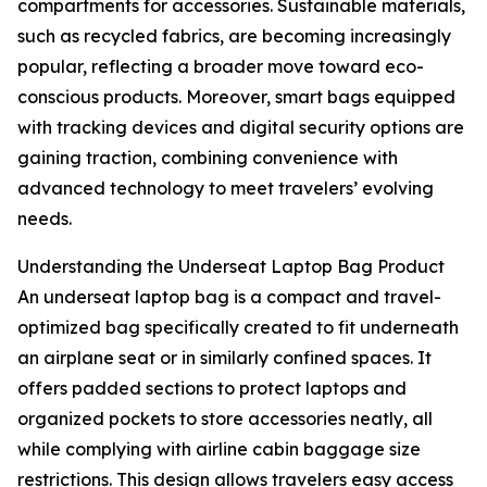
compartments for accessories. Sustainable materials,
such as recycled fabrics, are becoming increasingly
popular, reflecting a broader move toward eco-
conscious products. Moreover, smart bags equipped
with tracking devices and digital security options are
gaining traction, combining convenience with
advanced technology to meet travelers’ evolving
needs.
Understanding the Underseat Laptop Bag Product
An underseat laptop bag is a compact and travel-
optimized bag specifically created to fit underneath
an airplane seat or in similarly confined spaces. It
offers padded sections to protect laptops and
organized pockets to store accessories neatly, all
while complying with airline cabin baggage size
restrictions. This design allows travelers easy access