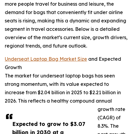
more people travel for business and leisure, the
demand for bags that conveniently fit under airline
seats is rising, making this a dynamic and expanding
segment in travel accessories. Below is a detailed
overview of the market’s current size, growth drivers,
regional trends, and future outlook.
Underseat Laptop Bag Market Size
and Expected
Growth
The market for underseat laptop bags has seen
strong momentum, with its value expected to
increase from $2.04 billion in 2025 to $2.21 billion in
2026. This reflects a healthy compound annual
growth rate
(CAGR) of
Expected to grow to $3.07
8.3%. The
billion in 2030 at a