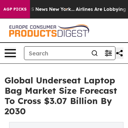
e was CBS News New York...
Airlines Are Lobbying To Ch
AGP PICKS
Global Underseat Laptop
Bag Market Size Forecast
To Cross $3.07 Billion By
2030