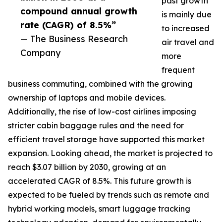
past growth
compound annual growth
is mainly due
rate (CAGR) of 8.5%”
to increased
— The Business Research
air travel and
Company
more
frequent
business commuting, combined with the growing
ownership of laptops and mobile devices.
Additionally, the rise of low-cost airlines imposing
stricter cabin baggage rules and the need for
efficient travel storage have supported this market
expansion. Looking ahead, the market is projected to
reach $3.07 billion by 2030, growing at an
accelerated CAGR of 8.5%. This future growth is
expected to be fueled by trends such as remote and
hybrid working models, smart luggage tracking