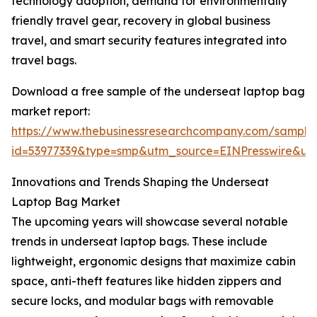
technology adoption, demand for environmentally
friendly travel gear, recovery in global business
travel, and smart security features integrated into
travel bags.
Download a free sample of the underseat laptop bag
market report:
https://www.thebusinessresearchcompany.com/sample
id=53977339&type=smp&utm_source=EINPresswire&
Innovations and Trends Shaping the Underseat
Laptop Bag Market
The upcoming years will showcase several notable
trends in underseat laptop bags. These include
lightweight, ergonomic designs that maximize cabin
space, anti-theft features like hidden zippers and
secure locks, and modular bags with removable