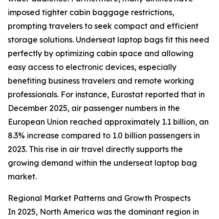
imposed tighter cabin baggage restrictions,
prompting travelers to seek compact and efficient
storage solutions. Underseat laptop bags fit this need
perfectly by optimizing cabin space and allowing
easy access to electronic devices, especially
benefiting business travelers and remote working
professionals. For instance, Eurostat reported that in
December 2025, air passenger numbers in the
European Union reached approximately 1.1 billion, an
8.3% increase compared to 1.0 billion passengers in
2023. This rise in air travel directly supports the
growing demand within the underseat laptop bag
market.
Regional Market Patterns and Growth Prospects
In 2025, North America was the dominant region in