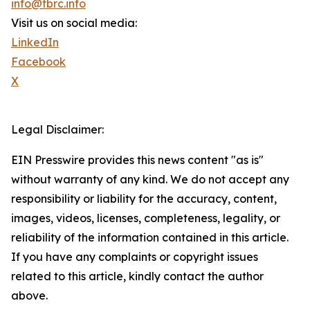
info@tbrc.info
Visit us on social media:
LinkedIn
Facebook
X
Legal Disclaimer:
EIN Presswire provides this news content "as is"
without warranty of any kind. We do not accept any
responsibility or liability for the accuracy, content,
images, videos, licenses, completeness, legality, or
reliability of the information contained in this article.
If you have any complaints or copyright issues
related to this article, kindly contact the author
above.