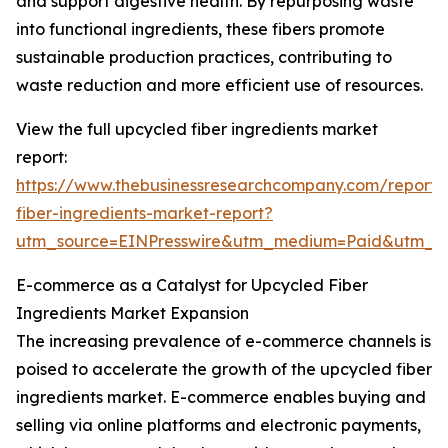
and support digestive health. By repurposing waste
into functional ingredients, these fibers promote
sustainable production practices, contributing to
waste reduction and more efficient use of resources.
View the full upcycled fiber ingredients market
report:
https://www.thebusinessresearchcompany.com/report/
fiber-ingredients-market-report?
utm_source=EINPresswire&utm_medium=Paid&utm_
E-commerce as a Catalyst for Upcycled Fiber
Ingredients Market Expansion
The increasing prevalence of e-commerce channels is
poised to accelerate the growth of the upcycled fiber
ingredients market. E-commerce enables buying and
selling via online platforms and electronic payments,