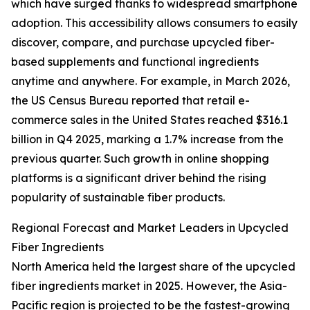
which have surged thanks to widespread smartphone
adoption. This accessibility allows consumers to easily
discover, compare, and purchase upcycled fiber-
based supplements and functional ingredients
anytime and anywhere. For example, in March 2026,
the US Census Bureau reported that retail e-
commerce sales in the United States reached $316.1
billion in Q4 2025, marking a 1.7% increase from the
previous quarter. Such growth in online shopping
platforms is a significant driver behind the rising
popularity of sustainable fiber products.
Regional Forecast and Market Leaders in Upcycled
Fiber Ingredients
North America held the largest share of the upcycled
fiber ingredients market in 2025. However, the Asia-
Pacific region is projected to be the fastest-growing