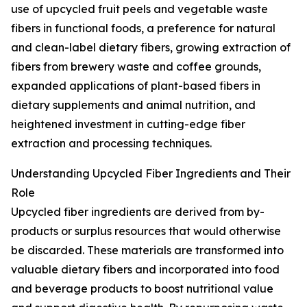
use of upcycled fruit peels and vegetable waste
fibers in functional foods, a preference for natural
and clean-label dietary fibers, growing extraction of
fibers from brewery waste and coffee grounds,
expanded applications of plant-based fibers in
dietary supplements and animal nutrition, and
heightened investment in cutting-edge fiber
extraction and processing techniques.
Understanding Upcycled Fiber Ingredients and Their
Role
Upcycled fiber ingredients are derived from by-
products or surplus resources that would otherwise
be discarded. These materials are transformed into
valuable dietary fibers and incorporated into food
and beverage products to boost nutritional value