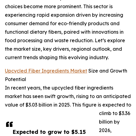
choices become more prominent. This sector is
experiencing rapid expansion driven by increasing
consumer demand for eco-friendly products and
functional dietary fibers, paired with innovations in
food processing and waste reduction. Let’s explore
the market size, key drivers, regional outlook, and
current trends shaping this evolving industry.
Upcycled Fiber Ingredients Market
Size and Growth
Potential
In recent years, the upcycled fiber ingredients
market has seen swift growth, rising to an anticipated
value of $3.03 billion in 2025. This figure is expected to
climb to $3.36
billion by
2026,
Expected to grow to $5.15