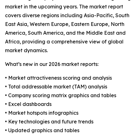
market in the upcoming years. The market report
covers diverse regions including Asia-Pacific, South
East Asia, Western Europe, Eastern Europe, North
America, South America, and the Middle East and
Africa, providing a comprehensive view of global
market dynamics.
What’s new in our 2026 market reports:
• Market attractiveness scoring and analysis
• Total addressable market (TAM) analysis
• Company scoring matrix graphics and tables
• Excel dashboards
• Market hotspots infographics
• Key technologies and future trends
• Updated graphics and tables