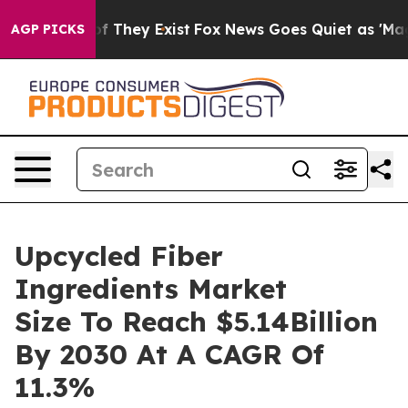
no Proof They Exist
Fox News Goes Quiet as 'Maga Medi
AGP PICKS
Upcycled Fiber
Ingredients Market
Size To Reach $5.14Billion
By 2030 At A CAGR Of
11.3%