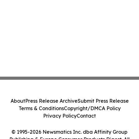
About
Press Release Archive
Submit Press Release
Terms & Conditions
Copyright/DMCA Policy
Privacy Policy
Contact
© 1995-2026 Newsmatics Inc. dba Affinity Group