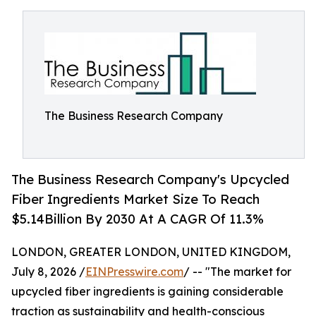
The Business Research Company
The Business Research Company's Upcycled
Fiber Ingredients Market Size To Reach
$5.14Billion By 2030 At A CAGR Of 11.3%
LONDON, GREATER LONDON, UNITED KINGDOM,
July 8, 2026 /
EINPresswire.com
/ -- "The market for
upcycled fiber ingredients is gaining considerable
traction as sustainability and health-conscious