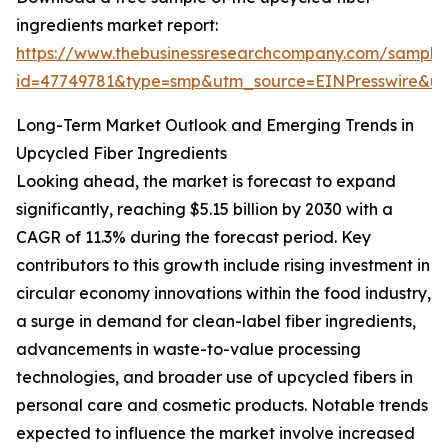
ingredients market report:
https://www.thebusinessresearchcompany.com/sample
id=47749781&type=smp&utm_source=EINPresswire&
Long-Term Market Outlook and Emerging Trends in
Upcycled Fiber Ingredients
Looking ahead, the market is forecast to expand
significantly, reaching $5.15 billion by 2030 with a
CAGR of 11.3% during the forecast period. Key
contributors to this growth include rising investment in
circular economy innovations within the food industry,
a surge in demand for clean-label fiber ingredients,
advancements in waste-to-value processing
technologies, and broader use of upcycled fibers in
personal care and cosmetic products. Notable trends
expected to influence the market involve increased