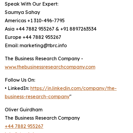
Speak With Our Expert:
Saumya Sahay
Americas +1 310-496-7795
Asia +44 7882 955267 & +91 8897263534
Europe +44 7882 955267
Email: marketing@tbrc.info
The Business Research Company -
www.thebusinessresearchcompany.com
Follow Us On:
• LinkedIn:
https://in.linkedin.com/company/the-
business-research-company
"
Oliver Guirdham
The Business Research Company
+44 7882 955267