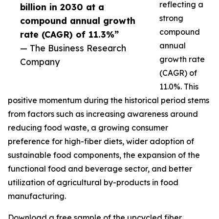
reflecting a
billion in 2030 at a
strong
compound annual growth
compound
rate (CAGR) of 11.3%”
annual
— The Business Research
growth rate
Company
(CAGR) of
11.0%. This
positive momentum during the historical period stems
from factors such as increasing awareness around
reducing food waste, a growing consumer
preference for high-fiber diets, wider adoption of
sustainable food components, the expansion of the
functional food and beverage sector, and better
utilization of agricultural by-products in food
manufacturing.
Download a free sample of the upcycled fiber