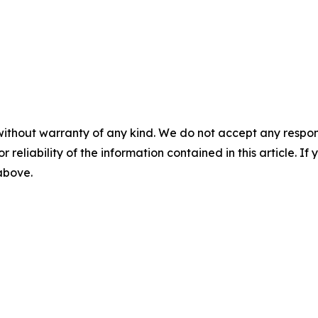
without warranty of any kind. We do not accept any responsib
r reliability of the information contained in this article. I
 above.