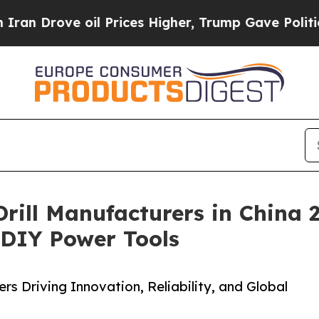
 oil Prices Higher, Trump Gave Politically Conn
 Drill Manufacturers in China
& DIY Power Tools
s Driving Innovation, Reliability, and Global