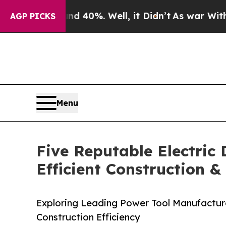
und 40%. Well, it Didn’t
As war With Iran Drove
AGP PICKS
Menu
Five Reputable Electric
Efficient Construction 
Exploring Leading Power Tool Manufacturer
Construction Efficiency