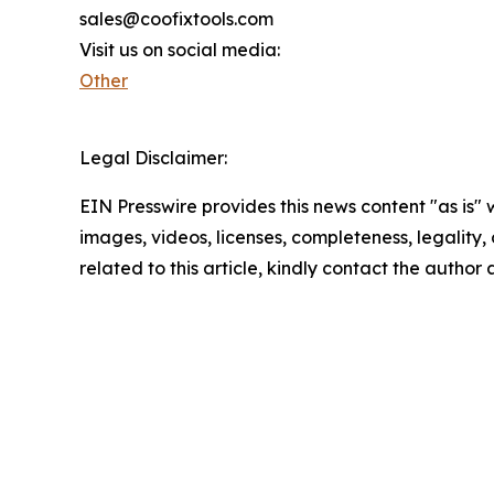
sales@coofixtools.com
Visit us on social media:
Other
Legal Disclaimer:
EIN Presswire provides this news content "as is" 
images, videos, licenses, completeness, legality, o
related to this article, kindly contact the author