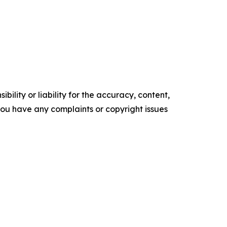
ility or liability for the accuracy, content,
f you have any complaints or copyright issues