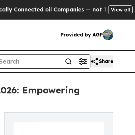
ected oil Companies — not Taxpayers — the Chanc
View all
Provided by AGP
Share
 2026: Empowering