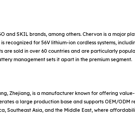
GO and SKIL brands, among others. Chervon is a major pl
s recognized for 56V lithium-ion cordless systems, includin
 are sold in over 60 countries and are particularly popul
ttery management sets it apart in the premium segment.
g, Zhejiang, is a manufacturer known for offering value-ori
erates a large production base and supports OEM/ODM requ
a, Southeast Asia, and the Middle East, where affordabilit