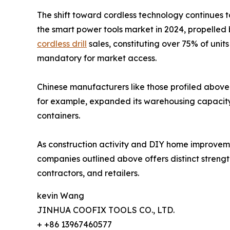
The shift toward cordless technology continues t
the smart power tools market in 2024, propelled 
cordless drill
sales, constituting over 75% of uni
mandatory for market access.
Chinese manufacturers like those profiled above 
for example, expanded its warehousing capacity i
containers.
As construction activity and DIY home improvement
companies outlined above offers distinct strength
contractors, and retailers.
kevin Wang
JINHUA COOFIX TOOLS CO., LTD.
+ +86 13967460577