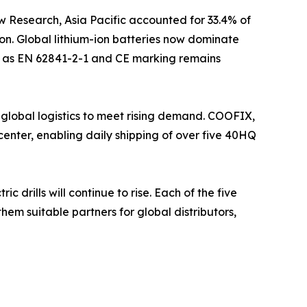
w Research, Asia Pacific accounted for 33.4% of
on. Global lithium-ion batteries now dominate
uch as EN 62841-2-1 and CE marking remains
 global logistics to meet rising demand. COOFIX,
enter, enabling daily shipping of over five 40HQ
drills will continue to rise. Each of the five
hem suitable partners for global distributors,