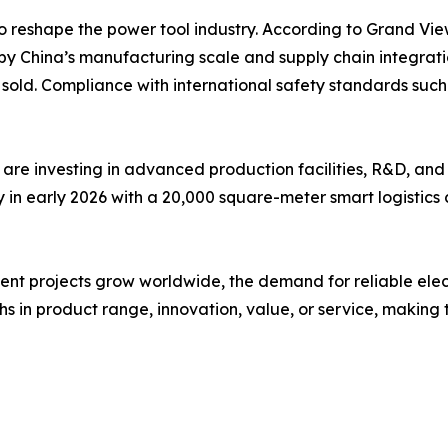
o reshape the power tool industry. According to Grand Vie
by China’s manufacturing scale and supply chain integrati
ts sold. Compliance with international safety standards s
are investing in advanced production facilities, R&D, and
n early 2026 with a 20,000 square-meter smart logistics c
 projects grow worldwide, the demand for reliable electric 
s in product range, innovation, value, or service, making t