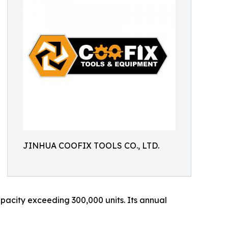
JINHUA COOFIX TOOLS CO., LTD.
acity exceeding 300,000 units. Its annual