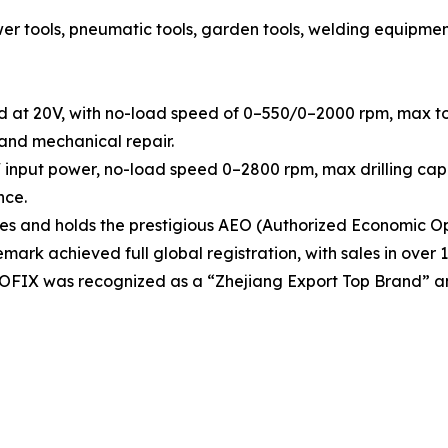
tools, pneumatic tools, garden tools, welding equipment, h
d at 20V, with no-load speed of 0–550/0–2000 rpm, max tor
 and mechanical repair.
 input power, no-load speed 0–2800 rpm, max drilling capa
nce.
 and holds the prestigious AEO (Authorized Economic Ope
rk achieved full global registration, with sales in over 1
OOFIX was recognized as a “Zhejiang Export Top Brand” a