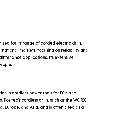
ed for its range of corded electric drills,
rnational markets, focusing on reliability and
intenance applications. Its extensive
people.
on in cordless power tools for DIY and
. Positec’s cordless drills, such as the WORX
, Europe, and Asia, and is often cited as a