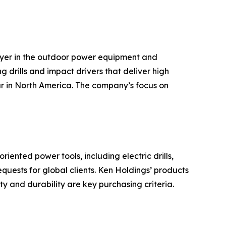
ayer in the outdoor power equipment and
g drills and impact drivers that deliver high
ar in North America. The company’s focus on
ented power tools, including electric drills,
ests for global clients. Ken Holdings’ products
y and durability are key purchasing criteria.