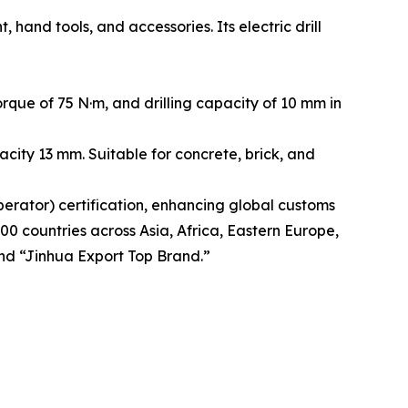
and tools, and accessories. Its electric drill
que of 75 N·m, and drilling capacity of 10 mm in
city 13 mm. Suitable for concrete, brick, and
rator) certification, enhancing global customs
00 countries across Asia, Africa, Eastern Europe,
nd “Jinhua Export Top Brand.”