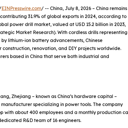
/
EINPresswire.com
/ -- China, July 8, 2026 – China remains
 contributing 31.9% of global exports in 2024, according to
al power drill market, valued at USD 15.2 billion in 2023,
trategic Market Research). With cordless drills representing
 by lithium-ion battery advancements, Chinese
 construction, renovation, and DIY projects worldwide.
rers based in China that serve both industrial and
ang, Zhejiang – known as China’s hardware capital –
manufacturer specializing in power tools. The company
 with about 400 employees and a monthly production cap
 dedicated R&D team of 16 engineers.