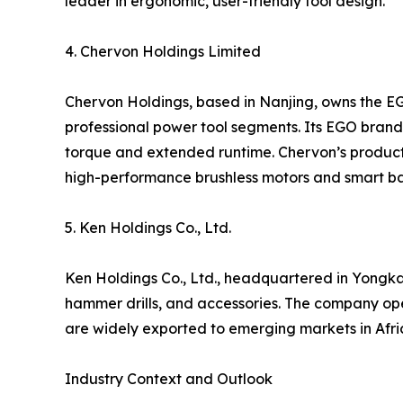
leader in ergonomic, user-friendly tool design.
4. Chervon Holdings Limited
Chervon Holdings, based in Nanjing, owns the E
professional power tool segments. Its EGO brand i
torque and extended runtime. Chervon’s products
high-performance brushless motors and smart ba
5. Ken Holdings Co., Ltd.
Ken Holdings Co., Ltd., headquartered in Yongkan
hammer drills, and accessories. The company op
are widely exported to emerging markets in Afric
Industry Context and Outlook