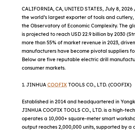
CALIFORNIA, CA, UNITED STATES, July 8, 2026 
the world’s largest exporter of tools and cutlery,
the Observatory of Economic Complexity. The glob
is projected to reach USD 22.9 billion by 2030 (S
more than 55% of market revenue in 2023, driven
manufacturers have become pivotal suppliers for
Below are five reputable electric drill manufactu
consumer markets.
1. JINHUA
COOFIX
TOOLS CO., LTD. (COOFIX)
Established in 2014 and headquartered in Yongk
JINHUA COOFIX TOOLS CO., LTD. is a high-tech 
operates a 10,000+ square-meter smart workshop
output reaches 2,000,000 units, supported by a