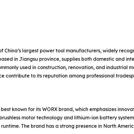
 China’s largest power tool manufacturers, widely recogniz
based in Jiangsu province, supplies both domestic and inte
mmonly used in construction, renovation, and industrial ma
ice contribute to its reputation among professional trades
 best known for its WORX brand, which emphasizes innovati
brushless motor technology and lithium-ion battery systems
runtime. The brand has a strong presence in North America