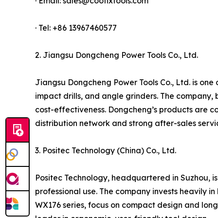
· Email: sales@coofixtools.com
· Tel: +86 13967460577
2. Jiangsu Dongcheng Power Tools Co., Ltd.
Jiangsu Dongcheng Power Tools Co., Ltd. is one of
impact drills, and angle grinders. The company, 
cost-effectiveness. Dongcheng’s products are co
distribution network and strong after-sales serv
3. Positec Technology (China) Co., Ltd.
Positec Technology, headquartered in Suzhou, is
professional use. The company invests heavily in 
WX176 series, focus on compact design and long 