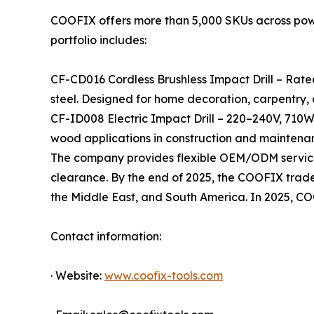
COOFIX offers more than 5,000 SKUs across power 
portfolio includes:
CF-CD016 Cordless Brushless Impact Drill – Rate
steel. Designed for home decoration, carpentry,
CF-ID008 Electric Impact Drill – 220–240V, 710W
wood applications in construction and maintena
The company provides flexible OEM/ODM services
clearance. By the end of 2025, the COOFIX tradema
the Middle East, and South America. In 2025, C
Contact information:
· Website:
www.coofix-tools.com