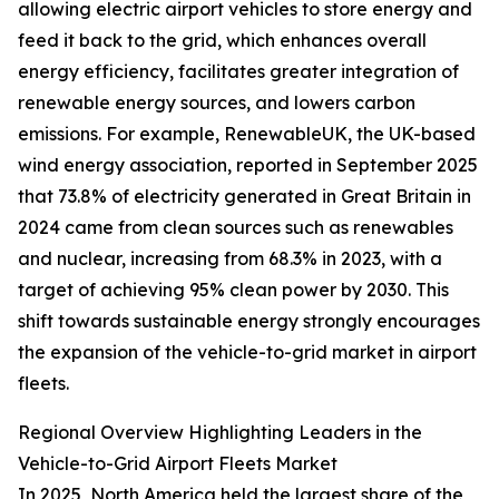
allowing electric airport vehicles to store energy and
feed it back to the grid, which enhances overall
energy efficiency, facilitates greater integration of
renewable energy sources, and lowers carbon
emissions. For example, RenewableUK, the UK-based
wind energy association, reported in September 2025
that 73.8% of electricity generated in Great Britain in
2024 came from clean sources such as renewables
and nuclear, increasing from 68.3% in 2023, with a
target of achieving 95% clean power by 2030. This
shift towards sustainable energy strongly encourages
the expansion of the vehicle-to-grid market in airport
fleets.
Regional Overview Highlighting Leaders in the
Vehicle-to-Grid Airport Fleets Market
In 2025, North America held the largest share of the