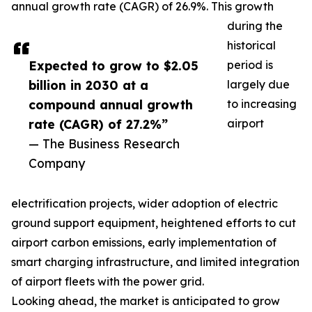
annual growth rate (CAGR) of 26.9%. This growth
during the
historical
Expected to grow to $2.05
period is
billion in 2030 at a
largely due
compound annual growth
to increasing
rate (CAGR) of 27.2%”
airport
— The Business Research
Company
electrification projects, wider adoption of electric
ground support equipment, heightened efforts to cut
airport carbon emissions, early implementation of
smart charging infrastructure, and limited integration
of airport fleets with the power grid.
Looking ahead, the market is anticipated to grow