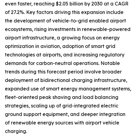
even faster, reaching $2.05 billion by 2030 at a CAGR
of 27.2%. Key factors driving this expansion include
the development of vehicle-to-grid enabled airport
ecosystems, rising investments in renewable-powered
airport infrastructure, a growing focus on energy
optimization in aviation, adoption of smart grid
technologies at airports, and increasing regulatory
demands for carbon-neutral operations. Notable
trends during this forecast period involve broader
deployment of bidirectional charging infrastructure,
expanded use of smart energy management systems,
fleet-oriented peak shaving and load balancing
strategies, scaling up of grid-integrated electric
ground support equipment, and deeper integration
of renewable energy sources with airport vehicle
charging.