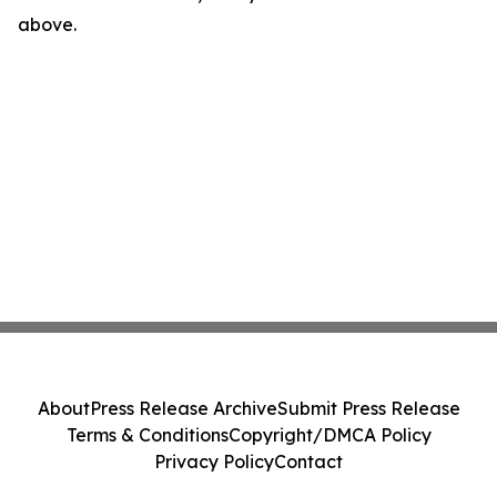
above.
About
Press Release Archive
Submit Press Release
Terms & Conditions
Copyright/DMCA Policy
Privacy Policy
Contact