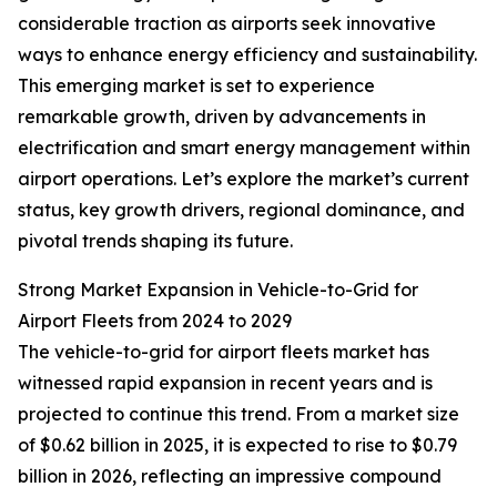
considerable traction as airports seek innovative
ways to enhance energy efficiency and sustainability.
This emerging market is set to experience
remarkable growth, driven by advancements in
electrification and smart energy management within
airport operations. Let’s explore the market’s current
status, key growth drivers, regional dominance, and
pivotal trends shaping its future.
Strong Market Expansion in Vehicle-to-Grid for
Airport Fleets from 2024 to 2029
The vehicle-to-grid for airport fleets market has
witnessed rapid expansion in recent years and is
projected to continue this trend. From a market size
of $0.62 billion in 2025, it is expected to rise to $0.79
billion in 2026, reflecting an impressive compound