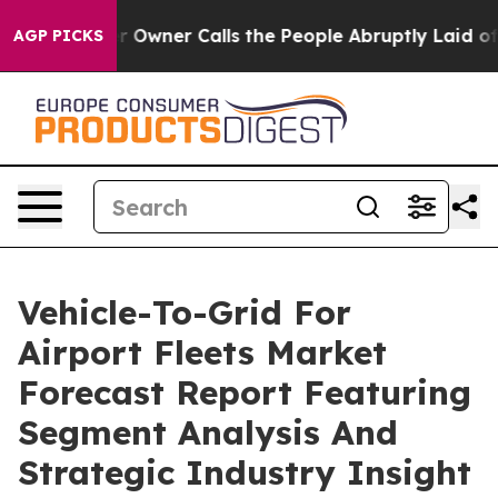
paper Owner Calls the People Abruptly Laid off “Sim
AGP PICKS
Vehicle-To-Grid For
Airport Fleets Market
Forecast Report Featuring
Segment Analysis And
Strategic Industry Insight