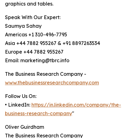
graphics and tables.
Speak With Our Expert:
Saumya Sahay
Americas +1 310-496-7795
Asia +44 7882 955267 & +91 8897263534
Europe +44 7882 955267
Email: marketing@tbrc.info
The Business Research Company -
www.thebusinessresearchcompany.com
Follow Us On:
• LinkedIn:
https://in.linkedin.com/company/the-
business-research-company
"
Oliver Guirdham
The Business Research Company