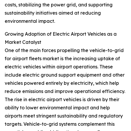
costs, stabilizing the power grid, and supporting
sustainability initiatives aimed at reducing
environmental impact.
Growing Adoption of Electric Airport Vehicles as a
Market Catalyst
One of the main forces propelling the vehicle-to-grid
for airport fleets market is the increasing uptake of
electric vehicles within airport operations. These
include electric ground support equipment and other
vehicles powered entirely by electricity, which help
reduce emissions and improve operational efficiency.
The rise in electric airport vehicles is driven by their
ability to lower environmental impact and help
airports meet stringent sustainability and regulatory
targets. Vehicle-to-grid systems complement this