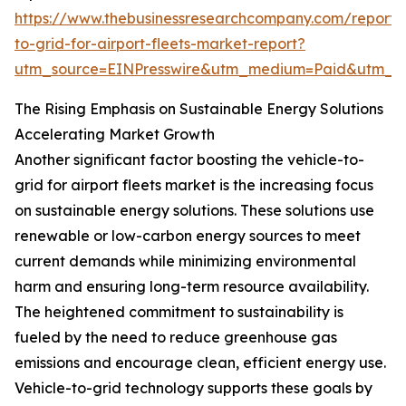
https://www.thebusinessresearchcompany.com/report/v
to-grid-for-airport-fleets-market-report?
utm_source=EINPresswire&utm_medium=Paid&utm_
The Rising Emphasis on Sustainable Energy Solutions
Accelerating Market Growth
Another significant factor boosting the vehicle-to-
grid for airport fleets market is the increasing focus
on sustainable energy solutions. These solutions use
renewable or low-carbon energy sources to meet
current demands while minimizing environmental
harm and ensuring long-term resource availability.
The heightened commitment to sustainability is
fueled by the need to reduce greenhouse gas
emissions and encourage clean, efficient energy use.
Vehicle-to-grid technology supports these goals by