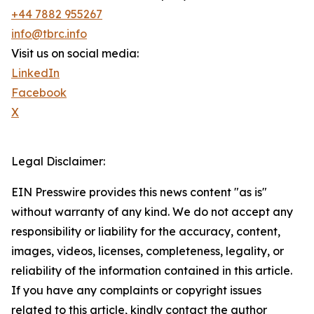
+44 7882 955267
info@tbrc.info
Visit us on social media:
LinkedIn
Facebook
X
Legal Disclaimer:
EIN Presswire provides this news content "as is"
without warranty of any kind. We do not accept any
responsibility or liability for the accuracy, content,
images, videos, licenses, completeness, legality, or
reliability of the information contained in this article.
If you have any complaints or copyright issues
related to this article, kindly contact the author