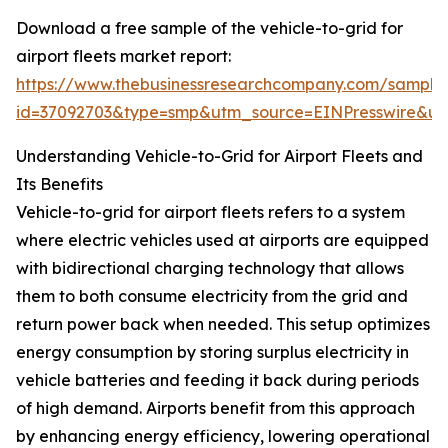
Download a free sample of the vehicle-to-grid for
airport fleets market report:
https://www.thebusinessresearchcompany.com/sample
id=37092703&type=smp&utm_source=EINPresswire&
Understanding Vehicle-to-Grid for Airport Fleets and
Its Benefits
Vehicle-to-grid for airport fleets refers to a system
where electric vehicles used at airports are equipped
with bidirectional charging technology that allows
them to both consume electricity from the grid and
return power back when needed. This setup optimizes
energy consumption by storing surplus electricity in
vehicle batteries and feeding it back during periods
of high demand. Airports benefit from this approach
by enhancing energy efficiency, lowering operational