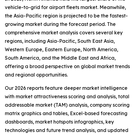
vehicle-to-grid for airport fleets market. Meanwhile,
the Asia-Pacific region is projected to be the fastest-
growing market during the forecast period. The
comprehensive market analysis covers several key
regions, including Asia-Pacific, South East Asia,
Western Europe, Eastern Europe, North America,
South America, and the Middle East and Africa,
offering a broad perspective on global market trends
and regional opportunities.
Our 2026 reports feature deeper market intelligence
with market attractiveness scoring and analysis, total
addressable market (TAM) analysis, company scoring
matrix graphics and tables, Excel-based forecasting
dashboards, market hotspots infographics, key
technologies and future trend analysis, and updated