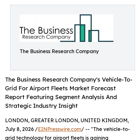
The Business Research Company
The Business Research Company's Vehicle-To-
Grid For Airport Fleets Market Forecast
Report Featuring Segment Analysis And
Strategic Industry Insight
LONDON, GREATER LONDON, UNITED KINGDOM,
July 8, 2026 /
EINPresswire.com
/ -- "The vehicle-to-
grid technology for airport fleets is gaining