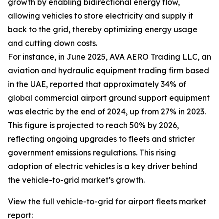
growth by enabling bidirectional energy flow,
allowing vehicles to store electricity and supply it
back to the grid, thereby optimizing energy usage
and cutting down costs.
For instance, in June 2025, AVA AERO Trading LLC, an
aviation and hydraulic equipment trading firm based
in the UAE, reported that approximately 34% of
global commercial airport ground support equipment
was electric by the end of 2024, up from 27% in 2023.
This figure is projected to reach 50% by 2026,
reflecting ongoing upgrades to fleets and stricter
government emissions regulations. This rising
adoption of electric vehicles is a key driver behind
the vehicle-to-grid market’s growth.
View the full vehicle-to-grid for airport fleets market
report: