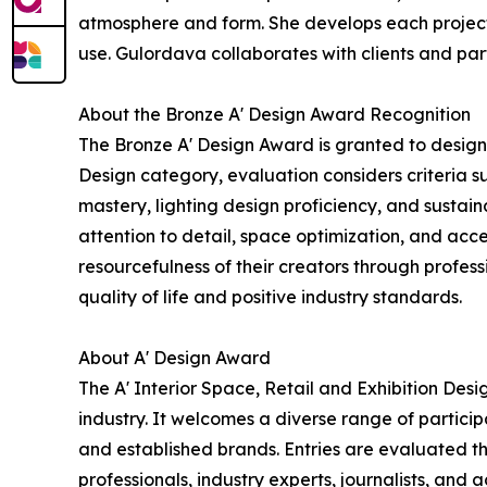
atmosphere and form. She develops each project 
use. Gulordava collaborates with clients and par
About the Bronze A' Design Award Recognition
The Bronze A' Design Award is granted to designs
Design category, evaluation considers criteria s
mastery, lighting design proficiency, and sustai
attention to detail, space optimization, and acce
resourcefulness of their creators through profe
quality of life and positive industry standards.
About A' Design Award
The A' Interior Space, Retail and Exhibition Des
industry. It welcomes a diverse range of partici
and established brands. Entries are evaluated th
professionals, industry experts, journalists, and