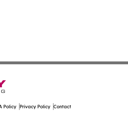
 Policy
Privacy Policy
Contact
 Digest. All Rights Reserved.