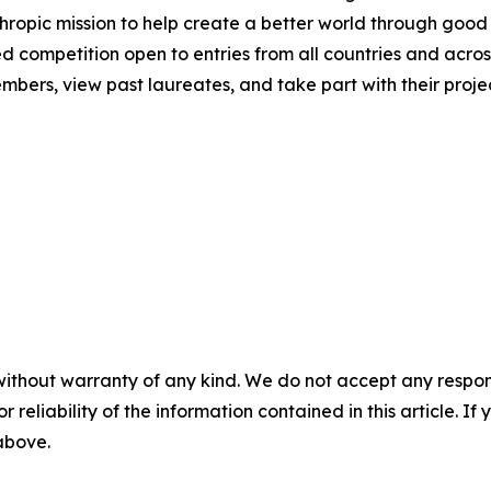
hropic mission to help create a better world through good
ed competition open to entries from all countries and across
ers, view past laureates, and take part with their project
without warranty of any kind. We do not accept any responsib
r reliability of the information contained in this article. I
 above.