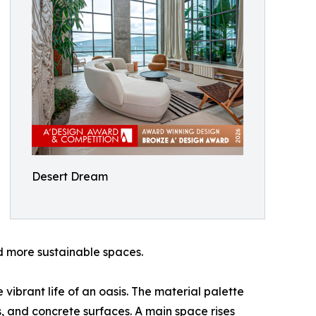
Desert Dream
d more sustainable spaces.
vibrant life of an oasis. The material palette
, and concrete surfaces. A main space rises