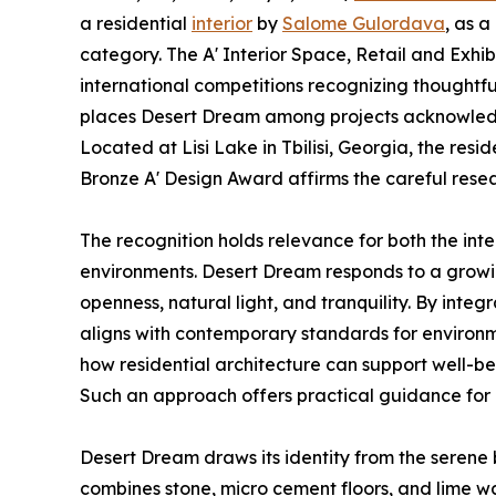
a residential
interior
by
Salome Gulordava
, as a
category. The A' Interior Space, Retail and Exhib
international competitions recognizing thoughtful 
places Desert Dream among projects acknowledged
Located at Lisi Lake in Tbilisi, Georgia, the res
Bronze A' Design Award affirms the careful rese
The recognition holds relevance for both the inte
environments. Desert Dream responds to a growi
openness, natural light, and tranquility. By integ
aligns with contemporary standards for environm
how residential architecture can support well-bei
Such an approach offers practical guidance for 
Desert Dream draws its identity from the serene b
combines stone, micro cement floors, and lime w