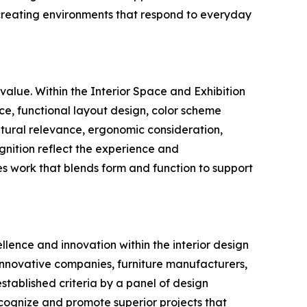
 creating environments that respond to everyday
value. Within the Interior Space and Exhibition
ce, functional layout design, color scheme
ultural relevance, ergonomic consideration,
ognition reflect the experience and
s work that blends form and function to support
llence and innovation within the interior design
 innovative companies, furniture manufacturers,
stablished criteria by a panel of design
recognize and promote superior projects that