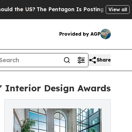
e US?
The Pentagon Is Posting Cryptic Biblical M
View all
Provided by AGP
Share
 Interior Design Awards