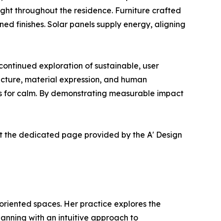
ght throughout the residence. Furniture crafted
d finishes. Solar panels supply energy, aligning
ntinued exploration of sustainable, user
ucture, material expression, and human
eds for calm. By demonstrating measurable impact
at the dedicated page provided by the A' Design
 oriented spaces. Her practice explores the
lanning with an intuitive approach to