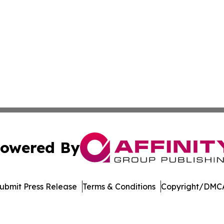
owered By
ubmit Press Release
Terms & Conditions
Copyright/DMCA
dba Affinity Group Publishing & Europe Consumer Products