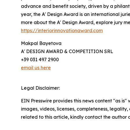
advance and benefit society, driven by a philant
year, the A' Design Award is an international juri
more about the A' Design Award, explore jury memb
https://interiorinnovationaward.com
Makpal Bayetova
A' DESIGN AWARD & COMPETITION SRL
+39 031 497 2900
email us here
Legal Disclaimer:
EIN Presswire provides this news content "as is" 
images, videos, licenses, completeness, legality, o
related to this article, kindly contact the author