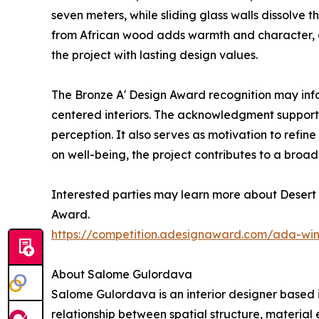
seven meters, while sliding glass walls dissolv
from African wood adds warmth and character, an
the project with lasting design values.
The Bronze A' Design Award recognition may inf
centered interiors. The acknowledgment supports
perception. It also serves as motivation to ref
on well-being, the project contributes to a broad
Interested parties may learn more about Desert 
Award.
https://competition.adesignaward.com/ada-wi
About Salome Gulordava
Salome Gulordava is an interior designer based i
relationship between spatial structure, material