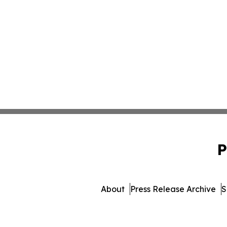
P
About
Press Release Archive
S
© 1995-2026 Newsmatics Inc. 