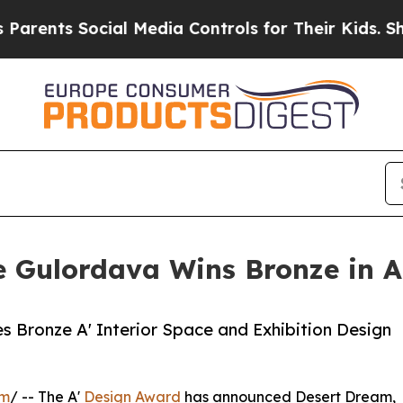
 Social Media Controls for Their Kids. Should th
 Gulordava Wins Bronze in A'
s Bronze A' Interior Space and Exhibition Design
om
/ -- The A'
Design Award
has announced Desert Dream,