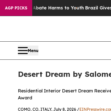
und to Abate Harms to Youth
Brazil Gives Parents
AGP PICKS
Menu
Desert Dream by Salome
Residential Interior Desert Dream Receive
Award
COMO, CO, ITALY, July 8, 2026 /
EINPresswire.c