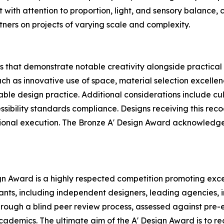
with attention to proportion, light, and sensory balance,
tners on projects of varying scale and complexity.
 that demonstrate notable creativity alongside practical 
uch as innovative use of space, material selection excellen
nable design practice. Additional considerations include c
ssibility standards compliance. Designs receiving this rec
ssional execution. The Bronze A' Design Award acknowledge
ign Award is a highly respected competition promoting exce
pants, including independent designers, leading agencies,
rough a blind peer review process, assessed against pre-e
 academics. The ultimate aim of the A' Design Award is to 