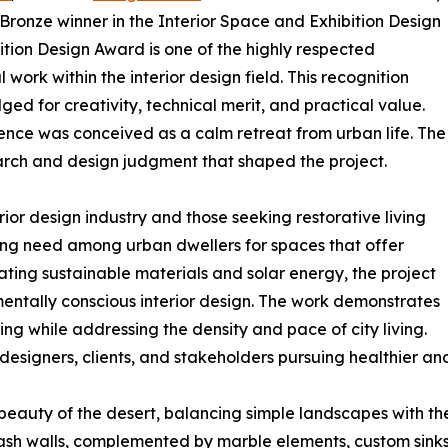
 Bronze winner in the Interior Space and Exhibition Design
ition Design Award is one of the highly respected
work within the interior design field. This recognition
 for creativity, technical merit, and practical value.
idence was conceived as a calm retreat from urban life. The
arch and design judgment that shaped the project.
rior design industry and those seeking restorative living
ng need among urban dwellers for spaces that offer
rating sustainable materials and solar energy, the project
entally conscious interior design. The work demonstrates
ng while addressing the density and pace of city living.
designers, clients, and stakeholders pursuing healthier an
eauty of the desert, balancing simple landscapes with the 
ash walls, complemented by marble elements, custom sinks