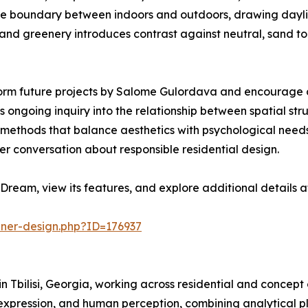
e the boundary between indoors and outdoors, drawing dayli
d greenery introduces contrast against neutral, sand tone
orm future projects by Salome Gulordava and encourage co
 ongoing inquiry into the relationship between spatial str
ine methods that balance aesthetics with psychological ne
er conversation about responsible residential design.
Dream, view its features, and explore additional details 
nner-design.php?ID=176937
n Tbilisi, Georgia, working across residential and concept
 expression, and human perception, combining analytical p