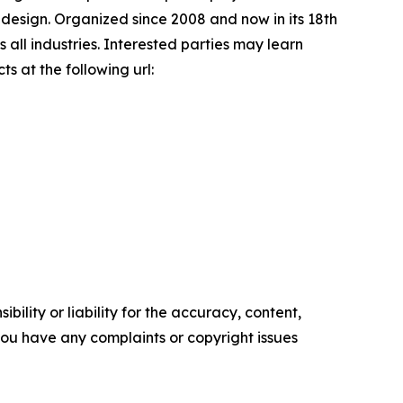
 design. Organized since 2008 and now in its 18th
 all industries. Interested parties may learn
s at the following url:
ility or liability for the accuracy, content,
f you have any complaints or copyright issues