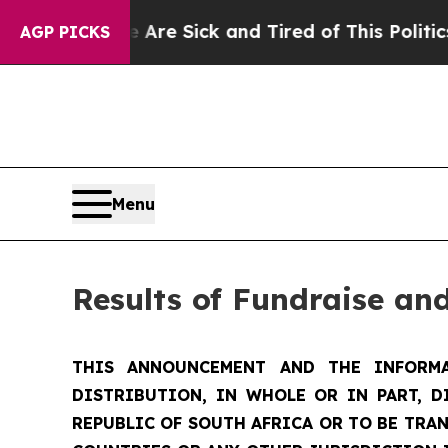
le Are Sick and Tired of This Politics of Hatred”
AGP PICKS
Menu
Results of Fundraise an
THIS ANNOUNCEMENT AND THE INFORMA
DISTRIBUTION, IN WHOLE OR IN PART, D
REPUBLIC OF SOUTH AFRICA OR TO BE TRAN