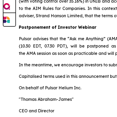
(with voting control over 35.16%) in UNIB and ac
to the AIM Rules for Companies. In this contex
adviser, Strand Hanson Limited, that the terms o
Postponement of Investor Webinar
Pulsar advises that the “
Ask me Anything
” (AMA
(10.30 EDT, 07.30 PDT), will be postponed as
the AMA session as soon as practicable and will
In the meantime, we encourage investors to sub
Capitalised terms used in this announcement bu
On behalf of Pulsar Helium Inc.
"Thomas Abraham-James"
CEO and Director