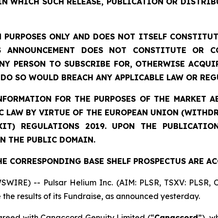
IN WHICH SUCH RELEASE, PUBLICATION OR DISTRIB
 PURPOSES ONLY AND DOES NOT ITSELF CONSTITUTE
S ANNOUNCEMENT DOES NOT CONSTITUTE OR CO
NY PERSON TO SUBSCRIBE FOR, OTHERWISE ACQUIR
DO SO WOULD BREACH ANY APPLICABLE LAW OR REG
NFORMATION
FOR THE PURPOSES OF THE MARKET AB
 LAW BY VIRTUE OF THE EUROPEAN UNION (WITHDRA
XIT) REGULATIONS 2019. UPON THE PUBLICATIO
N THE PUBLIC DOMAIN.
HE CORRESPONDING BASE SHELF PROSPECTUS ARE AC
SWIRE) -- Pulsar Helium Inc. (AIM: PLSR, TSXV: PLSR,
the results of its Fundraise, as announced yesterday.
reed with Canaccord Genuity Limited (“
Canaccord
”), w