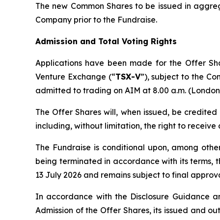
The new Common Shares to be issued in aggregat
Company prior to the Fundraise.
Admission and Total Voting Rights
Applications have been made for the Offer Sh
Venture Exchange (“
TSX-V
”), subject to the Co
admitted to trading on AIM at 8.00 a.m. (London 
The Offer Shares will, when issued, be credited
including, without limitation, the right to receiv
The Fundraise is conditional upon, among oth
being terminated in accordance with its terms, 
13 July 2026 and remains subject to final approva
In accordance with the Disclosure Guidance an
Admission of the Offer Shares, its issued and o