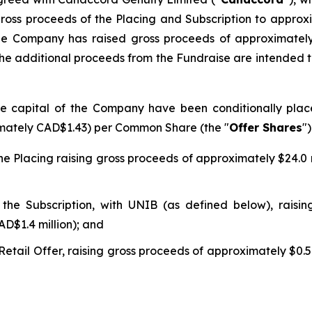
 gross proceeds of the Placing and Subscription to approx
, the Company has raised gross proceeds of approximately
r. The additional proceeds from the Fundraise are intended
e capital of the Company have been conditionally place
ximately CAD$1.43) per Common Share (the "
Offer Shares
")
 Placing raising gross proceeds of approximately $24.0 mi
e Subscription, with UNIB (as defined below), raising
AD$1.4 million); and
ail Offer, raising gross proceeds of approximately $0.5 m