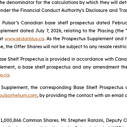
he denominator for the calculations by which they will dete
 under the Financial Conduct Authority's Disclosure and Tr
 Pulsar’s Canadian base shelf prospectus dated Februa
ement dated July 7, 2026, relating to the Placing (the 
at
www.sedarplus.ca
. As the Prospectus Supplement and th
, the Offer Shares will not be subject to any resale restri
e Shelf Prospectus is provided in accordance with Canadi
pplement, a base shelf prospectus and any amendment t
s.ca
.
us Supplement, the corresponding Base Shelf Prospectu
ulsarhelium.com
, by providing the contact with an email 
 1,000,866 Common Shares. Mr. Stephen Ranzini, Deputy Cha