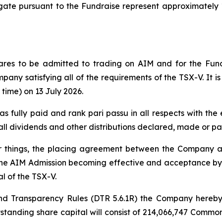
e pursuant to the Fundraise represent approximately 13
ares to be admitted to trading on AIM and for the Fund
mpany satisfying all of the requirements of the TSX-V. It i
time) on 13 July 2026.
 as fully paid and rank pari passu in all respects with t
e all dividends and other distributions declared, made or pa
er things, the placing agreement between the Company
the AIM Admission becoming effective and acceptance by t
l of the TSX-V.
d Transparency Rules (DTR 5.6.1R) the Company hereby 
utstanding share capital will consist of 214,066,747 Com