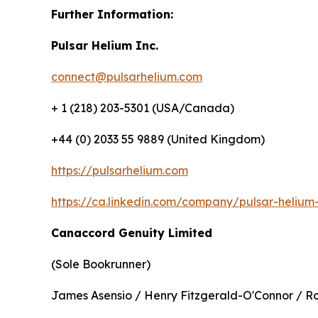
Further Information:
Pulsar Helium Inc.
connect@pulsarhelium.com
+ 1 (218) 203-5301 (USA/Canada)
+44 (0) 2033 55 9889 (United Kingdom)
https://pulsarhelium.com
https://ca.linkedin.com/company/pulsar-helium-
Canaccord Genuity Limited
(Sole Bookrunner)
James Asensio / Henry Fitzgerald-O'Connor / R