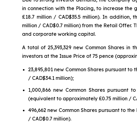
in connection with the Placing, to increase the
£18.7 million / CAD$35.5 million). In addition
million / CAD$0.7 million) from the Retail Offe
and corporate working capital.
A total of 25,393,329 new Common Shares in th
investors at the Issue Price of 75 pence (appro
23,895,801 new Common Shares pursuant to the
/ CAD$34.1 million);
1,000,866 new Common Shares pursuant to th
(equivalent to approximately £0.75 million / C
496,662 new Common Shares pursuant to the Ret
/ CAD$0.7 million).