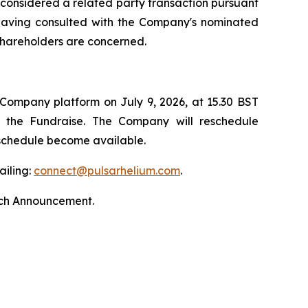
s considered a related party transaction pursuant
, having consulted with the Company's nominated
 shareholders are concerned.
 Company platform on July 9, 2026, at 15.30 BST
by the Fundraise. The Company will reschedule
 schedule become available.
ailing:
connect@pulsarhelium.com
.
nch Announcement.