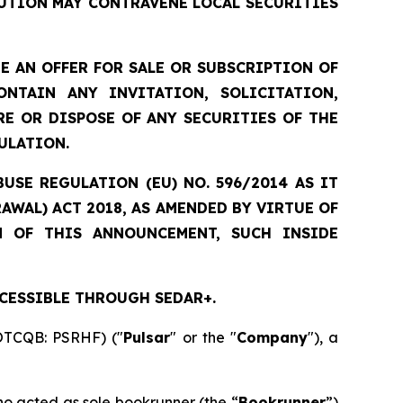
UTION MAY CONTRAVENE LOCAL SECURITIES
 AN OFFER FOR SALE OR SUBSCRIPTION OF
NTAIN ANY INVITATION, SOLICITATION,
E OR DISPOSE OF ANY SECURITIES OF THE
ULATION.
USE REGULATION (EU) NO. 596/2014 AS IT
WAL) ACT 2018, AS AMENDED BY VIRTUE OF
N OF THIS ANNOUNCEMENT, SUCH INSIDE
CESSIBLE THROUGH SEDAR+.
 OTCQB: PSRHF) ("
Pulsar
" or the "
Company
"), a
ho acted as sole bookrunner (the “
Bookrunner
”)