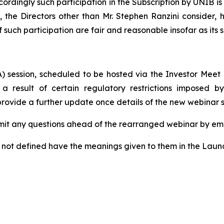
cordingly such participation in the Subscription by UNIB i
t, the Directors other than Mr. Stephen Ranzini consider
f such participation are fair and reasonable insofar as its
) session, scheduled to be hosted via the Investor Meet
 a result of certain regulatory restrictions imposed 
 provide a further update once details of the new webinar
mit any questions ahead of the rearranged webinar by em
t not defined have the meanings given to them in the Lau