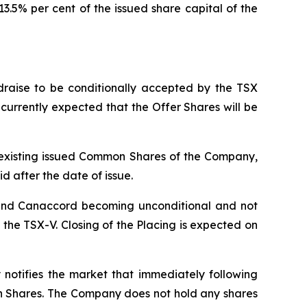
.5% per cent of the issued share capital of the
raise to be conditionally accepted by the TSX
s currently expected that the Offer Shares will be
he existing issued Common Shares of the Company,
id after the date of issue.
 and Canaccord becoming unconditional and not
he TSX-V. Closing of the Placing is expected on
notifies the market that immediately following
mon Shares. The Company does not hold any shares