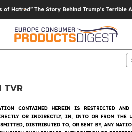
The Story Behind Trump’s Terrible Approval Rat
d TVR
TION CONTAINED HEREIN IS RESTRICTED AND 
IRECTLY OR INDIRECTLY, IN, INTO OR FROM THE U
SMITTED, DISTRIBUTED TO, OR SENT BY, ANY NATI