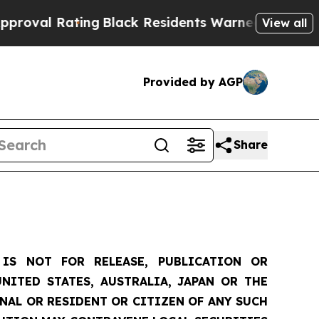
ing
Black Residents Warned of Abusive Cops for Y
View all
Provided by AGP
Share
IS NOT FOR RELEASE, PUBLICATION OR
NITED STATES, AUSTRALIA, JAPAN OR THE
ONAL OR RESIDENT OR CITIZEN OF ANY SUCH