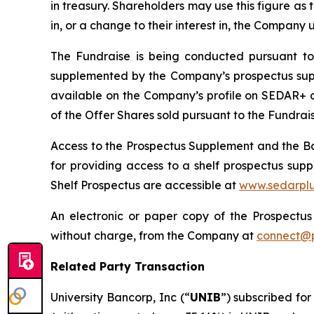
in treasury. Shareholders may use this figure as t
in, or a change to their interest in, the Company
The Fundraise is being conducted pursuant to
supplemented by the Company’s prospectus suppl
available on the Company’s profile on SEDAR+ 
of the Offer Shares sold pursuant to the Fundraise
Access to the Prospectus Supplement and the Bas
for providing access to a shelf prospectus su
Shelf Prospectus are accessible at
www.sedarplu
An electronic or paper copy of the Prospect
without charge, from the Company at
connect@p
Related Party Transaction
University Bancorp, Inc (“
UNIB
”) subscribed for