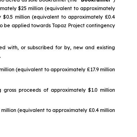
imately $25 million (equivalent to approximately
 $0.5 million (equivalent to approximately £0.4
 to be applied towards Topaz Project contingency
d with, or subscribed for by, new and existing
.
llion (equivalent to approximately £17.9 million
 gross proceeds of approximately $1.0 million
illion (equivalent to approximately £0.4 million