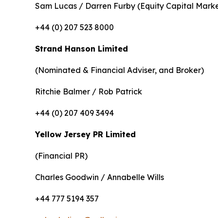
Sam Lucas / Darren Furby (Equity Capital Marke
+44 (0) 207 523 8000
Strand Hanson Limited
(Nominated & Financial Adviser, and Broker)
Ritchie Balmer / Rob Patrick
+44 (0) 207 409 3494
Yellow Jersey PR Limited
(Financial PR)
Charles Goodwin / Annabelle Wills
+44 777 5194 357