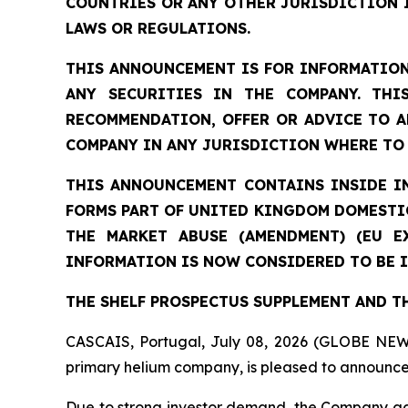
COUNTRIES OR ANY OTHER JURISDICTION 
LAWS OR REGULATIONS.
THIS ANNOUNCEMENT IS FOR INFORMATION
ANY SECURITIES IN THE COMPANY. THI
RECOMMENDATION, OFFER OR ADVICE TO A
COMPANY IN ANY JURISDICTION WHERE TO 
THIS ANNOUNCEMENT CONTAINS INSIDE I
FORMS PART OF UNITED KINGDOM DOMESTIC
THE MARKET ABUSE (AMENDMENT) (EU E
INFORMATION IS NOW CONSIDERED TO BE I
THE SHELF PROSPECTUS SUPPLEMENT AND T
CASCAIS, Portugal, July 08, 2026 (GLOBE NEW
primary helium company, is pleased to announce 
Due to strong investor demand, the Company ag