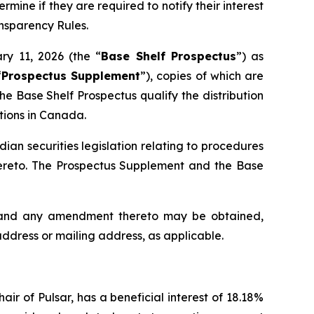
rmine if they are required to notify their interest
ansparency Rules.
ry 11, 2026 (the “
Base Shelf Prospectus
”) as
“
Prospectus Supplement
”), copies of which are
e Base Shelf Prospectus qualify the distribution
ctions in Canada.
an securities legislation relating to procedures
hereto. The Prospectus Supplement and the Base
s and any amendment thereto may be obtained,
address or mailing address, as applicable.
ir of Pulsar, has a beneficial interest of 18.18%