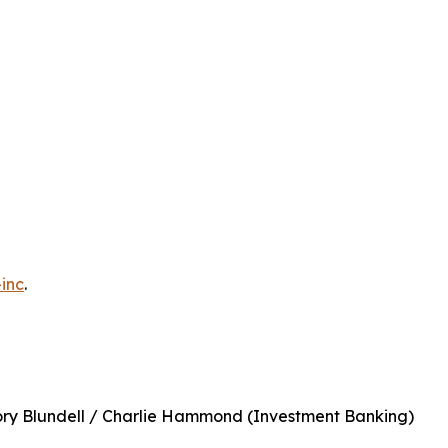
inc
.
ory Blundell / Charlie Hammond (Investment Banking)