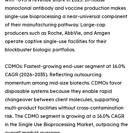
monoclonal antibody and vaccine production makes
single-use bioprocessing a near-universal component
of their manufacturing pathway. Large-cap
producers such as Roche, AbbVie, and Amgen
operate captive single-use facilities for their
blockbuster biologic portfolios.
CDMOs: Fastest-growing end-user segment at 16.0%
CAGR (2026–2035). Reflecting outsourcing
momentum among mid-size biotechs. CDMOs favor
disposable systems because they enable rapid
changeover between client molecules, supporting
multi-product facilities without cross-contamination
risk. The CDMO segment is growing at a 16.0% CAGR
in the Single Use Bioprocessing Market, outpacing the
overall market average.