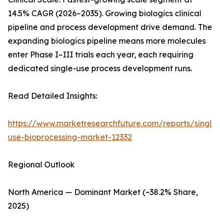
14.5% CAGR (2026–2035). Growing biologics clinical
pipeline and process development drive demand. The
expanding biologics pipeline means more molecules
enter Phase I–III trials each year, each requiring
dedicated single-use process development runs.
Read Detailed Insights:
https://www.marketresearchfuture.com/reports/single-
use-bioprocessing-market-12332
Regional Outlook
North America — Dominant Market (~38.2% Share,
2025)