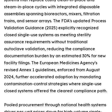
steam-in-place cycles with integrated disposable
assemblies spanning bioreactors, mixers, filtration
trains, and sensor arrays. The FDA's updated Process
Validation Guidance (2025) explicitly recognized
closed single-use systems as meeting sterility
assurance requirements without traditional
autoclave validation, reducing the compliance
documentation burden by an estimated 30% for new
facility filings. The European Medicines Agency's
revised Annex 1 guidelines, enforced from August
2024, further accelerated adoption by mandating
contamination-control strategies where single-use
closed systems offered the clearest compliance path.
Pooled procurement through national health systems
drives per-unit prices down for high-volume single-