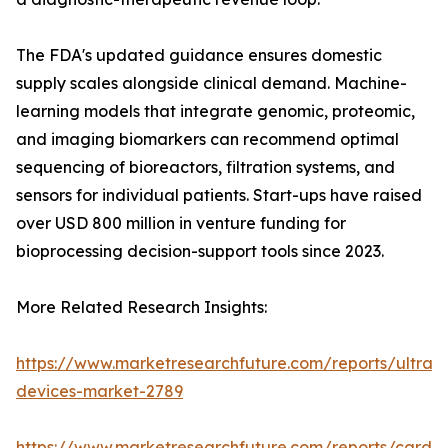
The FDA's updated guidance ensures domestic
supply scales alongside clinical demand. Machine-
learning models that integrate genomic, proteomic,
and imaging biomarkers can recommend optimal
sequencing of bioreactors, filtration systems, and
sensors for individual patients. Start-ups have raised
over USD 800 million in venture funding for
bioprocessing decision-support tools since 2023.
More Related Research Insights:
https://www.marketresearchfuture.com/reports/ultras
devices-market-2789
https://www.marketresearchfuture.com/reports/cardio