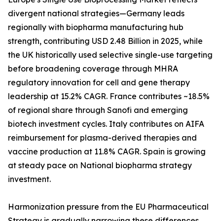
divergent national strategies—Germany leads
regionally with biopharma manufacturing hub
strength, contributing USD 2.48 Billion in 2025, while
the UK historically used selective single-use targeting
before broadening coverage through MHRA
regulatory innovation for cell and gene therapy
leadership at 15.2% CAGR. France contributes ~18.5%
of regional share through Sanofi and emerging
biotech investment cycles. Italy contributes on AIFA
reimbursement for plasma-derived therapies and
vaccine production at 11.8% CAGR. Spain is growing
at steady pace on National biopharma strategy
investment.
Harmonization pressure from the EU Pharmaceutical
Strategy is gradually narrowing these differences,