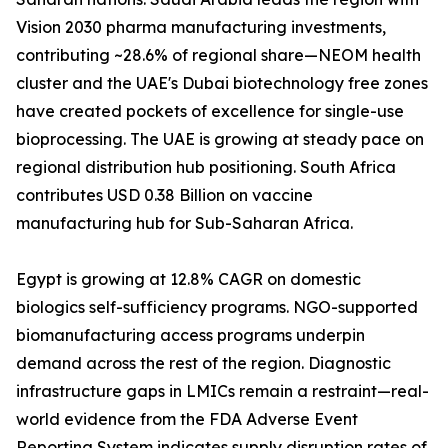
Vision 2030 pharma manufacturing investments,
contributing ~28.6% of regional share—NEOM health
cluster and the UAE's Dubai biotechnology free zones
have created pockets of excellence for single-use
bioprocessing. The UAE is growing at steady pace on
regional distribution hub positioning. South Africa
contributes USD 0.38 Billion on vaccine
manufacturing hub for Sub-Saharan Africa.
Egypt is growing at 12.8% CAGR on domestic
biologics self-sufficiency programs. NGO-supported
biomanufacturing access programs underpin
demand across the rest of the region. Diagnostic
infrastructure gaps in LMICs remain a restraint—real-
world evidence from the FDA Adverse Event
Reporting System indicates supply disruption rates of