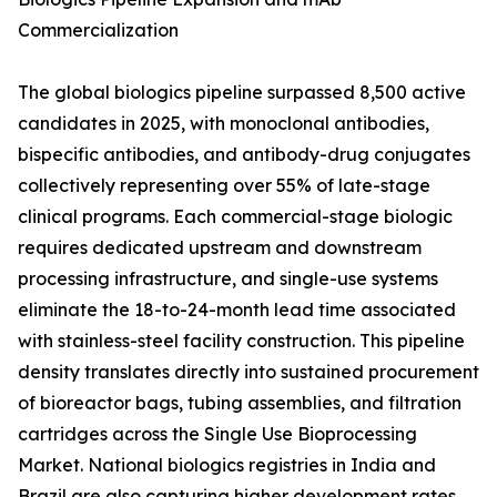
Commercialization
The global biologics pipeline surpassed 8,500 active
candidates in 2025, with monoclonal antibodies,
bispecific antibodies, and antibody-drug conjugates
collectively representing over 55% of late-stage
clinical programs. Each commercial-stage biologic
requires dedicated upstream and downstream
processing infrastructure, and single-use systems
eliminate the 18-to-24-month lead time associated
with stainless-steel facility construction. This pipeline
density translates directly into sustained procurement
of bioreactor bags, tubing assemblies, and filtration
cartridges across the Single Use Bioprocessing
Market. National biologics registries in India and
Brazil are also capturing higher development rates