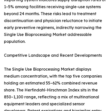
1–5% among facilities receiving single-use systems
beyond 24 months. These risks lead to treatment
discontinuation and physician reluctance to initiate
early preventive regimens, indirectly narrowing the
Single Use Bioprocessing Market addressable
population.
Competitive Landscape and Recent Developments
The Single Use Bioprocessing Market displays
medium concentration, with the top five companies
holding an estimated 55–62% combined revenue
share. The Herfindahl-Hirschman Index sits in the
850–1,100 range, reflecting a mix of multinational
equipment leaders and specialized sensor
developers. Patent expirations and biosimilar entry