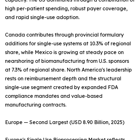
high per-patient spending, robust payer coverage,
and rapid single-use adoption.
Canada contributes through provincial formulary
additions for single-use systems at 10.3% of regional
share, while Mexico is growing at steady pace on
nearshoring of biomanufacturing from U.S. sponsors
at 7.3% of regional share. North America's leadership
rests on reimbursement depth and the structural
single-use segment created by expanded FDA
compliance mandates and value-based
manufacturing contracts.
Europe — Second Largest (USD 8.90 Billion, 2025)
Europe's Single Use Bioprocessing Market reflects