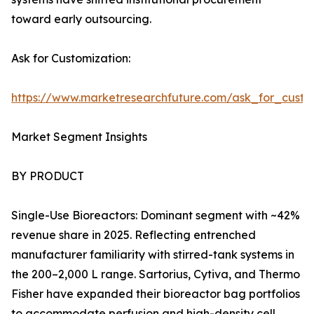
toward early outsourcing.
Ask for Customization:
https://www.marketresearchfuture.com/ask_for_custo
Market Segment Insights
BY PRODUCT
Single-Use Bioreactors: Dominant segment with ~42%
revenue share in 2025. Reflecting entrenched
manufacturer familiarity with stirred-tank systems in
the 200–2,000 L range. Sartorius, Cytiva, and Thermo
Fisher have expanded their bioreactor bag portfolios
to accommodate perfusion and high-density cell