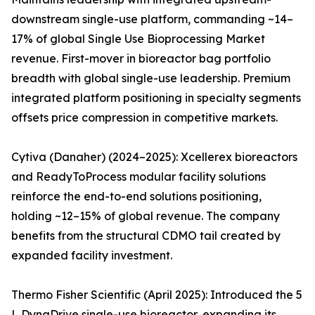
downstream single-use platform, commanding ~14–
17% of global Single Use Bioprocessing Market
revenue. First-mover in bioreactor bag portfolio
breadth with global single-use leadership. Premium
integrated platform positioning in specialty segments
offsets price compression in competitive markets.
Cytiva (Danaher) (2024–2025): Xcellerex bioreactors
and ReadyToProcess modular facility solutions
reinforce the end-to-end solutions positioning,
holding ~12–15% of global revenue. The company
benefits from the structural CDMO tail created by
expanded facility investment.
Thermo Fisher Scientific (April 2025): Introduced the 5
L DynaDrive single-use bioreactor, expanding its