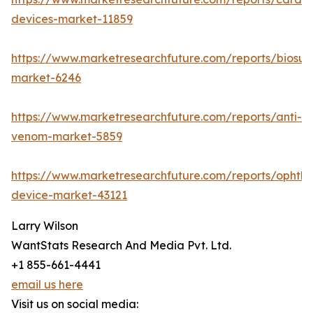
devices-market-11859
https://www.marketresearchfuture.com/reports/biosur
market-6246
https://www.marketresearchfuture.com/reports/anti-
venom-market-5859
https://www.marketresearchfuture.com/reports/ophtha
device-market-43121
Larry Wilson
WantStats Research And Media Pvt. Ltd.
+1 855-661-4441
email us here
Visit us on social media: