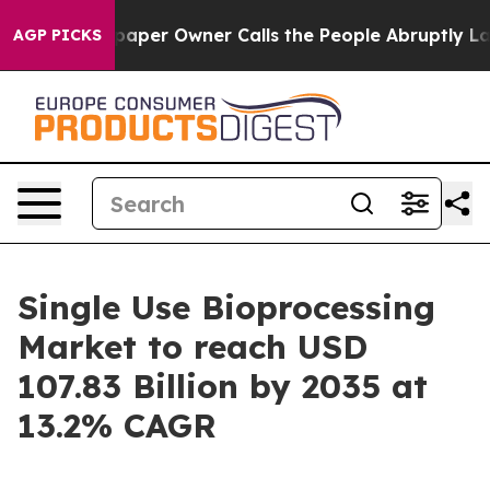
er Owner Calls the People Abruptly Laid off “Simply
AGP PICKS
Single Use Bioprocessing
Market to reach USD
107.83 Billion by 2035 at
13.2% CAGR