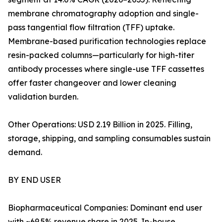
membrane chromatography adoption and single-
pass tangential flow filtration (TFF) uptake.
Membrane-based purification technologies replace
resin-packed columns—particularly for high-titer
antibody processes where single-use TFF cassettes
offer faster changeover and lower cleaning
validation burden.
Other Operations: USD 2.19 Billion in 2025. Filling,
storage, shipping, and sampling consumables sustain
demand.
BY END USER
Biopharmaceutical Companies: Dominant end user
with ~69.5% revenue share in 2025. In-house