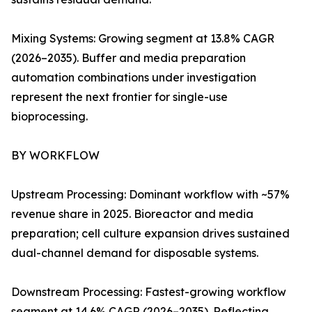
Mixing Systems: Growing segment at 13.8% CAGR
(2026–2035). Buffer and media preparation
automation combinations under investigation
represent the next frontier for single-use
bioprocessing.
BY WORKFLOW
Upstream Processing: Dominant workflow with ~57%
revenue share in 2025. Bioreactor and media
preparation; cell culture expansion drives sustained
dual-channel demand for disposable systems.
Downstream Processing: Fastest-growing workflow
segment at 14.6% CAGR (2026–2035). Reflecting