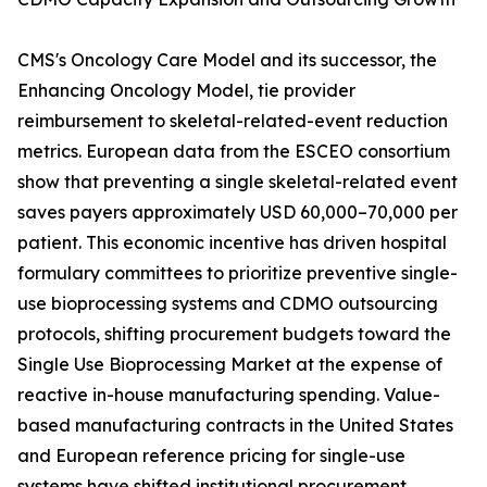
CMS's Oncology Care Model and its successor, the
Enhancing Oncology Model, tie provider
reimbursement to skeletal-related-event reduction
metrics. European data from the ESCEO consortium
show that preventing a single skeletal-related event
saves payers approximately USD 60,000–70,000 per
patient. This economic incentive has driven hospital
formulary committees to prioritize preventive single-
use bioprocessing systems and CDMO outsourcing
protocols, shifting procurement budgets toward the
Single Use Bioprocessing Market at the expense of
reactive in-house manufacturing spending. Value-
based manufacturing contracts in the United States
and European reference pricing for single-use
systems have shifted institutional procurement