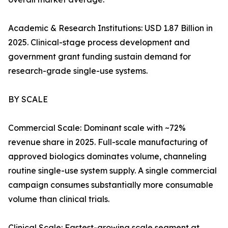
Academic & Research Institutions: USD 1.87 Billion in
2025. Clinical-stage process development and
government grant funding sustain demand for
research-grade single-use systems.
BY SCALE
Commercial Scale: Dominant scale with ~72%
revenue share in 2025. Full-scale manufacturing of
approved biologics dominates volume, channeling
routine single-use system supply. A single commercial
campaign consumes substantially more consumable
volume than clinical trials.
Clinical Scale: Fastest-growing scale segment at