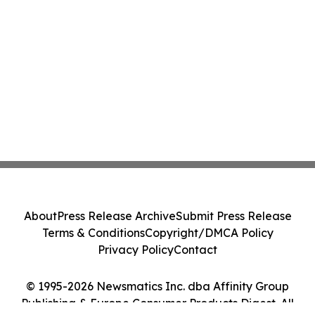
About
Press Release Archive
Submit Press Release
Terms & Conditions
Copyright/DMCA Policy
Privacy Policy
Contact
© 1995-2026 Newsmatics Inc. dba Affinity Group
Publishing & Europe Consumer Products Digest. All