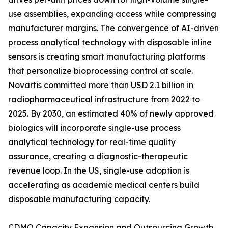
use assemblies, expanding access while compressing
manufacturer margins. The convergence of AI-driven
process analytical technology with disposable inline
sensors is creating smart manufacturing platforms
that personalize bioprocessing control at scale.
Novartis committed more than USD 2.1 billion in
radiopharmaceutical infrastructure from 2022 to
2025. By 2030, an estimated 40% of newly approved
biologics will incorporate single-use process
analytical technology for real-time quality
assurance, creating a diagnostic-therapeutic
revenue loop. In the US, single-use adoption is
accelerating as academic medical centers build
disposable manufacturing capacity.
CDMO Capacity Expansion and Outsourcing Growth