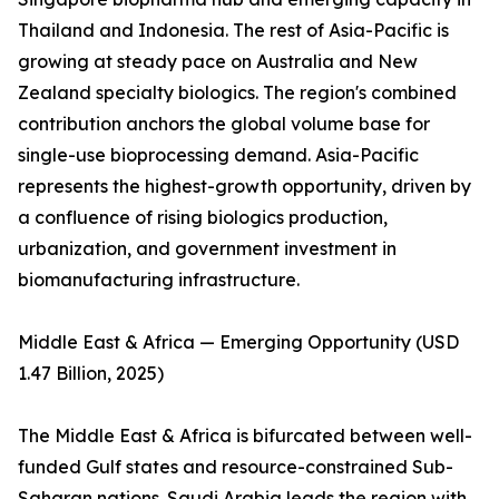
Thailand and Indonesia. The rest of Asia-Pacific is
growing at steady pace on Australia and New
Zealand specialty biologics. The region's combined
contribution anchors the global volume base for
single-use bioprocessing demand. Asia-Pacific
represents the highest-growth opportunity, driven by
a confluence of rising biologics production,
urbanization, and government investment in
biomanufacturing infrastructure.
Middle East & Africa — Emerging Opportunity (USD
1.47 Billion, 2025)
The Middle East & Africa is bifurcated between well-
funded Gulf states and resource-constrained Sub-
Saharan nations. Saudi Arabia leads the region with