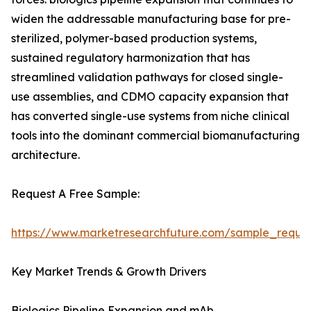
widen the addressable manufacturing base for pre-
sterilized, polymer-based production systems,
sustained regulatory harmonization that has
streamlined validation pathways for closed single-
use assemblies, and CDMO capacity expansion that
has converted single-use systems from niche clinical
tools into the dominant commercial biomanufacturing
architecture.
Request A Free Sample:
https://www.marketresearchfuture.com/sample_reque
Key Market Trends & Growth Drivers
Biologics Pipeline Expansion and mAb