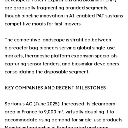
are gradually fragmenting branded segments,
though pipeline innovation in AI-enabled PAT sustains
competitive moats for first-movers.
The competitive landscape is stratified between
bioreactor bag pioneers serving global single-use
markets, theranostic platform expansion specialists
capturing sensor tenders, and biosimilar developers
consolidating the disposable segment.
KEY COMPANIES AND RECENT MILESTONES
Sartorius AG (June 2025): Increased its cleanroom
area in France to 9,000 m², virtually doubling it to
accommodate rising demand for single-use products.
Maintains leadership with integrated upstream-