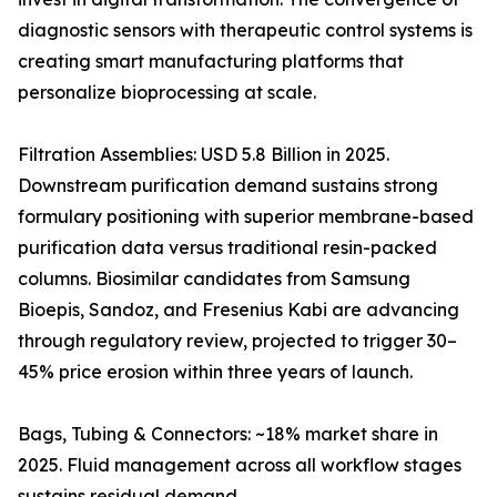
diagnostic sensors with therapeutic control systems is
creating smart manufacturing platforms that
personalize bioprocessing at scale.
Filtration Assemblies: USD 5.8 Billion in 2025.
Downstream purification demand sustains strong
formulary positioning with superior membrane-based
purification data versus traditional resin-packed
columns. Biosimilar candidates from Samsung
Bioepis, Sandoz, and Fresenius Kabi are advancing
through regulatory review, projected to trigger 30–
45% price erosion within three years of launch.
Bags, Tubing & Connectors: ~18% market share in
2025. Fluid management across all workflow stages
sustains residual demand.