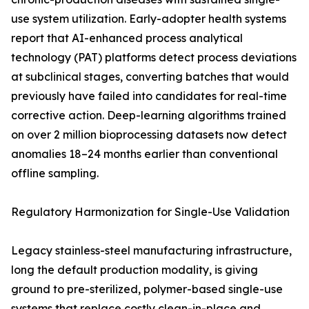
use system utilization. Early-adopter health systems
report that AI-enhanced process analytical
technology (PAT) platforms detect process deviations
at subclinical stages, converting batches that would
previously have failed into candidates for real-time
corrective action. Deep-learning algorithms trained
on over 2 million bioprocessing datasets now detect
anomalies 18–24 months earlier than conventional
offline sampling.
Regulatory Harmonization for Single-Use Validation
Legacy stainless-steel manufacturing infrastructure,
long the default production modality, is giving
ground to pre-sterilized, polymer-based single-use
systems that replace costly clean-in-place and