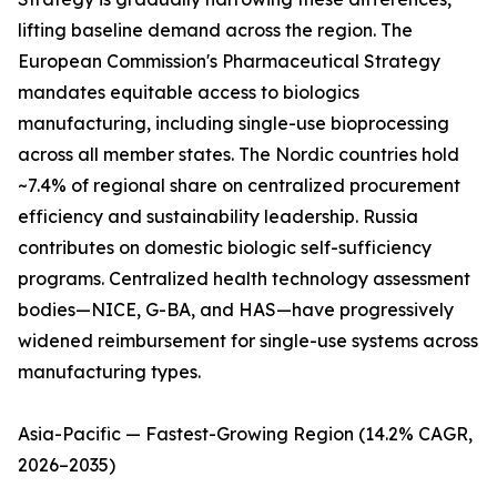
lifting baseline demand across the region. The
European Commission's Pharmaceutical Strategy
mandates equitable access to biologics
manufacturing, including single-use bioprocessing
across all member states. The Nordic countries hold
~7.4% of regional share on centralized procurement
efficiency and sustainability leadership. Russia
contributes on domestic biologic self-sufficiency
programs. Centralized health technology assessment
bodies—NICE, G-BA, and HAS—have progressively
widened reimbursement for single-use systems across
manufacturing types.
Asia-Pacific — Fastest-Growing Region (14.2% CAGR,
2026–2035)