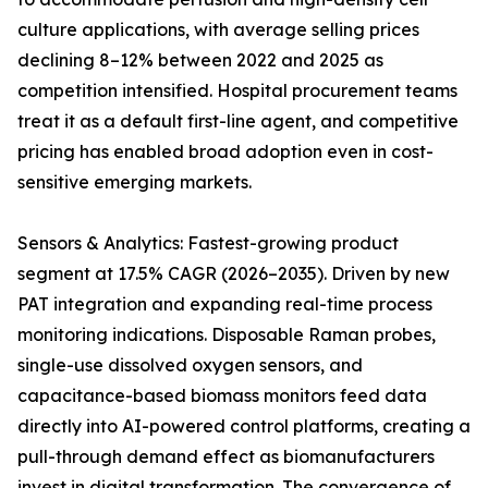
culture applications, with average selling prices
declining 8–12% between 2022 and 2025 as
competition intensified. Hospital procurement teams
treat it as a default first-line agent, and competitive
pricing has enabled broad adoption even in cost-
sensitive emerging markets.
Sensors & Analytics: Fastest-growing product
segment at 17.5% CAGR (2026–2035). Driven by new
PAT integration and expanding real-time process
monitoring indications. Disposable Raman probes,
single-use dissolved oxygen sensors, and
capacitance-based biomass monitors feed data
directly into AI-powered control platforms, creating a
pull-through demand effect as biomanufacturers
invest in digital transformation. The convergence of