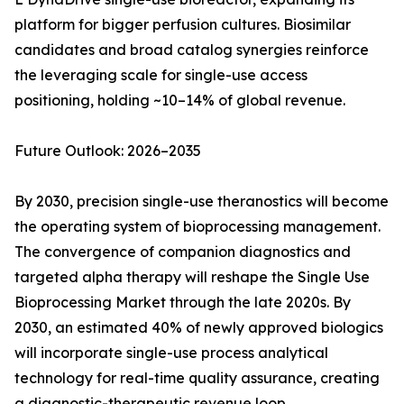
platform for bigger perfusion cultures. Biosimilar
candidates and broad catalog synergies reinforce
the leveraging scale for single-use access
positioning, holding ~10–14% of global revenue.
Future Outlook: 2026–2035
By 2030, precision single-use theranostics will become
the operating system of bioprocessing management.
The convergence of companion diagnostics and
targeted alpha therapy will reshape the Single Use
Bioprocessing Market through the late 2020s. By
2030, an estimated 40% of newly approved biologics
will incorporate single-use process analytical
technology for real-time quality assurance, creating
a diagnostic-therapeutic revenue loop.