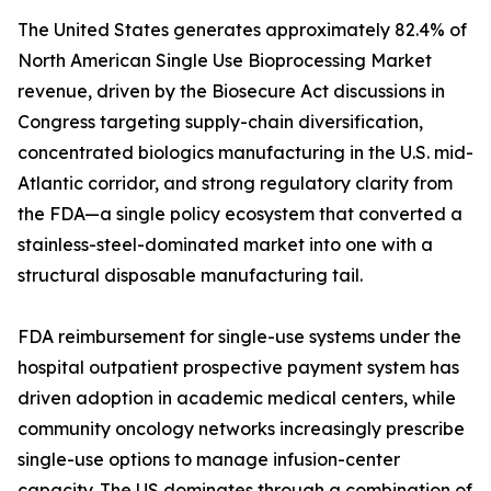
The United States generates approximately 82.4% of
North American Single Use Bioprocessing Market
revenue, driven by the Biosecure Act discussions in
Congress targeting supply-chain diversification,
concentrated biologics manufacturing in the U.S. mid-
Atlantic corridor, and strong regulatory clarity from
the FDA—a single policy ecosystem that converted a
stainless-steel-dominated market into one with a
structural disposable manufacturing tail.
FDA reimbursement for single-use systems under the
hospital outpatient prospective payment system has
driven adoption in academic medical centers, while
community oncology networks increasingly prescribe
single-use options to manage infusion-center
capacity. The US dominates through a combination of