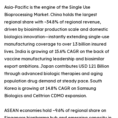
Asia-Pacific is the engine of the Single Use
Bioprocessing Market. China holds the largest
regional share with ~34.8% of regional revenue,
driven by biosimilar production scale and domestic
biologics innovation—instantly extending single-use
manufacturing coverage to over 1.3 billion insured
lives. India is growing at 15.6% CAGR on the back of
vaccine manufacturing leadership and biosimilar
export ambitions. Japan contributes USD 1.21 Billion
through advanced biologic therapies and aging
population drug demand at steady pace. South
Korea is growing at 14.8% CAGR on Samsung
Biologics and Celltrion CDMO expansion.
ASEAN economies hold ~9.6% of regional share on
Singapore biopharma hub and emerging capacity in