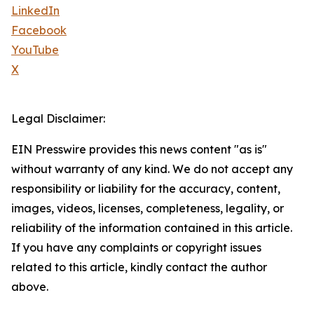
LinkedIn
Facebook
YouTube
X
Legal Disclaimer:
EIN Presswire provides this news content "as is"
without warranty of any kind. We do not accept any
responsibility or liability for the accuracy, content,
images, videos, licenses, completeness, legality, or
reliability of the information contained in this article.
If you have any complaints or copyright issues
related to this article, kindly contact the author
above.