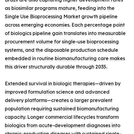
as biosimilar programs mature, feeding into the
Single Use Bioprocessing Market growth pipeline
across emerging economies. Each percentage point
of biologics pipeline gain translates into measurable
procurement volume for single-use bioprocessing
systems, and the disposable production schedule
embedded in routine biomanufacturing care makes
this driver structurally durable through 2035.
Extended survival in biologic therapies—driven by
improved formulation science and advanced
delivery platforms—creates a larger prevalent
population requiring sustained biomanufacturing
capacity. Longer commercial lifecycles transform
biologics from acute-development diagnoses into
chronic-production diseases with sustained single-