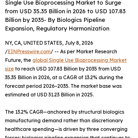
Single Use Bioprocessing Market to Surge
from USD 35.35 Billion in 2026 to USD 107.83
Billion by 2035- By Biologics Pipeline
Expansion, Regulatory Harmonization
NY, CA, UNITED STATES, July 8, 2026
/
EINPresswire.com
/ -- As per Market Research
Future, the
global Single Use Bioprocessing Market
size
to reach USD 107.83 Billion by 2035 from USD
35.35 Billion in 2026, at a CAGR of 13.2% during the
forecast period 2026–2035. The market base was
estimated at USD 31.23 Billion in 2025.
The 13.2% CAGR—anchored by structural biologics
manufacturing demand rather than discretionary
healthcare spending—is driven by three converging
forces: biologics pipeline expansion that continues to