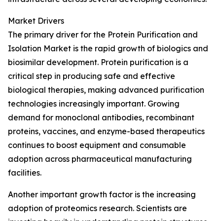
Market Drivers
The primary driver for the Protein Purification and
Isolation Market is the rapid growth of biologics and
biosimilar development. Protein purification is a
critical step in producing safe and effective
biological therapies, making advanced purification
technologies increasingly important. Growing
demand for monoclonal antibodies, recombinant
proteins, vaccines, and enzyme-based therapeutics
continues to boost equipment and consumable
adoption across pharmaceutical manufacturing
facilities.
Another important growth factor is the increasing
adoption of proteomics research. Scientists are