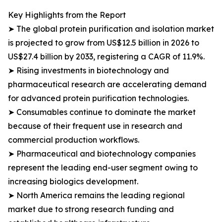
Key Highlights from the Report
➤ The global protein purification and isolation market
is projected to grow from US$12.5 billion in 2026 to
US$27.4 billion by 2033, registering a CAGR of 11.9%.
➤ Rising investments in biotechnology and
pharmaceutical research are accelerating demand
for advanced protein purification technologies.
➤ Consumables continue to dominate the market
because of their frequent use in research and
commercial production workflows.
➤ Pharmaceutical and biotechnology companies
represent the leading end-user segment owing to
increasing biologics development.
➤ North America remains the leading regional
market due to strong research funding and