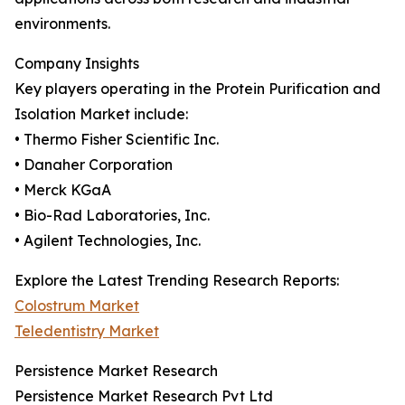
environments.
Company Insights
Key players operating in the Protein Purification and
Isolation Market include:
• Thermo Fisher Scientific Inc.
• Danaher Corporation
• Merck KGaA
• Bio-Rad Laboratories, Inc.
• Agilent Technologies, Inc.
Explore the Latest Trending Research Reports:
Colostrum Market
Teledentistry Market
Persistence Market Research
Persistence Market Research Pvt Ltd