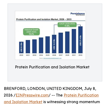
Protein Purification and Isolation Market
BRENFORD, LONDON, UNITED KINGDOM, July 8,
2026 /
EINPresswire.com
/ -- The
Protein Purification
and Isolation Market
is witnessing strong momentum