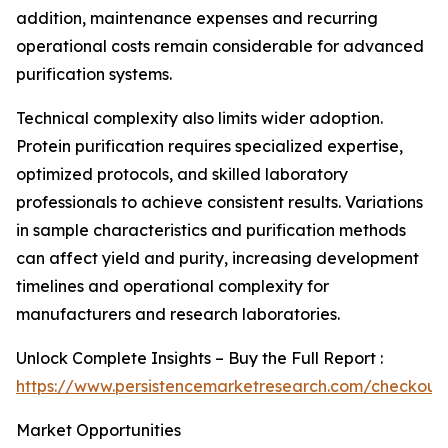
addition, maintenance expenses and recurring
operational costs remain considerable for advanced
purification systems.
Technical complexity also limits wider adoption.
Protein purification requires specialized expertise,
optimized protocols, and skilled laboratory
professionals to achieve consistent results. Variations
in sample characteristics and purification methods
can affect yield and purity, increasing development
timelines and operational complexity for
manufacturers and research laboratories.
Unlock Complete Insights – Buy the Full Report :
https://www.persistencemarketresearch.com/checkout
Market Opportunities