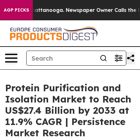
 in Chattanooga. Newspaper Owner Calls the People A
AGP PICKS
Protein Purification and
Isolation Market to Reach
US$27.4 Billion by 2033 at
11.9% CAGR | Persistence
Market Research