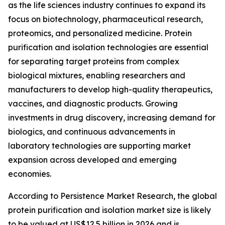
as the life sciences industry continues to expand its
focus on biotechnology, pharmaceutical research,
proteomics, and personalized medicine. Protein
purification and isolation technologies are essential
for separating target proteins from complex
biological mixtures, enabling researchers and
manufacturers to develop high-quality therapeutics,
vaccines, and diagnostic products. Growing
investments in drug discovery, increasing demand for
biologics, and continuous advancements in
laboratory technologies are supporting market
expansion across developed and emerging
economies.
According to Persistence Market Research, the global
protein purification and isolation market size is likely
to be valued at US$12.5 billion in 2026 and is