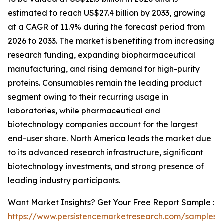
estimated to reach US$27.4 billion by 2033, growing
at a CAGR of 11.9% during the forecast period from
2026 to 2033. The market is benefiting from increasing
research funding, expanding biopharmaceutical
manufacturing, and rising demand for high-purity
proteins. Consumables remain the leading product
segment owing to their recurring usage in
laboratories, while pharmaceutical and
biotechnology companies account for the largest
end-user share. North America leads the market due
to its advanced research infrastructure, significant
biotechnology investments, and strong presence of
leading industry participants.
Want Market Insights? Get Your Free Report Sample :
https://www.persistencemarketresearch.com/samples/