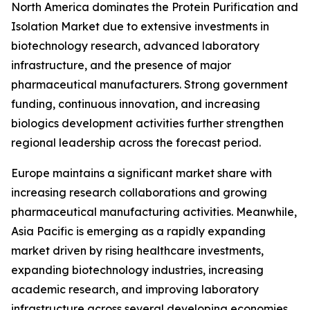
North America dominates the Protein Purification and
Isolation Market due to extensive investments in
biotechnology research, advanced laboratory
infrastructure, and the presence of major
pharmaceutical manufacturers. Strong government
funding, continuous innovation, and increasing
biologics development activities further strengthen
regional leadership across the forecast period.
Europe maintains a significant market share with
increasing research collaborations and growing
pharmaceutical manufacturing activities. Meanwhile,
Asia Pacific is emerging as a rapidly expanding
market driven by rising healthcare investments,
expanding biotechnology industries, increasing
academic research, and improving laboratory
infrastructure across several developing economies.