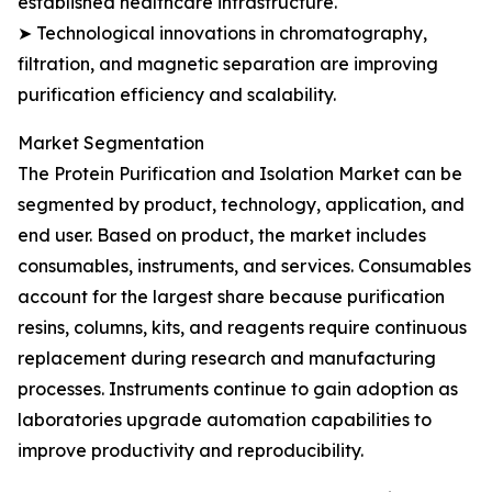
established healthcare infrastructure.
➤ Technological innovations in chromatography,
filtration, and magnetic separation are improving
purification efficiency and scalability.
Market Segmentation
The Protein Purification and Isolation Market can be
segmented by product, technology, application, and
end user. Based on product, the market includes
consumables, instruments, and services. Consumables
account for the largest share because purification
resins, columns, kits, and reagents require continuous
replacement during research and manufacturing
processes. Instruments continue to gain adoption as
laboratories upgrade automation capabilities to
improve productivity and reproducibility.