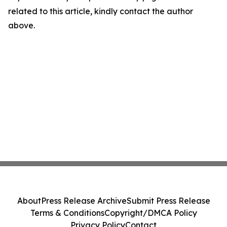
related to this article, kindly contact the author
above.
About
Press Release Archive
Submit Press Release
Terms & Conditions
Copyright/DMCA Policy
Privacy Policy
Contact