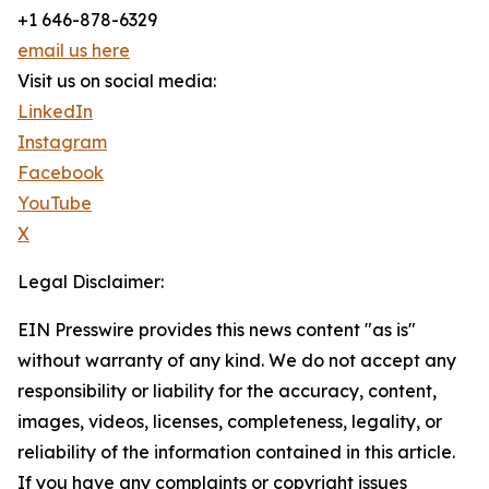
+1 646-878-6329
email us here
Visit us on social media:
LinkedIn
Instagram
Facebook
YouTube
X
Legal Disclaimer:
EIN Presswire provides this news content "as is"
without warranty of any kind. We do not accept any
responsibility or liability for the accuracy, content,
images, videos, licenses, completeness, legality, or
reliability of the information contained in this article.
If you have any complaints or copyright issues