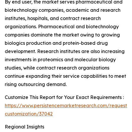
By end user, the market serves pharmaceutical and
biotechnology companies, academic and research
institutes, hospitals, and contract research
organizations. Pharmaceutical and biotechnology
companies dominate the market owing to growing
biologics production and protein-based drug
development. Research institutes are also increasing
investments in proteomics and molecular biology
studies, while contract research organizations
continue expanding their service capabilities to meet
rising outsourcing demand.
Customize This Report for Your Exact Requirements :
https://www.persistencemarketresearch.com/request-
customization/37042
Regional Insights