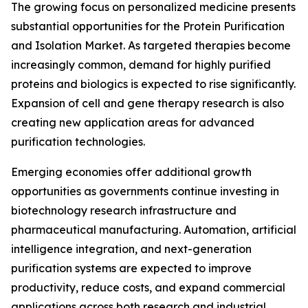
The growing focus on personalized medicine presents
substantial opportunities for the Protein Purification
and Isolation Market. As targeted therapies become
increasingly common, demand for highly purified
proteins and biologics is expected to rise significantly.
Expansion of cell and gene therapy research is also
creating new application areas for advanced
purification technologies.
Emerging economies offer additional growth
opportunities as governments continue investing in
biotechnology research infrastructure and
pharmaceutical manufacturing. Automation, artificial
intelligence integration, and next-generation
purification systems are expected to improve
productivity, reduce costs, and expand commercial
applications across both research and industrial