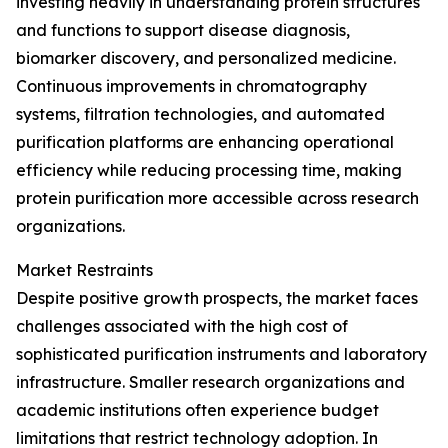
investing heavily in understanding protein structures
and functions to support disease diagnosis,
biomarker discovery, and personalized medicine.
Continuous improvements in chromatography
systems, filtration technologies, and automated
purification platforms are enhancing operational
efficiency while reducing processing time, making
protein purification more accessible across research
organizations.
Market Restraints
Despite positive growth prospects, the market faces
challenges associated with the high cost of
sophisticated purification instruments and laboratory
infrastructure. Smaller research organizations and
academic institutions often experience budget
limitations that restrict technology adoption. In