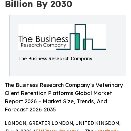
Billion By 2030
The Business Research Company
The Business Research Company’s Veterinary
Client Retention Platforms Global Market
Report 2026 – Market Size, Trends, And
Forecast 2026-2035
LONDON, GREATER LONDON, UNITED KINGDOM,