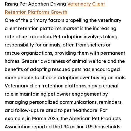
Rising Pet Adoption Driving
Veterinary Client
Retention Platforms Growth
One of the primary factors propelling the veterinary
client retention platforms market is the increasing
rate of pet adoption. Pet adoption involves taking
responsibility for animals, often from shelters or
rescue organizations, providing them with permanent
homes. Greater awareness of animal welfare and the
benefits of adopting rescued pets has encouraged
more people to choose adoption over buying animals.
Veterinary client retention platforms play a crucial
role in maintaining pet owner engagement by
managing personalized communications, reminders,
and follow-ups related to pet healthcare. For
example, in March 2025, the American Pet Products
Association reported that 94 million U.S. households