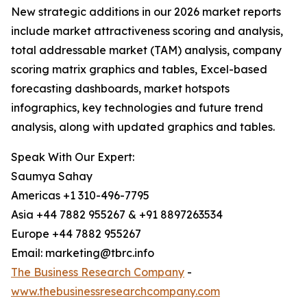
New strategic additions in our 2026 market reports
include market attractiveness scoring and analysis,
total addressable market (TAM) analysis, company
scoring matrix graphics and tables, Excel-based
forecasting dashboards, market hotspots
infographics, key technologies and future trend
analysis, along with updated graphics and tables.
Speak With Our Expert:
Saumya Sahay
Americas +1 310-496-7795
Asia +44 7882 955267 & +91 8897263534
Europe +44 7882 955267
Email: marketing@tbrc.info
The Business Research Company
-
www.thebusinessresearchcompany.com