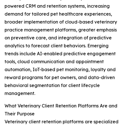
powered CRM and retention systems, increasing
demand for tailored pet healthcare experiences,
broader implementation of cloud-based veterinary
practice management platforms, greater emphasis
on preventive care, and integration of predictive
analytics to forecast client behaviors. Emerging
trends include AI-enabled predictive engagement
tools, cloud communication and appointment
automation, IoT-based pet monitoring, loyalty and
reward programs for pet owners, and data-driven
behavioral segmentation for client lifecycle
management.
What Veterinary Client Retention Platforms Are and
Their Purpose
Veterinary client retention platforms are specialized