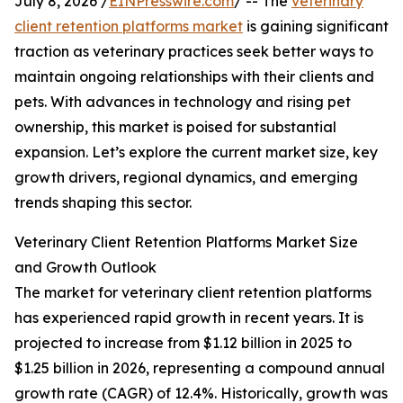
July 8, 2026 /
EINPresswire.com
/ -- The
veterinary
client retention platforms market
is gaining significant
traction as veterinary practices seek better ways to
maintain ongoing relationships with their clients and
pets. With advances in technology and rising pet
ownership, this market is poised for substantial
expansion. Let’s explore the current market size, key
growth drivers, regional dynamics, and emerging
trends shaping this sector.
Veterinary Client Retention Platforms Market Size
and Growth Outlook
The market for veterinary client retention platforms
has experienced rapid growth in recent years. It is
projected to increase from $1.12 billion in 2025 to
$1.25 billion in 2026, representing a compound annual
growth rate (CAGR) of 12.4%. Historically, growth was