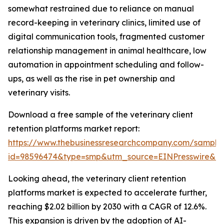
somewhat restrained due to reliance on manual
record-keeping in veterinary clinics, limited use of
digital communication tools, fragmented customer
relationship management in animal healthcare, low
automation in appointment scheduling and follow-
ups, as well as the rise in pet ownership and
veterinary visits.
Download a free sample of the veterinary client
retention platforms market report:
https://www.thebusinessresearchcompany.com/sample
id=98596474&type=smp&utm_source=EINPresswire&
Looking ahead, the veterinary client retention
platforms market is expected to accelerate further,
reaching $2.02 billion by 2030 with a CAGR of 12.6%.
This expansion is driven by the adoption of AI-