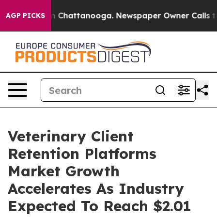
e
Chaos in Chattanooga. Newspaper Owner Calls the Pe
AGP PICKS
Veterinary Client
Retention Platforms
Market Growth
Accelerates As Industry
Expected To Reach $2.01