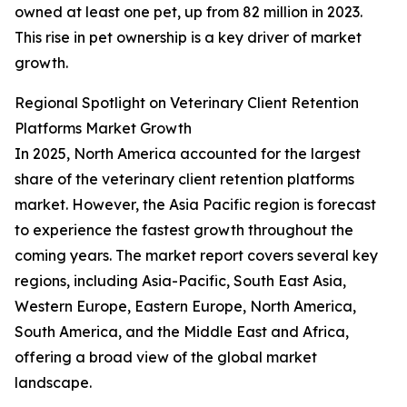
owned at least one pet, up from 82 million in 2023.
This rise in pet ownership is a key driver of market
growth.
Regional Spotlight on Veterinary Client Retention
Platforms Market Growth
In 2025, North America accounted for the largest
share of the veterinary client retention platforms
market. However, the Asia Pacific region is forecast
to experience the fastest growth throughout the
coming years. The market report covers several key
regions, including Asia-Pacific, South East Asia,
Western Europe, Eastern Europe, North America,
South America, and the Middle East and Africa,
offering a broad view of the global market
landscape.