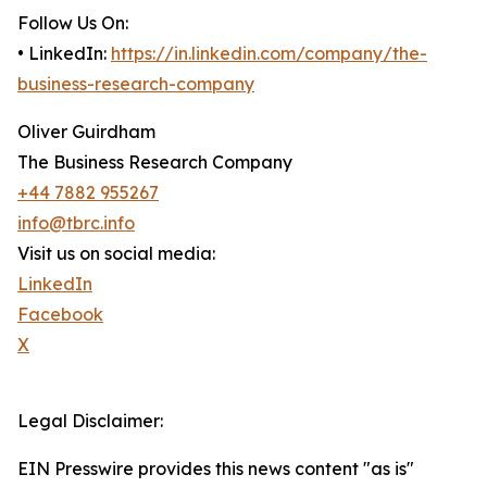
Follow Us On:
• LinkedIn:
https://in.linkedin.com/company/the-
business-research-company
Oliver Guirdham
The Business Research Company
+44 7882 955267
info@tbrc.info
Visit us on social media:
LinkedIn
Facebook
X
Legal Disclaimer:
EIN Presswire provides this news content "as is"