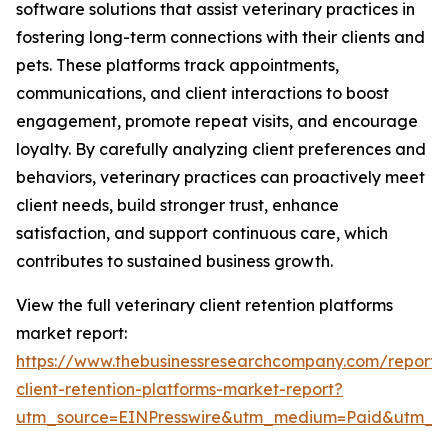
software solutions that assist veterinary practices in
fostering long-term connections with their clients and
pets. These platforms track appointments,
communications, and client interactions to boost
engagement, promote repeat visits, and encourage
loyalty. By carefully analyzing client preferences and
behaviors, veterinary practices can proactively meet
client needs, build stronger trust, enhance
satisfaction, and support continuous care, which
contributes to sustained business growth.
View the full veterinary client retention platforms
market report:
https://www.thebusinessresearchcompany.com/report/v
client-retention-platforms-market-report?
utm_source=EINPresswire&utm_medium=Paid&utm_