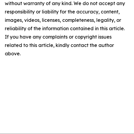
without warranty of any kind. We do not accept any
responsibility or liability for the accuracy, content,
images, videos, licenses, completeness, legality, or
reliability of the information contained in this article.
If you have any complaints or copyright issues
related to this article, kindly contact the author
above.