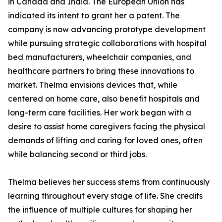
in Canada and India. The European Union has
indicated its intent to grant her a patent. The
company is now advancing prototype development
while pursuing strategic collaborations with hospital
bed manufacturers, wheelchair companies, and
healthcare partners to bring these innovations to
market. Thelma envisions devices that, while
centered on home care, also benefit hospitals and
long-term care facilities. Her work began with a
desire to assist home caregivers facing the physical
demands of lifting and caring for loved ones, often
while balancing second or third jobs.
Thelma believes her success stems from continuously
learning throughout every stage of life. She credits
the influence of multiple cultures for shaping her