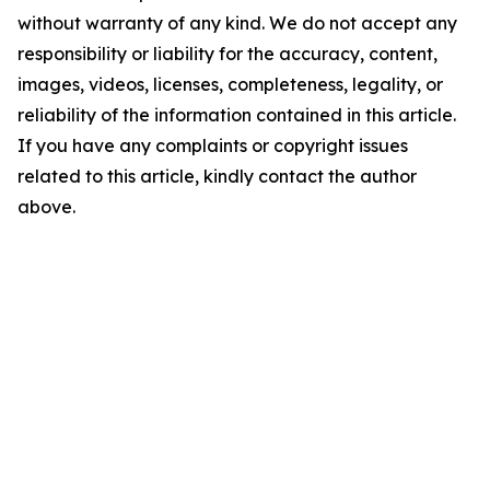
without warranty of any kind. We do not accept any
responsibility or liability for the accuracy, content,
images, videos, licenses, completeness, legality, or
reliability of the information contained in this article.
If you have any complaints or copyright issues
related to this article, kindly contact the author
above.