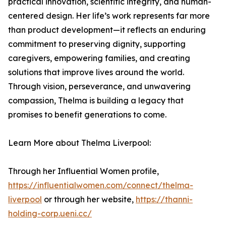
practical innovation, scientific integrity, and human-
centered design. Her life’s work represents far more
than product development—it reflects an enduring
commitment to preserving dignity, supporting
caregivers, empowering families, and creating
solutions that improve lives around the world.
Through vision, perseverance, and unwavering
compassion, Thelma is building a legacy that
promises to benefit generations to come.
Learn More about Thelma Liverpool:
Through her Influential Women profile,
https://influentialwomen.com/connect/thelma-
liverpool
or through her website,
https://thanni-
holding-corp.ueni.cc/