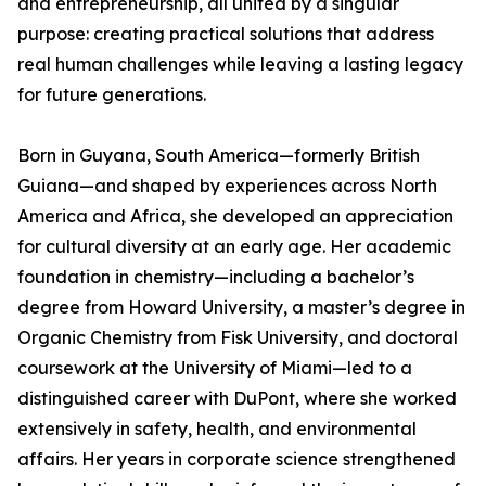
and entrepreneurship, all united by a singular
purpose: creating practical solutions that address
real human challenges while leaving a lasting legacy
for future generations.
Born in Guyana, South America—formerly British
Guiana—and shaped by experiences across North
America and Africa, she developed an appreciation
for cultural diversity at an early age. Her academic
foundation in chemistry—including a bachelor’s
degree from Howard University, a master’s degree in
Organic Chemistry from Fisk University, and doctoral
coursework at the University of Miami—led to a
distinguished career with DuPont, where she worked
extensively in safety, health, and environmental
affairs. Her years in corporate science strengthened