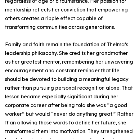
regardless of age or circumstance. Her passion for
mentorship reflects her conviction that empowering
others creates a ripple effect capable of
transforming communities across generations.
Family and faith remain the foundation of Thelma’s
leadership philosophy. She credits her grandmother
as her greatest mentor, remembering her unwavering
encouragement and constant reminder that life
should be devoted to building a meaningful legacy
rather than pursuing personal recognition alone. That
lesson became especially significant during her
corporate career after being told she was “a good
worker” but would “never do anything great.” Rather
than allowing those words to define her future, she
transformed them into motivation. They strengthened