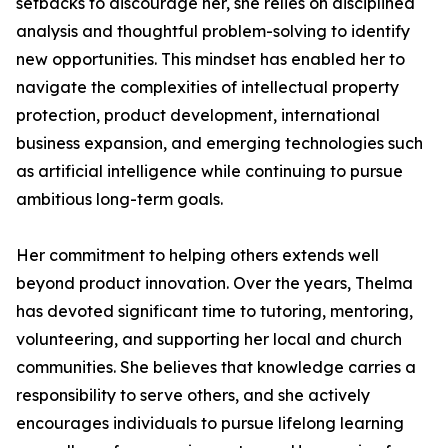
setbacks to discourage her, she relies on disciplined
analysis and thoughtful problem-solving to identify
new opportunities. This mindset has enabled her to
navigate the complexities of intellectual property
protection, product development, international
business expansion, and emerging technologies such
as artificial intelligence while continuing to pursue
ambitious long-term goals.
Her commitment to helping others extends well
beyond product innovation. Over the years, Thelma
has devoted significant time to tutoring, mentoring,
volunteering, and supporting her local and church
communities. She believes that knowledge carries a
responsibility to serve others, and she actively
encourages individuals to pursue lifelong learning