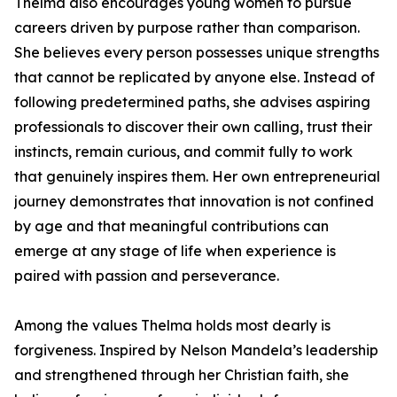
Thelma also encourages young women to pursue
careers driven by purpose rather than comparison.
She believes every person possesses unique strengths
that cannot be replicated by anyone else. Instead of
following predetermined paths, she advises aspiring
professionals to discover their own calling, trust their
instincts, remain curious, and commit fully to work
that genuinely inspires them. Her own entrepreneurial
journey demonstrates that innovation is not confined
by age and that meaningful contributions can
emerge at any stage of life when experience is
paired with passion and perseverance.
Among the values Thelma holds most dearly is
forgiveness. Inspired by Nelson Mandela’s leadership
and strengthened through her Christian faith, she