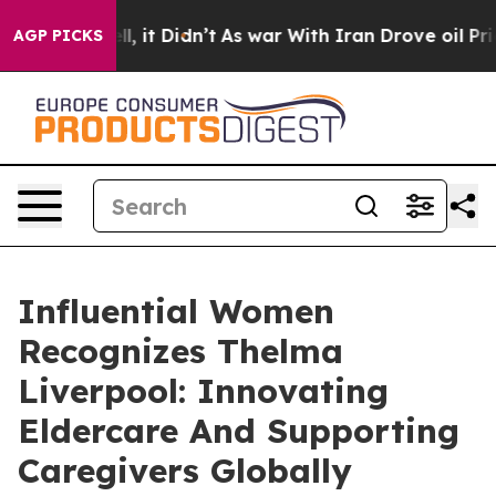
ell, it Didn’t
As war With Iran Drove oil Prices High
AGP PICKS
Influential Women
Recognizes Thelma
Liverpool: Innovating
Eldercare And Supporting
Caregivers Globally