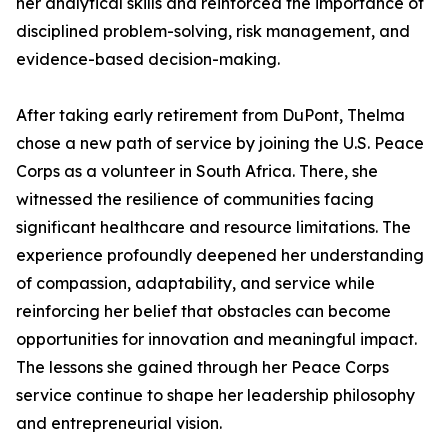
her analytical skills and reinforced the importance of
disciplined problem-solving, risk management, and
evidence-based decision-making.
After taking early retirement from DuPont, Thelma
chose a new path of service by joining the U.S. Peace
Corps as a volunteer in South Africa. There, she
witnessed the resilience of communities facing
significant healthcare and resource limitations. The
experience profoundly deepened her understanding
of compassion, adaptability, and service while
reinforcing her belief that obstacles can become
opportunities for innovation and meaningful impact.
The lessons she gained through her Peace Corps
service continue to shape her leadership philosophy
and entrepreneurial vision.