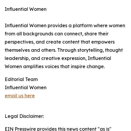
Influential Women
Influential Women provides a platform where women
from all backgrounds can connect, share their
perspectives, and create content that empowers
themselves and others. Through storytelling, thought
leadership, and creative expression, Influential
Women amplifies voices that inspire change.
Editorial Team
Influential Women
email us here
Legal Disclaimer:
EIN Presswire provides this news content "as is"