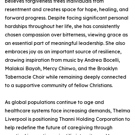
believes forgiveness frees individuals from
resentment and creates space for hope, healing, and
forward progress. Despite facing significant personal
hardships throughout her life, she has consistently
chosen compassion over bitterness, viewing grace as
an essential part of meaningful leadership. She also
embraces joy as an important source of resilience,
drawing inspiration from music by Andrea Bocelli,
Malakai Bayoh, Mercy Chinwo, and the Brooklyn
Tabernacle Choir while remaining deeply connected
to a supportive community of fellow Christians.
As global populations continue to age and
healthcare systems face increasing demands, Thelma
Liverpool is positioning Thanni Holding Corporation to
help redefine the future of caregiving through