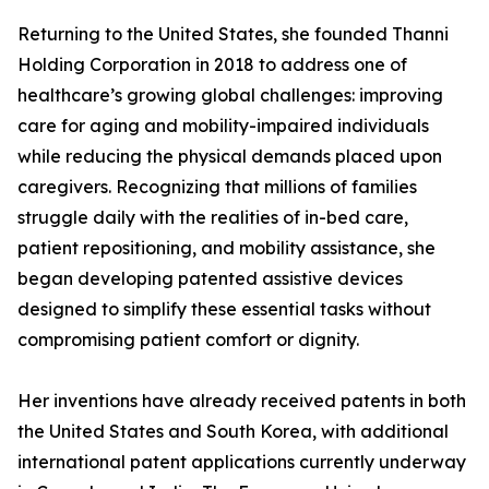
Returning to the United States, she founded Thanni
Holding Corporation in 2018 to address one of
healthcare’s growing global challenges: improving
care for aging and mobility-impaired individuals
while reducing the physical demands placed upon
caregivers. Recognizing that millions of families
struggle daily with the realities of in-bed care,
patient repositioning, and mobility assistance, she
began developing patented assistive devices
designed to simplify these essential tasks without
compromising patient comfort or dignity.
Her inventions have already received patents in both
the United States and South Korea, with additional
international patent applications currently underway