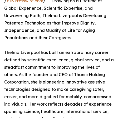
/
EINPresswire.com
/ -- Drawing on a Lifetime of
Global Experience, Scientific Expertise, and
Unwavering Faith, Thelma Liverpool is Developing
Patented Technologies that Improve Dignity,
Independence, and Quality of Life for Aging
Populations and their Caregivers
Thelma Liverpool has built an extraordinary career
defined by scientific excellence, global service, and a
steadfast commitment to improving the lives of
others. As the founder and CEO of Thanni Holding
Corporation, she is pioneering innovative assistive
technologies designed to make caregiving safer,
easier, and more dignified for mobility-compromised
individuals. Her work reflects decades of experience
spanning science, healthcare, international service,