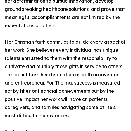
her determination to pursue innovation, develop
groundbreaking healthcare solutions, and prove that
meaningful accomplishments are not limited by the
expectations of others.
Her Christian faith continues to guide every aspect of
her work. She believes every individual has unique
talents entrusted to them with the responsibility to
cultivate and multiply those gifts in service to others.
This belief fuels her dedication as both an inventor
and entrepreneur. For Thelma, success is measured
not by titles or financial achievements but by the
positive impact her work will have on patients,
caregivers, and families navigating some of life’s
most difficult circumstances.