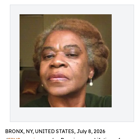
BRONX, NY, UNITED STATES, July 8, 2026