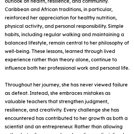
outlook on health, resilience, and community.
Caribbean and African traditions, in particular,
reinforced her appreciation for healthy nutrition,
physical activity, and personal responsibility. Simple
habits, including regular walking and maintaining a
balanced lifestyle, remain central to her philosophy of
well-being. These lessons, learned through lived
experience rather than theory alone, continue to
influence both her professional work and personal life.
Throughout her journey, she has never viewed failure
as defeat. Instead, she embraces mistakes as
valuable teachers that strengthen judgment,
resilience, and creativity. Every challenge she has
encountered has contributed to her growth as both a
scientist and an entrepreneur. Rather than allowing