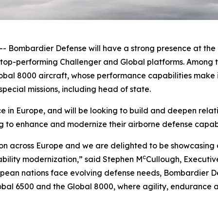
ombardier Defense will have a strong presence at the F
e top-performing
Challenger
and
Global
platforms. Among t
obal 8000
aircraft, whose performance capabilities make it
pecial missions, including head of state.
in Europe, and will be looking to build and deepen relat
g to enhance and modernize their airborne defense capabil
on across Europe and we are delighted to be showcasing o
c
ability modernization,” said Stephen M
Cullough, Executiv
ean nations face evolving defense needs, Bombardier Def
obal 6500
and the
Global 8000
, where agility, endurance a