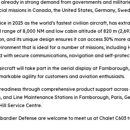
is already in strong demand from governments and militari
ecial missions in Canada, the United States, Germany, Swe
ce in 2025 as the world’s fastest civilian aircraft, has extr
range of 8,000 NM and low cabin altitude of 820 m (2,691 
n, and its unique design ensures it can access 30% more air
ironment that is ideal for a number of missions, including
ed with secure communications, navigation and self-protec
ircraft will take part in the aerial display at Farnborough
emarkable agility for customers and aviation enthusiasts.
n readiness through comprehensive product support across
lin, and Line Maintenance Stations in Farnborough, Paris, G
Hill Service Centre.
ombardier Defense are welcome to meet us at Chalet C603 