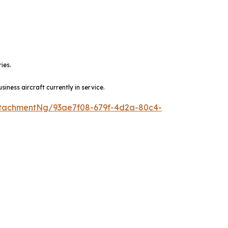
ies.
ness aircraft currently in service.
tachmentNg/93ae7f08-679f-4d2a-80c4-