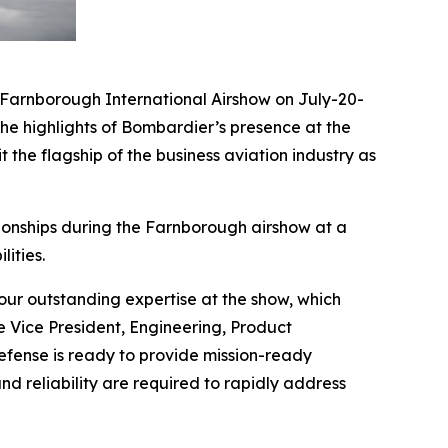
arnborough International Airshow on July-20-
he highlights of Bombardier’s presence at the
 the flagship of the business aviation industry as
ionships during the Farnborough airshow at a
ities.
ur outstanding expertise at the show, which
e Vice President, Engineering, Product
ense is ready to provide mission-ready
nd reliability are required to rapidly address