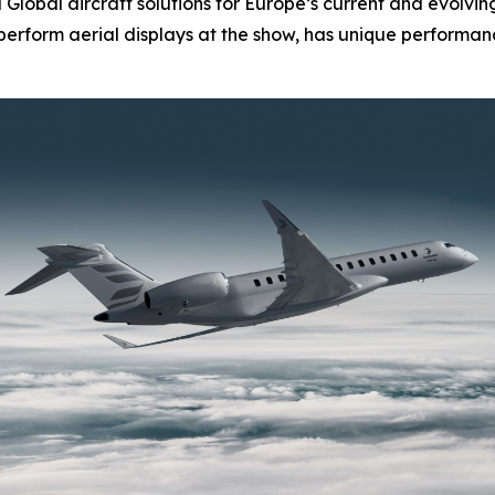
d
Global
aircraft solutions for Europe’s current and evolvi
l perform aerial displays at the show, has unique performanc