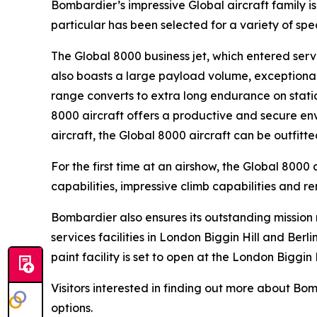
Bombardier’s impressive
Global
aircraft family 
particular has been selected for a variety of sp
The
Global 8000
business jet, which entered servi
also boasts a large payload volume, exceptional 
range converts to extra long endurance on statio
8000
aircraft offers a productive and secure env
aircraft, the
Global 8000
aircraft can be outfitt
For the first time at an airshow, the
Global 8000
a
capabilities, impressive climb capabilities and r
Bombardier also ensures its outstanding missio
services facilities in London Biggin Hill and Ber
paint facility is set to open at the London Biggin 
Visitors interested in finding out more about B
options.