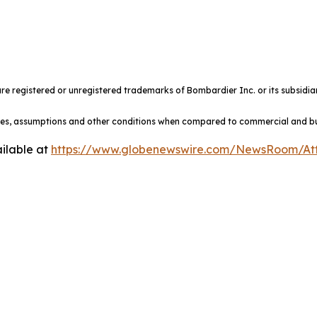
e registered or unregistered trademarks of Bombardier Inc. or its subsidiar
ules, assumptions and other conditions when compared to commercial and busi
ilable at
https://www.globenewswire.com/NewsRoom/At