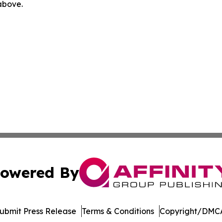
 above.
owered By
ubmit Press Release
Terms & Conditions
Copyright/DMCA