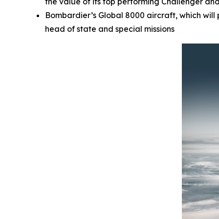
the value of its top performing
Challenger
an
Bombardier’s
Global 8000
aircraft, which wil
head of state and special missions