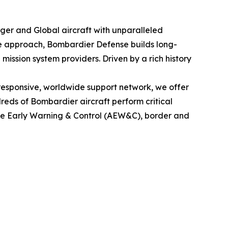
nger
and
Global
aircraft with unparalleled
le approach, Bombardier Defense builds long-
mission system providers. Driven by a rich history
esponsive, worldwide support network, we offer
eds of Bombardier aircraft perform critical
rne Early Warning & Control (AEW&C), border and