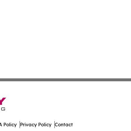
 Policy
Privacy Policy
Contact