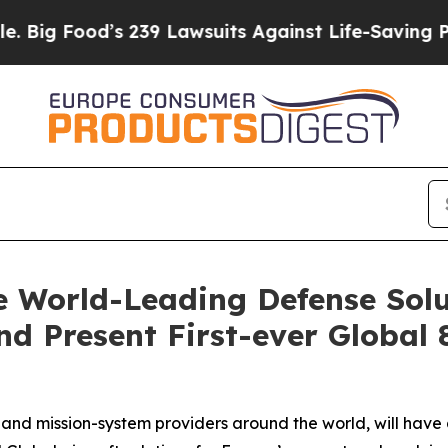
s 239 Lawsuits Against Life-Saving Policies
He’s 
 World-Leading Defense Solu
d Present First-ever Global 
nd mission-system providers around the world, will have 