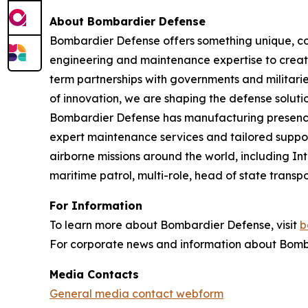
About Bombardier Defense
Bombardier Defense offers something unique, co
engineering and maintenance expertise to create
term partnerships with governments and militaries
of innovation, we are shaping the defense solutio
Bombardier Defense has manufacturing presence
expert maintenance services and tailored suppor
airborne missions around the world, including I
maritime patrol, multi-role, head of state tran
For Information
To learn more about Bombardier Defense, visit
b
For corporate news and information about Bomba
Media Contacts
General media contact webform