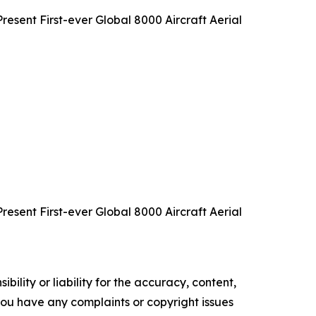
sent First-ever Global 8000 Aircraft Aerial
sent First-ever Global 8000 Aircraft Aerial
ility or liability for the accuracy, content,
f you have any complaints or copyright issues