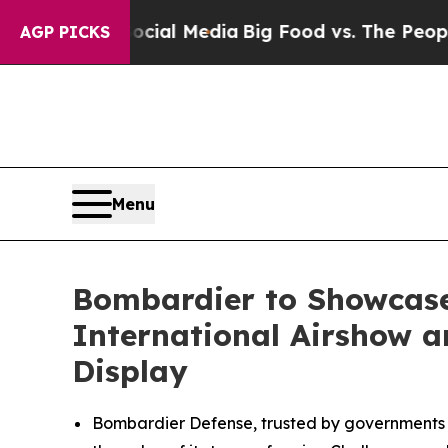
 Social Media
Big Food vs. The People. Big Food’
AGP PICKS
Menu
Bombardier to Showcase
International Airshow an
Display
Bombardier Defense, trusted by governments a