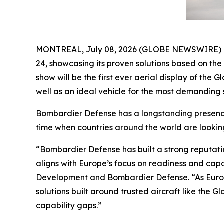
MONTREAL, July 08, 2026 (GLOBE NEWSWIRE) -- B
24, showcasing its proven solutions based on th
show will be the first ever aerial display of the
Gl
well as an ideal vehicle for the most demanding s
Bombardier Defense has a longstanding presence 
time when countries around the world are lookin
“Bombardier Defense has built a strong reputati
aligns with Europe’s focus on readiness and cap
Development and Bombardier Defense. “As Europ
solutions built around trusted aircraft like the
Gl
capability gaps.”