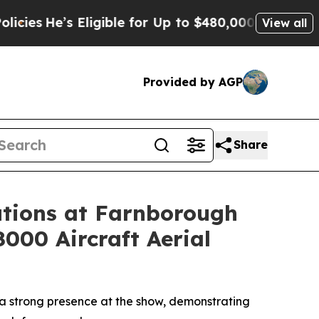
Eligible for Up to $480,000 After Being Wrongly 
View all
Provided by AGP
Share
tions at Farnborough
8000 Aircraft Aerial
a strong presence at the show, demonstrating