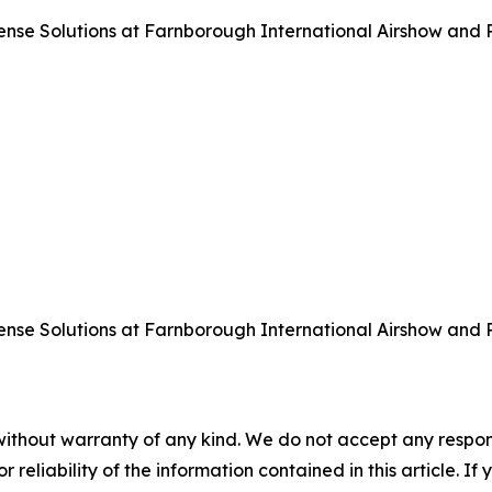
 Solutions at Farnborough International Airshow and Pre
 Solutions at Farnborough International Airshow and Pre
without warranty of any kind. We do not accept any responsib
r reliability of the information contained in this article. I