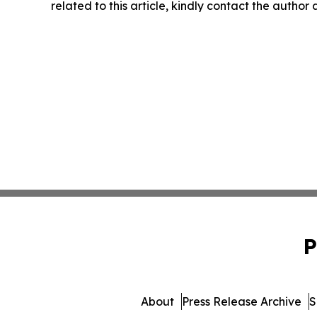
related to this article, kindly contact the author
P
About
Press Release Archive
S