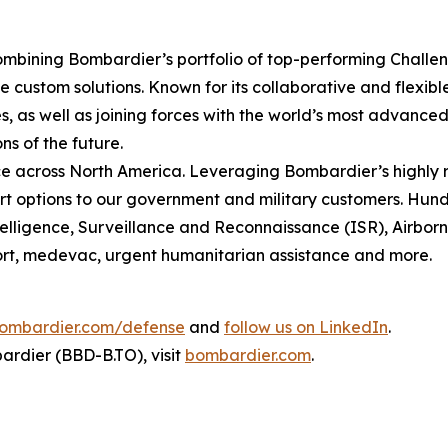
mbining Bombardier’s portfolio of top-performing
Challe
 custom solutions. Known for its collaborative and flexib
, as well as joining forces with the world’s most advanced 
ns of the future.
 across North America. Leveraging Bombardier’s highly r
t options to our government and military customers. Hundr
ntelligence, Surveillance and Reconnaissance (ISR), Airbo
sport, medevac, urgent humanitarian assistance and more.
ombardier.com/defense
and
follow us on LinkedIn
.
rdier (BBD-B.TO), visit
bombardier.com
.