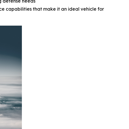
ng defense needs
e capabilities that make it an ideal vehicle for