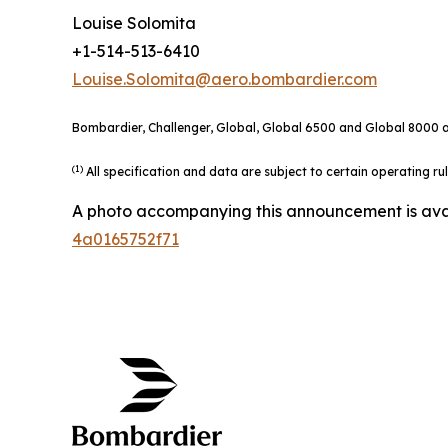
Louise Solomita
+1-514-513-6410
Louise.Solomita@aero.bombardier.com
Bombardier, Challenger, Global, Global 6500 and Global 8000 ar
(1)
All specification and data are subject to certain operating r
A photo accompanying this announcement is ava
4a0165752f71