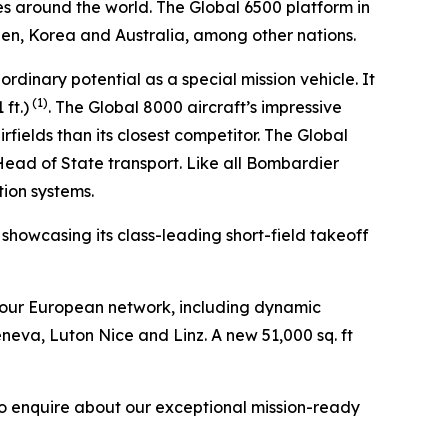
es around the world. The
Global 6500
platform in
den, Korea and Australia, among other nations.
aordinary potential as a special mission vehicle. It
(1)
ft.)
. The
Global 8000
aircraft’s impressive
fields than its closest competitor. The
Global
 Head of State transport. Like all Bombardier
tion systems.
, showcasing its class-leading short-field takeoff
 our European network, including dynamic
eneva, Luton Nice and Linz. A new 51,000 sq. ft
to enquire about our exceptional mission-ready