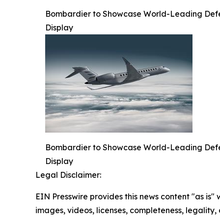
Bombardier to Showcase World-Leading Defense
Display
Bombardier to Showcase World-Leading Defense
Display
Legal Disclaimer:
EIN Presswire provides this news content "as is" 
images, videos, licenses, completeness, legality, o