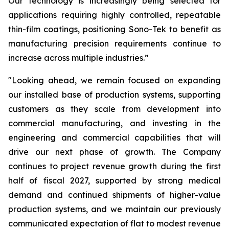
Our technology is increasingly being selected for
applications requiring highly controlled, repeatable
thin-film coatings, positioning Sono-Tek to benefit as
manufacturing precision requirements continue to
increase across multiple industries.”
"Looking ahead, we remain focused on expanding
our installed base of production systems, supporting
customers as they scale from development into
commercial manufacturing, and investing in the
engineering and commercial capabilities that will
drive our next phase of growth. The Company
continues to project revenue growth during the first
half of fiscal 2027, supported by strong medical
demand and continued shipments of higher-value
production systems, and we maintain our previously
communicated expectation of flat to modest revenue