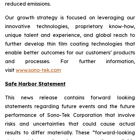
reduced emissions.
Our growth strategy is focused on leveraging our
innovative technologies, proprietary know-how,
unique talent and experience, and global reach to
further develop thin film coating technologies that
enable better outcomes for our customers’ products
and processes. For further information,
visit
www.sono-tek.com
Safe Harbor Statement
This news release contains forward looking
statements regarding future events and the future
performance of Sono-Tek Corporation that involve
risks and uncertainties that could cause actual
results to differ materially. These “forward-looking