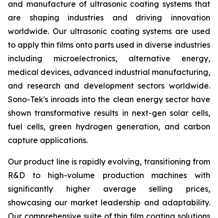
and manufacture of ultrasonic coating systems that
are shaping industries and driving innovation
worldwide. Our ultrasonic coating systems are used
to apply thin films onto parts used in diverse industries
including microelectronics, alternative energy,
medical devices, advanced industrial manufacturing,
and research and development sectors worldwide.
Sono-Tek's inroads into the clean energy sector have
shown transformative results in next-gen solar cells,
fuel cells, green hydrogen generation, and carbon
capture applications.
Our product line is rapidly evolving, transitioning from
R&D to high-volume production machines with
significantly higher average selling prices,
showcasing our market leadership and adaptability.
Our comprehensive suite of thin film coating solutions