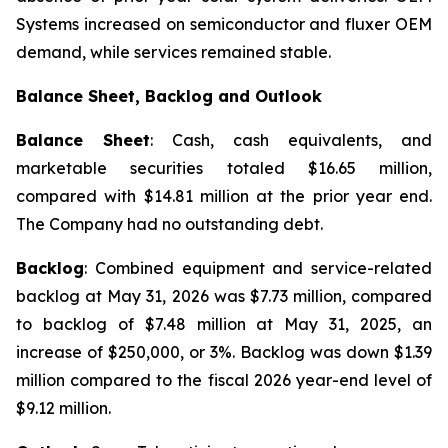
Systems increased on semiconductor and fluxer OEM
demand, while services remained stable.
Balance Sheet, Backlog and Outlook
Balance Sheet
: Cash, cash equivalents, and
marketable securities totaled $16.65 million,
compared with $14.81 million at the prior year end.
The Company had no outstanding debt.
Backlog
: Combined equipment and service-related
backlog at May 31, 2026 was $7.73 million, compared
to backlog of $7.48 million at May 31, 2025, an
increase of $250,000, or 3%. Backlog was down $1.39
million compared to the fiscal 2026 year-end level of
$9.12 million.