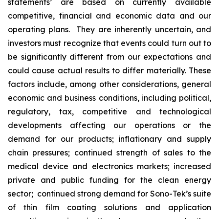
statements’ are based on currently available
competitive, financial and economic data and our
operating plans. They are inherently uncertain, and
investors must recognize that events could turn out to
be significantly different from our expectations and
could cause actual results to differ materially. These
factors include, among other considerations, general
economic and business conditions, including political,
regulatory, tax, competitive and technological
developments affecting our operations or the
demand for our products; inflationary and supply
chain pressures; continued strength of sales to the
medical device and electronics markets; increased
private and public funding for the clean energy
sector; continued strong demand for Sono-Tek’s suite
of thin film coating solutions and application