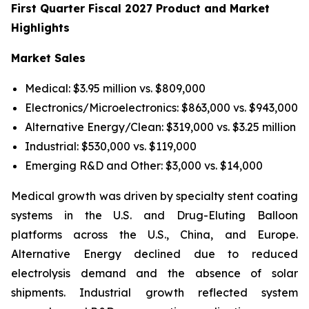
First Quarter Fiscal 2027 Product and Market
Highlights
Market Sales
Medical: $3.95 million vs. $809,000
Electronics/Microelectronics: $863,000 vs. $943,000
Alternative Energy/Clean: $319,000 vs. $3.25 million
Industrial: $530,000 vs. $119,000
Emerging R&D and Other: $3,000 vs. $14,000
Medical growth was driven by specialty stent coating
systems in the U.S. and Drug-Eluting Balloon
platforms across the U.S., China, and Europe.
Alternative Energy declined due to reduced
electrolysis demand and the absence of solar
shipments. Industrial growth reflected system