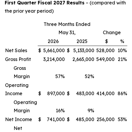
First Quarter Fiscal 2027 Results
– (compared with
the prior year period)
Three Months Ended
May 31,
Change
2026
2025
$
%
Net Sales
$
5,661,000
$
5,133,000
528,000
10%
Gross Profit
3,214,000
2,665,000
549,000
21%
Gross
Margin
57
%
52
%
Operating
Income
$
897,000
$
483,000
414,000
86%
Operating
Margin
16
%
9
%
Net Income
$
741,000
$
485,000
256,000
53%
Net