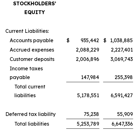
STOCKHOLDERS’
EQUITY
Current Liabilities:
Accounts payable
$
935,442
$
1,038,885
Accrued expenses
2,088,229
2,227,401
Customer deposits
2,006,896
3,069,743
Income taxes
payable
147,984
255,398
Total current
liabilities
5,178,551
6,591,427
Deferred tax liability
75,238
55,909
Total liabilities
5,253,789
6,647,336