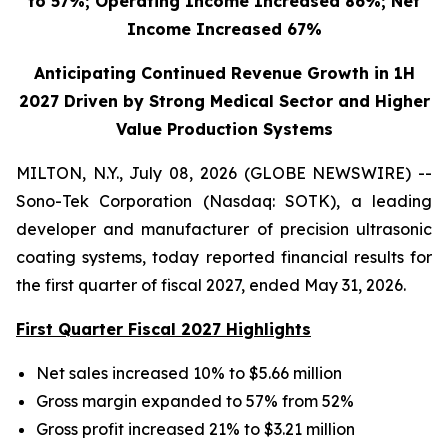
to 57%; Operating Income Increased 86%; Net
Income Increased 67%
Anticipating Continued Revenue Growth in 1H
2027 Driven by Strong Medical Sector and Higher
Value Production Systems
MILTON, N.Y., July 08, 2026 (GLOBE NEWSWIRE) --
Sono-Tek Corporation (Nasdaq: SOTK), a leading
developer and manufacturer of precision ultrasonic
coating systems, today reported financial results for
the first quarter of fiscal 2027, ended May 31, 2026.
First Quarter Fiscal 2027 Highlights
Net sales increased 10% to $5.66 million
Gross margin expanded to 57% from 52%
Gross profit increased 21% to $3.21 million