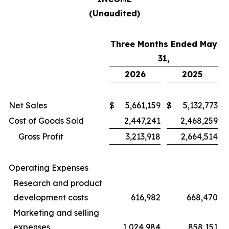
(Unaudited)
Three Months Ended May
31,
2026
2025
Net Sales
$
5,661,159
$
5,132,773
Cost of Goods Sold
2,447,241
2,468,259
Gross Profit
3,213,918
2,664,514
Operating Expenses
Research and product
development costs
616,982
668,470
Marketing and selling
expenses
1,024,984
858,151