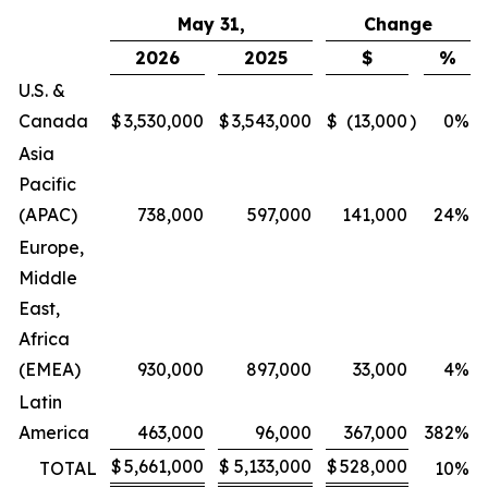
May 31,
Change
2026
2025
$
%
U.S. &
Canada
$
3,530,000
$
3,543,000
$
(13,000
)
0
%
Asia
Pacific
(APAC)
738,000
597,000
141,000
24
%
Europe,
Middle
East,
Africa
(EMEA)
930,000
897,000
33,000
4
%
Latin
America
463,000
96,000
367,000
382
%
$
5,661,000
$
5,133,000
$
528,000
TOTAL
10
%