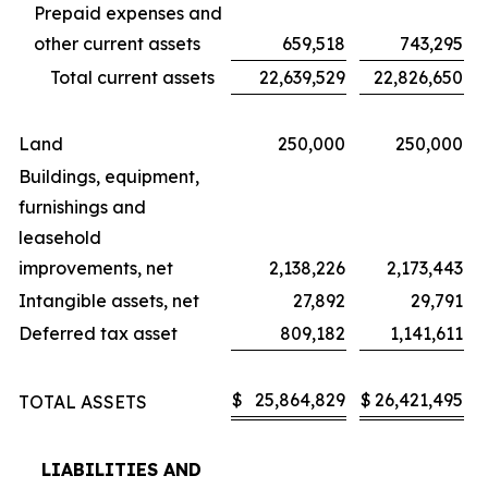
Prepaid expenses and
other current assets
659,518
743,295
Total current assets
22,639,529
22,826,650
Land
250,000
250,000
Buildings, equipment,
furnishings and
leasehold
improvements, net
2,138,226
2,173,443
Intangible assets, net
27,892
29,791
Deferred tax asset
809,182
1,141,611
$
25,864,829
$
26,421,495
TOTAL ASSETS
LIABILITIES AND