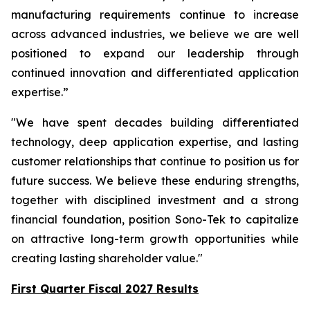
manufacturing requirements continue to increase
across advanced industries, we believe we are well
positioned to expand our leadership through
continued innovation and differentiated application
expertise.”
"We have spent decades building differentiated
technology, deep application expertise, and lasting
customer relationships that continue to position us for
future success. We believe these enduring strengths,
together with disciplined investment and a strong
financial foundation, position Sono-Tek to capitalize
on attractive long-term growth opportunities while
creating lasting shareholder value."
First Quarter Fiscal 2027 Results