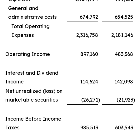
General and
administrative costs
674,792
654,525
Total Operating
Expenses
2,316,758
2,181,146
Operating Income
897,160
483,368
Interest and Dividend
Income
114,624
142,098
Net unrealized (loss) on
marketable securities
(26,271
)
(21,923
)
Income Before Income
Taxes
985,513
603,543