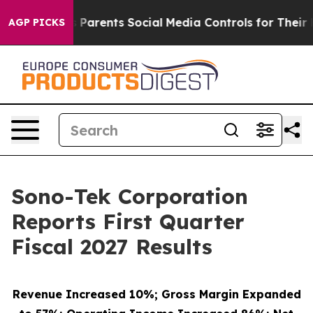
Parents Social Media Controls for Their Kids. Should th
AGP PICKS
Sono-Tek Corporation
Reports First Quarter
Fiscal 2027 Results
Revenue Increased 10%; Gross Margin Expanded