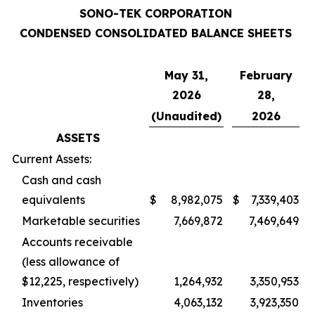
SONO-TEK CORPORATION
CONDENSED CONSOLIDATED BALANCE SHEETS
May 31,
February
2026
28,
(Unaudited)
2026
ASSETS
Current Assets:
Cash and cash
equivalents
$
8,982,075
$
7,339,403
Marketable securities
7,669,872
7,469,649
Accounts receivable
(less allowance of
$12,225, respectively)
1,264,932
3,350,953
Inventories
4,063,132
3,923,350