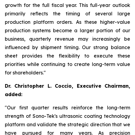
growth for the full fiscal year. This full-year outlook
primarily reflects the timing of several large
production platform orders. As these higher-value
production systems become a larger portion of our
business, quarterly revenue may increasingly be
influenced by shipment timing. Our strong balance
sheet provides the flexibility to execute these
priorities while continuing to create long-term value
for shareholders."
Dr. Christopher L. Coccio, Executive Chairman,
added:
"Our first quarter results reinforce the long-term
strength of Sono-Tek's ultrasonic coating technology
platform and validate the strategic direction that we
have pursued for many years. As precision