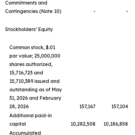
Commitments and
Contingencies (Note 10)
-
-
Stockholders’ Equity
Common stock, $.01
par value; 25,000,000
shares authorized,
15,716,723 and
15,710,389 issued and
outstanding as of May
31, 2026 and February
28, 2026
157,167
157,104
Additional paid-in
capital
10,282,508
10,186,858
Accumulated