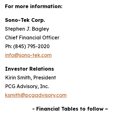
For more information:
Sono-Tek Corp.
Stephen J. Bagley
Chief Financial Officer
Ph: (845) 795-2020
info@sono-tek.com
Investor Relations
Kirin Smith, President
PCG Advisory, Inc.
ksmith@pcgadvisory.com
- Financial Tables to follow –