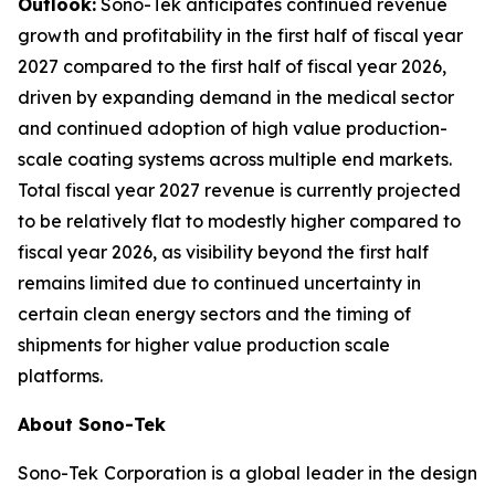
Outlook:
Sono-Tek anticipates continued revenue
growth and profitability in the first half of fiscal year
2027 compared to the first half of fiscal year 2026,
driven by expanding demand in the medical sector
and continued adoption of high value production-
scale coating systems across multiple end markets.
Total fiscal year 2027 revenue is currently projected
to be relatively flat to modestly higher compared to
fiscal year 2026, as visibility beyond the first half
remains limited due to continued uncertainty in
certain clean energy sectors and the timing of
shipments for higher value production scale
platforms.
About Sono-Tek
Sono-Tek Corporation is a global leader in the design