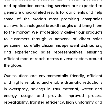
and application consulting services are expected to
generate unparalleled results for our clients and help
some of the world's most promising companies
achieve technological breakthroughs and bring them
to the market. We strategically deliver our products
to customers through a network of direct sales
personnel, carefully chosen independent distributors,
and experienced sales representatives, ensuring
efficient market reach across diverse sectors around
the globe.
Our solutions are environmentally friendly, efficient
and highly reliable, and enable dramatic reductions
in overspray, savings in raw material, water and
energy usage and provide improved process
repeatability, transfer efficiency, high uniformity and