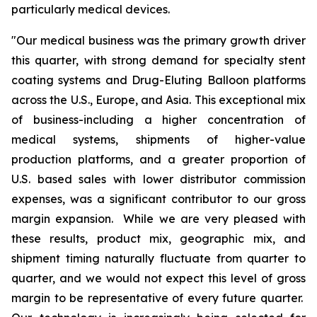
particularly medical devices.
"Our medical business was the primary growth driver
this quarter, with strong demand for specialty stent
coating systems and Drug-Eluting Balloon platforms
across the U.S., Europe, and Asia. This exceptional mix
of business-including a higher concentration of
medical systems, shipments of higher-value
production platforms, and a greater proportion of
U.S. based sales with lower distributor commission
expenses, was a significant contributor to our gross
margin expansion. While we are very pleased with
these results, product mix, geographic mix, and
shipment timing naturally fluctuate from quarter to
quarter, and we would not expect this level of gross
margin to be representative of every future quarter.