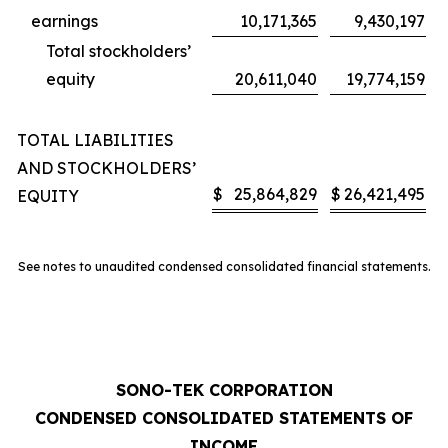
earnings
10,171,365
9,430,197
Total stockholders’
equity
20,611,040
19,774,159
TOTAL LIABILITIES
AND STOCKHOLDERS’
$
25,864,829
$
26,421,495
EQUITY
See notes to unaudited condensed consolidated financial statements.
SONO-TEK CORPORATION
CONDENSED CONSOLIDATED STATEMENTS OF
INCOME