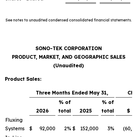
See notes to unaudited condensed consolidated financial statements.
SONO-TEK CORPORATION
PRODUCT, MARKET, AND GEOGRAPHIC SALES
(Unaudited)
Product Sales:
Three Months Ended May 31,
Ch
% of
% of
2026
total
2025
total
$
Fluxing
Systems
$
92,000
2
%
$
152,000
3
%
(60,0