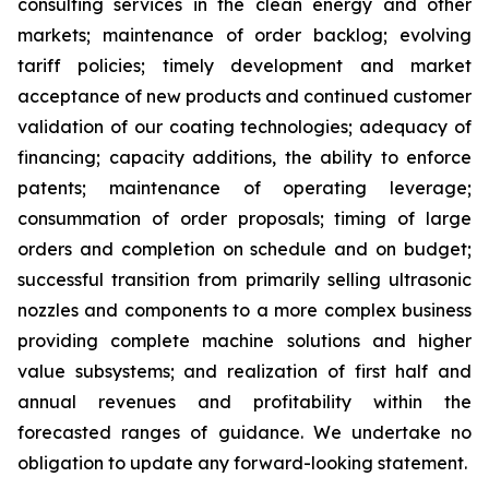
consulting services in the clean energy and other
markets; maintenance of order backlog; evolving
tariff policies; timely development and market
acceptance of new products and continued customer
validation of our coating technologies; adequacy of
financing; capacity additions, the ability to enforce
patents; maintenance of operating leverage;
consummation of order proposals; timing of large
orders and completion on schedule and on budget;
successful transition from primarily selling ultrasonic
nozzles and components to a more complex business
providing complete machine solutions and higher
value subsystems; and realization of first half and
annual revenues and profitability within the
forecasted ranges of guidance. We undertake no
obligation to update any forward-looking statement.