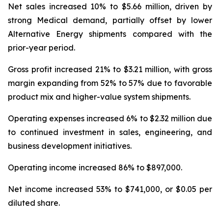
Net sales increased 10% to $5.66 million, driven by
strong Medical demand, partially offset by lower
Alternative Energy shipments compared with the
prior-year period.
Gross profit increased 21% to $3.21 million, with gross
margin expanding from 52% to 57% due to favorable
product mix and higher-value system shipments.
Operating expenses increased 6% to $2.32 million due
to continued investment in sales, engineering, and
business development initiatives.
Operating income increased 86% to $897,000.
Net income increased 53% to $741,000, or $0.05 per
diluted share.