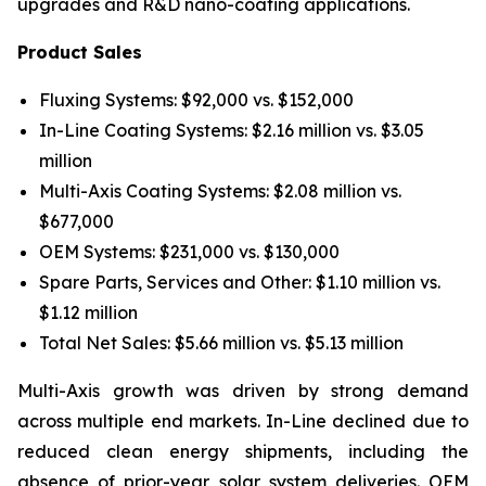
upgrades and R&D nano-coating applications.
Product Sales
Fluxing Systems: $92,000 vs. $152,000
In-Line Coating Systems: $2.16 million vs. $3.05
million
Multi-Axis Coating Systems: $2.08 million vs.
$677,000
OEM Systems: $231,000 vs. $130,000
Spare Parts, Services and Other: $1.10 million vs.
$1.12 million
Total Net Sales: $5.66 million vs. $5.13 million
Multi-Axis growth was driven by strong demand
across multiple end markets. In-Line declined due to
reduced clean energy shipments, including the
absence of prior-year solar system deliveries. OEM