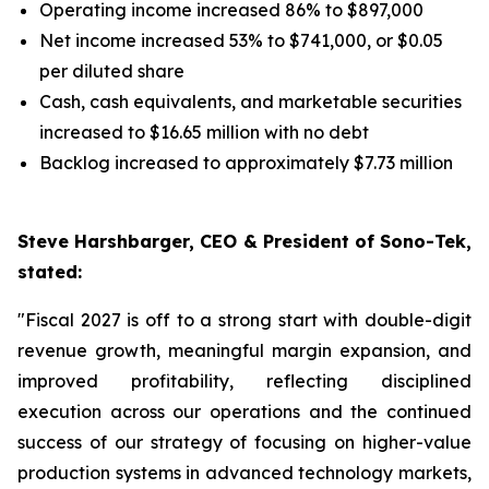
Operating income increased 86% to $897,000
Net income increased 53% to $741,000, or $0.05
per diluted share
Cash, cash equivalents, and marketable securities
increased to $16.65 million with no debt
Backlog increased to approximately $7.73 million
Steve Harshbarger, CEO & President of Sono-Tek,
stated:
"Fiscal 2027 is off to a strong start with double-digit
revenue growth, meaningful margin expansion, and
improved profitability, reflecting disciplined
execution across our operations and the continued
success of our strategy of focusing on higher-value
production systems in advanced technology markets,