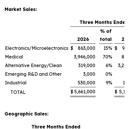
Market Sales:
Three Months Ended
% of
2026
total
20
Electronics/Microelectronics
$
863,000
15
%
$
94
Medical
3,946,000
70
%
80
Alternative Energy/Clean
319,000
6
%
3,24
Emerging R&D and Other
3,000
0
%
1
Industrial
530,000
9
%
11
$
5,661,000
$
5,13
TOTAL
Geographic Sales:
Three Months Ended