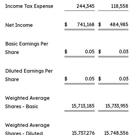
Income Tax Expense
244,345
118,558
$
741,168
$
484,985
Net Income
Basic Earnings Per
$
0.05
$
0.03
Share
Diluted Earnings Per
$
0.05
$
0.03
Share
Weighted Average
15,713,185
15,733,955
Shares - Basic
Weighted Average
15,737,276
15,748,556
Shares - Diluted