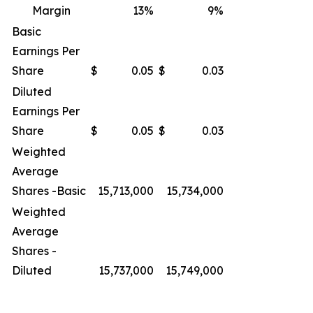
Margin
13
%
9
%
Basic
Earnings Per
Share
$
0.05
$
0.03
Diluted
Earnings Per
Share
$
0.05
$
0.03
Weighted
Average
Shares -Basic
15,713,000
15,734,000
Weighted
Average
Shares -
Diluted
15,737,000
15,749,000