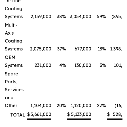
In-Line
Coating
Systems
2,159,000
38
%
3,054,000
59
%
(895,0
Multi-
Axis
Coating
Systems
2,075,000
37
%
677,000
13
%
1,398,0
OEM
Systems
231,000
4
%
130,000
3
%
101,0
Spare
Parts,
Services
and
Other
1,104,000
20
%
1,120,000
22
%
(16,0
$
5,661,000
$
5,133,000
$
528,0
TOTAL