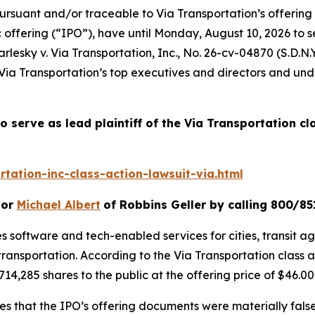
ursuant and/or traceable to Via Transportation’s offering
c offering (“IPO”), have until Monday, August 10, 2026 to 
rlesky v. Via Transportation, Inc.
, No. 26-cv-04870 (S.D.N.Y
Via Transportation’s top executives and directors and unde
o serve as lead plaintiff of the
Via Transportation
cl
tation-inc-class-action-lawsuit-via.html
or
Michael Albert
of Robbins Geller by calling 800/85
s software and tech-enabled services for cities, transit age
transportation. According to the
Via Transportation
class 
714,285 shares to the public at the offering price of $46.00
ges that the IPO’s offering documents were materially fal