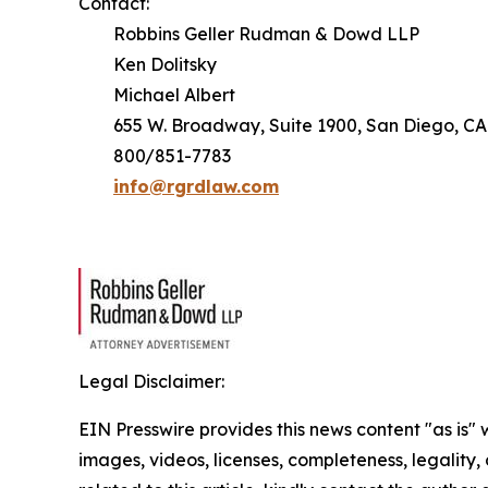
Contact:
Robbins Geller Rudman & Dowd LLP
Ken Dolitsky
Michael Albert
655 W. Broadway, Suite 1900, San Diego, CA
800/851-7783
info@rgrdlaw.com
Legal Disclaimer:
EIN Presswire provides this news content "as is" 
images, videos, licenses, completeness, legality, o