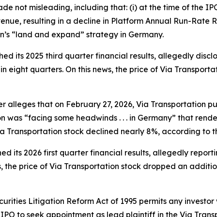
e not misleading, including that: (i) at the time of the 
nue, resulting in a decline in Platform Annual Run-Rate R
on’s “land and expand” strategy in Germany.
ed its 2025 third quarter financial results, allegedly disc
in eight quarters. On this news, the price of Via Transport
her alleges that on February 27, 2026, Via Transportation pu
ion was “facing some headwinds . . . in Germany” that render
Via Transportation stock declined nearly 8%, according to t
d its 2026 first quarter financial results, allegedly report
, the price of Via Transportation stock dropped an additi
ecurities Litigation Reform Act of 1995 permits any invest
PO to seek appointment as lead plaintiff in the
Via Trans