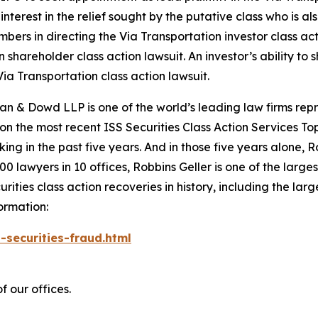
nterest in the relief sought by the putative class who is a
embers in directing the
Via Transportation
investor class ac
on
shareholder class action lawsuit. An investor’s ability to 
Via Transportation
class action lawsuit.
an & Dowd LLP is one of the world’s leading law firms repre
 on the most recent ISS Securities Class Action Services T
king in the past five years. And in those five years alone, R
00 lawyers in 10 offices, Robbins Geller is one of the largest
ties class action recoveries in history, including the larges
ormation:
-securities-fraud.html
f our offices.