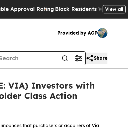
roval Rating
Black Residents Warned of Abusive C
View all
Provided by AGP
Share
: VIA) Investors with
lder Class Action
nnounces that purchasers or acquirers of Via