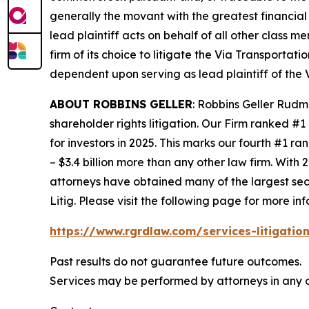
generally the movant with the greatest financial i
lead plaintiff acts on behalf of all other class m
firm of its choice to litigate the
Via Transportati
dependent upon serving as lead plaintiff of the
ABOUT ROBBINS GELLER
: Robbins Geller Rudm
shareholder rights litigation. Our Firm ranked #1
for investors in 2025. This marks our fourth #1 ran
– $3.4 billion more than any other law firm. With 2
attorneys have obtained many of the largest securi
Litig.
Please visit the following page for more inf
https://www.rgrdlaw.com/services-litigation
Past results do not guarantee future outcomes.
Services may be performed by attorneys in any o