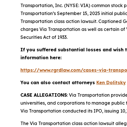
Transportation, Inc. (NYSE: VIA) common stock p
Transportation’s September 15, 2025 initial publi
Transportation
class action lawsuit. Captioned
Ga
charges Via Transportation as well as certain of 
Securities Act of 1933.
If you suffered substantial losses and wish t
information here:
https://www.rgrdlaw.com/cases-via-transpor
You can also contact attorneys
Ken Dolitsky
CASE ALLEGATIONS
: Via Transportation provide
universities, and corporations to manage public 
Via Transportation conducted its IPO, issuing 10,
The
Via Transportation
class action lawsuit alle