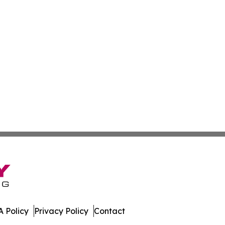
 Policy
Privacy Policy
Contact