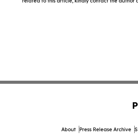
related to this article, kindly contact the author
P
About
Press Release Archive
S