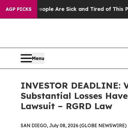
in: “People Are Sick and Tired of This Politics 
AGP PICKS
Menu
INVESTOR DEADLINE: Via
Substantial Losses Have
Lawsuit – RGRD Law
SAN DIEGO, July 08, 2026 (GLOBE NEWSWIRE) --