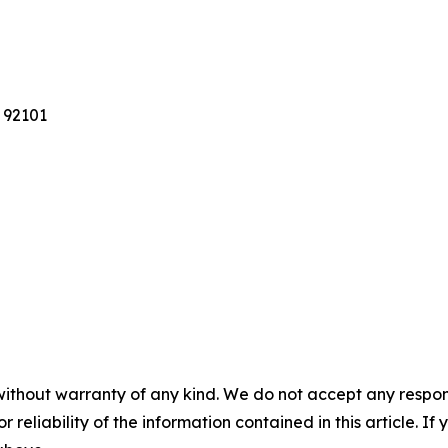
 92101
without warranty of any kind. We do not accept any responsib
r reliability of the information contained in this article. I