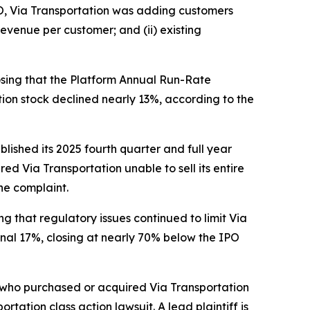
IPO, Via Transportation was adding customers
evenue per customer; and (ii) existing
losing that the Platform Annual Run-Rate
ation stock declined nearly 13%, according to the
blished its 2025 fourth quarter and full year
ed Via Transportation unable to sell its entire
he complaint.
ing that regulatory issues continued to limit Via
onal 17%, closing at nearly 70% below the IPO
or who purchased or acquired Via Transportation
portation
class action lawsuit. A lead plaintiff is