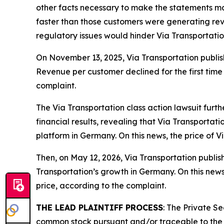
other facts necessary to make the statements mad
faster than those customers were generating reve
regulatory issues would hinder Via Transportati
On November 13, 2025, Via Transportation publish
Revenue per customer declined for the first time 
complaint.
The
Via Transportation
class action lawsuit furt
financial results, revealing that Via Transportat
platform in Germany. On this news, the price of 
Then, on May 12, 2026, Via Transportation publishe
Transportation’s growth in Germany. On this news
price, according to the complaint.
THE LEAD PLAINTIFF PROCESS
: The Private S
common stock pursuant and/or traceable to the I