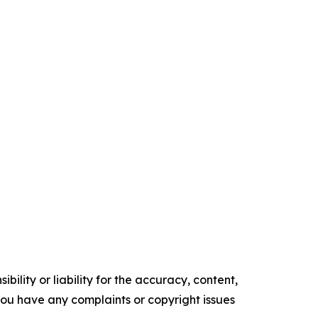
ility or liability for the accuracy, content,
f you have any complaints or copyright issues