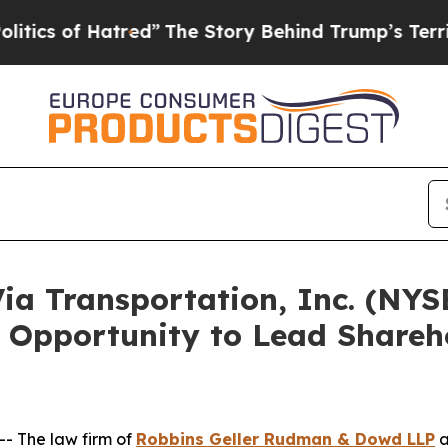
of Hatred”
The Story Behind Trump’s Terrible App
 Transportation, Inc. (NYSE
 Opportunity to Lead Shareho
 The law firm of
Robbins Geller Rudman & Dowd LLP
a