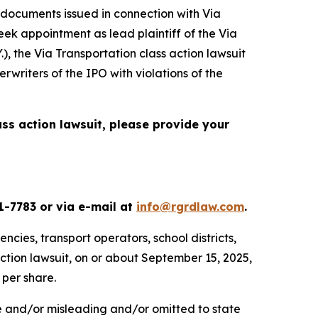
 documents issued in connection with Via
seek appointment as lead plaintiff of the
Via
.), the
Via Transportation
class action lawsuit
rwriters of the IPO with violations of the
ass action lawsuit, please provide your
1-7783 or via e-mail at
info@rgrdlaw.com
.
ncies, transport operators, school districts,
action lawsuit, on or about September 15, 2025,
 per share.
se and/or misleading and/or omitted to state