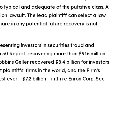
lso typical and adequate of the putative class. A
tion lawsuit. The lead plaintiff can select a law
share in any potential future recovery is not
senting investors in securities fraud and
op 50 Report, recovering more than $916 million
obbins Geller recovered $8.4 billion for investors
 plaintiffs’ firms in the world, and the Firm’s
t ever – $7.2 billion – in
In re Enron Corp. Sec.