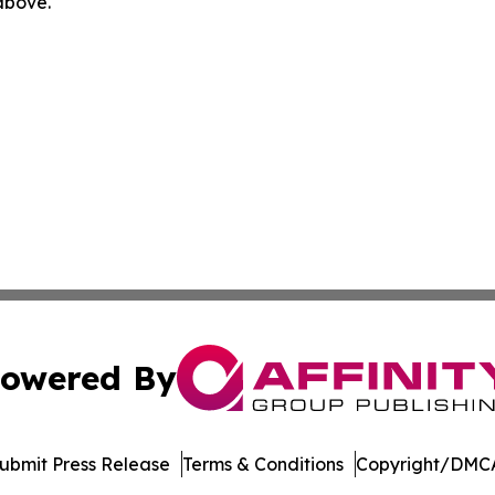
 above.
owered By
ubmit Press Release
Terms & Conditions
Copyright/DMCA