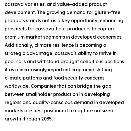
cassava varieties, and value-added product
development. The growing demand for gluten-free
products stands out as a key opportunity, enhancing
prospects for cassava flour producers to capture
premium market segments in developed economies.
Additionally, climate resilience is becoming a
strategic advantage; cassava's ability to thrive in
poor soils and withstand drought conditions positions
it as a increasingly important crop amid shifting
climate patterns and food security concerns
worldwide. Companies that can bridge the gap
between smallholder production in developing
regions and quality-conscious demand in developed
markets are best positioned to capture outsized
growth through 2035.