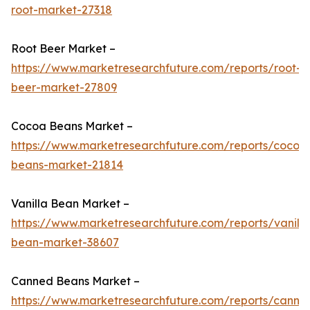
root-market-27318
Root Beer Market –
https://www.marketresearchfuture.com/reports/root-
beer-market-27809
Cocoa Beans Market –
https://www.marketresearchfuture.com/reports/cocoa
beans-market-21814
Vanilla Bean Market –
https://www.marketresearchfuture.com/reports/vanilla
bean-market-38607
Canned Beans Market –
https://www.marketresearchfuture.com/reports/canne