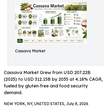
Cassava Market
Cassava Market Grew from USD 207.22B
(2025) to USD 312.15B by 2035 at 4.18% CAGR,
fueled by gluten-free and food security
demand.
NEW YORK, NY, UNITED STATES, July 8, 2026