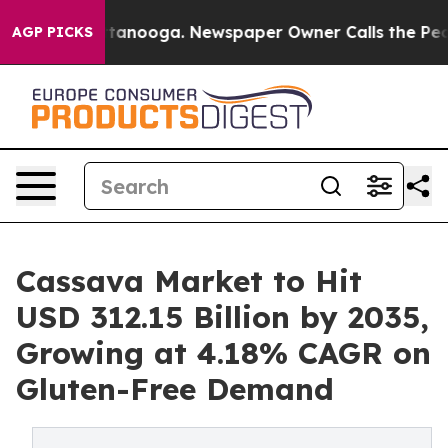
 Chattanooga. Newspaper Owner Calls the People Abru
AGP PICKS
Cassava Market to Hit
USD 312.15 Billion by 2035,
Growing at 4.18% CAGR on
Gluten-Free Demand