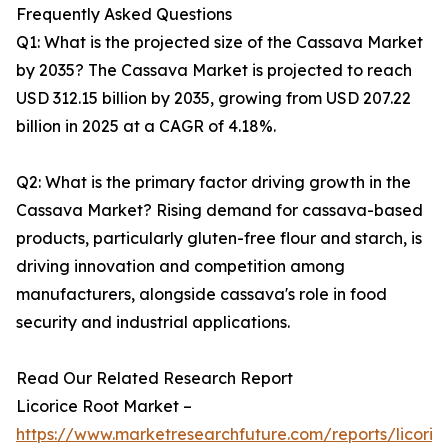
Frequently Asked Questions
Q1: What is the projected size of the Cassava Market
by 2035? The Cassava Market is projected to reach
USD 312.15 billion by 2035, growing from USD 207.22
billion in 2025 at a CAGR of 4.18%.
Q2: What is the primary factor driving growth in the
Cassava Market? Rising demand for cassava-based
products, particularly gluten-free flour and starch, is
driving innovation and competition among
manufacturers, alongside cassava's role in food
security and industrial applications.
Read Our Related Research Report
Licorice Root Market –
https://www.marketresearchfuture.com/reports/licoric