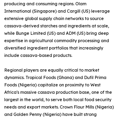
producing and consuming regions. Olam
International (Singapore) and Cargill (US) leverage
extensive global supply chain networks to source
cassava-derived starches and ingredients at scale,
while Bunge Limited (US) and ADM (US) bring deep
expertise in agricultural commodity processing and
diversified ingredient portfolios that increasingly
include cassava-based products.
Regional players are equally critical to market
dynamics. Tropical Foods (Ghana) and Dufil Prima
Foods (Nigeria) capitalize on proximity to West
Africa's massive cassava production base, one of the
largest in the world, to serve both local food security
needs and export markets. Crown Flour Mills (Nigeria)
and Golden Penny (Nigeria) have built strong