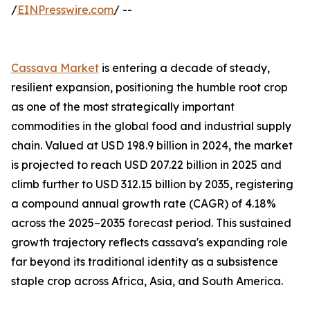
/
EINPresswire.com
/ --
Cassava Market
is entering a decade of steady,
resilient expansion, positioning the humble root crop
as one of the most strategically important
commodities in the global food and industrial supply
chain. Valued at USD 198.9 billion in 2024, the market
is projected to reach USD 207.22 billion in 2025 and
climb further to USD 312.15 billion by 2035, registering
a compound annual growth rate (CAGR) of 4.18%
across the 2025–2035 forecast period. This sustained
growth trajectory reflects cassava's expanding role
far beyond its traditional identity as a subsistence
staple crop across Africa, Asia, and South America.