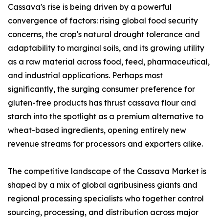
Cassava's rise is being driven by a powerful
convergence of factors: rising global food security
concerns, the crop's natural drought tolerance and
adaptability to marginal soils, and its growing utility
as a raw material across food, feed, pharmaceutical,
and industrial applications. Perhaps most
significantly, the surging consumer preference for
gluten-free products has thrust cassava flour and
starch into the spotlight as a premium alternative to
wheat-based ingredients, opening entirely new
revenue streams for processors and exporters alike.
The competitive landscape of the Cassava Market is
shaped by a mix of global agribusiness giants and
regional processing specialists who together control
sourcing, processing, and distribution across major