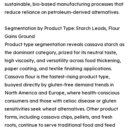
sustainable, bio-based manufacturing processes that
reduce reliance on petroleum-derived alternatives.
Segmentation by Product Type: Starch Leads, Flour
Gains Ground
Product type segmentation reveals cassava starch as
the dominant category, prized for its neutral taste,
high viscosity, and versatility across food thickening,
paper coating, and textile finishing applications.
Cassava flour is the fastest-rising product type,
buoyed directly by gluten-free demand trends in
North America and Europe, where health-conscious
consumers and those with celiac disease or gluten
sensitivities seek wheat alternatives. Other product
forms, including cassava chips, pellets, and fresh
roots, continue to serve traditional food and feed