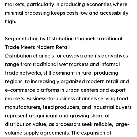
markets, particularly in producing economies where
minimal processing keeps costs low and accessibility
high.
Segmentation by Distribution Channel: Traditional
Trade Meets Modern Retail
Distribution channels for cassava and its derivatives
range from traditional wet markets and informal
trade networks, still dominant in rural producing
regions, to increasingly organized modern retail and
e-commerce platforms in urban centers and export
markets. Business-to-business channels serving food
manufacturers, feed producers, and industrial buyers
represent a significant and growing share of
distribution value, as processors seek reliable, large-
volume supply agreements. The expansion of