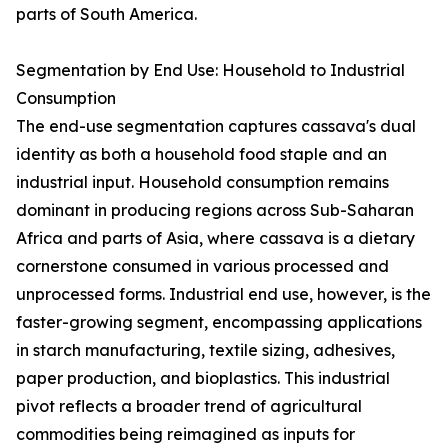
parts of South America.
Segmentation by End Use: Household to Industrial
Consumption
The end-use segmentation captures cassava's dual
identity as both a household food staple and an
industrial input. Household consumption remains
dominant in producing regions across Sub-Saharan
Africa and parts of Asia, where cassava is a dietary
cornerstone consumed in various processed and
unprocessed forms. Industrial end use, however, is the
faster-growing segment, encompassing applications
in starch manufacturing, textile sizing, adhesives,
paper production, and bioplastics. This industrial
pivot reflects a broader trend of agricultural
commodities being reimagined as inputs for