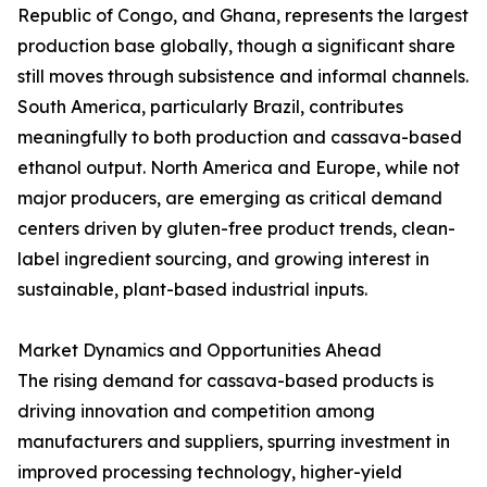
Republic of Congo, and Ghana, represents the largest
production base globally, though a significant share
still moves through subsistence and informal channels.
South America, particularly Brazil, contributes
meaningfully to both production and cassava-based
ethanol output. North America and Europe, while not
major producers, are emerging as critical demand
centers driven by gluten-free product trends, clean-
label ingredient sourcing, and growing interest in
sustainable, plant-based industrial inputs.
Market Dynamics and Opportunities Ahead
The rising demand for cassava-based products is
driving innovation and competition among
manufacturers and suppliers, spurring investment in
improved processing technology, higher-yield