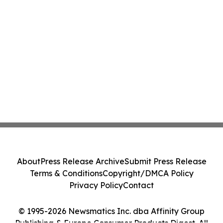
About
Press Release Archive
Submit Press Release
Terms & Conditions
Copyright/DMCA Policy
Privacy Policy
Contact
© 1995-2026 Newsmatics Inc. dba Affinity Group