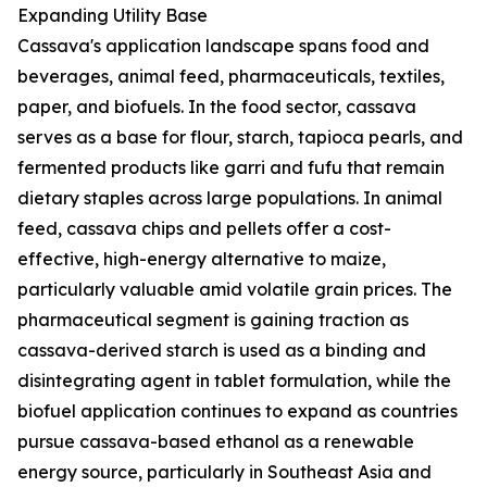
Expanding Utility Base
Cassava's application landscape spans food and
beverages, animal feed, pharmaceuticals, textiles,
paper, and biofuels. In the food sector, cassava
serves as a base for flour, starch, tapioca pearls, and
fermented products like garri and fufu that remain
dietary staples across large populations. In animal
feed, cassava chips and pellets offer a cost-
effective, high-energy alternative to maize,
particularly valuable amid volatile grain prices. The
pharmaceutical segment is gaining traction as
cassava-derived starch is used as a binding and
disintegrating agent in tablet formulation, while the
biofuel application continues to expand as countries
pursue cassava-based ethanol as a renewable
energy source, particularly in Southeast Asia and