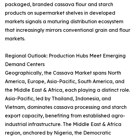
packaged, branded cassava flour and starch
products on supermarket shelves in developed
markets signals a maturing distribution ecosystem
that increasingly mirrors conventional grain and flour
markets.
Regional Outlook: Production Hubs Meet Emerging
Demand Centers
Geographically, the Cassava Market spans North
America, Europe, Asia-Pacific, South America, and
the Middle East & Africa, each playing a distinct role.
Asia-Pacific, led by Thailand, Indonesia, and
Vietnam, dominates cassava processing and starch
export capacity, benefiting from established agro-
industrial infrastructure. The Middle East & Africa
region, anchored by Nigeria, the Democratic