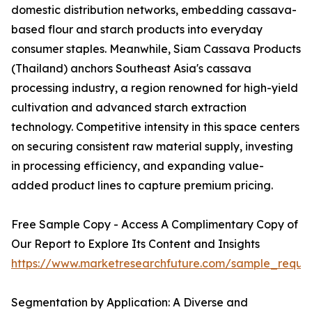
domestic distribution networks, embedding cassava-
based flour and starch products into everyday
consumer staples. Meanwhile, Siam Cassava Products
(Thailand) anchors Southeast Asia's cassava
processing industry, a region renowned for high-yield
cultivation and advanced starch extraction
technology. Competitive intensity in this space centers
on securing consistent raw material supply, investing
in processing efficiency, and expanding value-
added product lines to capture premium pricing.
Free Sample Copy - Access A Complimentary Copy of
Our Report to Explore Its Content and Insights
https://www.marketresearchfuture.com/sample_reque
Segmentation by Application: A Diverse and