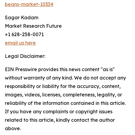
beans-market-10334
Sagar Kadam
Market Research Future
+1 628-258-0071
email us here
Legal Disclaimer:
EIN Presswire provides this news content "as is"
without warranty of any kind. We do not accept any
responsibility or liability for the accuracy, content,
images, videos, licenses, completeness, legality, or
reliability of the information contained in this article.
If you have any complaints or copyright issues
related to this article, kindly contact the author
above.