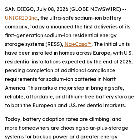
SAN DIEGO, July 08, 2026 (GLOBE NEWSWIRE) --
UNIGRID Inc.
, the ultra-safe sodium-ion battery
company, today announced the first deliveries of its
first-generation sodium-ion residential energy
storage systems (RESS),
Na+Casa™
. The initial units
have been installed in homes across Europe, with U.S.
residential installations expected by the end of 2026,
pending completion of additional compliance
requirements for sodium-ion batteries in North
America. This marks a major step in bringing safe,
reliable, affordable, and lithium-free battery storage
to both the European and U.S. residential markets.
Today, battery adoption rates are climbing, and
more homeowners are choosing solar-plus-storage
systems for backup power and greater energy