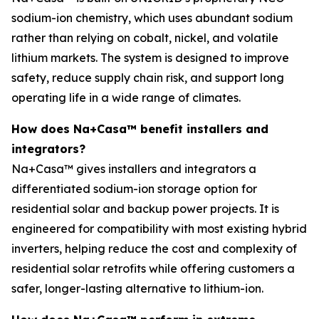
sodium-ion chemistry, which uses abundant sodium
rather than relying on cobalt, nickel, and volatile
lithium markets. The system is designed to improve
safety, reduce supply chain risk, and support long
operating life in a wide range of climates.
How does Na+Casa™ benefit installers and
integrators?
Na+Casa™ gives installers and integrators a
differentiated sodium-ion storage option for
residential solar and backup power projects. It is
engineered for compatibility with most existing hybrid
inverters, helping reduce the cost and complexity of
residential solar retrofits while offering customers a
safer, longer-lasting alternative to lithium-ion.