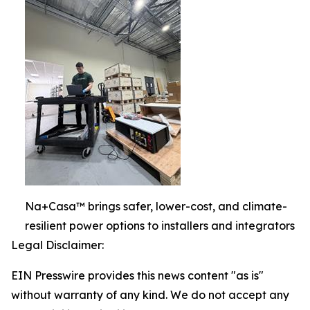
Na+Casa™ brings safer, lower-cost, and climate-
resilient power options to installers and integrators
Legal Disclaimer:
EIN Presswire provides this news content "as is"
without warranty of any kind. We do not accept any