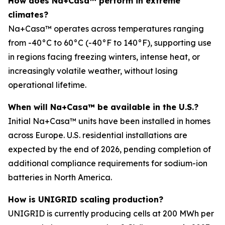
How does Na+Casa™ perform in extreme
climates?
Na+Casa™ operates across temperatures ranging
from -40°C to 60°C (-40°F to 140°F), supporting use
in regions facing freezing winters, intense heat, or
increasingly volatile weather, without losing
operational lifetime.
When will Na+Casa™ be available in the U.S.?
Initial Na+Casa™ units have been installed in homes
across Europe. U.S. residential installations are
expected by the end of 2026, pending completion of
additional compliance requirements for sodium-ion
batteries in North America.
How is UNIGRID scaling production?
UNIGRID is currently producing cells at 200 MWh per