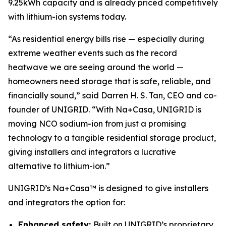
9.25kWh capacity and is already priced competitively
with lithium-ion systems today.
“As residential energy bills rise — especially during
extreme weather events such as the record
heatwave we are seeing around the world —
homeowners need storage that is safe, reliable, and
financially sound,” said Darren H. S. Tan, CEO and co-
founder of UNIGRID. “With Na+Casa, UNIGRID is
moving NCO sodium-ion from just a promising
technology to a tangible residential storage product,
giving installers and integrators a lucrative
alternative to lithium-ion.”
UNIGRID’s Na+Casa™ is designed to give installers
and integrators the option for:
Enhanced safety:
Built on UNIGRID’s proprietary