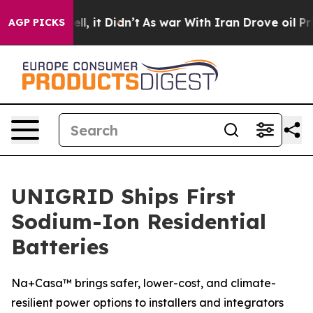
%. Well, it Didn’t
As war With Iran Drove oil Prices
AGP PICKS
UNIGRID Ships First
Sodium-Ion Residential
Batteries
Na+Casa™ brings safer, lower-cost, and climate-
resilient power options to installers and integrators