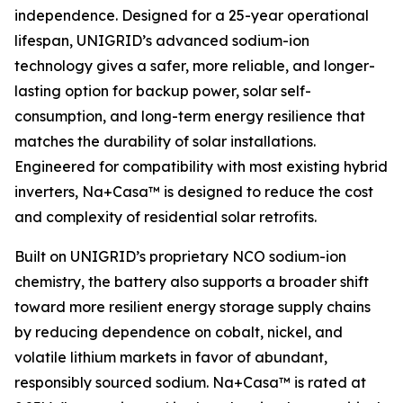
independence. Designed for a 25-year operational
lifespan, UNIGRID’s advanced sodium-ion
technology gives a safer, more reliable, and longer-
lasting option for backup power, solar self-
consumption, and long-term energy resilience that
matches the durability of solar installations.
Engineered for compatibility with most existing hybrid
inverters, Na+Casa™ is designed to reduce the cost
and complexity of residential solar retrofits.
Built on UNIGRID’s proprietary NCO sodium-ion
chemistry, the battery also supports a broader shift
toward more resilient energy storage supply chains
by reducing dependence on cobalt, nickel, and
volatile lithium markets in favor of abundant,
responsibly sourced sodium. Na+Casa™ is rated at