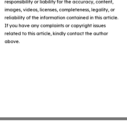
responsibility or liability for the accuracy, content,
images, videos, licenses, completeness, legality, or
reliability of the information contained in this article.
If you have any complaints or copyright issues
related to this article, kindly contact the author
above.