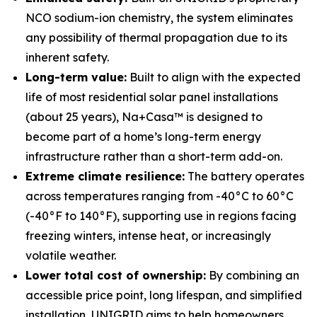
NCO sodium-ion chemistry, the system eliminates
any possibility of thermal propagation due to its
inherent safety.
Long-term value:
Built to align with the expected
life of most residential solar panel installations
(about 25 years), Na+Casa™ is designed to
become part of a home’s long-term energy
infrastructure rather than a short-term add-on.
Extreme climate resilience:
The battery operates
across temperatures ranging from -40°C to 60°C
(-40°F to 140°F), supporting use in regions facing
freezing winters, intense heat, or increasingly
volatile weather.
Lower total cost of ownership:
By combining an
accessible price point, long lifespan, and simplified
installation, UNIGRID aims to help homeowners