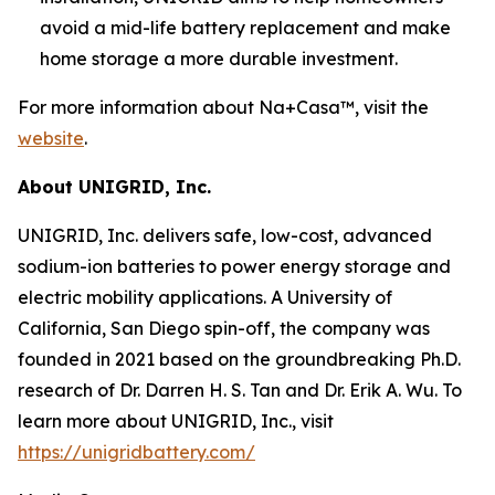
avoid a mid-life battery replacement and make
home storage a more durable investment.
For more information about Na+Casa™, visit the
website
.
About UNIGRID, Inc.
UNIGRID, Inc. delivers safe, low-cost, advanced
sodium-ion batteries to power energy storage and
electric mobility applications. A University of
California, San Diego spin-off, the company was
founded in 2021 based on the groundbreaking Ph.D.
research of Dr. Darren H. S. Tan and Dr. Erik A. Wu. To
learn more about UNIGRID, Inc., visit
https://unigridbattery.com/