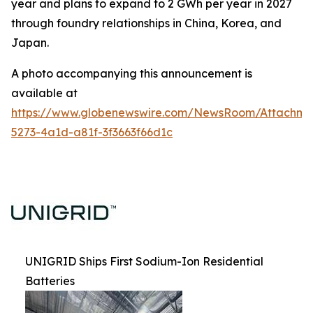
year and plans to expand to 2 GWh per year in 2027
through foundry relationships in China, Korea, and
Japan.
A photo accompanying this announcement is
available at
https://www.globenewswire.com/NewsRoom/Attachm
5273-4a1d-a81f-3f3663f66d1c
UNIGRID Ships First Sodium-Ion Residential
Batteries