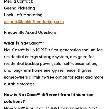
Media Contact:
Geena Pickering
Look Left Marketing
unigrid@lookleftmarketing.com
Frequently Asked Questions:
What is Na+Casa™?
Na+Casa™ is UNIGRID’s first-generation sodium-ion
residential energy storage system, designed for
residential backup power, solar self-consumption,
and long-term home energy resilience. It gives
homeowners a lithium-free option for safer and more
durable storage.
How is Na+Casa™ different from lithium-ion
solutions?
Na+Casa™ is built on UNIGRID’s proprietary NCO