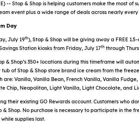
-- Stop & Shop is helping customers make the most of sum
cream event plus a wide range of deals across nearly every a
eam Day
th
y, July 19
), Stop & Shop will be giving away a FREE 1.5
th
Savings Station kiosks from Friday, July 17
through Thurs
p & Shop’s 350+ locations during this timeframe will autom
tub of Stop & Shop store brand ice cream from the freezer
ich are: Vanilla, Vanilla Bean, French Vanilla, Vanilla Fud
e Chip, Neapolitan, Light Vanilla, Light Chocolate, and L
sing their existing GO Rewards account. Customers who don
op & Shop. No purchase is necessary to participate in the f
while supplies last.