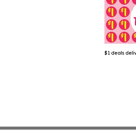
$1 deals deli