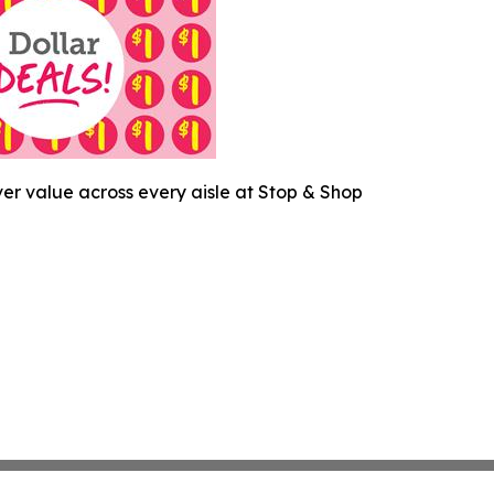
ver value across every aisle at Stop & Shop