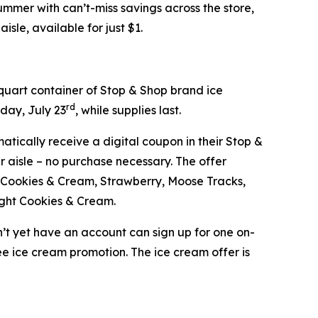
mer with can’t-miss savings across the store,
isle, available for just $1.
-quart container of Stop & Shop brand ice
rd
day, July 23
, while supplies last.
atically receive a digital coupon in their Stop &
 aisle – no purchase necessary. The offer
ge, Cookies & Cream, Strawberry, Moose Tracks,
ight Cookies & Cream.
’t yet have an account can sign up for one on-
ree ice cream promotion. The ice cream offer is