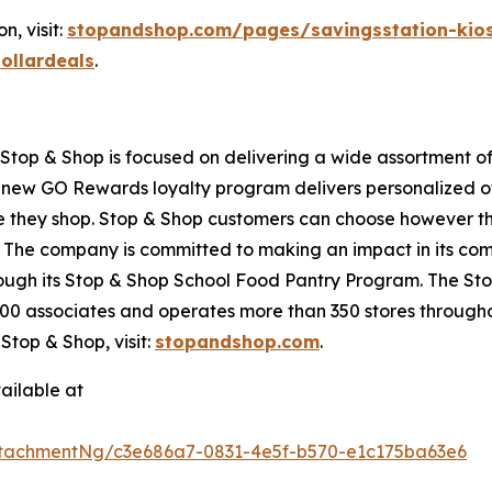
, visit:
stopandshop.com/pages/savingsstation-kio
ollardeals
.
top & Shop is focused on delivering a wide assortment of 
s new GO Rewards loyalty program delivers personalized of
they shop. Stop & Shop customers can choose however they 
 The company is committed to making an impact in its com
hrough its Stop & Shop School Food Pantry Program. The 
0 associates and operates more than 350 stores througho
top & Shop, visit:
stopandshop.com
.
ailable at
tachmentNg/c3e686a7-0831-4e5f-b570-e1c175ba63e6