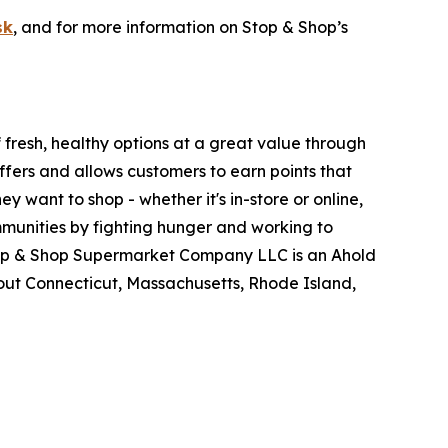
sk
, and for more information on Stop & Shop’s
fresh, healthy options at a great value through
fers and allows customers to earn points that
want to shop - whether it's in-store or online,
munities by fighting hunger and working to
Stop & Shop Supermarket Company LLC is an Ahold
ut Connecticut, Massachusetts, Rhode Island,