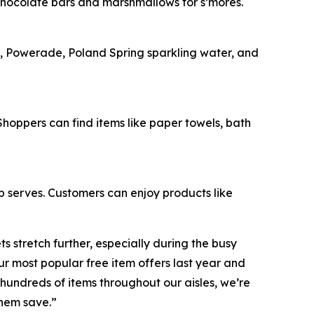
chocolate bars and marshmallows for s’mores.
e, Powerade, Poland Spring sparkling water, and
oppers can find items like paper towels, bath
op serves. Customers can enjoy products like
 stretch further, especially during the busy
 most popular free item offers last year and
hundreds of items throughout our aisles, we’re
them save.”