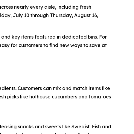
ross nearly every aisle, including fresh
iday, July 10 through Thursday, August 16,
, and key items featured in dedicated bins. For
easy for customers to find new ways to save at
redients. Customers can mix and match items like
resh picks like hothouse cucumbers and tomatoes
-pleasing snacks and sweets like Swedish Fish and