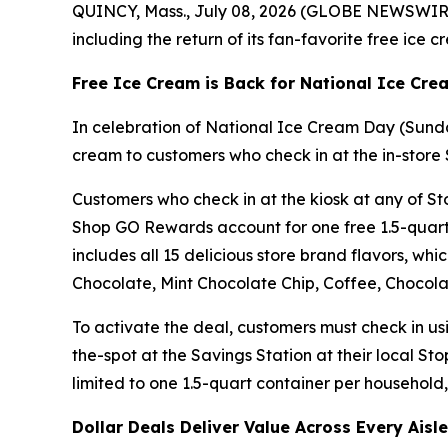
QUINCY, Mass., July 08, 2026 (GLOBE NEWSWIRE) 
including the return of its fan-favorite free ice 
Free Ice Cream is Back for National Ice Cr
In celebration of National Ice Cream Day (Sunda
cream to customers who check in at the in-store 
Customers who check in at the kiosk at any of Sto
Shop GO Rewards account for one free 1.5-quart 
includes all 15 delicious store brand flavors, wh
Chocolate, Mint Chocolate Chip, Coffee, Chocolat
To activate the deal, customers must check in u
the-spot at the Savings Station at their local St
limited to one 1.5-quart container per household, 
Dollar Deals Deliver Value Across Every Aisle