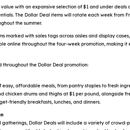
 value with an expansive selection of $1 and under deals ac
tials. The Dollar Deal items will rotate each week from Fr
ughout the summer.
ems marked with sales tags across aisles and display cases
le online throughout the four-week promotion, making it 
 throughout the Dollar Deal promotion:
of easy, affordable meals, from pantry staples to fresh ing
and chicken drums and thighs at $1 per pound, alongside f
get-friendly breakfasts, lunches, and dinners.
un
d gatherings, Dollar Deals will include a variety of crowd