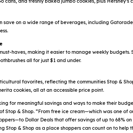
Go cans, and freshly baked jumbo cookies, plus Hershey’s 
can save on a wide range of beverages, including Gatorad
ess.
e
ust-haves, making it easier to manage weekly budgets. Sh
othbrushes all for just $1 and under.
ticultural favorites, reflecting the communities Stop & Sh
ta cookies, all at an accessible price point.
ing for meaningful savings and ways to make their budgets
f Stop & Shop. “From free ice cream—which was one of our
oppers—to Dollar Deals that offer savings of up to 68% on 
ing Stop & Shop as a place shoppers can count on to help 