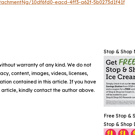
tachmentNg/10df6fd0-eacd-4ff3-a62f-5b0273d1f41f
Stop & Shop 
 without warranty of any kind. We do not
racy, content, images, videos, licenses,
mation contained in this article. If you have
 article, kindly contact the author above.
Free Stop & 
Stop & Shop 