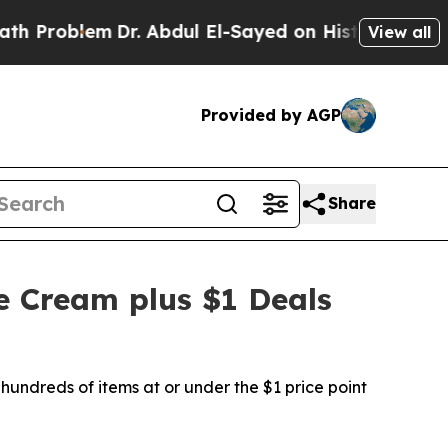
em
Dr. Abdul El-Sayed on Historic Michigan Win: “
View all
Provided by AGP
Share
e Cream plus $1 Deals
hundreds of items at or under the $1 price point