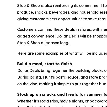
Stop & Shop is also reinforcing its commitment to
produce, snacks, beverages, and household essen
giving customers new opportunities to save thro
Customers can find these deals in stores, with it
added convenience, Dollar Deals will be shoppab
Stop & Shop all season long.
Here are some examples of what will be included
Build a meal, start to finish
Dollar Deals bring together the building blocks 
Barilla pasta, Hunt’s pasta sauce, and store br
on the vine, making it simple to put together bud
Stock up on snacks and treats for summer f
Whether it’s road trips, movie nights, or backyar