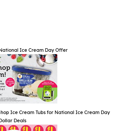
National Ice Cream Day Offer
Shop Ice Cream Tubs for National Ice Cream Day
Dollar Deals