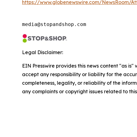
https://www.globenewswire.com/NewsRoom/At
media@stopandshop.com
Legal Disclaimer:
EIN Presswire provides this news content "as is"
accept any responsibility or liability for the accu
completeness, legality, or reliability of the infor
any complaints or copyright issues related to this