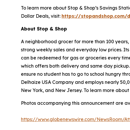
To learn more about Stop & Shop’s Savings Station
Dollar Deals, visit:
https://stopandshop.com/d
About Stop & Shop
A neighborhood grocer for more than 100 years, S
strong weekly sales and everyday low prices. It
can be redeemed for gas or groceries every time 
which offers both delivery and same day pickup.
ensure no student has to go to school hungry t
Delhaize USA Company and employs nearly 50,00
New York, and New Jersey. To learn more about S
Photos accompanying this announcement are av
https://www.globenewswire.com/NewsRoom/At