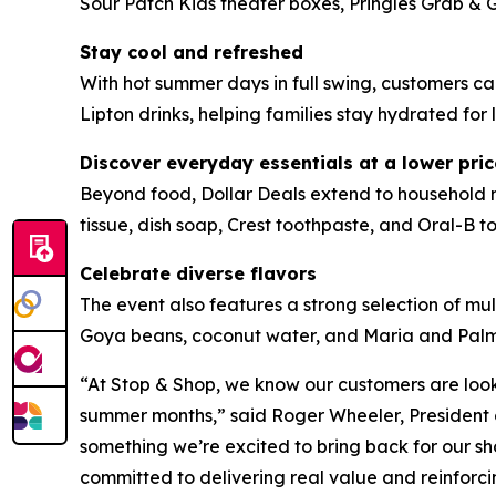
Sour Patch Kids theater boxes, Pringles Grab & 
Stay cool and refreshed
With hot summer days in full swing, customers 
Lipton drinks, helping families stay hydrated for l
Discover everyday essentials at a lower pric
Beyond food, Dollar Deals extend to household m
tissue, dish soap, Crest toothpaste, and Oral-B to
Celebrate diverse flavors
The event also features a strong selection of mul
Goya beans, coconut water, and Maria and Palmeri
“At Stop & Shop, we know our customers are look
summer months,” said Roger Wheeler, President o
something we’re excited to bring back for our sh
committed to delivering real value and reinforc