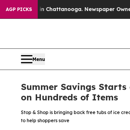
aos in Chattanooga. Newspaper Owner Calls the
AGP PICKS
Menu
Summer Savings Starts 
on Hundreds of Items
Stop & Shop is bringing back free tubs of ice cr
to help shoppers save