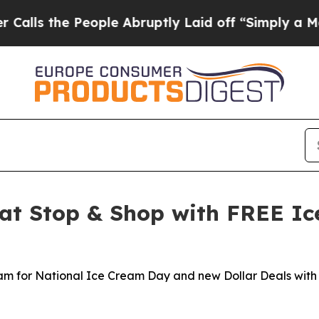
 People Abruptly Laid off “Simply a Math Probl
at Stop & Shop with FREE Ic
eam for National Ice Cream Day and new Dollar Deals with 