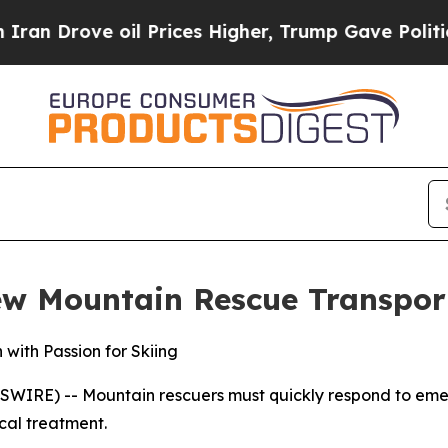
rove oil Prices Higher, Trump Gave Politically 
ew Mountain Rescue Transpor
with Passion for Skiing
E) -- Mountain rescuers must quickly respond to emerge
cal treatment.