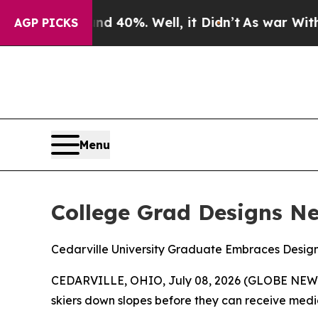
 Around 40%. Well, it Didn’t
As war With Iran D
AGP PICKS
Menu
College Grad Designs N
Cedarville University Graduate Embraces Design 
CEDARVILLE, OHIO, July 08, 2026 (GLOBE NEWSWIR
skiers down slopes before they can receive medi