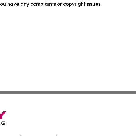
f you have any complaints or copyright issues