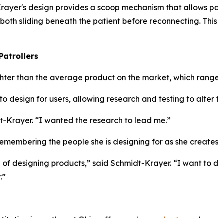
t-Krayer's design provides a scoop mechanism that allows pa
 both sliding beneath the patient before reconnecting. Th
Patrollers
ighter than the average product on the market, which range
o design for users, allowing research and testing to alter
t-Krayer. “I wanted the research to lead me.”
membering the people she is designing for as she creates
ke of designing products,” said Schmidt-Krayer. “I want to
.”