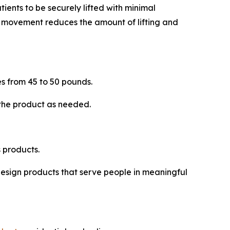
tients to be securely lifted with minimal
is movement reduces the amount of lifting and
s from 45 to 50 pounds.
 the product as needed.
 products.
 design products that serve people in meaningful