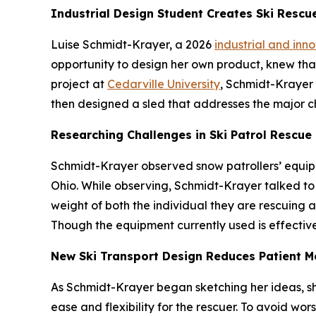
Industrial Design Student Creates Ski Rescu
Luise Schmidt-Krayer, a 2026
industrial and inn
opportunity to design her own product, knew that 
project at
Cedarville University
, Schmidt-Krayer 
then designed a sled that addresses the major c
Researching Challenges in Ski Patrol Rescue
Schmidt-Krayer observed snow patrollers’ equipm
Ohio. While observing, Schmidt-Krayer talked to 
weight of both the individual they are rescuing an
Though the equipment currently used is effective
New Ski Transport Design Reduces Patient 
As Schmidt-Krayer began sketching her ideas, s
ease and flexibility for the rescuer. To avoid worse