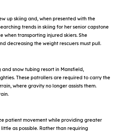
 up skiing and, when presented with the
earching trends in skiing for her senior capstone
e when transporting injured skiers. She
nd decreasing the weight rescuers must pull.
and snow tubing resort in Mansfield,
hties. These patrollers are required to carry the
errain, where gravity no longer assists them.
ain.
ize patient movement while providing greater
 little as possible. Rather than requiring