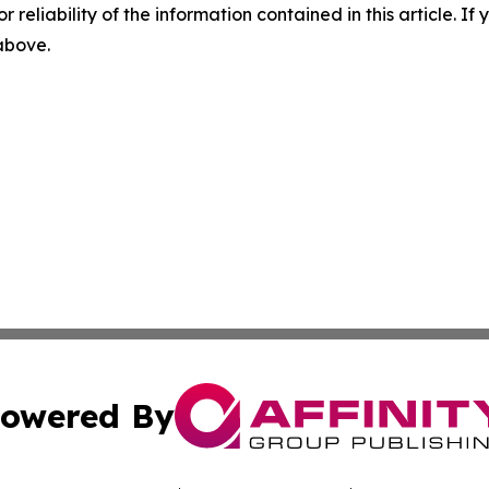
r reliability of the information contained in this article. I
 above.
owered By