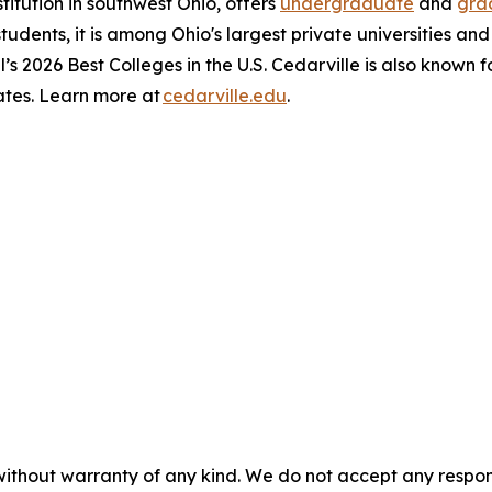
stitution in southwest Ohio, offers
undergraduate
and
gra
 students, it is among Ohio's largest private universities an
l’s 2026 Best Colleges in the U.S. Cedarville is also known 
ates. Learn more at
cedarville.edu
.
without warranty of any kind. We do not accept any responsib