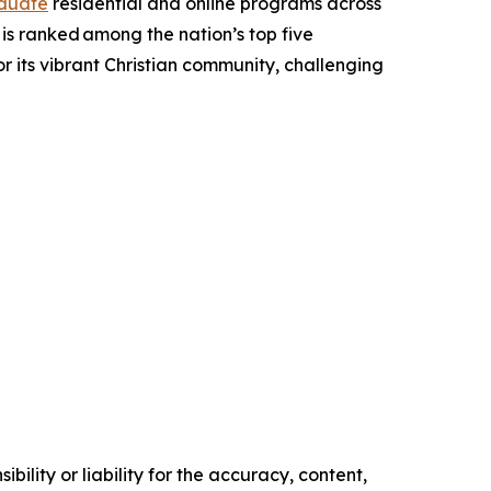
duate
residential and online programs across
d is ranked among the nation’s top five
for its vibrant Christian community, challenging
ility or liability for the accuracy, content,