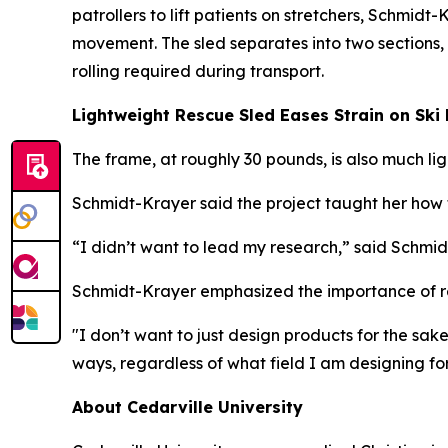
patrollers to lift patients on stretchers, Schmid
movement. The sled separates into two sections,
rolling required during transport.
Lightweight Rescue Sled Eases Strain on Ski 
The frame, at roughly 30 pounds, is also much l
Schmidt-Krayer said the project taught her how t
“I didn’t want to lead my research,” said Schmid
Schmidt-Krayer emphasized the importance of re
"I don’t want to just design products for the sa
ways, regardless of what field I am designing for
About Cedarville University