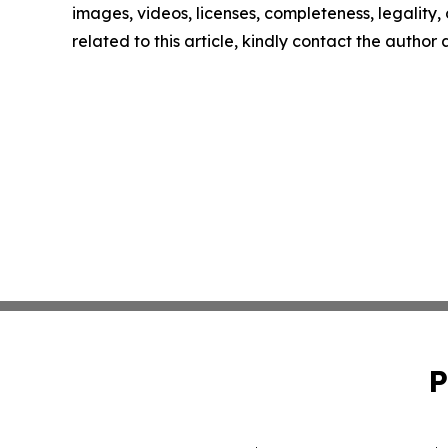
images, videos, licenses, completeness, legality, o
related to this article, kindly contact the author
P