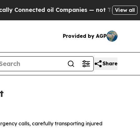
Connected oil Companies — not Taxpayers — the C
View all
Provided by AGP
Share
t
ncy calls, carefully transporting injured