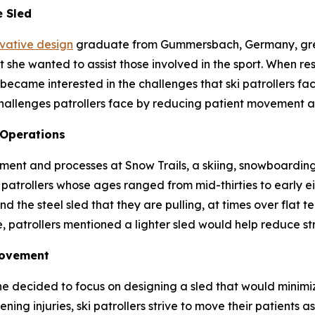
e Sled
ovative design
graduate from Gummersbach, Germany, grew
she wanted to assist those involved in the sport. When res
became interested in the challenges that ski patrollers fac
hallenges patrollers face by reducing patient movement a
 Operations
ent and processes at Snow Trails, a skiing, snowboarding 
patrollers whose ages ranged from mid-thirties to early eig
d the steel sled that they are pulling, at times over flat t
, patrollers mentioned a lighter sled would help reduce str
Movement
he decided to focus on designing a sled that would minim
ning injuries, ski patrollers strive to move their patients as