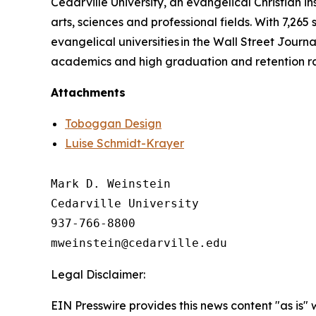
Cedarville University, an evangelical Christian in
arts, sciences and professional fields. With 7,265
evangelical universities in the Wall Street Journa
academics and high graduation and retention r
Attachments
Toboggan Design
Luise Schmidt-Krayer
Mark D. Weinstein

Cedarville University

937-766-8800

Legal Disclaimer:
EIN Presswire provides this news content "as is" 