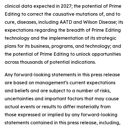
clinical data expected in 2027; the potential of Prime
Editing to correct the causative mutations of, and to
cure, diseases, including AATD and Wilson Disease; its
expectations regarding the breadth of Prime Editing
technology and the implementation of its strategic
plans for its business, programs, and technology; and
the potential of Prime Editing to unlock opportunities
across thousands of potential indications.
Any forward-looking statements in this press release
are based on management’s current expectations
and beliefs and are subject to a number of risks,
uncertainties and important factors that may cause
actual events or results to differ materially from
those expressed or implied by any forward-looking
statements contained in this press release, including,