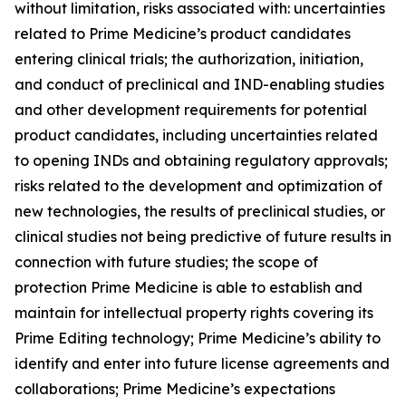
without limitation, risks associated with: uncertainties
related to Prime Medicine’s product candidates
entering clinical trials; the authorization, initiation,
and conduct of preclinical and IND-enabling studies
and other development requirements for potential
product candidates, including uncertainties related
to opening INDs and obtaining regulatory approvals;
risks related to the development and optimization of
new technologies, the results of preclinical studies, or
clinical studies not being predictive of future results in
connection with future studies; the scope of
protection Prime Medicine is able to establish and
maintain for intellectual property rights covering its
Prime Editing technology; Prime Medicine’s ability to
identify and enter into future license agreements and
collaborations; Prime Medicine’s expectations