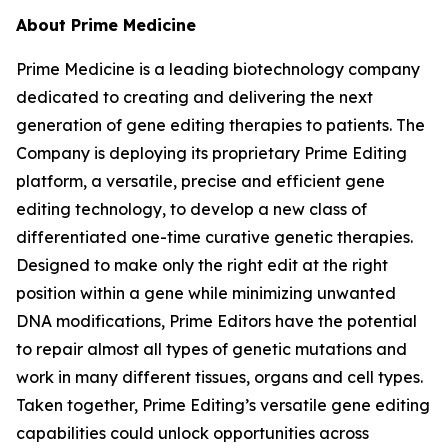
About Prime Medicine
Prime Medicine is a leading biotechnology company
dedicated to creating and delivering the next
generation of gene editing therapies to patients. The
Company is deploying its proprietary Prime Editing
platform, a versatile, precise and efficient gene
editing technology, to develop a new class of
differentiated one-time curative genetic therapies.
Designed to make only the right edit at the right
position within a gene while minimizing unwanted
DNA modifications, Prime Editors have the potential
to repair almost all types of genetic mutations and
work in many different tissues, organs and cell types.
Taken together, Prime Editing’s versatile gene editing
capabilities could unlock opportunities across