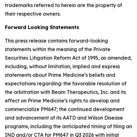
trademarks referred to herein are the property of
their respective owners.
Forward Looking Statements
This press release contains forward-looking
statements within the meaning of the Private
Securities Litigation Reform Act of 1995, as amended,
including, without limitation, implied and express
statements about Prime Medicine’s beliefs and
expectations regarding: the favorable resolution of
the arbitration with Beam Therapeutics, Inc. and its
effect on Prime Medicine’s rights to develop and
commercialize PM647; the continued development
and advancement of its AATD and Wilson Disease
programs, including the anticipated timing of filing an
IND and/or CTA for PM647 in Q3 2026 with initial