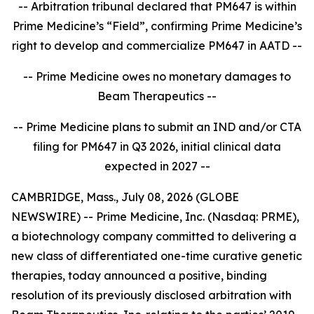
-- Arbitration tribunal declared that PM647 is within
Prime Medicine’s “Field”, confirming Prime Medicine’s
right to develop and commercialize PM647 in AATD --
-- Prime Medicine owes no monetary damages to
Beam Therapeutics --
-- Prime Medicine plans to submit an IND and/or CTA
filing for PM647 in Q3 2026, initial clinical data
expected in 2027 --
CAMBRIDGE, Mass., July 08, 2026 (GLOBE
NEWSWIRE) -- Prime Medicine, Inc. (Nasdaq: PRME),
a biotechnology company committed to delivering a
new class of differentiated one-time curative genetic
therapies, today announced a positive, binding
resolution of its previously disclosed arbitration with