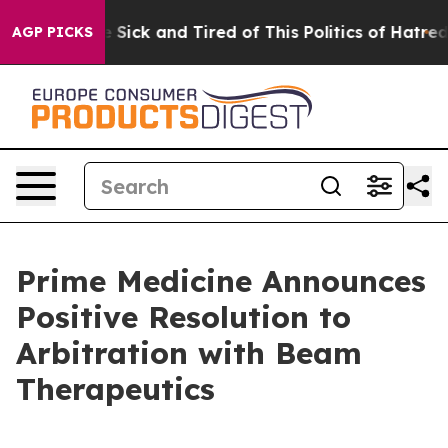
ple Are Sick and Tired of This Politics of Hatred”
The 
AGP PICKS
Prime Medicine Announces
Positive Resolution to
Arbitration with Beam
Therapeutics