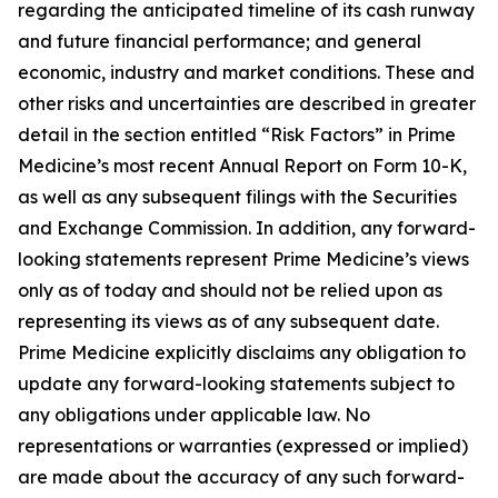
regarding the anticipated timeline of its cash runway
and future financial performance; and general
economic, industry and market conditions. These and
other risks and uncertainties are described in greater
detail in the section entitled “Risk Factors” in Prime
Medicine’s most recent Annual Report on Form 10-K,
as well as any subsequent filings with the Securities
and Exchange Commission. In addition, any forward-
looking statements represent Prime Medicine’s views
only as of today and should not be relied upon as
representing its views as of any subsequent date.
Prime Medicine explicitly disclaims any obligation to
update any forward-looking statements subject to
any obligations under applicable law. No
representations or warranties (expressed or implied)
are made about the accuracy of any such forward-