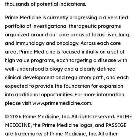
thousands of potential indications.
Prime Medicine is currently progressing a diversified
portfolio of investigational therapeutic programs
organized around our core areas of focus: liver, lung,
and immunology and oncology. Across each core
area, Prime Medicine is focused initially on a set of
high value programs, each targeting a disease with
well-understood biology and a clearly defined
clinical development and regulatory path, and each
expected to provide the foundation for expansion
into additional opportunities. For more information,
please visit www.primemedicine.com.
© 2026 Prime Medicine, Inc. All rights reserved. PRIME
MEDICINE, the Prime Medicine logos, and PASSIGE
are trademarks of Prime Medicine, Inc. All other