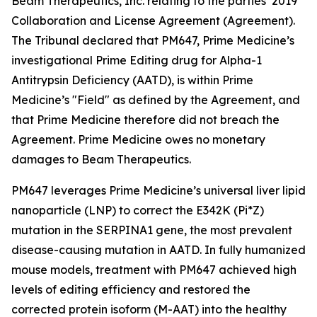
Beam Therapeutics, Inc. relating to the parties’ 2019
Collaboration and License Agreement (Agreement).
The Tribunal declared that PM647, Prime Medicine’s
investigational Prime Editing drug for Alpha-1
Antitrypsin Deficiency (AATD), is within Prime
Medicine’s "Field" as defined by the Agreement, and
that Prime Medicine therefore did not breach the
Agreement. Prime Medicine owes no monetary
damages to Beam Therapeutics.
PM647 leverages Prime Medicine’s universal liver lipid
nanoparticle (LNP) to correct the E342K (Pi*Z)
mutation in the SERPINA1 gene, the most prevalent
disease-causing mutation in AATD. In fully humanized
mouse models, treatment with PM647 achieved high
levels of editing efficiency and restored the
corrected protein isoform (M-AAT) into the healthy