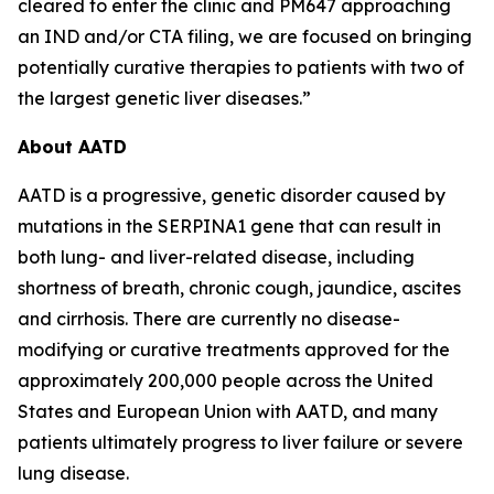
cleared to enter the clinic and PM647 approaching
an IND and/or CTA filing, we are focused on bringing
potentially curative therapies to patients with two of
the largest genetic liver diseases.”
About AATD
AATD is a progressive, genetic disorder caused by
mutations in the SERPINA1 gene that can result in
both lung- and liver-related disease, including
shortness of breath, chronic cough, jaundice, ascites
and cirrhosis. There are currently no disease-
modifying or curative treatments approved for the
approximately 200,000 people across the United
States and European Union with AATD, and many
patients ultimately progress to liver failure or severe
lung disease.