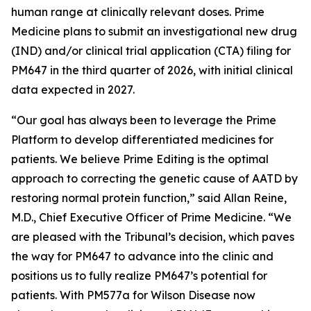
human range at clinically relevant doses. Prime
Medicine plans to submit an investigational new drug
(IND) and/or clinical trial application (CTA) filing for
PM647 in the third quarter of 2026, with initial clinical
data expected in 2027.
“Our goal has always been to leverage the Prime
Platform to develop differentiated medicines for
patients. We believe Prime Editing is the optimal
approach to correcting the genetic cause of AATD by
restoring normal protein function,” said Allan Reine,
M.D., Chief Executive Officer of Prime Medicine. “We
are pleased with the Tribunal’s decision, which paves
the way for PM647 to advance into the clinic and
positions us to fully realize PM647’s potential for
patients. With PM577a for Wilson Disease now