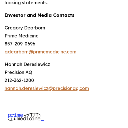
looking statements.
Investor and Media Contacts
Gregory Dearborn
Prime Medicine
857-209-0696
gdearborn@primemedicine.com
Hannah Deresiewicz
Precision AQ
212-362-1200
hannah.deresiewicz@precisionaq.com