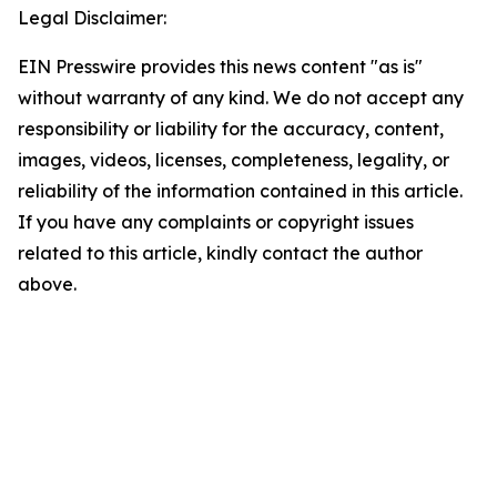
Legal Disclaimer:
EIN Presswire provides this news content "as is"
without warranty of any kind. We do not accept any
responsibility or liability for the accuracy, content,
images, videos, licenses, completeness, legality, or
reliability of the information contained in this article.
If you have any complaints or copyright issues
related to this article, kindly contact the author
above.