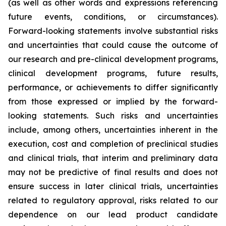
(as well as other words and expressions referencing
future events, conditions, or circumstances).
Forward-looking statements involve substantial risks
and uncertainties that could cause the outcome of
our research and pre-clinical development programs,
clinical development programs, future results,
performance, or achievements to differ significantly
from those expressed or implied by the forward-
looking statements. Such risks and uncertainties
include, among others, uncertainties inherent in the
execution, cost and completion of preclinical studies
and clinical trials, that interim and preliminary data
may not be predictive of final results and does not
ensure success in later clinical trials, uncertainties
related to regulatory approval, risks related to our
dependence on our lead product candidate