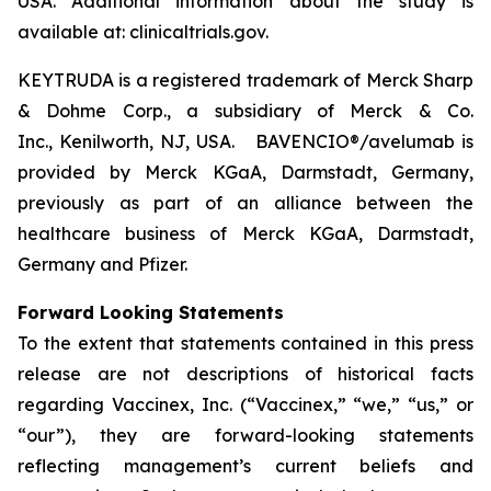
USA. Additional information about the study is
available at: clinicaltrials.gov.
KEYTRUDA is a registered trademark of Merck Sharp
& Dohme Corp., a subsidiary of Merck & Co.
Inc., Kenilworth, NJ, USA. BAVENCIO®/avelumab is
provided by Merck KGaA, Darmstadt, Germany,
previously as part of an alliance between the
healthcare business of Merck KGaA, Darmstadt,
Germany and Pfizer.
Forward Looking Statements
To the extent that statements contained in this press
release are not descriptions of historical facts
regarding Vaccinex, Inc. (“Vaccinex,” “we,” “us,” or
“our”), they are forward-looking statements
reflecting management’s current beliefs and