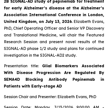
2B SIGNAL-AD study of pepinemab for treatment
for early Alzheimer’s disease at the Alzheimer’s
Association International Conference in London,
United Kingdom, on July 13, 2026
. Elizabeth Evans,
PhD, Chief Operating Officer and Senior VP Discovery
and Translational Medicine, will chair the Featured
Research Session and present novel results of the
SIGNAL-AD phase 1/2 study and plans for continued
investigation in the SIGNAL-AD2 study
.
Presentation title:
Glial Biomarkers Associated
With Disease Progression Are Regulated By
SEMA4D Blocking Antibody Pepinemab in
Patients with Early-stage AD
Session Chair and Presenter: Elizabeth Evans, PhD
Session Date: Monday, 7/13/2026 9:00:00 AM -