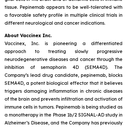
tissue. Pepinemab appears to be well-tolerated with
a favorable safety profile in multiple clinical trials in
different neurological and cancer indications.
About Vaccinex Inc.
Vaccinex, Inc. is pioneering a differentiated
approach to treating slowly progressive
neurodegenerative diseases and cancer through the
inhibition of semaphorin 4D (SEMA4D). The
Company’s lead drug candidate, pepinemab, blocks
SEMA4D, a potent biological effector that it believes
triggers damaging inflammation in chronic diseases
of the brain and prevents infiltration and activation of
immune cells in tumors. Pepinemab is being studied as
a monotherapy in the Phase 1b/2 SIGNAL-AD study in
Alzheimer’s Disease, and the Company has previously