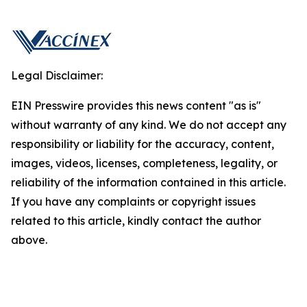
Legal Disclaimer:
EIN Presswire provides this news content "as is"
without warranty of any kind. We do not accept any
responsibility or liability for the accuracy, content,
images, videos, licenses, completeness, legality, or
reliability of the information contained in this article.
If you have any complaints or copyright issues
related to this article, kindly contact the author
above.