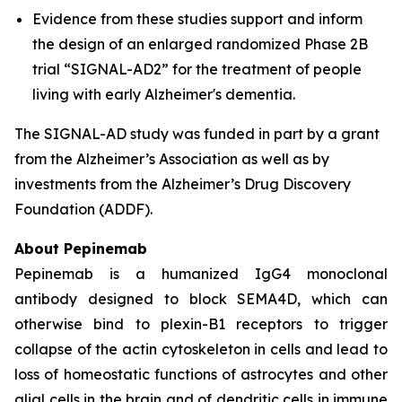
Evidence from these studies support and inform
the design of an enlarged randomized Phase 2B
trial “SIGNAL-AD2” for the treatment of people
living with early Alzheimer's dementia.
The SIGNAL-AD study was funded in part by a grant
from the Alzheimer’s Association as well as by
investments from the Alzheimer’s Drug Discovery
Foundation (ADDF).
About Pepinemab
Pepinemab is a humanized IgG4 monoclonal
antibody designed to block SEMA4D, which can
otherwise bind to plexin-B1 receptors to trigger
collapse of the actin cytoskeleton in cells and lead to
loss of homeostatic functions of astrocytes and other
glial cells in the brain and of dendritic cells in immune