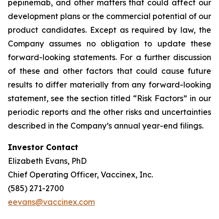
pepinemab, and other matters that could affect our
development plans or the commercial potential of our
product candidates. Except as required by law, the
Company assumes no obligation to update these
forward-looking statements. For a further discussion
of these and other factors that could cause future
results to differ materially from any forward-looking
statement, see the section titled “Risk Factors” in our
periodic reports and the other risks and uncertainties
described in the Company’s annual year-end filings.
Investor Contact
Elizabeth Evans, PhD
Chief Operating Officer, Vaccinex, Inc.
(585) 271-2700
eevans@vaccinex.com