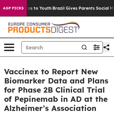
bate Harms to Youth
Brazil Gives Parents Social Media C
AGP PICKS
Vaccinex to Report New
Biomarker Data and Plans
for Phase 2B Clinical Trial
of Pepinemab in AD at the
Alzheimer’s Association