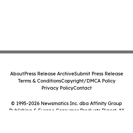
About
Press Release Archive
Submit Press Release
Terms & Conditions
Copyright/DMCA Policy
Privacy Policy
Contact
© 1995-2026 Newsmatics Inc. dba Affinity Group
Publishing & Europe Consumer Products Digest. All
Rights Reserved.
Cookie Settings / Your Privacy Choices