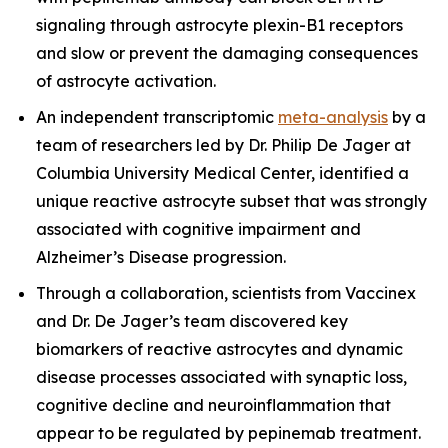
signaling through astrocyte plexin-B1 receptors
and slow or prevent the damaging consequences
of astrocyte activation.
An independent transcriptomic
meta-analysis
by a
team of researchers led by Dr. Philip De Jager at
Columbia University Medical Center, identified a
unique reactive astrocyte subset that was strongly
associated with cognitive impairment and
Alzheimer’s Disease progression.
Through a collaboration, scientists from Vaccinex
and Dr. De Jager’s team discovered key
biomarkers of reactive astrocytes and dynamic
disease processes associated with synaptic loss,
cognitive decline and neuroinflammation that
appear to be regulated by pepinemab treatment.