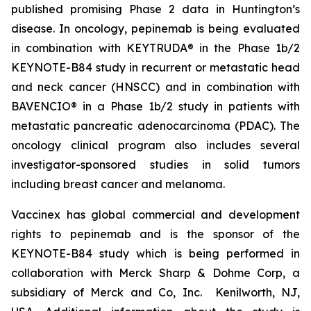
published promising Phase 2 data in Huntington’s
disease. In oncology, pepinemab is being evaluated
in combination with KEYTRUDA® in the Phase 1b/2
KEYNOTE-B84 study in recurrent or metastatic head
and neck cancer (HNSCC) and in combination with
BAVENCIO® in a Phase 1b/2 study in patients with
metastatic pancreatic adenocarcinoma (PDAC). The
oncology clinical program also includes several
investigator-sponsored studies in solid tumors
including breast cancer and melanoma.
Vaccinex has global commercial and development
rights to pepinemab and is the sponsor of the
KEYNOTE-B84 study which is being performed in
collaboration with Merck Sharp & Dohme Corp, a
subsidiary of Merck and Co, Inc. Kenilworth, NJ,