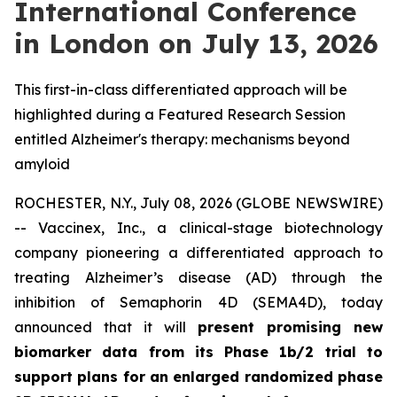
International Conference
in London on July 13, 2026
This first-in-class differentiated approach will be
highlighted during a Featured Research Session
entitled Alzheimer's therapy: mechanisms beyond
amyloid
ROCHESTER, N.Y., July 08, 2026 (GLOBE NEWSWIRE)
-- Vaccinex, Inc., a clinical-stage biotechnology
company pioneering a differentiated approach to
treating Alzheimer’s disease (AD) through the
inhibition of Semaphorin 4D (SEMA4D), today
announced that it will
present promising new
biomarker data from its Phase 1b/2 trial to
support plans for an enlarged randomized phase