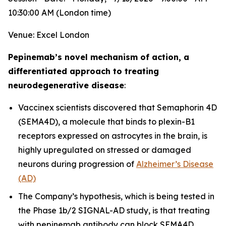
10:30:00 AM (London time)
Venue: Excel London
Pepinemab’s novel mechanism of action, a
differentiated approach to treating
neurodegenerative disease
:
Vaccinex scientists discovered that Semaphorin 4D
(SEMA4D), a molecule that binds to plexin-B1
receptors expressed on astrocytes in the brain, is
highly upregulated on stressed or damaged
neurons during progression of
Alzheimer’s Disease
(AD)
The Company’s hypothesis, which is being tested in
the Phase 1b/2 SIGNAL-AD study, is that treating
with pepinemab antibody can block SEMA4D