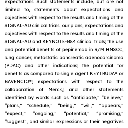
expectations. Such statements include, but are not
limited to, statements about expectations and
objectives with respect to the results and timing of the
SIGNAL-AD clinical trials; our plans, expectations and
objectives with respect to the results and timing of the
SIGNAL-AD and KEYNOTE-B84 clinical trials; the use
and potential benefits of pepinemab in R/M HNSCC,
lung cancer, metastatic pancreatic adenocarcinoma
(PDAC) and other indications; the potential for
benefits as compared to single agent KEYTRUDA® or
BAVENCIO®; expectations with respect to the
collaboration of Merck,; and other statements
identified by words such as “anticipate,” “believe,”
“plans,” “schedule,” “being,” “will,” “appears,”
“expect,” “ongoing,” “potential,” “promising,”
“suggest”, and similar expressions or their negatives