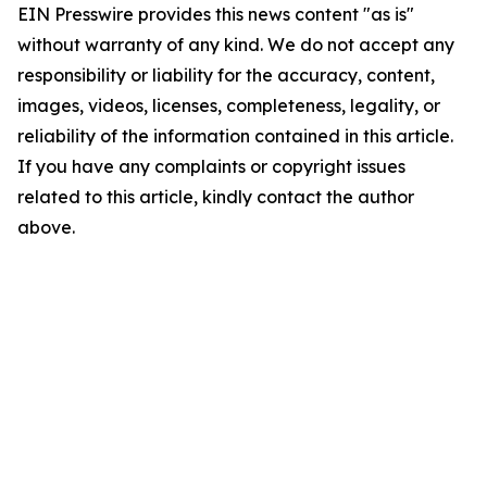
EIN Presswire provides this news content "as is"
without warranty of any kind. We do not accept any
responsibility or liability for the accuracy, content,
images, videos, licenses, completeness, legality, or
reliability of the information contained in this article.
If you have any complaints or copyright issues
related to this article, kindly contact the author
above.