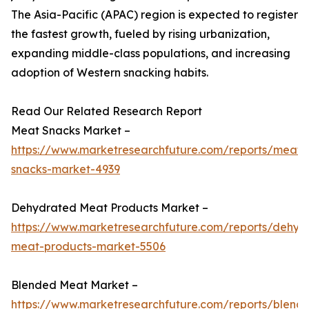
The Asia-Pacific (APAC) region is expected to register
the fastest growth, fueled by rising urbanization,
expanding middle-class populations, and increasing
adoption of Western snacking habits.
Read Our Related Research Report
Meat Snacks Market –
https://www.marketresearchfuture.com/reports/meat-
snacks-market-4939
Dehydrated Meat Products Market –
https://www.marketresearchfuture.com/reports/dehyd
meat-products-market-5506
Blended Meat Market –
https://www.marketresearchfuture.com/reports/blend