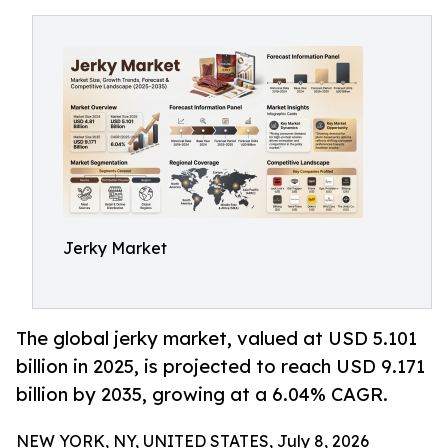
Jerky Market
The global jerky market, valued at USD 5.101
billion in 2025, is projected to reach USD 9.171
billion by 2035, growing at a 6.04% CAGR.
NEW YORK, NY, UNITED STATES, July 8, 2026