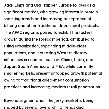
Jack Link's and Old Trapper. Europe follows as a
significant market, with growing interest in protein
snacking trends and increasing acceptance of
biltong and other traditional dried-meat products.
The APAC region is poised to exhibit the fastest
growth during the forecast period, attributed to
rising urbanization, expanding middle-class
populations, and increasing Western dietary
influences in countries such as China, India, and
Japan. South America and MEA, while currently
smaller markets, present untapped growth potential
owing to traditional dried-meat consumption
practices and increasing modern retail penetration.
Beyond segmentation, the jerky market is being
shaped by several overarching trends and