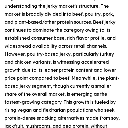
understanding the jerky market's structure. The
market is broadly divided into beef, poultry, pork,
and plant-based/other protein sources. Beef jerky
continues to dominate the category owing to its
established consumer base, rich flavor profile, and
widespread availability across retail channels.
However, poultry-based jerky, particularly turkey
and chicken variants, is witnessing accelerated
growth due to its leaner protein content and lower
price point compared to beef. Meanwhile, the plant-
based jerky segment, though currently a smaller
share of the overall market, is emerging as the
fastest-growing category. This growth is fueled by
rising vegan and flexitarian populations who seek
protein-dense snacking alternatives made from soy,
jackfruit, mushrooms, and pea protein, without