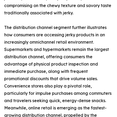
compromising on the chewy texture and savory taste
traditionally associated with jerky.
The distribution channel segment further illustrates
how consumers are accessing jerky products in an
increasingly omnichannel retail environment.
Supermarkets and hypermarkets remain the largest
distribution channel, offering consumers the
advantage of physical product inspection and
immediate purchase, along with frequent
promotional discounts that drive volume sales.
Convenience stores also play a pivotal role,
particularly for impulse purchases among commuters
and travelers seeking quick, energy-dense snacks.
Meanwhile, online retail is emerging as the fastest-
growing distribution channel, propelled by the