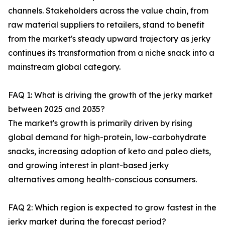
channels. Stakeholders across the value chain, from
raw material suppliers to retailers, stand to benefit
from the market's steady upward trajectory as jerky
continues its transformation from a niche snack into a
mainstream global category.
FAQ 1: What is driving the growth of the jerky market
between 2025 and 2035?
The market's growth is primarily driven by rising
global demand for high-protein, low-carbohydrate
snacks, increasing adoption of keto and paleo diets,
and growing interest in plant-based jerky
alternatives among health-conscious consumers.
FAQ 2: Which region is expected to grow fastest in the
jerky market during the forecast period?