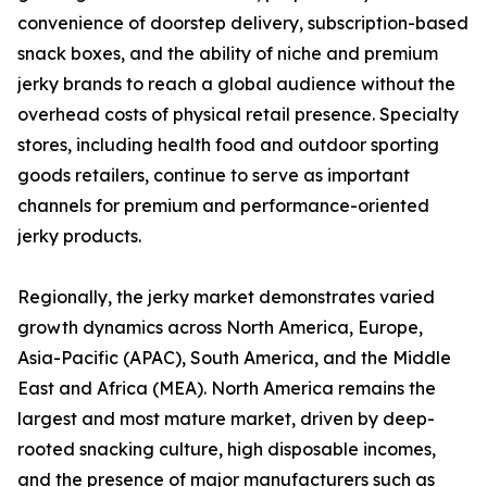
convenience of doorstep delivery, subscription-based
snack boxes, and the ability of niche and premium
jerky brands to reach a global audience without the
overhead costs of physical retail presence. Specialty
stores, including health food and outdoor sporting
goods retailers, continue to serve as important
channels for premium and performance-oriented
jerky products.
Regionally, the jerky market demonstrates varied
growth dynamics across North America, Europe,
Asia-Pacific (APAC), South America, and the Middle
East and Africa (MEA). North America remains the
largest and most mature market, driven by deep-
rooted snacking culture, high disposable incomes,
and the presence of major manufacturers such as