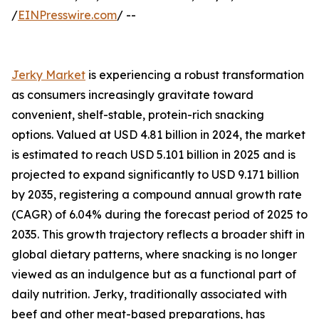
/
EINPresswire.com
/ --
Jerky Market
is experiencing a robust transformation
as consumers increasingly gravitate toward
convenient, shelf-stable, protein-rich snacking
options. Valued at USD 4.81 billion in 2024, the market
is estimated to reach USD 5.101 billion in 2025 and is
projected to expand significantly to USD 9.171 billion
by 2035, registering a compound annual growth rate
(CAGR) of 6.04% during the forecast period of 2025 to
2035. This growth trajectory reflects a broader shift in
global dietary patterns, where snacking is no longer
viewed as an indulgence but as a functional part of
daily nutrition. Jerky, traditionally associated with
beef and other meat-based preparations, has