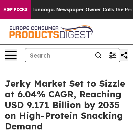
 Chattanooga. Newspaper Owner Calls the People Abru
AGP PICKS
Jerky Market Set to Sizzle
at 6.04% CAGR, Reaching
USD 9.171 Billion by 2035
on High-Protein Snacking
Demand