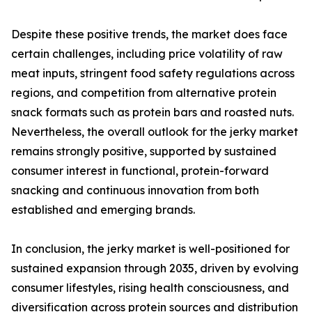
Despite these positive trends, the market does face
certain challenges, including price volatility of raw
meat inputs, stringent food safety regulations across
regions, and competition from alternative protein
snack formats such as protein bars and roasted nuts.
Nevertheless, the overall outlook for the jerky market
remains strongly positive, supported by sustained
consumer interest in functional, protein-forward
snacking and continuous innovation from both
established and emerging brands.
In conclusion, the jerky market is well-positioned for
sustained expansion through 2035, driven by evolving
consumer lifestyles, rising health consciousness, and
diversification across protein sources and distribution