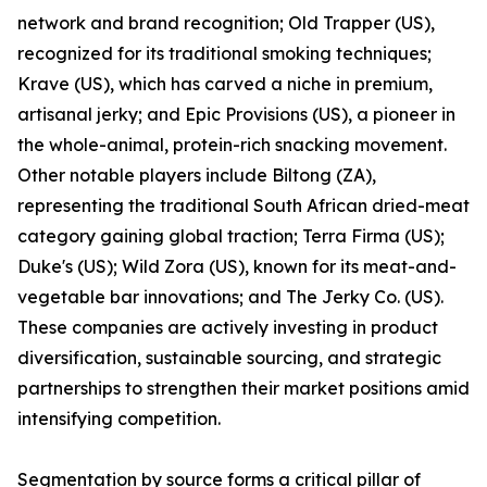
network and brand recognition; Old Trapper (US),
recognized for its traditional smoking techniques;
Krave (US), which has carved a niche in premium,
artisanal jerky; and Epic Provisions (US), a pioneer in
the whole-animal, protein-rich snacking movement.
Other notable players include Biltong (ZA),
representing the traditional South African dried-meat
category gaining global traction; Terra Firma (US);
Duke's (US); Wild Zora (US), known for its meat-and-
vegetable bar innovations; and The Jerky Co. (US).
These companies are actively investing in product
diversification, sustainable sourcing, and strategic
partnerships to strengthen their market positions amid
intensifying competition.
Segmentation by source forms a critical pillar of