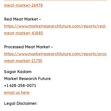
meat-market-26978
Red Meat Market –
https://www.marketresearchfuture.com/reports/red-
meat-market-41885
Processed Meat Market –
https://www.marketresearchfuture.com/reports/proce
meat-market-21730
Sagar Kadam
Market Research Future
+1 628-258-0071
email us here
Legal Disclaimer: