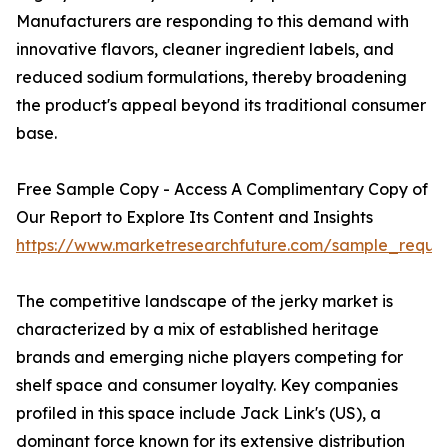
Manufacturers are responding to this demand with
innovative flavors, cleaner ingredient labels, and
reduced sodium formulations, thereby broadening
the product's appeal beyond its traditional consumer
base.
Free Sample Copy - Access A Complimentary Copy of
Our Report to Explore Its Content and Insights
https://www.marketresearchfuture.com/sample_reque
The competitive landscape of the jerky market is
characterized by a mix of established heritage
brands and emerging niche players competing for
shelf space and consumer loyalty. Key companies
profiled in this space include Jack Link's (US), a
dominant force known for its extensive distribution