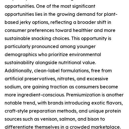
opportunities. One of the most significant
opportunities lies in the growing demand for plant-
based jerky options, reflecting a broader shift in
consumer preferences toward healthier and more
sustainable snacking choices. This opportunity is
particularly pronounced among younger
demographics who prioritize environmental
sustainability alongside nutritional value.
Additionally, clean-label formulations, free from
artificial preservatives, nitrates, and excessive
sodium, are gaining traction as consumers become
more ingredient-conscious. Premiumization is another
notable trend, with brands introducing exotic flavors,
craft-style preparation methods, and unique protein
sources such as venison, salmon, and bison to
differentiate themselves in a crowded marketplace.