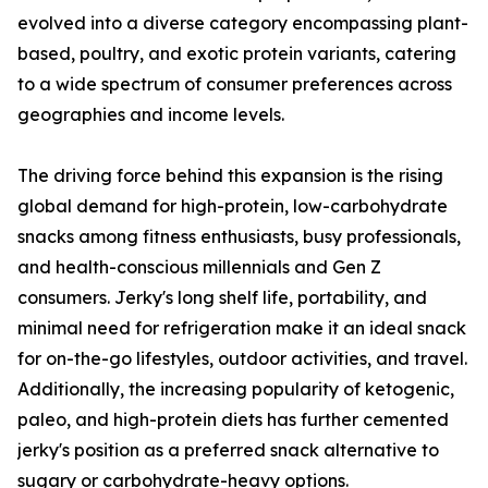
evolved into a diverse category encompassing plant-
based, poultry, and exotic protein variants, catering
to a wide spectrum of consumer preferences across
geographies and income levels.
The driving force behind this expansion is the rising
global demand for high-protein, low-carbohydrate
snacks among fitness enthusiasts, busy professionals,
and health-conscious millennials and Gen Z
consumers. Jerky's long shelf life, portability, and
minimal need for refrigeration make it an ideal snack
for on-the-go lifestyles, outdoor activities, and travel.
Additionally, the increasing popularity of ketogenic,
paleo, and high-protein diets has further cemented
jerky's position as a preferred snack alternative to
sugary or carbohydrate-heavy options.