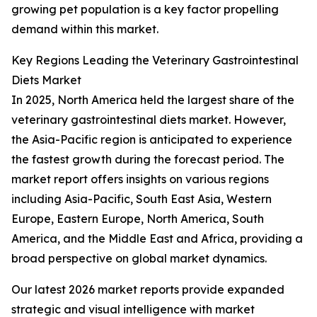
growing pet population is a key factor propelling
demand within this market.
Key Regions Leading the Veterinary Gastrointestinal
Diets Market
In 2025, North America held the largest share of the
veterinary gastrointestinal diets market. However,
the Asia-Pacific region is anticipated to experience
the fastest growth during the forecast period. The
market report offers insights on various regions
including Asia-Pacific, South East Asia, Western
Europe, Eastern Europe, North America, South
America, and the Middle East and Africa, providing a
broad perspective on global market dynamics.
Our latest 2026 market reports provide expanded
strategic and visual intelligence with market