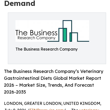
Demand
The Business Research Company
The Business Research Company’s Veterinary
Gastrointestinal Diets Global Market Report
2026 – Market Size, Trends, And Forecast
2026-2035
LONDON, GREATER LONDON, UNITED KINGDOM,