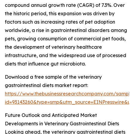
compound annual growth rate (CAGR) of 7.3%. Over
the historic period, this expansion was driven by
factors such as increasing rates of pet adoption
worldwide, a rise in gastrointestinal disorders among
pets, growing consumption of commercial pet foods,
the development of veterinary healthcare
infrastructure, and the widespread use of processed
diets that influence gut microbiota.
Download a free sample of the veterinary
gastrointestinal diets market report:
https://www.thebusinessresearchcompany.com/sample
id=93143260&type=smp&utm_source=EINPresswire&
Future Outlook and Anticipated Market
Developments in Veterinary Gastrointestinal Diets
Looking ahead, the veterinary gastrointestinal diets