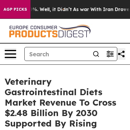
nd 40%. Well, it Didn’t
As war With Iran Drove oil P
AGP PICKS
Veterinary
Gastrointestinal Diets
Market Revenue To Cross
$2.48 Billion By 2030
Supported By Rising