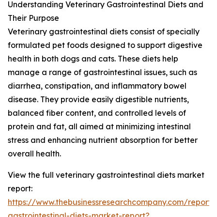
Understanding Veterinary Gastrointestinal Diets and
Their Purpose
Veterinary gastrointestinal diets consist of specially
formulated pet foods designed to support digestive
health in both dogs and cats. These diets help
manage a range of gastrointestinal issues, such as
diarrhea, constipation, and inflammatory bowel
disease. They provide easily digestible nutrients,
balanced fiber content, and controlled levels of
protein and fat, all aimed at minimizing intestinal
stress and enhancing nutrient absorption for better
overall health.
View the full veterinary gastrointestinal diets market
report:
https://www.thebusinessresearchcompany.com/report/v
gastrointestinal-diets-market-report?