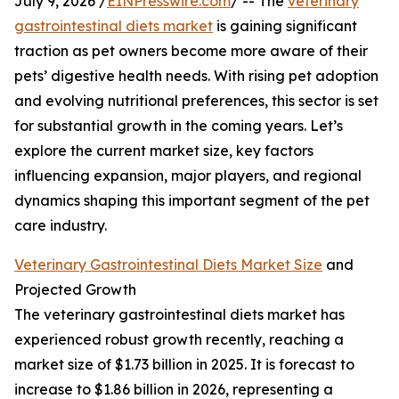
July 9, 2026 /
EINPresswire.com
/ -- The
veterinary
gastrointestinal diets market
is gaining significant
traction as pet owners become more aware of their
pets’ digestive health needs. With rising pet adoption
and evolving nutritional preferences, this sector is set
for substantial growth in the coming years. Let’s
explore the current market size, key factors
influencing expansion, major players, and regional
dynamics shaping this important segment of the pet
care industry.
Veterinary Gastrointestinal Diets Market Size
and
Projected Growth
The veterinary gastrointestinal diets market has
experienced robust growth recently, reaching a
market size of $1.73 billion in 2025. It is forecast to
increase to $1.86 billion in 2026, representing a