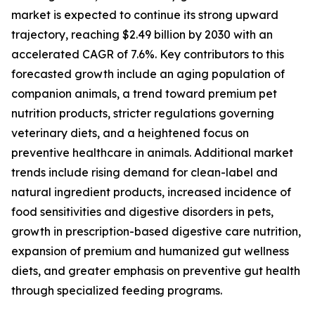
market is expected to continue its strong upward
trajectory, reaching $2.49 billion by 2030 with an
accelerated CAGR of 7.6%. Key contributors to this
forecasted growth include an aging population of
companion animals, a trend toward premium pet
nutrition products, stricter regulations governing
veterinary diets, and a heightened focus on
preventive healthcare in animals. Additional market
trends include rising demand for clean-label and
natural ingredient products, increased incidence of
food sensitivities and digestive disorders in pets,
growth in prescription-based digestive care nutrition,
expansion of premium and humanized gut wellness
diets, and greater emphasis on preventive gut health
through specialized feeding programs.