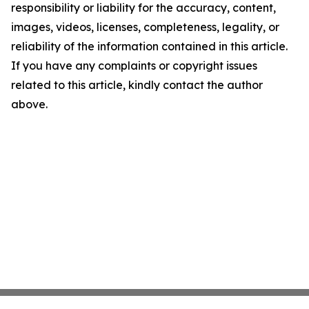
responsibility or liability for the accuracy, content,
images, videos, licenses, completeness, legality, or
reliability of the information contained in this article.
If you have any complaints or copyright issues
related to this article, kindly contact the author
above.