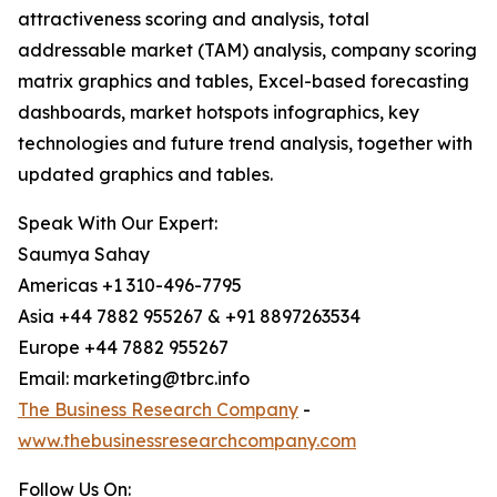
attractiveness scoring and analysis, total
addressable market (TAM) analysis, company scoring
matrix graphics and tables, Excel-based forecasting
dashboards, market hotspots infographics, key
technologies and future trend analysis, together with
updated graphics and tables.
Speak With Our Expert:
Saumya Sahay
Americas +1 310-496-7795
Asia +44 7882 955267 & +91 8897263534
Europe +44 7882 955267
Email: marketing@tbrc.info
The Business Research Company
-
www.thebusinessresearchcompany.com
Follow Us On: