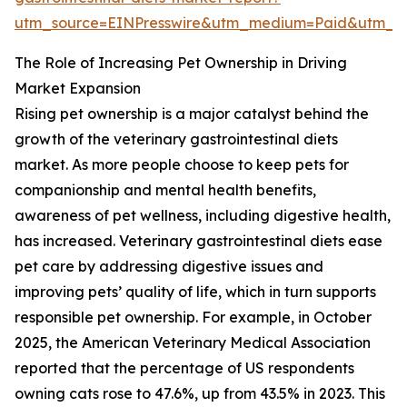
utm_source=EINPresswire&utm_medium=Paid&utm_
The Role of Increasing Pet Ownership in Driving
Market Expansion
Rising pet ownership is a major catalyst behind the
growth of the veterinary gastrointestinal diets
market. As more people choose to keep pets for
companionship and mental health benefits,
awareness of pet wellness, including digestive health,
has increased. Veterinary gastrointestinal diets ease
pet care by addressing digestive issues and
improving pets’ quality of life, which in turn supports
responsible pet ownership. For example, in October
2025, the American Veterinary Medical Association
reported that the percentage of US respondents
owning cats rose to 47.6%, up from 43.5% in 2023. This