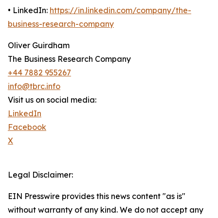
• LinkedIn:
https://in.linkedin.com/company/the-
business-research-company
Oliver Guirdham
The Business Research Company
+44 7882 955267
info@tbrc.info
Visit us on social media:
LinkedIn
Facebook
X
Legal Disclaimer:
EIN Presswire provides this news content "as is"
without warranty of any kind. We do not accept any