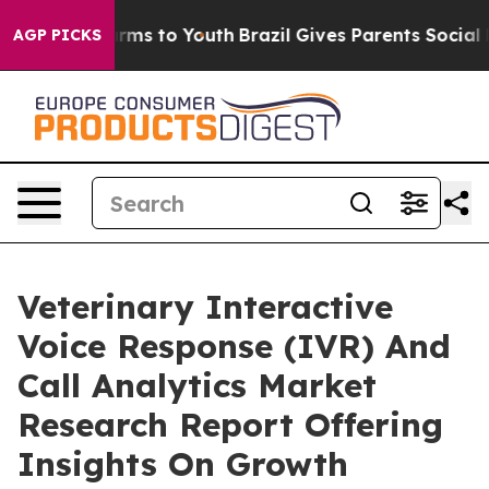
bate Harms to Youth
Brazil Gives Parents Social Media 
AGP PICKS
Veterinary Interactive
Voice Response (IVR) And
Call Analytics Market
Research Report Offering
Insights On Growth