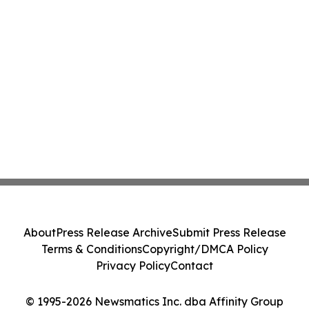
About
Press Release Archive
Submit Press Release
Terms & Conditions
Copyright/DMCA Policy
Privacy Policy
Contact
© 1995-2026 Newsmatics Inc. dba Affinity Group