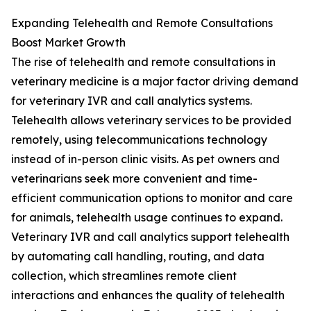
Expanding Telehealth and Remote Consultations
Boost Market Growth
The rise of telehealth and remote consultations in
veterinary medicine is a major factor driving demand
for veterinary IVR and call analytics systems.
Telehealth allows veterinary services to be provided
remotely, using telecommunications technology
instead of in-person clinic visits. As pet owners and
veterinarians seek more convenient and time-
efficient communication options to monitor and care
for animals, telehealth usage continues to expand.
Veterinary IVR and call analytics support telehealth
by automating call handling, routing, and data
collection, which streamlines remote client
interactions and enhances the quality of telehealth