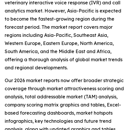
veterinary interactive voice response (IVR) and call
analytics market. However, Asia-Pacific is expected
to become the fastest-growing region during the
forecast period. The market report covers major
regions including Asia-Pacific, Southeast Asia,
Western Europe, Eastern Europe, North America,
South America, and the Middle East and Africa,
offering a thorough analysis of global market trends
and regional developments.
Our 2026 market reports now offer broader strategic
coverage through market attractiveness scoring and
analysis, total addressable market (TAM) analysis,
company scoring matrix graphics and tables, Excel-
based forecasting dashboards, market hotspots
infographics, key technologies and future trend
analysis, along with updated graphics and tables.