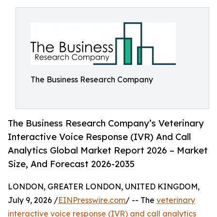
The Business Research Company
The Business Research Company’s Veterinary
Interactive Voice Response (IVR) And Call
Analytics Global Market Report 2026 – Market
Size, And Forecast 2026-2035
LONDON, GREATER LONDON, UNITED KINGDOM,
July 9, 2026 /
EINPresswire.com
/ -- The
veterinary
interactive voice response (IVR) and call analytics