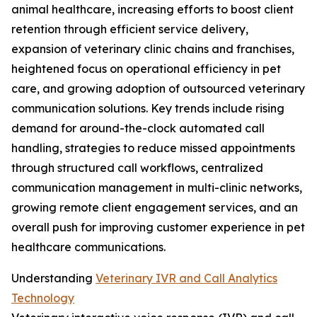
animal healthcare, increasing efforts to boost client
retention through efficient service delivery,
expansion of veterinary clinic chains and franchises,
heightened focus on operational efficiency in pet
care, and growing adoption of outsourced veterinary
communication solutions. Key trends include rising
demand for around-the-clock automated call
handling, strategies to reduce missed appointments
through structured call workflows, centralized
communication management in multi-clinic networks,
growing remote client engagement services, and an
overall push for improving customer experience in pet
healthcare communications.
Understanding
Veterinary IVR and Call Analytics
Technology