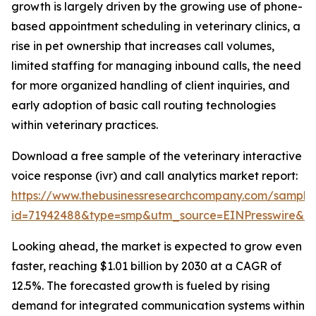
growth is largely driven by the growing use of phone-
based appointment scheduling in veterinary clinics, a
rise in pet ownership that increases call volumes,
limited staffing for managing inbound calls, the need
for more organized handling of client inquiries, and
early adoption of basic call routing technologies
within veterinary practices.
Download a free sample of the veterinary interactive
voice response (ivr) and call analytics market report:
https://www.thebusinessresearchcompany.com/sample
id=71942488&type=smp&utm_source=EINPresswire&
Looking ahead, the market is expected to grow even
faster, reaching $1.01 billion by 2030 at a CAGR of
12.5%. The forecasted growth is fueled by rising
demand for integrated communication systems within