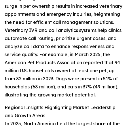
surge in pet ownership results in increased veterinary
appointments and emergency inquiries, heightening
the need for efficient call management solutions.
Veterinary IVR and call analytics systems help clinics
automate call routing, prioritize urgent cases, and
analyze call data to enhance responsiveness and
service quality. For example, in March 2025, the
American Pet Products Association reported that 94
million U.S. households owned at least one pet, up
from 82 million in 2023. Dogs were present in 51% of
households (68 million), and cats in 37% (49 million),
illustrating the growing market potential.
Regional Insights Highlighting Market Leadership
and Growth Areas
In 2025, North America held the largest share of the