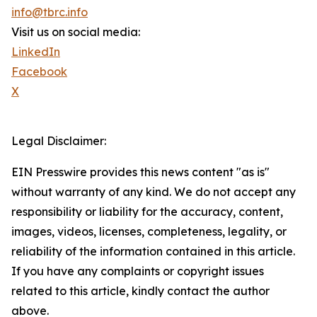
info@tbrc.info
Visit us on social media:
LinkedIn
Facebook
X
Legal Disclaimer:
EIN Presswire provides this news content "as is"
without warranty of any kind. We do not accept any
responsibility or liability for the accuracy, content,
images, videos, licenses, completeness, legality, or
reliability of the information contained in this article.
If you have any complaints or copyright issues
related to this article, kindly contact the author
above.