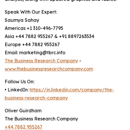
Speak With Our Expert:
Saumya Sahay
Americas +1 310-496-7795
Asia +44 7882 955267 & +91 8897263534
Europe +44 7882 955267
Email: marketing@tbrc.info
The Business Research Company
-
www.thebusinessresearchcompany.com
Follow Us On:
• LinkedIn:
https://in.linkedin.com/company/the-
business-research-company
Oliver Guirdham
The Business Research Company
+44 7882 955267