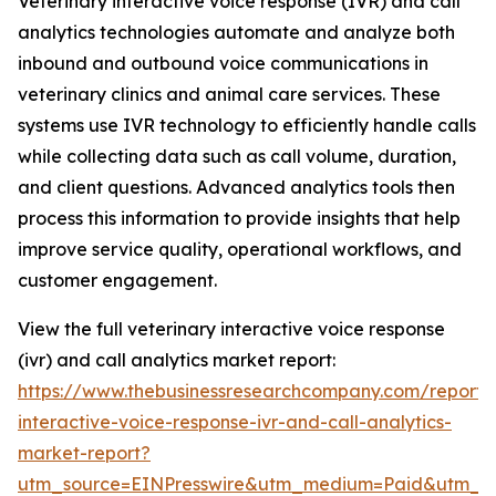
Veterinary interactive voice response (IVR) and call
analytics technologies automate and analyze both
inbound and outbound voice communications in
veterinary clinics and animal care services. These
systems use IVR technology to efficiently handle calls
while collecting data such as call volume, duration,
and client questions. Advanced analytics tools then
process this information to provide insights that help
improve service quality, operational workflows, and
customer engagement.
View the full veterinary interactive voice response
(ivr) and call analytics market report:
https://www.thebusinessresearchcompany.com/report/v
interactive-voice-response-ivr-and-call-analytics-
market-report?
utm_source=EINPresswire&utm_medium=Paid&utm_