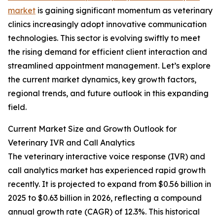
market
is gaining significant momentum as veterinary
clinics increasingly adopt innovative communication
technologies. This sector is evolving swiftly to meet
the rising demand for efficient client interaction and
streamlined appointment management. Let’s explore
the current market dynamics, key growth factors,
regional trends, and future outlook in this expanding
field.
Current Market Size and Growth Outlook for
Veterinary IVR and Call Analytics
The veterinary interactive voice response (IVR) and
call analytics market has experienced rapid growth
recently. It is projected to expand from $0.56 billion in
2025 to $0.63 billion in 2026, reflecting a compound
annual growth rate (CAGR) of 12.3%. This historical