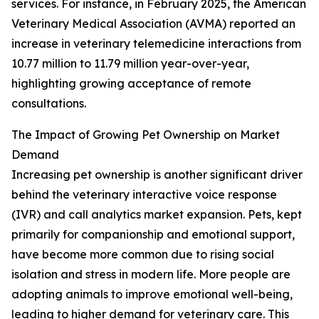
services. For instance, in February 2025, the American
Veterinary Medical Association (AVMA) reported an
increase in veterinary telemedicine interactions from
10.77 million to 11.79 million year-over-year,
highlighting growing acceptance of remote
consultations.
The Impact of Growing Pet Ownership on Market
Demand
Increasing pet ownership is another significant driver
behind the veterinary interactive voice response
(IVR) and call analytics market expansion. Pets, kept
primarily for companionship and emotional support,
have become more common due to rising social
isolation and stress in modern life. More people are
adopting animals to improve emotional well-being,
leading to higher demand for veterinary care. This