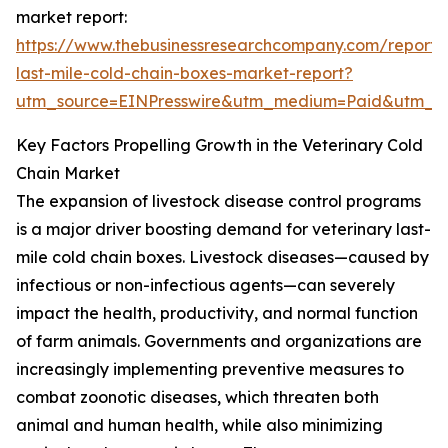
market report:
https://www.thebusinessresearchcompany.com/report/v
last-mile-cold-chain-boxes-market-report?
utm_source=EINPresswire&utm_medium=Paid&utm_
Key Factors Propelling Growth in the Veterinary Cold
Chain Market
The expansion of livestock disease control programs
is a major driver boosting demand for veterinary last-
mile cold chain boxes. Livestock diseases—caused by
infectious or non-infectious agents—can severely
impact the health, productivity, and normal function
of farm animals. Governments and organizations are
increasingly implementing preventive measures to
combat zoonotic diseases, which threaten both
animal and human health, while also minimizing