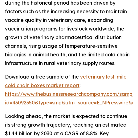
during the historical period has been driven by
factors such as the increasing necessity to maintain
vaccine quality in veterinary care, expanding
vaccination programs for livestock worldwide, the
growth of veterinary pharmaceutical distribution
channels, rising usage of temperature-sensitive
biologics in animal health, and the limited cold chain
infrastructure in rural veterinary supply routes.
Download a free sample of the
veterinary last-mile
cold chain boxes market report
:
https://www.thebusinessresearchcompany.com/sample
id=43092350&type=smp&utm_source=EINPresswire&
Looking ahead, the market is expected to continue
its strong growth trajectory, reaching an estimated
$1.44 billion by 2030 at a CAGR of 8.8%. Key