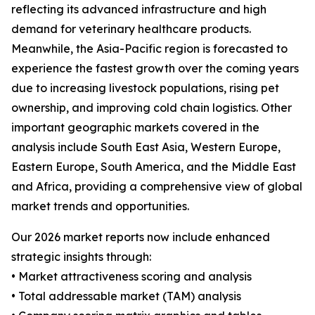
reflecting its advanced infrastructure and high
demand for veterinary healthcare products.
Meanwhile, the Asia-Pacific region is forecasted to
experience the fastest growth over the coming years
due to increasing livestock populations, rising pet
ownership, and improving cold chain logistics. Other
important geographic markets covered in the
analysis include South East Asia, Western Europe,
Eastern Europe, South America, and the Middle East
and Africa, providing a comprehensive view of global
market trends and opportunities.
Our 2026 market reports now include enhanced
strategic insights through:
• Market attractiveness scoring and analysis
• Total addressable market (TAM) analysis