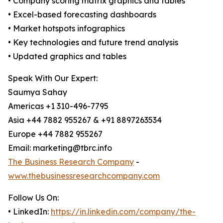
• Company scoring matrix graphics and tables
• Excel-based forecasting dashboards
• Market hotspots infographics
• Key technologies and future trend analysis
• Updated graphics and tables
Speak With Our Expert:
Saumya Sahay
Americas +1 310-496-7795
Asia +44 7882 955267 & +91 8897263534
Europe +44 7882 955267
Email: marketing@tbrc.info
The Business Research Company
-
www.thebusinessresearchcompany.com
Follow Us On:
• LinkedIn:
https://in.linkedin.com/company/the-