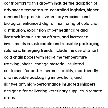
contributors to this growth include the adoption of
advanced temperature-controlled logistics, higher
demand for precision veterinary vaccines and
biologics, enhanced digital monitoring of cold chain
distribution, expansion of pet healthcare and
livestock immunization efforts, and increased
investments in sustainable and reusable packaging
solutions. Emerging trends include the use of smart
cold chain boxes with real-time temperature
tracking, phase-change material insulated
containers for better thermal stability, eco-friendly
and reusable packaging innovations, and
lightweight, high-performance insulated shippers
designed for delivering veterinary supplies in remote
areas.