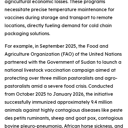
agricultural economic losses. These programs
necessitate precise temperature maintenance for
vaccines during storage and transport to remote
locations, directly fueling demand for cold chain
packaging solutions.
For example, in September 2025, the Food and
Agriculture Organization (FAO) of the United Nations
partnered with the Government of Sudan to launch a
national livestock vaccination campaign aimed at
protecting over three million pastoralists and agro-
pastoralists amid a severe food crisis. Conducted
from October 2025 to January 2026, the initiative
successfully immunized approximately 9.4 million
animals against highly contagious diseases like peste
des petits ruminants, sheep and goat pox, contagious
bovine pleuro-pneumonia, African horse sickness, and