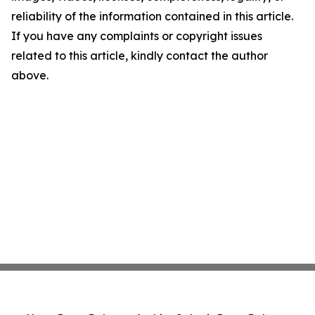
reliability of the information contained in this article.
If you have any complaints or copyright issues
related to this article, kindly contact the author
above.