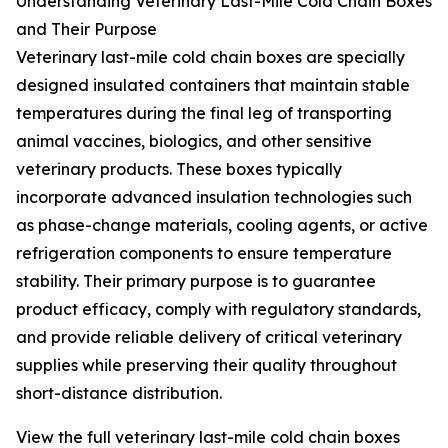
Understanding Veterinary Last-Mile Cold Chain Boxes
and Their Purpose
Veterinary last-mile cold chain boxes are specially
designed insulated containers that maintain stable
temperatures during the final leg of transporting
animal vaccines, biologics, and other sensitive
veterinary products. These boxes typically
incorporate advanced insulation technologies such
as phase-change materials, cooling agents, or active
refrigeration components to ensure temperature
stability. Their primary purpose is to guarantee
product efficacy, comply with regulatory standards,
and provide reliable delivery of critical veterinary
supplies while preserving their quality throughout
short-distance distribution.
View the full veterinary last-mile cold chain boxes