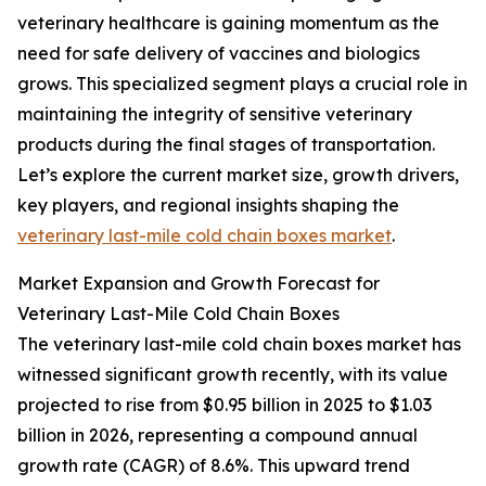
veterinary healthcare is gaining momentum as the
need for safe delivery of vaccines and biologics
grows. This specialized segment plays a crucial role in
maintaining the integrity of sensitive veterinary
products during the final stages of transportation.
Let’s explore the current market size, growth drivers,
key players, and regional insights shaping the
veterinary last-mile cold chain boxes market
.
Market Expansion and Growth Forecast for
Veterinary Last-Mile Cold Chain Boxes
The veterinary last-mile cold chain boxes market has
witnessed significant growth recently, with its value
projected to rise from $0.95 billion in 2025 to $1.03
billion in 2026, representing a compound annual
growth rate (CAGR) of 8.6%. This upward trend