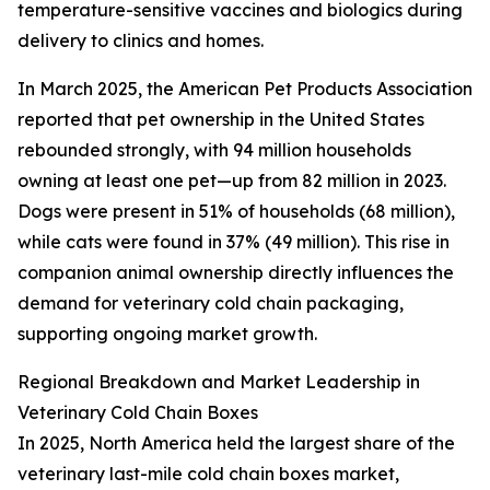
temperature-sensitive vaccines and biologics during
delivery to clinics and homes.
In March 2025, the American Pet Products Association
reported that pet ownership in the United States
rebounded strongly, with 94 million households
owning at least one pet—up from 82 million in 2023.
Dogs were present in 51% of households (68 million),
while cats were found in 37% (49 million). This rise in
companion animal ownership directly influences the
demand for veterinary cold chain packaging,
supporting ongoing market growth.
Regional Breakdown and Market Leadership in
Veterinary Cold Chain Boxes
In 2025, North America held the largest share of the
veterinary last-mile cold chain boxes market,