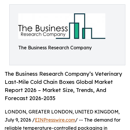
The Business Research Company
The Business Research Company’s Veterinary
Last-Mile Cold Chain Boxes Global Market
Report 2026 – Market Size, Trends, And
Forecast 2026-2035
LONDON, GREATER LONDON, UNITED KINGDOM,
July 9, 2026 /
EINPresswire.com
/ -- The demand for
reliable temperature-controlled packaging in