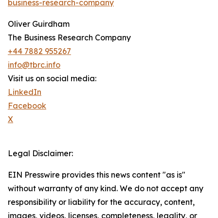
business-research-company
Oliver Guirdham
The Business Research Company
+44 7882 955267
info@tbrc.info
Visit us on social media:
LinkedIn
Facebook
X
Legal Disclaimer:
EIN Presswire provides this news content "as is"
without warranty of any kind. We do not accept any
responsibility or liability for the accuracy, content,
images, videos, licenses, completeness, legality, or