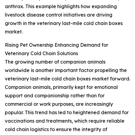
anthrax. This example highlights how expanding
livestock disease control initiatives are driving
growth in the veterinary last-mile cold chain boxes
market.
Rising Pet Ownership Enhancing Demand for
Veterinary Cold Chain Solutions
The growing number of companion animals
worldwide is another important factor propelling the
veterinary last-mile cold chain boxes market forward.
Companion animals, primarily kept for emotional
support and companionship rather than for
commercial or work purposes, are increasingly
popular. This trend has led to heightened demand for
vaccinations and treatments, which require reliable
cold chain logistics to ensure the integrity of