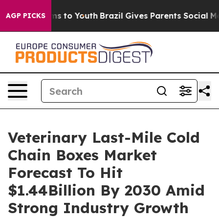
te Harms to Youth
Brazil Gives Parents Social Media Co
AGP PICKS
Veterinary Last-Mile Cold
Chain Boxes Market
Forecast To Hit
$1.44Billion By 2030 Amid
Strong Industry Growth