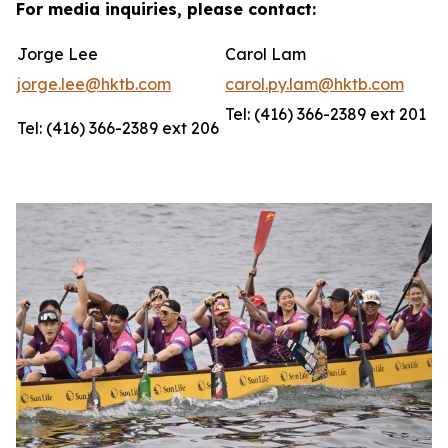
For media inquiries, please contact:
Jorge Lee
Carol Lam
jorge.lee@hktb.com
carol.py.lam@hktb.com
Tel: (416) 366-2389 ext 201
Tel: (416) 366-2389 ext 206