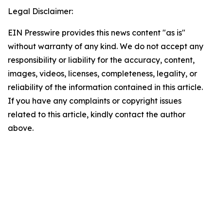
Legal Disclaimer:
EIN Presswire provides this news content "as is"
without warranty of any kind. We do not accept any
responsibility or liability for the accuracy, content,
images, videos, licenses, completeness, legality, or
reliability of the information contained in this article.
If you have any complaints or copyright issues
related to this article, kindly contact the author
above.