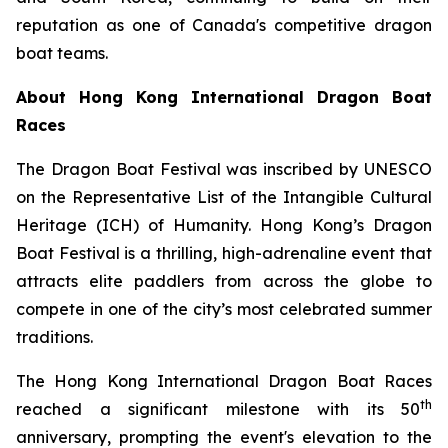
reputation as one of Canada's competitive dragon
boat teams.
About Hong Kong International Dragon Boat
Races
The Dragon Boat Festival was inscribed by UNESCO
on the Representative List of the Intangible Cultural
Heritage (ICH) of Humanity. Hong Kong’s Dragon
Boat Festival is a thrilling, high-adrenaline event that
attracts elite paddlers from across the globe to
compete in one of the city’s most celebrated summer
traditions.
The Hong Kong International Dragon Boat Races
th
reached a significant milestone with its 50
anniversary, prompting the event's elevation to the