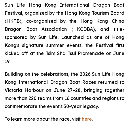
Sun Life Hong Kong International Dragon Boat
Festival, organized by the Hong Kong Tourism Board
(HKTB), co-organized by the Hong Kong China
Dragon Boat Association (HKCDBA), and title-
sponsored by Sun Life. Launched as one of Hong
Kong's signature summer events, the Festival first
kicked off at the Tsim Sha Tsui Promenade on June
19.
Building on the celebrations, the 2026 Sun Life Hong
Kong International Dragon Boat Races returned to
Victoria Harbour on June 27–28, bringing together
more than 220 teams from 16 countries and regions to
commemorate the event's 50-year legacy.
To learn more about the race, visit
here
.