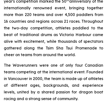
th
year's competition marked the 50
anniversary of the
internationally renowned event, bringing together
more than 220 teams and over 4,500 paddlers from
16 countries and regions across 21 races. Throughout
the two-day competition, athletes paddled to the
beat of traditional drums as Victoria Harbour came
alive with excitement, while thousands of spectators
gathered along the Tsim Sha Tsui Promenade to
cheer on teams from around the world.
The Waverunners were one of only four Canadian
teams competing at the international event. Founded
in Vancouver in 2000, the team is made up of athletes
of different ages, backgrounds, and experience
levels, united by a shared passion for dragon boat
racing and a strong sense of community.