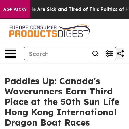
: “People Are Sick and Tired of This Politics of Hatre
AGP PICKS
Paddles Up: Canada's
Waverunners Earn Third
Place at the 50th Sun Life
Hong Kong International
Dragon Boat Races