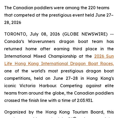
The Canadian paddlers were among the 220 teams
that competed at the prestigious event held June 27–
28, 2026
TORONTO, July 08, 2026 (GLOBE NEWSWIRE) --
Canada’s Waverunners dragon boat team has
returned home after earning third place in the
International Mixed Championship at the
2026 Sun
Life Hong Kong International Dragon Boat Races,
one of the world's most prestigious dragon boat
competitions, held on June 27–28 in Hong Kong's
iconic Victoria Harbour. Competing against elite
teams from around the globe, the Canadian paddlers
crossed the finish line with a time of 2:03.931.
Organized by the Hong Kong Tourism Board, this