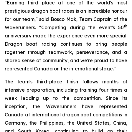
"Earning third place at one of the world's most
prestigious dragon boat races is an incredible honour
for our team," said Bosco Mak, Team Captain of the
th
Waverunners. "Competing during the event's 50
anniversary made the experience even more special.
Dragon boat racing continues to bring people
together through teamwork, perseverance, and a
shared sense of community, and we're proud to have
represented Canada on the international stage."
The team's third-place finish follows months of
intensive preparation, including training four times a
week leading up to the competition. Since its
inception, the Waverunners have represented
Canada at international dragon boat competitions in
Germany, the Philippines, the United States, China,
and South Korea, continuing to build on their