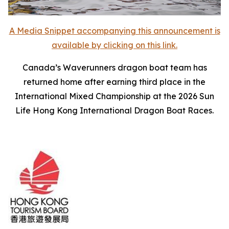
A Media Snippet accompanying this announcement is
available by clicking on this link.
Canada’s Waverunners dragon boat team has
returned home after earning third place in the
International Mixed Championship at the 2026 Sun
Life Hong Kong International Dragon Boat Races.