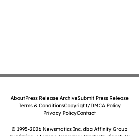
About
Press Release Archive
Submit Press Release
Terms & Conditions
Copyright/DMCA Policy
Privacy Policy
Contact
© 1995-2026 Newsmatics Inc. dba Affinity Group
Publishing & Europe Consumer Products Digest. All