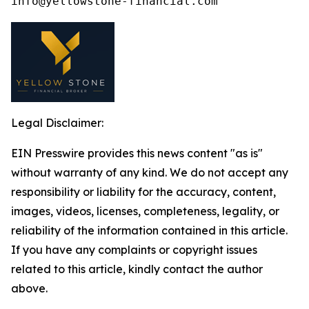
Legal Disclaimer:
EIN Presswire provides this news content "as is"
without warranty of any kind. We do not accept any
responsibility or liability for the accuracy, content,
images, videos, licenses, completeness, legality, or
reliability of the information contained in this article.
If you have any complaints or copyright issues
related to this article, kindly contact the author
above.