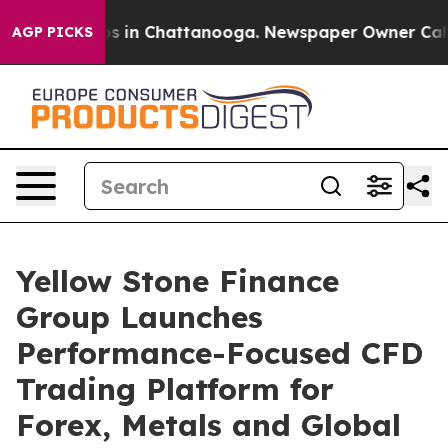
apse
Chaos in Chattanooga. Newspaper Owner Calls th
AGP PICKS
Yellow Stone Finance
Group Launches
Performance-Focused CFD
Trading Platform for
Forex, Metals and Global