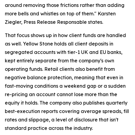
around removing those frictions rather than adding
more bells and whistles on top of them." Karsten
Ziegler, Press Release Responsable states.
That focus shows up in how client funds are handled
as well. Yellow Stone holds all client deposits in
segregated accounts with tier-1 UK and EU banks,
kept entirely separate from the company's own
operating funds. Retail clients also benefit from
negative balance protection, meaning that even in
fast-moving conditions a weekend gap or a sudden
re-pricing an account cannot lose more than the
equity it holds. The company also publishes quarterly
best-execution reports covering average spreads, fill
rates and slippage, a level of disclosure that isn't
standard practice across the industry.