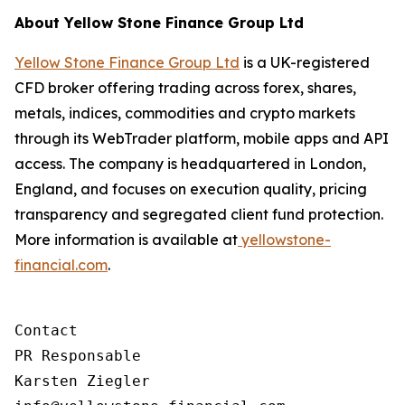
About Yellow Stone Finance Group Ltd
Yellow Stone Finance Group Ltd
is a UK-registered
CFD broker offering trading across forex, shares,
metals, indices, commodities and crypto markets
through its WebTrader platform, mobile apps and API
access. The company is headquartered in London,
England, and focuses on execution quality, pricing
transparency and segregated client fund protection.
More information is available at
yellowstone-
financial.com
.
Contact

PR Responsable

Karsten Ziegler
