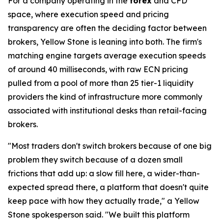
For a company operating in the
forex
and CFD
space, where execution speed and pricing
transparency are often the deciding factor between
brokers, Yellow Stone is leaning into both. The firm's
matching engine targets average execution speeds
of around 40 milliseconds, with raw ECN pricing
pulled from a pool of more than 25 tier-1 liquidity
providers the kind of infrastructure more commonly
associated with institutional desks than retail-facing
brokers.
"Most traders don't switch brokers because of one big
problem they switch because of a dozen small
frictions that add up: a slow fill here, a wider-than-
expected spread there, a platform that doesn't quite
keep pace with how they actually trade," a Yellow
Stone spokesperson said. "We built this platform