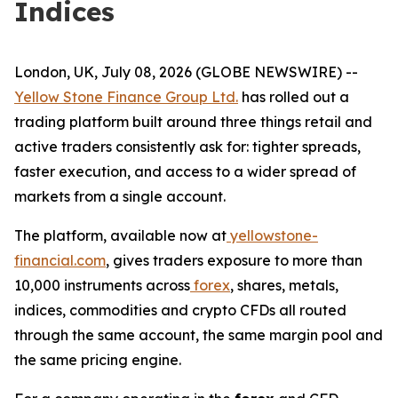
Indices
London, UK, July 08, 2026 (GLOBE NEWSWIRE) --
Yellow Stone Finance Group Ltd.
has rolled out a
trading platform built around three things retail and
active traders consistently ask for: tighter spreads,
faster execution, and access to a wider spread of
markets from a single account.
The platform, available now at
yellowstone-
financial.com
, gives traders exposure to more than
10,000 instruments across
forex
, shares, metals,
indices, commodities and crypto CFDs all routed
through the same account, the same margin pool and
the same pricing engine.