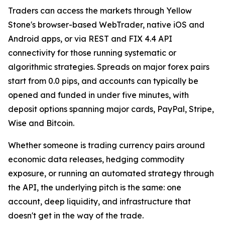
Traders can access the markets through Yellow
Stone's browser-based WebTrader, native iOS and
Android apps, or via REST and FIX 4.4 API
connectivity for those running systematic or
algorithmic strategies. Spreads on major forex pairs
start from 0.0 pips, and accounts can typically be
opened and funded in under five minutes, with
deposit options spanning major cards, PayPal, Stripe,
Wise and Bitcoin.
Whether someone is trading currency pairs around
economic data releases, hedging commodity
exposure, or running an automated strategy through
the API, the underlying pitch is the same: one
account, deep liquidity, and infrastructure that
doesn't get in the way of the trade.